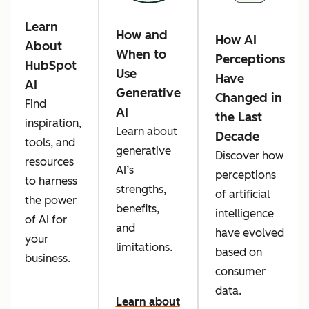
Learn
How and
How AI
About
When to
Perceptions
HubSpot
Use
Have
AI
Generative
Changed in
Find
AI
the Last
inspiration,
Learn about
Decade
tools, and
generative
Discover how
resources
AI’s
perceptions
to harness
strengths,
of artificial
the power
benefits,
intelligence
of AI for
and
have evolved
your
limitations.
based on
business.
consumer
data.
Learn about