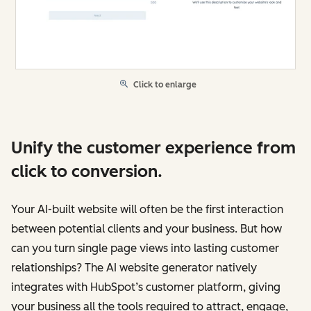
Click to enlarge
Unify the customer experience from
click to conversion.
Your AI-built website will often be the first interaction
between potential clients and your business. But how
can you turn single page views into lasting customer
relationships? The AI website generator natively
integrates with HubSpot’s customer platform, giving
your business all the tools required to attract, engage,