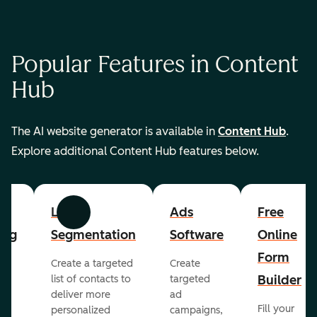
Popular Features in Content
Hub
The AI website generator is available in
Content Hub
.
Explore additional Content Hub features below.
List
Ads
Free
Previous
Next
ing
Segmentation
Software
Online
Form
Create a targeted
Create
er
Builder
list of contacts to
targeted
deliver more
ad
Fill your
personalized
campaigns,