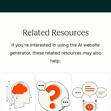
Related Resources
If you’re interested in using the AI website
generator, these related resources may also
help.