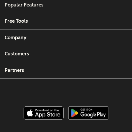
Popular Features
Free Tools
Company
Customers
Partners