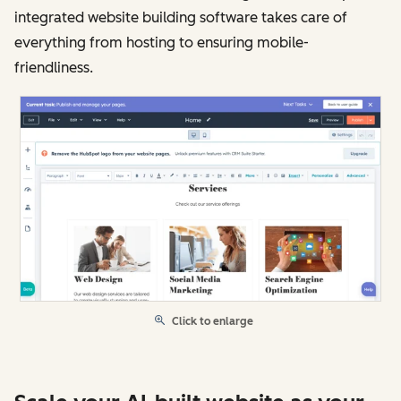
integrated website building software takes care of
everything from hosting to ensuring mobile-
friendliness.
Click to enlarge