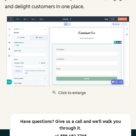
and delight customers in one place.
Click to enlarge
Have questions? Give us a call and we'll walk you
through it.