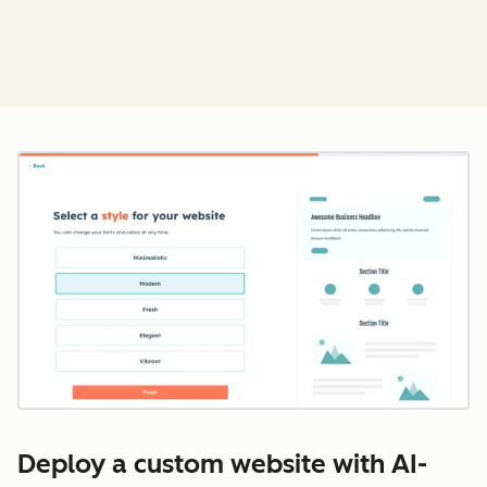
Cl
Deploy a custom website with AI-