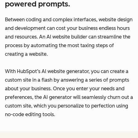
powered prompts.
Between coding and complex interfaces, website design
and development can cost your business endless hours
and resources. An AI website builder can streamline the
process by automating the most taxing steps of
creating a website.
With HubSpot’s AI website generator, you can create a
custom site in a flash by answering a series of prompts
about your business. Once you enter your needs and
preferences, the AI generator will seamlessly churn out a
custom site, which you personalize to perfection using
no-code editing tools.