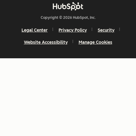
Copyright © 2026 HubSpot, Inc.
Legal Center
Privacy Policy
Security
Website Accessibility
Manage Cookies