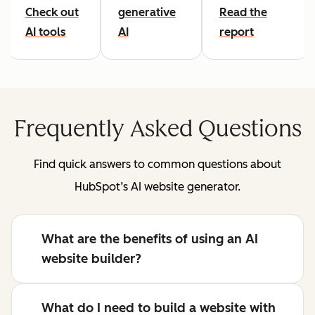
Check out
generative
Read the
AI tools
AI
report
Frequently Asked Questions
Find quick answers to common questions about
HubSpot’s AI website generator.
What are the benefits of using an AI
website builder?
What do I need to build a website with