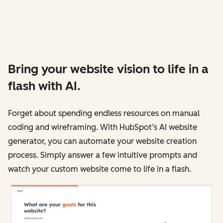
Bring your website vision to life in a
flash with AI.
Forget about spending endless resources on manual
coding and wireframing. With HubSpot’s AI website
generator, you can automate your website creation
process. Simply answer a few intuitive prompts and
watch your custom website come to life in a flash.