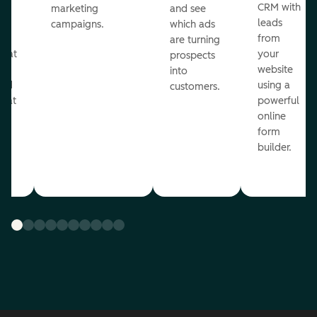
st
CRM with
marketing
and see
ul
leads
campaigns.
which ads
g
from
are turning
that
your
prospects
te
website
into
and
using a
customers.
reat
powerful
online
.
form
builder.