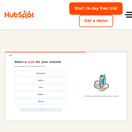
Start 14-day free trial
with Hu
Get a demo
Content Hub