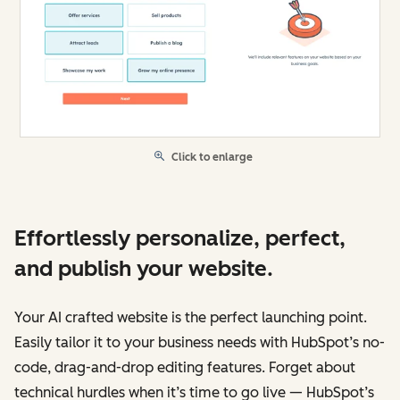
Click to enlarge
Effortlessly personalize, perfect,
and publish your website.
Your AI crafted website is the perfect launching point.
Easily tailor it to your business needs with HubSpot’s no-
code, drag-and-drop editing features. Forget about
technical hurdles when it’s time to go live — HubSpot’s