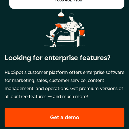
+1 888 482 7768
Looking for enterprise features?
HubSpot’s customer platform offers enterprise software
for marketing, sales, customer service, content
management, and operations. Get premium versions of
all our free features — and much more!
Get a demo
of HubSpot's premi