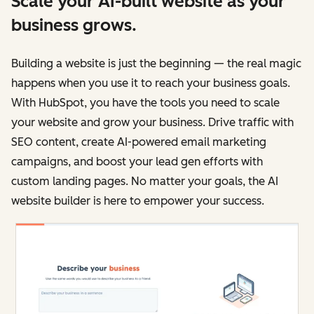
Scale your AI-built website as your
business grows.
Building a website is just the beginning — the real magic
happens when you use it to reach your business goals.
With HubSpot, you have the tools you need to scale
your website and grow your business. Drive traffic with
SEO content, create AI-powered email marketing
campaigns, and boost your lead gen efforts with
custom landing pages. No matter your goals, the AI
website builder is here to empower your success.