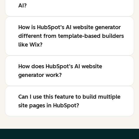
AI?
How is HubSpot’s AI website generator
different from template-based builders
like Wix?
How does HubSpot’s AI website
generator work?
Can I use this feature to build multiple
site pages in HubSpot?