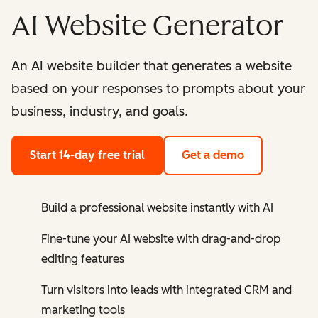
AI Website Generator
An AI website builder that generates a website
based on your responses to prompts about your
business, industry, and goals.
Start 14-day free trial
Get a demo
Build a professional website instantly with AI
Fine-tune your AI website with drag-and-drop
editing features
Turn visitors into leads with integrated CRM and
marketing tools