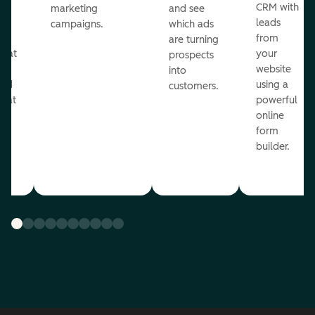
st
CRM with
marketing
and see
ul
leads
campaigns.
which ads
g
from
are turning
that
your
prospects
te
website
into
and
using a
customers.
reat
powerful
online
.
form
builder.