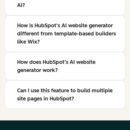
AI?
How is HubSpot’s AI website generator
different from template-based builders
like Wix?
How does HubSpot’s AI website
generator work?
Can I use this feature to build multiple
site pages in HubSpot?