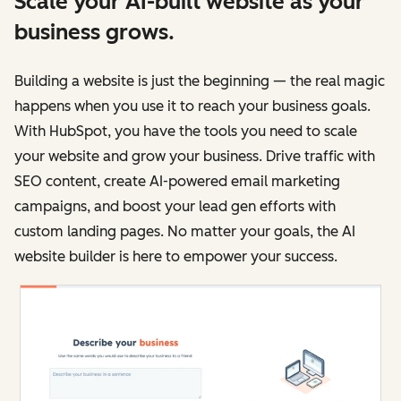
Scale your AI-built website as your
business grows.
Building a website is just the beginning — the real magic
happens when you use it to reach your business goals.
With HubSpot, you have the tools you need to scale
your website and grow your business. Drive traffic with
SEO content, create AI-powered email marketing
campaigns, and boost your lead gen efforts with
custom landing pages. No matter your goals, the AI
website builder is here to empower your success.