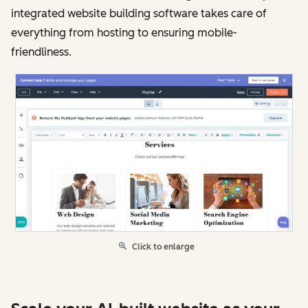
integrated website building software takes care of
everything from hosting to ensuring mobile-
friendliness.
Click to enlarge