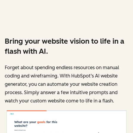
Bring your website vision to life in a
flash with AI.
Forget about spending endless resources on manual
coding and wireframing. With HubSpot’s AI website
generator, you can automate your website creation
process. Simply answer a few intuitive prompts and
watch your custom website come to life in a flash.