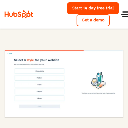
Start 14-day free trial
with Hu
Get a demo
Content Hub