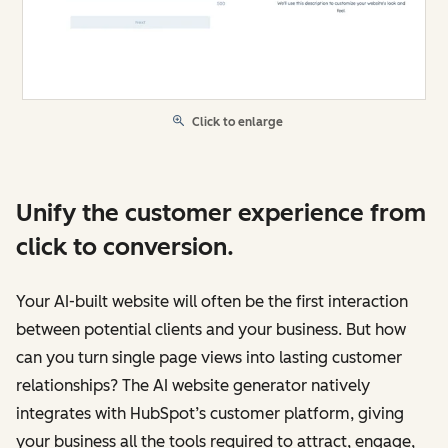
Click to enlarge
Unify the customer experience from
click to conversion.
Your AI-built website will often be the first interaction
between potential clients and your business. But how
can you turn single page views into lasting customer
relationships? The AI website generator natively
integrates with HubSpot’s customer platform, giving
your business all the tools required to attract, engage,