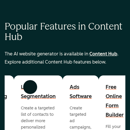
Popular Features in Content
Hub
The AI website generator is available in
Content Hub
.
Explore additional Content Hub features below.
List
Ads
Free
Previous
Next
ing
Segmentation
Software
Online
Form
Create a targeted
Create
er
Builder
list of contacts to
targeted
deliver more
ad
Fill your
personalized
campaigns,