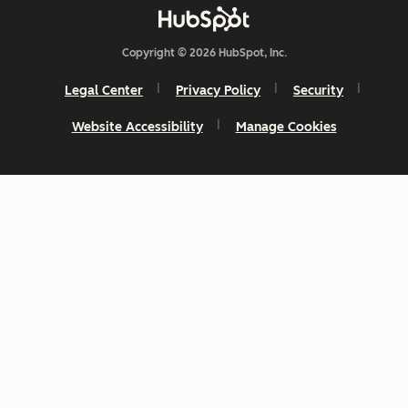
Copyright © 2026 HubSpot, Inc.
Legal Center
Privacy Policy
Security
Website Accessibility
Manage Cookies