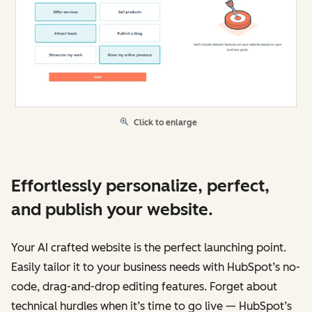
Click to enlarge
Effortlessly personalize, perfect,
and publish your website.
Your AI crafted website is the perfect launching point.
Easily tailor it to your business needs with HubSpot’s no-
code, drag-and-drop editing features. Forget about
technical hurdles when it’s time to go live — HubSpot’s