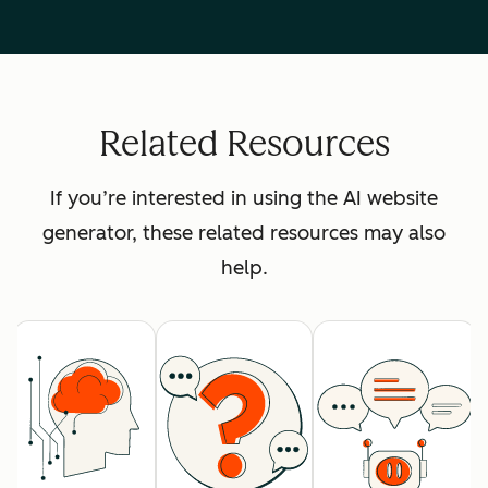
Related Resources
If you’re interested in using the AI website
generator, these related resources may also
help.