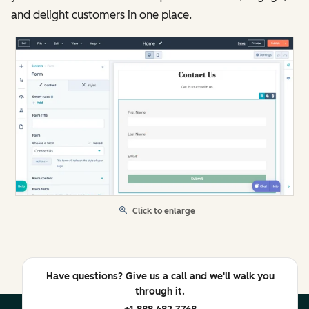
and delight customers in one place.
Click to enlarge
Have questions? Give us a call and we'll walk you
through it.