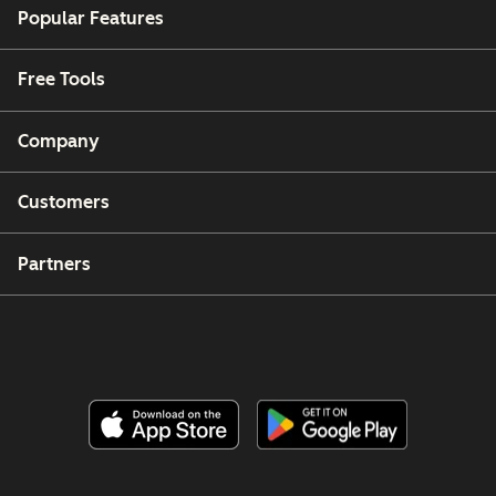
Popular Features
Free Tools
Company
Customers
Partners