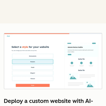
Cl
Deploy a custom website with AI-