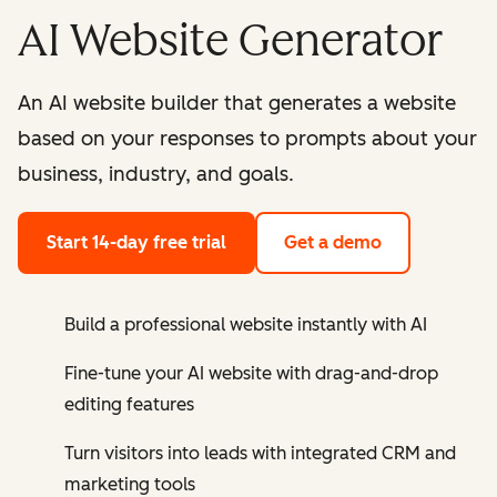
AI Website Generator
An AI website builder that generates a website
based on your responses to prompts about your
business, industry, and goals.
Start 14-day free trial
Get a demo
Build a professional website instantly with AI
Fine-tune your AI website with drag-and-drop
editing features
Turn visitors into leads with integrated CRM and
marketing tools