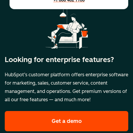
+1 888 482 7768
Looking for enterprise features?
HubSpot’s customer platform offers enterprise software
for marketing, sales, customer service, content
management, and operations. Get premium versions of
all our free features — and much more!
Get a demo
of HubSpot's premi