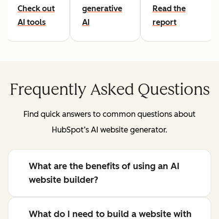
Check out
generative
Read the
AI tools
AI
report
Frequently Asked Questions
Find quick answers to common questions about
HubSpot’s AI website generator.
What are the benefits of using an AI
website builder?
What do I need to build a website with