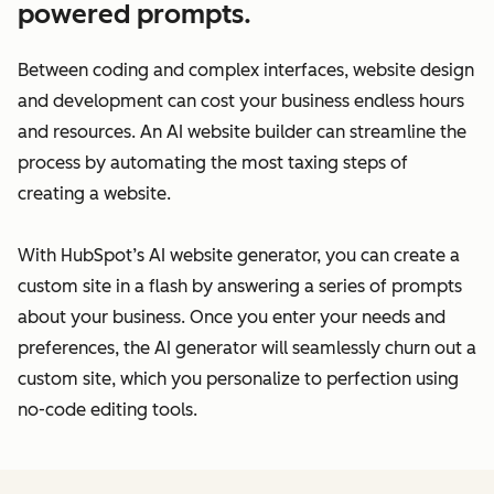
powered prompts.
Between coding and complex interfaces, website design
and development can cost your business endless hours
and resources. An AI website builder can streamline the
process by automating the most taxing steps of
creating a website.
With HubSpot’s AI website generator, you can create a
custom site in a flash by answering a series of prompts
about your business. Once you enter your needs and
preferences, the AI generator will seamlessly churn out a
custom site, which you personalize to perfection using
no-code editing tools.