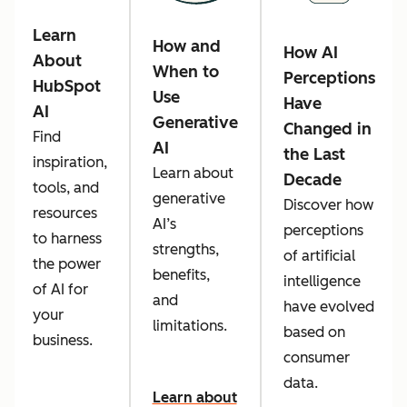
Learn
How and
How AI
About
When to
Perceptions
HubSpot
Use
Have
AI
Generative
Changed in
Find
AI
the Last
inspiration,
Learn about
Decade
tools, and
generative
Discover how
resources
AI’s
perceptions
to harness
strengths,
of artificial
the power
benefits,
intelligence
of AI for
and
have evolved
your
limitations.
based on
business.
consumer
data.
Learn about