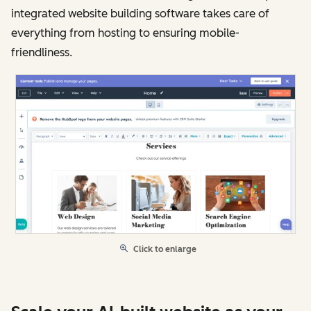
integrated website building software takes care of
everything from hosting to ensuring mobile-
friendliness.
Click to enlarge