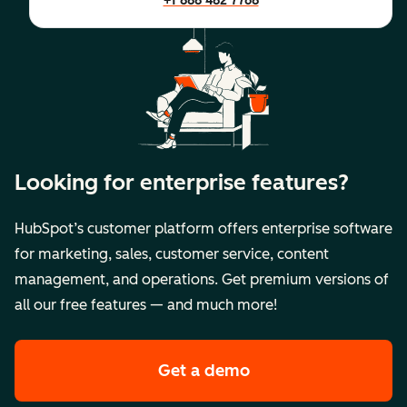
+1 888 482 7768
Looking for enterprise features?
HubSpot’s customer platform offers enterprise software
for marketing, sales, customer service, content
management, and operations. Get premium versions of
all our free features — and much more!
Get a demo
of HubSpot's premi