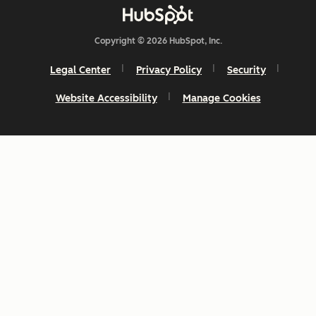
Copyright © 2026 HubSpot, Inc.
Legal Center
Privacy Policy
Security
Website Accessibility
Manage Cookies