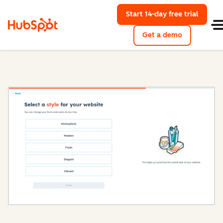
Start 14-day free trial
with Hu
Get a demo
Content Hub