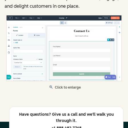
and delight customers in one place.
Click to enlarge
Have questions? Give us a call and we'll walk you
through it.