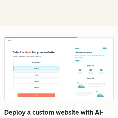
Cl
Deploy a custom website with AI-