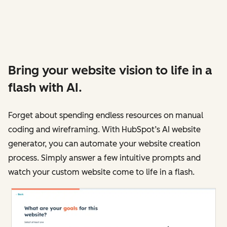
Bring your website vision to life in a
flash with AI.
Forget about spending endless resources on manual
coding and wireframing. With HubSpot’s AI website
generator, you can automate your website creation
process. Simply answer a few intuitive prompts and
watch your custom website come to life in a flash.