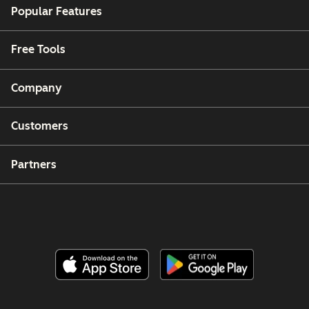
Popular Features
Free Tools
Company
Customers
Partners