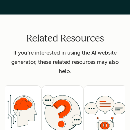
Related Resources
If you’re interested in using the AI website
generator, these related resources may also
help.