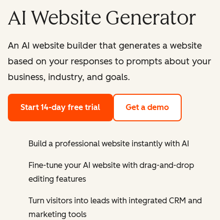
AI Website Generator
An AI website builder that generates a website
based on your responses to prompts about your
business, industry, and goals.
Start 14-day free trial
Get a demo
Build a professional website instantly with AI
Fine-tune your AI website with drag-and-drop
editing features
Turn visitors into leads with integrated CRM and
marketing tools