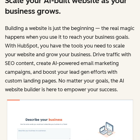
Scale your AI-built website as your
business grows.
Building a website is just the beginning — the real magic
happens when you use it to reach your business goals.
With HubSpot, you have the tools you need to scale
your website and grow your business. Drive traffic with
SEO content, create AI-powered email marketing
campaigns, and boost your lead gen efforts with
custom landing pages. No matter your goals, the AI
website builder is here to empower your success.