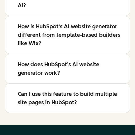
AI?
How is HubSpot’s AI website generator
different from template-based builders
like Wix?
How does HubSpot’s AI website
generator work?
Can I use this feature to build multiple
site pages in HubSpot?