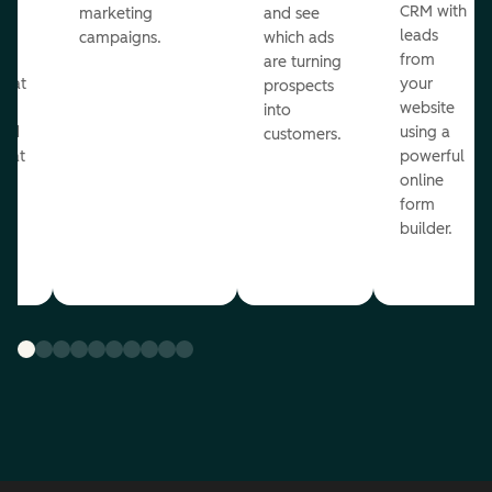
st
CRM with
marketing
and see
ul
leads
campaigns.
which ads
g
from
are turning
that
your
prospects
te
website
into
and
using a
customers.
reat
powerful
online
.
form
builder.