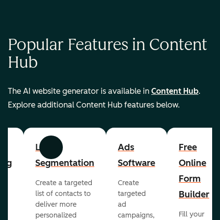
Popular Features in Content
Hub
The AI website generator is available in
Content Hub
.
Explore additional Content Hub features below.
List
Ads
Free
Previous
Next
ing
Segmentation
Software
Online
Form
Create a targeted
Create
er
Builder
list of contacts to
targeted
deliver more
ad
Fill your
personalized
campaigns,