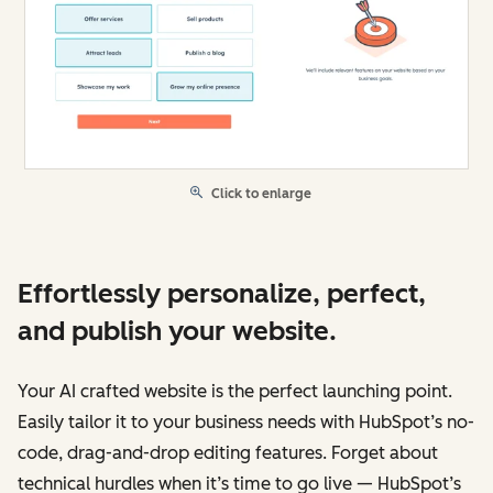
Click to enlarge
Effortlessly personalize, perfect,
and publish your website.
Your AI crafted website is the perfect launching point.
Easily tailor it to your business needs with HubSpot’s no-
code, drag-and-drop editing features. Forget about
technical hurdles when it’s time to go live — HubSpot’s