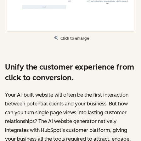
Click to enlarge
Unify the customer experience from
click to conversion.
Your AI-built website will often be the first interaction
between potential clients and your business. But how
can you turn single page views into lasting customer
relationships? The AI website generator natively
integrates with HubSpot’s customer platform, giving
your business all the tools required to attract, engage,