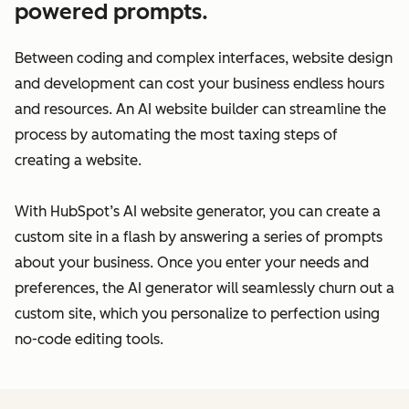
powered prompts.
Between coding and complex interfaces, website design
and development can cost your business endless hours
and resources. An AI website builder can streamline the
process by automating the most taxing steps of
creating a website.
With HubSpot’s AI website generator, you can create a
custom site in a flash by answering a series of prompts
about your business. Once you enter your needs and
preferences, the AI generator will seamlessly churn out a
custom site, which you personalize to perfection using
no-code editing tools.