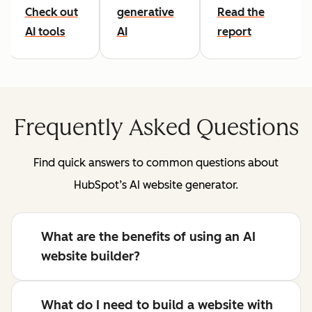
Check out
generative
Read the
AI tools
AI
report
Frequently Asked Questions
Find quick answers to common questions about
HubSpot’s AI website generator.
What are the benefits of using an AI
website builder?
What do I need to build a website with