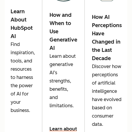
Learn
How and
How AI
About
When to
Perceptions
HubSpot
Use
Have
AI
Generative
Changed in
Find
AI
the Last
inspiration,
Learn about
Decade
tools, and
generative
Discover how
resources
AI’s
perceptions
to harness
strengths,
of artificial
the power
benefits,
intelligence
of AI for
and
have evolved
your
limitations.
based on
business.
consumer
data.
Learn about