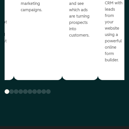
st
CRM with
marketing
and see
ul
leads
campaigns.
which ads
g
from
are turning
that
your
prospects
te
website
into
and
using a
customers.
reat
powerful
online
.
form
builder.