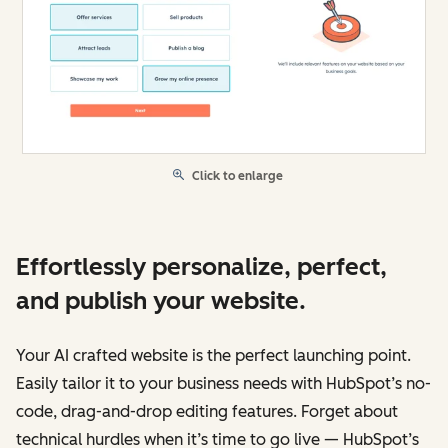
Click to enlarge
Effortlessly personalize, perfect,
and publish your website.
Your AI crafted website is the perfect launching point.
Easily tailor it to your business needs with HubSpot’s no-
code, drag-and-drop editing features. Forget about
technical hurdles when it’s time to go live — HubSpot’s