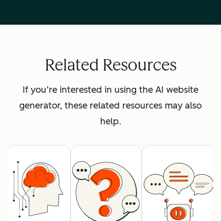
Related Resources
If you’re interested in using the AI website
generator, these related resources may also
help.