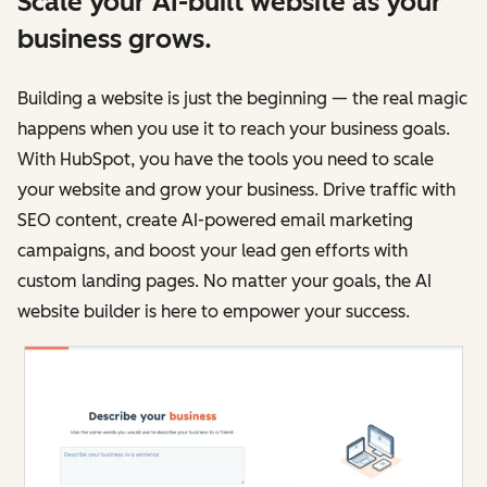
Scale your AI-built website as your
business grows.
Building a website is just the beginning — the real magic
happens when you use it to reach your business goals.
With HubSpot, you have the tools you need to scale
your website and grow your business. Drive traffic with
SEO content, create AI-powered email marketing
campaigns, and boost your lead gen efforts with
custom landing pages. No matter your goals, the AI
website builder is here to empower your success.