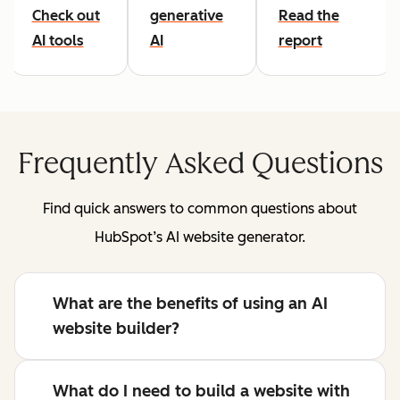
Check out
generative
Read the
AI tools
AI
report
Frequently Asked Questions
Find quick answers to common questions about
HubSpot’s AI website generator.
What are the benefits of using an AI
website builder?
What do I need to build a website with