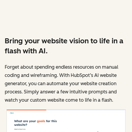
Bring your website vision to life in a
flash with AI.
Forget about spending endless resources on manual
coding and wireframing. With HubSpot’s AI website
generator, you can automate your website creation
process. Simply answer a few intuitive prompts and
watch your custom website come to life in a flash.