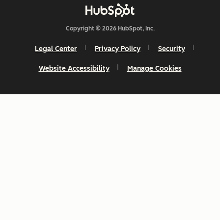
Copyright © 2026 HubSpot, Inc.
Legal Center
Privacy Policy
Security
Website Accessibility
Manage Cookies