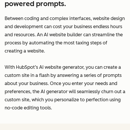
powered prompts.
Between coding and complex interfaces, website design
and development can cost your business endless hours
and resources. An AI website builder can streamline the
process by automating the most taxing steps of
creating a website.
With HubSpot’s AI website generator, you can create a
custom site in a flash by answering a series of prompts
about your business. Once you enter your needs and
preferences, the AI generator will seamlessly churn out a
custom site, which you personalize to perfection using
no-code editing tools.