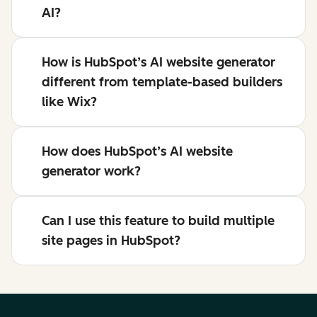
AI?
How is HubSpot’s AI website generator
different from template-based builders
like Wix?
How does HubSpot’s AI website
generator work?
Can I use this feature to build multiple
site pages in HubSpot?