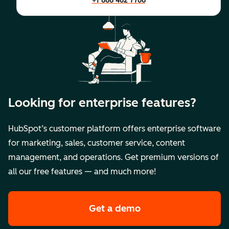
+1 888 482 7768
Looking for enterprise features?
HubSpot’s customer platform offers enterprise software
for marketing, sales, customer service, content
management, and operations. Get premium versions of
all our free features — and much more!
Get a demo
of HubSpot's premi