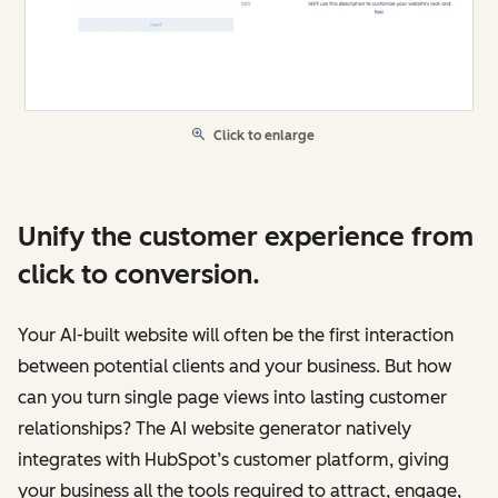
Click to enlarge
Unify the customer experience from
click to conversion.
Your AI-built website will often be the first interaction
between potential clients and your business. But how
can you turn single page views into lasting customer
relationships? The AI website generator natively
integrates with HubSpot’s customer platform, giving
your business all the tools required to attract, engage,