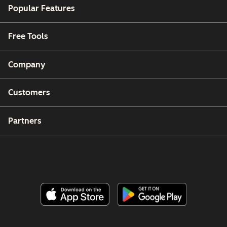
Popular Features
Free Tools
Company
Customers
Partners