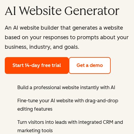
AI Website Generator
An AI website builder that generates a website
based on your responses to prompts about your
business, industry, and goals.
Start 14-day free trial
Get a demo
Build a professional website instantly with AI
Fine-tune your AI website with drag-and-drop
editing features
Turn visitors into leads with integrated CRM and
marketing tools