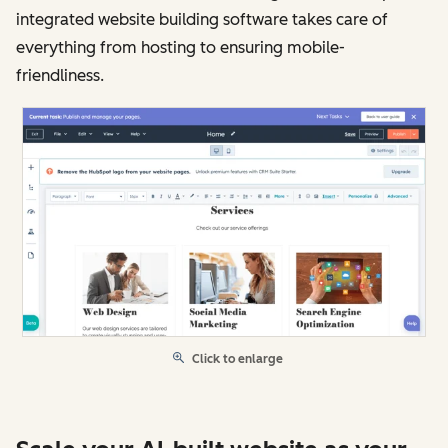
integrated website building software takes care of
everything from hosting to ensuring mobile-
friendliness.
Click to enlarge