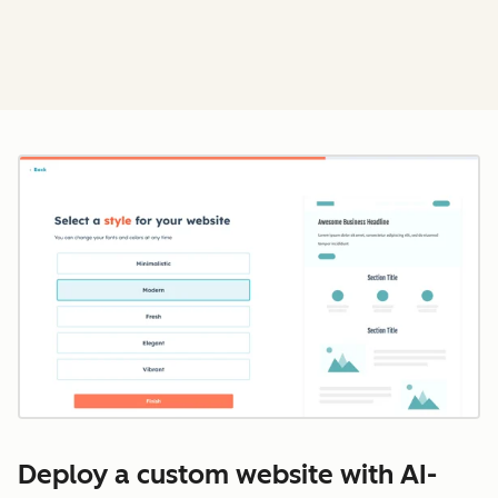
Cl
Deploy a custom website with AI-