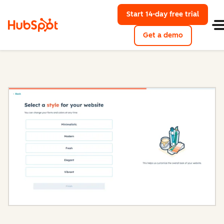
Start 14-day free trial
with Hu
Get a demo
Content Hub