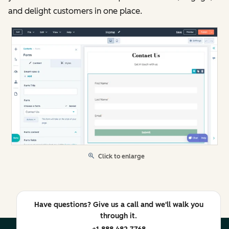
and delight customers in one place.
Click to enlarge
Have questions? Give us a call and we'll walk you
through it.