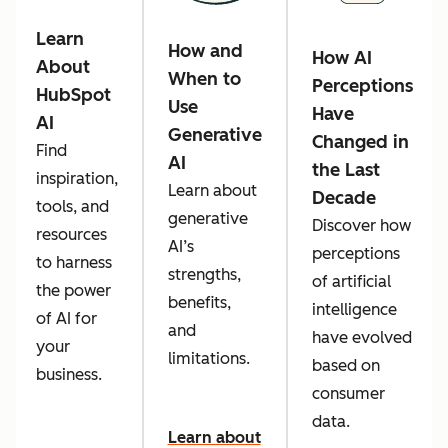
Learn
How and
How AI
About
When to
Perceptions
HubSpot
Use
Have
AI
Generative
Changed in
Find
AI
the Last
inspiration,
Learn about
Decade
tools, and
generative
Discover how
resources
AI’s
perceptions
to harness
strengths,
of artificial
the power
benefits,
intelligence
of AI for
and
have evolved
your
limitations.
based on
business.
consumer
data.
Learn about