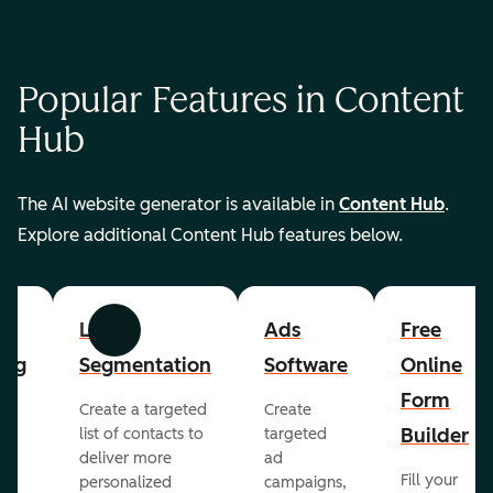
Popular Features in Content
Hub
The AI website generator is available in
Content Hub
.
Explore additional Content Hub features below.
List
Ads
Free
Previous
Next
ing
Segmentation
Software
Online
Form
Create a targeted
Create
er
Builder
list of contacts to
targeted
deliver more
ad
Fill your
personalized
campaigns,