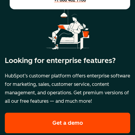
+1 888 482 7768
Looking for enterprise features?
HubSpot’s customer platform offers enterprise software
for marketing, sales, customer service, content
management, and operations. Get premium versions of
all our free features — and much more!
Get a demo
of HubSpot's premi