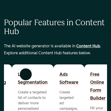
Popular Features in Content
Hub
The AI website generator is available in
Content Hub
.
Explore additional Content Hub features below.
List
Ads
Free
Previous
Next
ing
Segmentation
Software
Online
Form
Create a targeted
Create
er
Builder
list of contacts to
targeted
deliver more
ad
Fill your
personalized
campaigns,