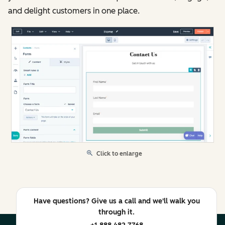
and delight customers in one place.
Click to enlarge
Have questions? Give us a call and we'll walk you
through it.