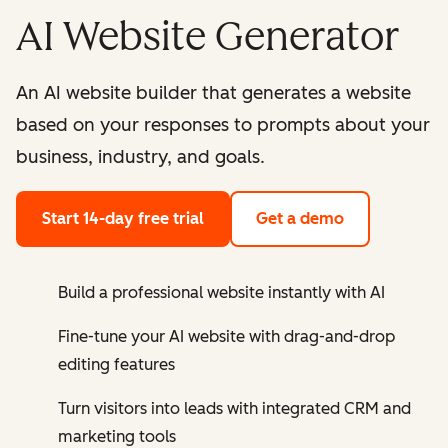
AI Website Generator
An AI website builder that generates a website
based on your responses to prompts about your
business, industry, and goals.
Start 14-day free trial
Get a demo
Build a professional website instantly with AI
Fine-tune your AI website with drag-and-drop
editing features
Turn visitors into leads with integrated CRM and
marketing tools