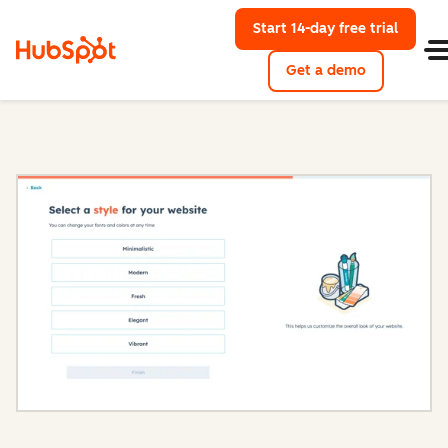
Start 14-day free trial
with Hu
Get a demo
Content Hub