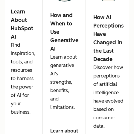
Learn
How and
How AI
About
When to
Perceptions
HubSpot
Use
Have
AI
Generative
Changed in
Find
AI
the Last
inspiration,
Learn about
Decade
tools, and
generative
Discover how
resources
AI’s
perceptions
to harness
strengths,
of artificial
the power
benefits,
intelligence
of AI for
and
have evolved
your
limitations.
based on
business.
consumer
data.
Learn about