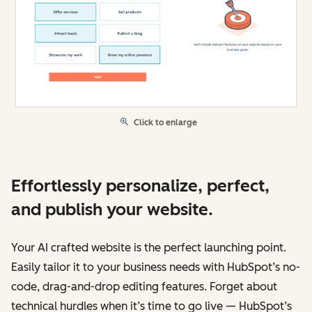
Click to enlarge
Effortlessly personalize, perfect,
and publish your website.
Your AI crafted website is the perfect launching point.
Easily tailor it to your business needs with HubSpot’s no-
code, drag-and-drop editing features. Forget about
technical hurdles when it’s time to go live — HubSpot’s