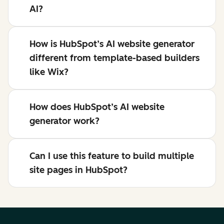
AI?
How is HubSpot’s AI website generator
different from template-based builders
like Wix?
How does HubSpot’s AI website
generator work?
Can I use this feature to build multiple
site pages in HubSpot?