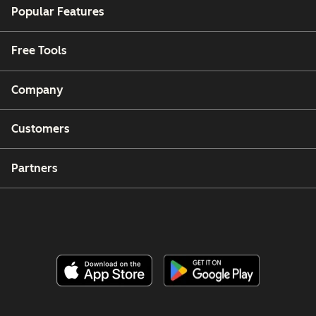
Popular Features
Free Tools
Company
Customers
Partners