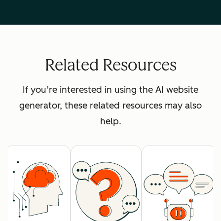
Related Resources
If you’re interested in using the AI website
generator, these related resources may also
help.