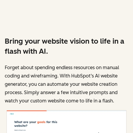
Bring your website vision to life in a
flash with AI.
Forget about spending endless resources on manual
coding and wireframing. With HubSpot’s AI website
generator, you can automate your website creation
process. Simply answer a few intuitive prompts and
watch your custom website come to life in a flash.