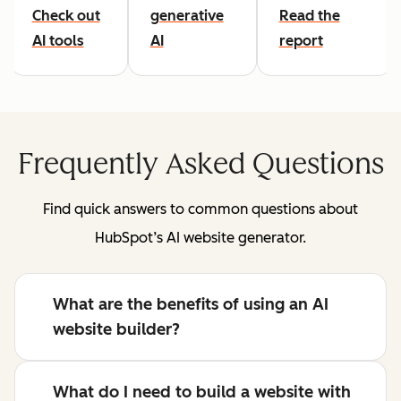
Check out
generative
Read the
AI tools
AI
report
Frequently Asked Questions
Find quick answers to common questions about
HubSpot’s AI website generator.
What are the benefits of using an AI
website builder?
What do I need to build a website with