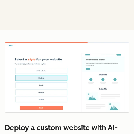
Cl
Deploy a custom website with AI-