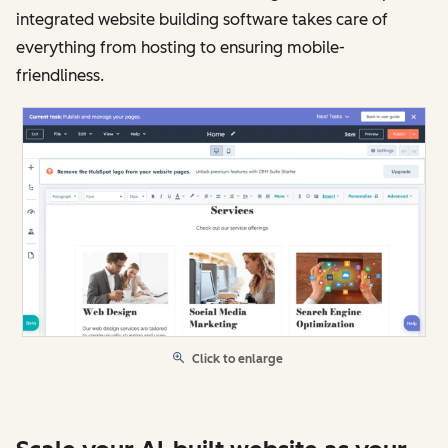
integrated website building software takes care of
everything from hosting to ensuring mobile-
friendliness.
Click to enlarge