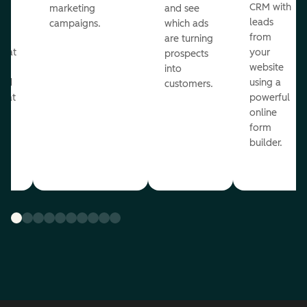
st
CRM with
marketing
and see
ul
leads
campaigns.
which ads
g
from
are turning
that
your
prospects
te
website
into
and
using a
customers.
reat
powerful
online
.
form
builder.