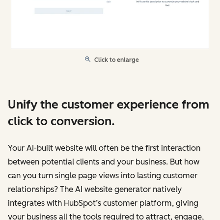
Click to enlarge
Unify the customer experience from
click to conversion.
Your AI-built website will often be the first interaction
between potential clients and your business. But how
can you turn single page views into lasting customer
relationships? The AI website generator natively
integrates with HubSpot’s customer platform, giving
your business all the tools required to attract, engage,