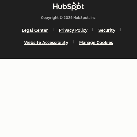
Copyright © 2026 HubSpot, Inc.
Legal Center
Privacy Policy
Security
Website Accessibility
Manage Cookies