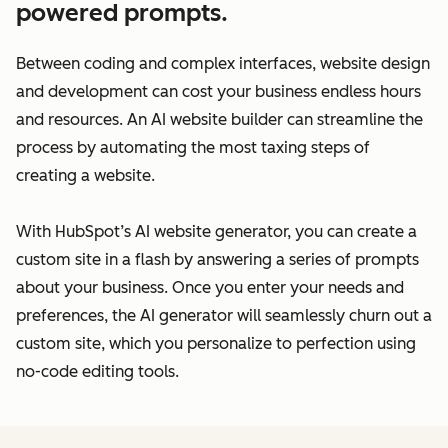
powered prompts.
Between coding and complex interfaces, website design
and development can cost your business endless hours
and resources. An AI website builder can streamline the
process by automating the most taxing steps of
creating a website.
With HubSpot’s AI website generator, you can create a
custom site in a flash by answering a series of prompts
about your business. Once you enter your needs and
preferences, the AI generator will seamlessly churn out a
custom site, which you personalize to perfection using
no-code editing tools.