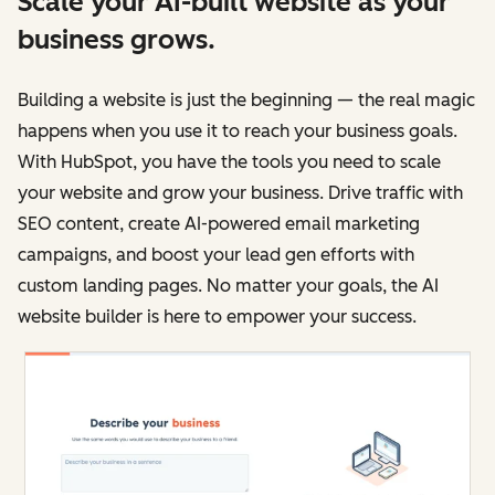
Scale your AI-built website as your
business grows.
Building a website is just the beginning — the real magic
happens when you use it to reach your business goals.
With HubSpot, you have the tools you need to scale
your website and grow your business. Drive traffic with
SEO content, create AI-powered email marketing
campaigns, and boost your lead gen efforts with
custom landing pages. No matter your goals, the AI
website builder is here to empower your success.