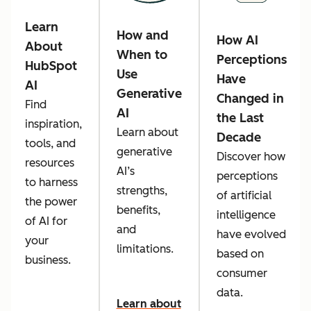
Learn
How and
How AI
About
When to
Perceptions
HubSpot
Use
Have
AI
Generative
Changed in
Find
AI
the Last
inspiration,
Learn about
Decade
tools, and
generative
Discover how
resources
AI’s
perceptions
to harness
strengths,
of artificial
the power
benefits,
intelligence
of AI for
and
have evolved
your
limitations.
based on
business.
consumer
data.
Learn about