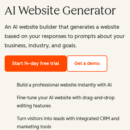
AI Website Generator
An AI website builder that generates a website
based on your responses to prompts about your
business, industry, and goals.
Start 14-day free trial
Get a demo
Build a professional website instantly with AI
Fine-tune your AI website with drag-and-drop
editing features
Turn visitors into leads with integrated CRM and
marketing tools