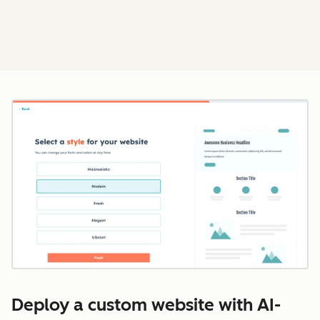
Cl
Deploy a custom website with AI-