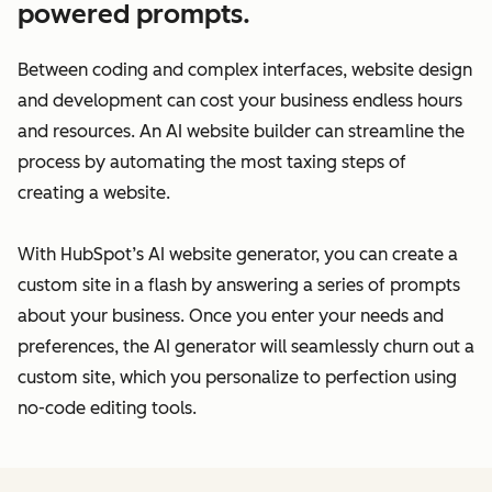
powered prompts.
Between coding and complex interfaces, website design
and development can cost your business endless hours
and resources. An AI website builder can streamline the
process by automating the most taxing steps of
creating a website.
With HubSpot’s AI website generator, you can create a
custom site in a flash by answering a series of prompts
about your business. Once you enter your needs and
preferences, the AI generator will seamlessly churn out a
custom site, which you personalize to perfection using
no-code editing tools.