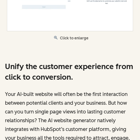
Click to enlarge
Unify the customer experience from
click to conversion.
Your AI-built website will often be the first interaction
between potential clients and your business. But how
can you turn single page views into lasting customer
relationships? The AI website generator natively
integrates with HubSpot’s customer platform, giving
your business all the tools required to attract, engage,