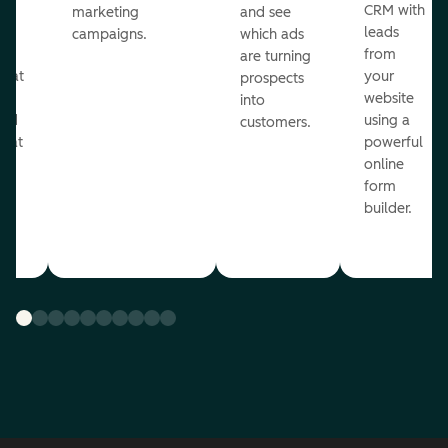
st
CRM with
marketing
and see
ul
leads
campaigns.
which ads
g
from
are turning
that
your
prospects
te
website
into
and
using a
customers.
reat
powerful
online
.
form
builder.