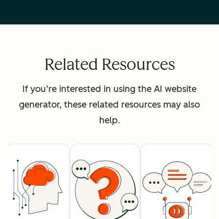
Related Resources
If you’re interested in using the AI website
generator, these related resources may also
help.