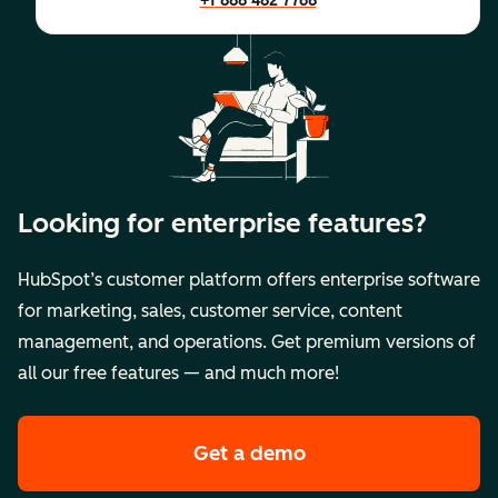
+1 888 482 7768
Looking for enterprise features?
HubSpot’s customer platform offers enterprise software
for marketing, sales, customer service, content
management, and operations. Get premium versions of
all our free features — and much more!
Get a demo
of HubSpot's premi