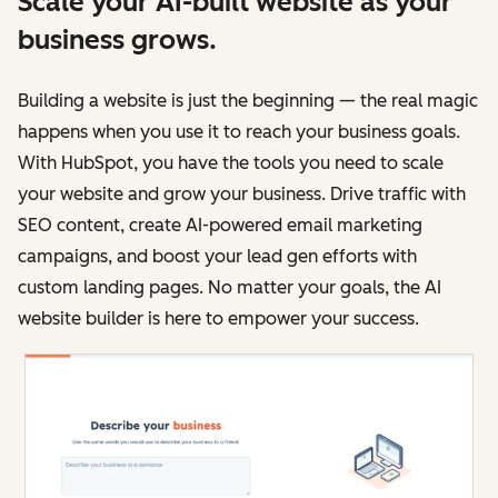
Scale your AI-built website as your
business grows.
Building a website is just the beginning — the real magic
happens when you use it to reach your business goals.
With HubSpot, you have the tools you need to scale
your website and grow your business. Drive traffic with
SEO content, create AI-powered email marketing
campaigns, and boost your lead gen efforts with
custom landing pages. No matter your goals, the AI
website builder is here to empower your success.