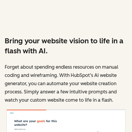
Bring your website vision to life in a
flash with AI.
Forget about spending endless resources on manual
coding and wireframing. With HubSpot’s AI website
generator, you can automate your website creation
process. Simply answer a few intuitive prompts and
watch your custom website come to life in a flash.