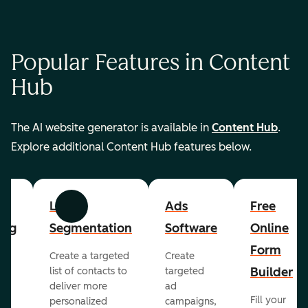
Popular Features in Content
Hub
The AI website generator is available in
Content Hub
.
Explore additional Content Hub features below.
List
Ads
Free
Previous
Next
ing
Segmentation
Software
Online
Form
Create a targeted
Create
er
Builder
list of contacts to
targeted
deliver more
ad
Fill your
personalized
campaigns,