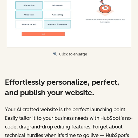
Click to enlarge
Effortlessly personalize, perfect,
and publish your website.
Your AI crafted website is the perfect launching point.
Easily tailor it to your business needs with HubSpot’s no-
code, drag-and-drop editing features. Forget about
technical hurdles when it’s time to go live — HubSpot’s