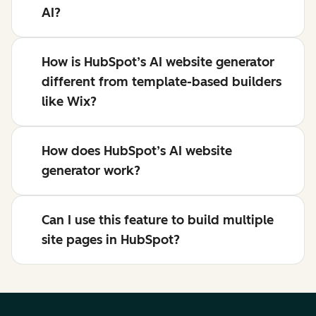
AI?
How is HubSpot’s AI website generator
different from template-based builders
like Wix?
How does HubSpot’s AI website
generator work?
Can I use this feature to build multiple
site pages in HubSpot?