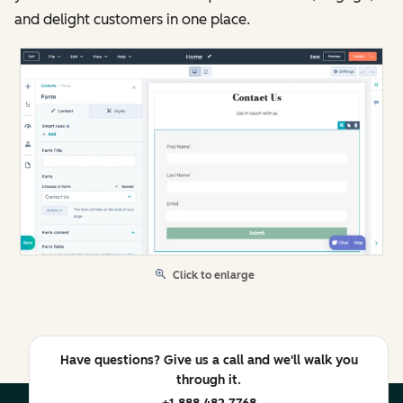
and delight customers in one place.
Click to enlarge
Have questions? Give us a call and we'll walk you
through it.