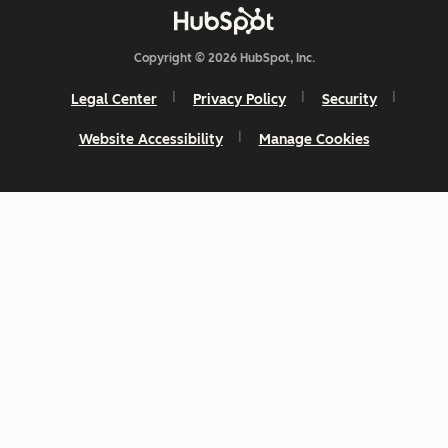
Copyright © 2026 HubSpot, Inc.
Legal Center
Privacy Policy
Security
Website Accessibility
Manage Cookies