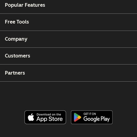
Popular Features
Free Tools
Company
Customers
Partners