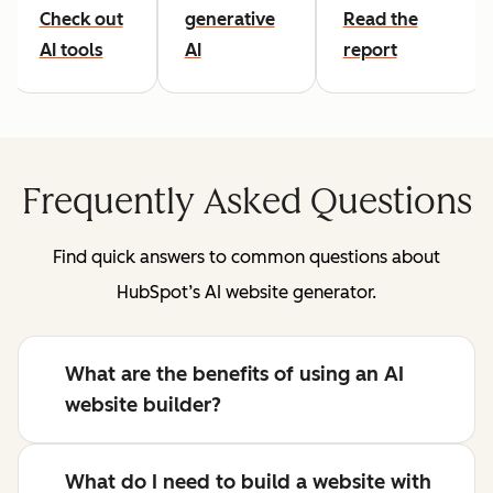
Check out
generative
Read the
AI tools
AI
report
Frequently Asked Questions
Find quick answers to common questions about
HubSpot’s AI website generator.
What are the benefits of using an AI
website builder?
What do I need to build a website with