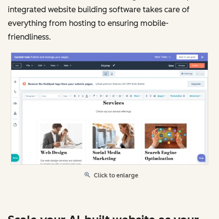
integrated website building software takes care of
everything from hosting to ensuring mobile-
friendliness.
Click to enlarge