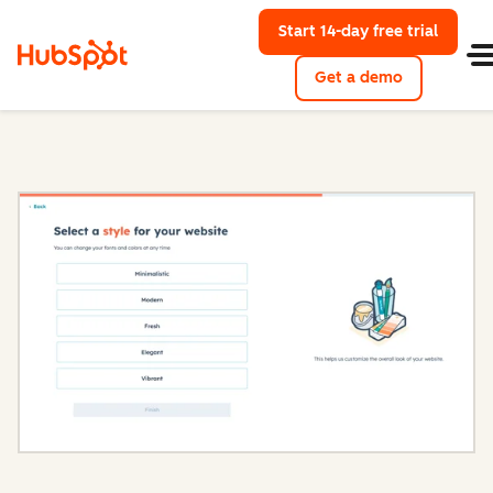
Start 14-day free trial
with Hu
Get a demo
Content Hub