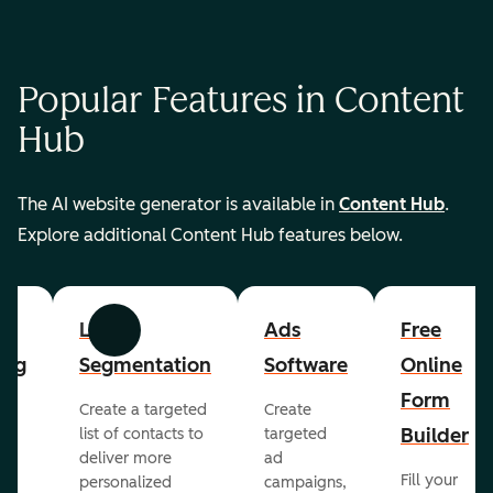
Popular Features in Content
Hub
The AI website generator is available in
Content Hub
.
Explore additional Content Hub features below.
List
Ads
Free
Previous
Next
ing
Segmentation
Software
Online
Form
Create a targeted
Create
er
Builder
list of contacts to
targeted
deliver more
ad
Fill your
personalized
campaigns,