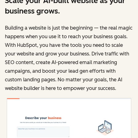
Scale your AI-built website as your
business grows.
Building a website is just the beginning — the real magic
happens when you use it to reach your business goals.
With HubSpot, you have the tools you need to scale
your website and grow your business. Drive traffic with
SEO content, create AI-powered email marketing
campaigns, and boost your lead gen efforts with
custom landing pages. No matter your goals, the AI
website builder is here to empower your success.