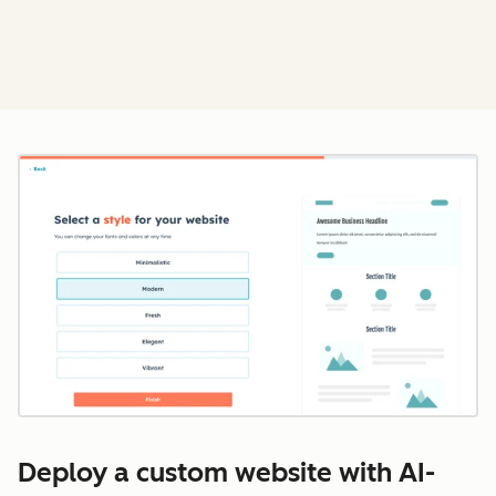
Cl
Deploy a custom website with AI-