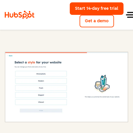
Start 14-day free trial
with Hu
Get a demo
Content Hub