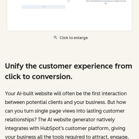
Click to enlarge
Unify the customer experience from
click to conversion.
Your AI-built website will often be the first interaction
between potential clients and your business. But how
can you turn single page views into lasting customer
relationships? The AI website generator natively
integrates with HubSpot’s customer platform, giving
your business all the tools required to attract, engage,