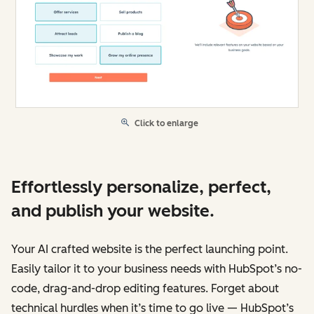
Click to enlarge
Effortlessly personalize, perfect,
and publish your website.
Your AI crafted website is the perfect launching point.
Easily tailor it to your business needs with HubSpot’s no-
code, drag-and-drop editing features. Forget about
technical hurdles when it’s time to go live — HubSpot’s