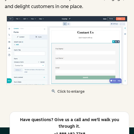
and delight customers in one place.
Click to enlarge
Have questions? Give us a call and we'll walk you
through it.