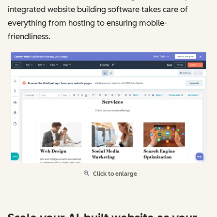
integrated website building software takes care of
everything from hosting to ensuring mobile-
friendliness.
Click to enlarge