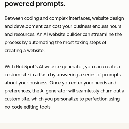
powered prompts.
Between coding and complex interfaces, website design
and development can cost your business endless hours
and resources. An AI website builder can streamline the
process by automating the most taxing steps of
creating a website.
With HubSpot’s AI website generator, you can create a
custom site in a flash by answering a series of prompts
about your business. Once you enter your needs and
preferences, the AI generator will seamlessly churn out a
custom site, which you personalize to perfection using
no-code editing tools.