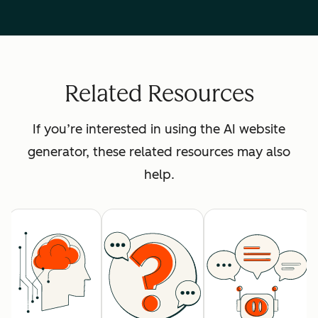
Related Resources
If you’re interested in using the AI website
generator, these related resources may also
help.