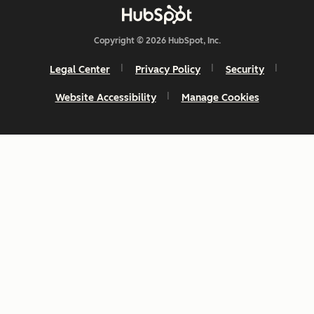
Copyright © 2026 HubSpot, Inc.
Legal Center
Privacy Policy
Security
Website Accessibility
Manage Cookies