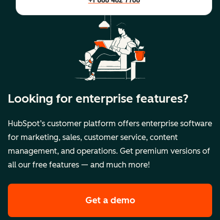
+1 888 482 7768
Looking for enterprise features?
HubSpot’s customer platform offers enterprise software
for marketing, sales, customer service, content
management, and operations. Get premium versions of
all our free features — and much more!
Get a demo
of HubSpot's premi