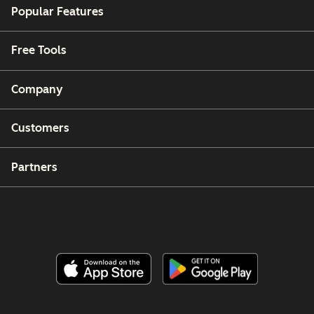
Popular Features
Free Tools
Company
Customers
Partners