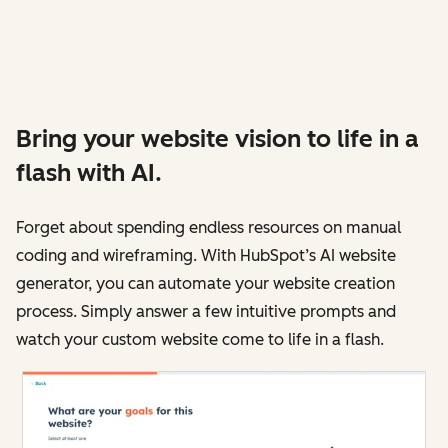
Bring your website vision to life in a
flash with AI.
Forget about spending endless resources on manual
coding and wireframing. With HubSpot’s AI website
generator, you can automate your website creation
process. Simply answer a few intuitive prompts and
watch your custom website come to life in a flash.