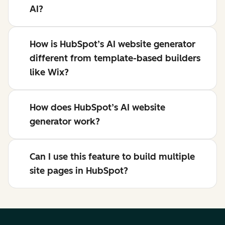
AI?
How is HubSpot’s AI website generator
different from template-based builders
like Wix?
How does HubSpot’s AI website
generator work?
Can I use this feature to build multiple
site pages in HubSpot?