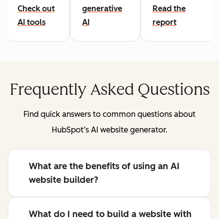
Check out
generative
Read the
AI tools
AI
report
Frequently Asked Questions
Find quick answers to common questions about
HubSpot’s AI website generator.
What are the benefits of using an AI
website builder?
What do I need to build a website with