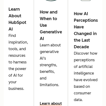
Learn
How and
How AI
About
When to
Perceptions
HubSpot
Use
Have
AI
Generative
Changed in
Find
AI
the Last
inspiration,
Learn about
Decade
tools, and
generative
Discover how
resources
AI’s
perceptions
to harness
strengths,
of artificial
the power
benefits,
intelligence
of AI for
and
have evolved
your
limitations.
based on
business.
consumer
data.
Learn about