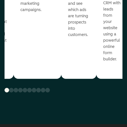
st
CRM with
marketing
and see
ul
leads
campaigns.
which ads
g
from
are turning
that
your
prospects
te
website
into
and
using a
customers.
reat
powerful
online
.
form
builder.