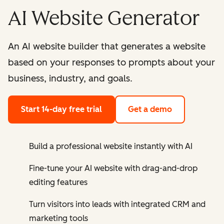
AI Website Generator
An AI website builder that generates a website
based on your responses to prompts about your
business, industry, and goals.
Start 14-day free trial
Get a demo
Build a professional website instantly with AI
Fine-tune your AI website with drag-and-drop
editing features
Turn visitors into leads with integrated CRM and
marketing tools