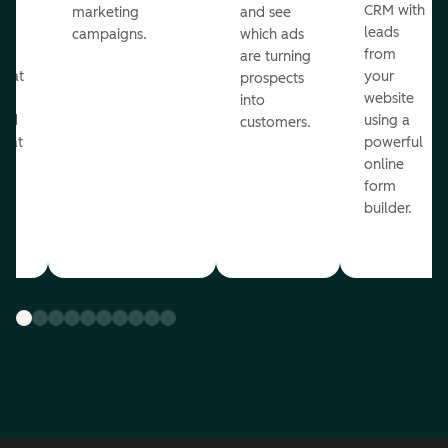
st
CRM with
marketing
and see
ul
leads
campaigns.
which ads
g
from
are turning
that
your
prospects
te
website
into
and
using a
customers.
reat
powerful
online
.
form
builder.