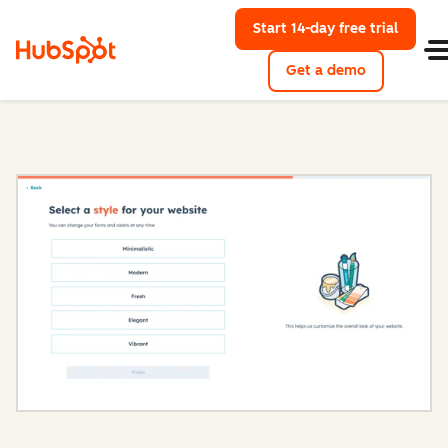
Start 14-day free trial
with Hu
Get a demo
Content Hub