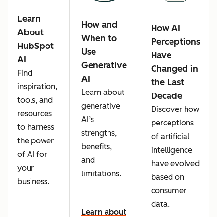
Learn
How and
How AI
About
When to
Perceptions
HubSpot
Use
Have
AI
Generative
Changed in
Find
AI
the Last
inspiration,
Learn about
Decade
tools, and
generative
Discover how
resources
AI’s
perceptions
to harness
strengths,
of artificial
the power
benefits,
intelligence
of AI for
and
have evolved
your
limitations.
based on
business.
consumer
data.
Learn about