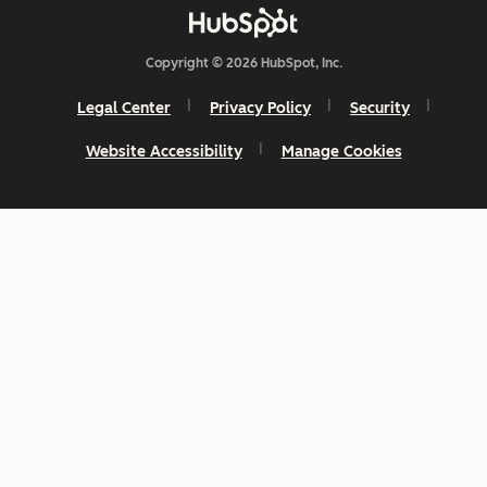
Copyright © 2026 HubSpot, Inc.
Legal Center
Privacy Policy
Security
Website Accessibility
Manage Cookies