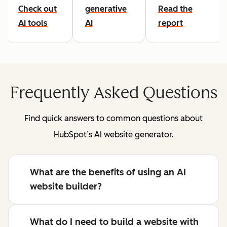
Check out
generative
Read the
AI tools
AI
report
Frequently Asked Questions
Find quick answers to common questions about
HubSpot’s AI website generator.
What are the benefits of using an AI
website builder?
What do I need to build a website with