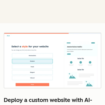
Cl
Deploy a custom website with AI-