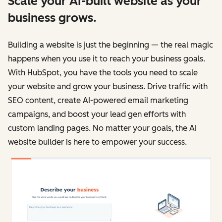
Scale your AI-built website as your
business grows.
Building a website is just the beginning — the real magic
happens when you use it to reach your business goals.
With HubSpot, you have the tools you need to scale
your website and grow your business. Drive traffic with
SEO content, create AI-powered email marketing
campaigns, and boost your lead gen efforts with
custom landing pages. No matter your goals, the AI
website builder is here to empower your success.