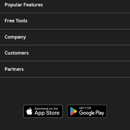
Popular Features
Free Tools
Company
Customers
Partners