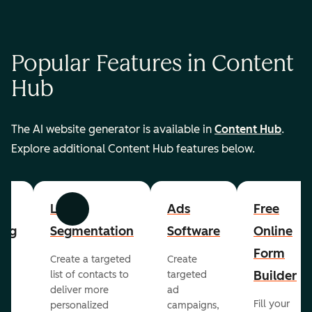
Popular Features in Content
Hub
The AI website generator is available in
Content Hub
.
Explore additional Content Hub features below.
List
Ads
Free
Previous
Next
ing
Segmentation
Software
Online
Form
Create a targeted
Create
er
Builder
list of contacts to
targeted
deliver more
ad
Fill your
personalized
campaigns,