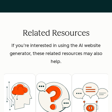
Related Resources
If you’re interested in using the AI website
generator, these related resources may also
help.