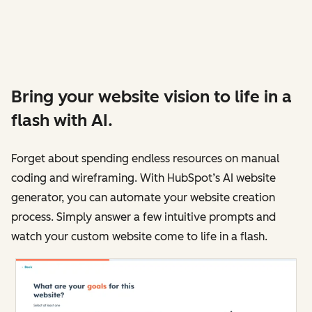
Bring your website vision to life in a
flash with AI.
Forget about spending endless resources on manual
coding and wireframing. With HubSpot’s AI website
generator, you can automate your website creation
process. Simply answer a few intuitive prompts and
watch your custom website come to life in a flash.