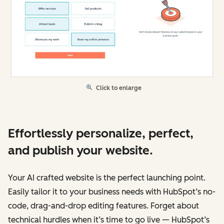
Click to enlarge
Effortlessly personalize, perfect,
and publish your website.
Your AI crafted website is the perfect launching point.
Easily tailor it to your business needs with HubSpot’s no-
code, drag-and-drop editing features. Forget about
technical hurdles when it’s time to go live — HubSpot’s