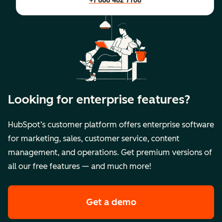
+1 888 482 7768
Looking for enterprise features?
HubSpot’s customer platform offers enterprise software
for marketing, sales, customer service, content
management, and operations. Get premium versions of
all our free features — and much more!
Get a demo
of HubSpot's premi