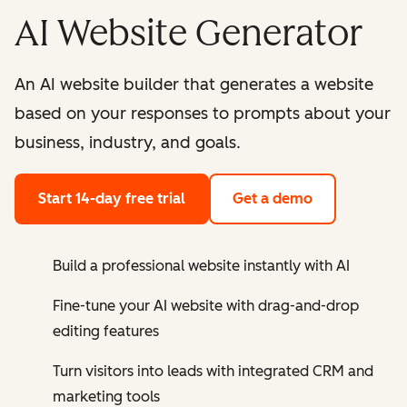
AI Website Generator
An AI website builder that generates a website
based on your responses to prompts about your
business, industry, and goals.
Start 14-day free trial
Get a demo
Build a professional website instantly with AI
Fine-tune your AI website with drag-and-drop
editing features
Turn visitors into leads with integrated CRM and
marketing tools