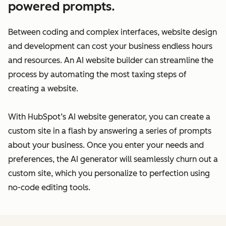
powered prompts.
Between coding and complex interfaces, website design
and development can cost your business endless hours
and resources. An AI website builder can streamline the
process by automating the most taxing steps of
creating a website.
With HubSpot’s AI website generator, you can create a
custom site in a flash by answering a series of prompts
about your business. Once you enter your needs and
preferences, the AI generator will seamlessly churn out a
custom site, which you personalize to perfection using
no-code editing tools.