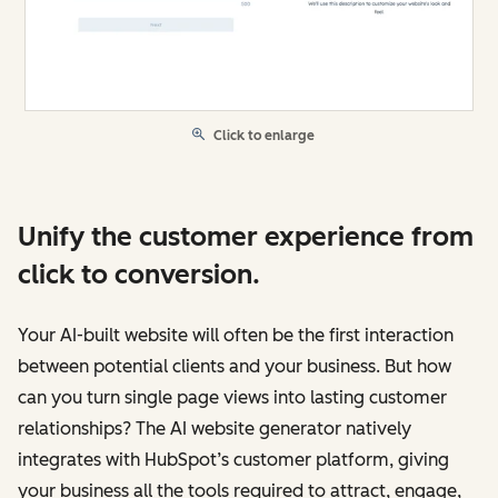
Click to enlarge
Unify the customer experience from
click to conversion.
Your AI-built website will often be the first interaction
between potential clients and your business. But how
can you turn single page views into lasting customer
relationships? The AI website generator natively
integrates with HubSpot’s customer platform, giving
your business all the tools required to attract, engage,