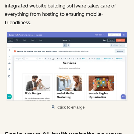
integrated website building software takes care of
everything from hosting to ensuring mobile-
friendliness.
Click to enlarge