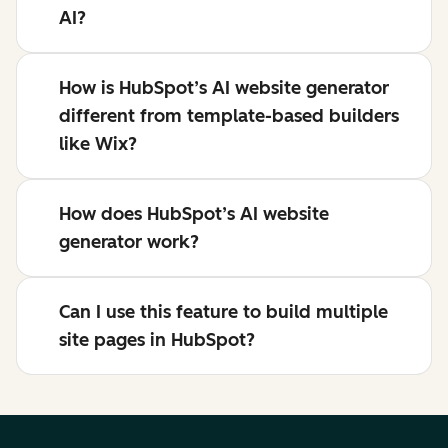
AI?
How is HubSpot’s AI website generator
different from template-based builders
like Wix?
How does HubSpot’s AI website
generator work?
Can I use this feature to build multiple
site pages in HubSpot?