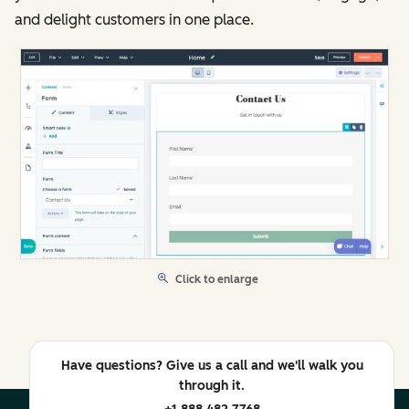
and delight customers in one place.
Click to enlarge
Have questions? Give us a call and we'll walk you
through it.