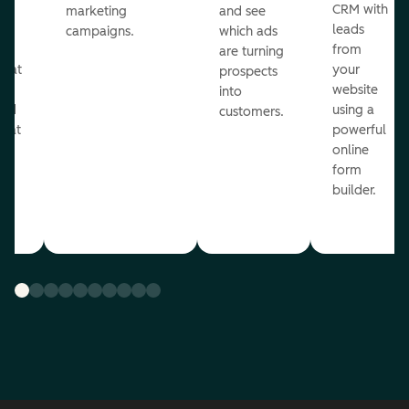
st
CRM with
marketing
and see
ul
leads
campaigns.
which ads
g
from
are turning
that
your
prospects
te
website
into
and
using a
customers.
reat
powerful
online
.
form
builder.