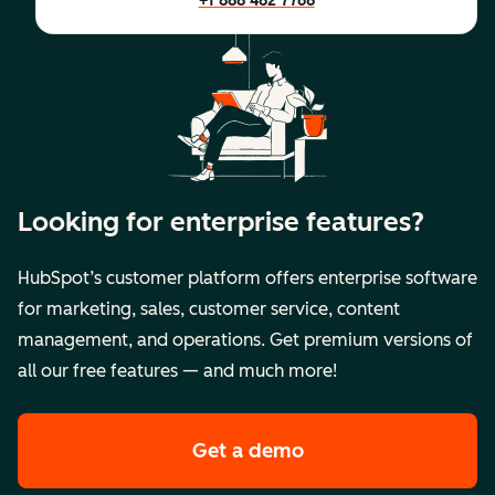
+1 888 482 7768
Looking for enterprise features?
HubSpot’s customer platform offers enterprise software
for marketing, sales, customer service, content
management, and operations. Get premium versions of
all our free features — and much more!
Get a demo
of HubSpot's premi