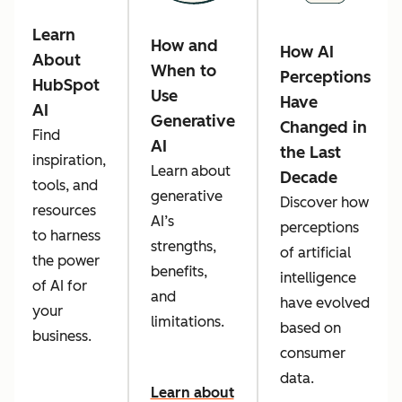
Learn
How and
How AI
About
When to
Perceptions
HubSpot
Use
Have
AI
Generative
Changed in
Find
AI
the Last
inspiration,
Learn about
Decade
tools, and
generative
Discover how
resources
AI’s
perceptions
to harness
strengths,
of artificial
the power
benefits,
intelligence
of AI for
and
have evolved
your
limitations.
based on
business.
consumer
data.
Learn about