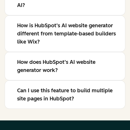
AI?
How is HubSpot’s AI website generator
different from template-based builders
like Wix?
How does HubSpot’s AI website
generator work?
Can I use this feature to build multiple
site pages in HubSpot?