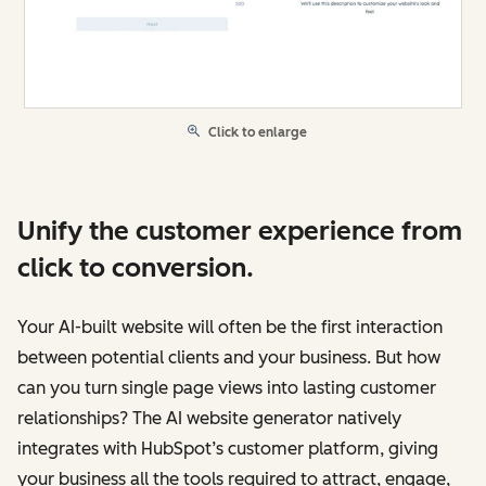
Click to enlarge
Unify the customer experience from
click to conversion.
Your AI-built website will often be the first interaction
between potential clients and your business. But how
can you turn single page views into lasting customer
relationships? The AI website generator natively
integrates with HubSpot’s customer platform, giving
your business all the tools required to attract, engage,