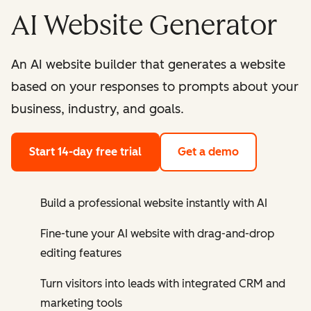
AI Website Generator
An AI website builder that generates a website
based on your responses to prompts about your
business, industry, and goals.
Start 14-day free trial
Get a demo
Build a professional website instantly with AI
Fine-tune your AI website with drag-and-drop
editing features
Turn visitors into leads with integrated CRM and
marketing tools