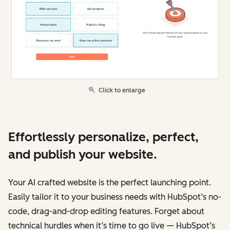
Click to enlarge
Effortlessly personalize, perfect,
and publish your website.
Your AI crafted website is the perfect launching point.
Easily tailor it to your business needs with HubSpot’s no-
code, drag-and-drop editing features. Forget about
technical hurdles when it’s time to go live — HubSpot’s