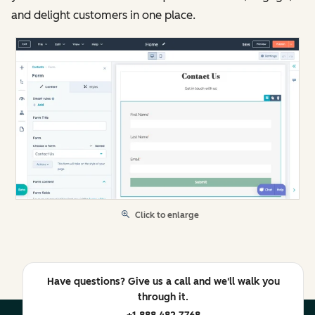
and delight customers in one place.
Click to enlarge
Have questions? Give us a call and we'll walk you
through it.