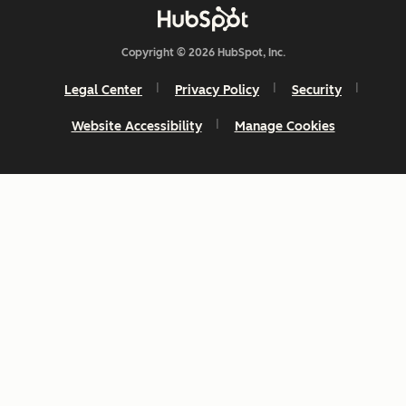
Copyright © 2026 HubSpot, Inc.
Legal Center
Privacy Policy
Security
Website Accessibility
Manage Cookies