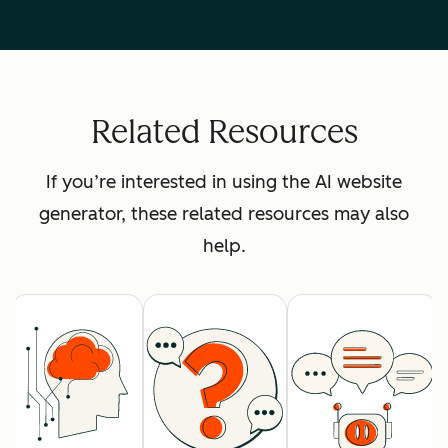
Related Resources
If you’re interested in using the AI website
generator, these related resources may also
help.