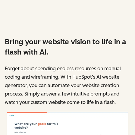
Bring your website vision to life in a
flash with AI.
Forget about spending endless resources on manual
coding and wireframing. With HubSpot’s AI website
generator, you can automate your website creation
process. Simply answer a few intuitive prompts and
watch your custom website come to life in a flash.