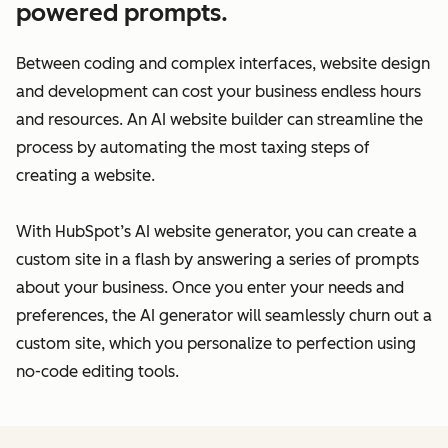
powered prompts.
Between coding and complex interfaces, website design
and development can cost your business endless hours
and resources. An AI website builder can streamline the
process by automating the most taxing steps of
creating a website.
With HubSpot’s AI website generator, you can create a
custom site in a flash by answering a series of prompts
about your business. Once you enter your needs and
preferences, the AI generator will seamlessly churn out a
custom site, which you personalize to perfection using
no-code editing tools.