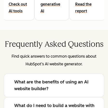
Check out
generative
Read the
AI tools
AI
report
Frequently Asked Questions
Find quick answers to common questions about
HubSpot’s AI website generator.
What are the benefits of using an AI
website builder?
What do I need to build a website with