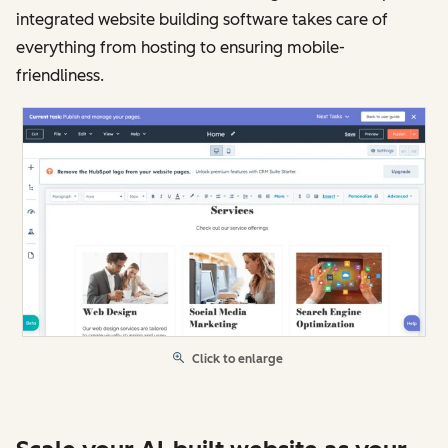
integrated website building software takes care of
everything from hosting to ensuring mobile-
friendliness.
Click to enlarge