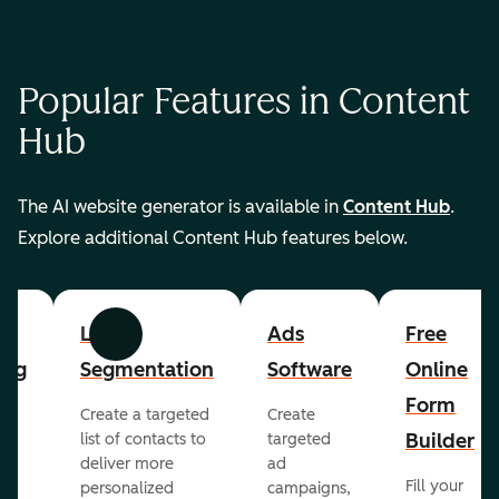
Popular Features in Content
Hub
The AI website generator is available in
Content Hub
.
Explore additional Content Hub features below.
List
Ads
Free
Previous
Next
ing
Segmentation
Software
Online
Form
Create a targeted
Create
er
Builder
list of contacts to
targeted
deliver more
ad
Fill your
personalized
campaigns,