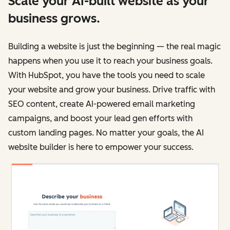
Scale your AI-built website as your
business grows.
Building a website is just the beginning — the real magic
happens when you use it to reach your business goals.
With HubSpot, you have the tools you need to scale
your website and grow your business. Drive traffic with
SEO content, create AI-powered email marketing
campaigns, and boost your lead gen efforts with
custom landing pages. No matter your goals, the AI
website builder is here to empower your success.