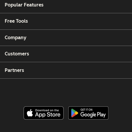
Popular Features
Free Tools
Company
Customers
Partners