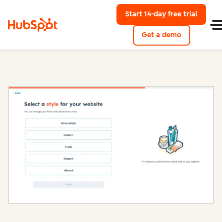
Start 14-day free trial
with Hu
Get a demo
Content Hub