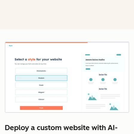
Cl
Deploy a custom website with AI-