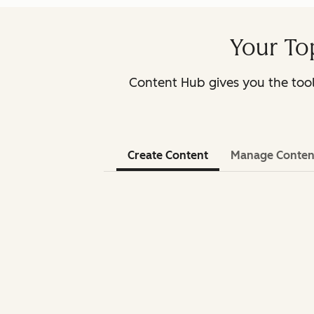
Your To
Content Hub gives you the too
Create Content
Manage Conten