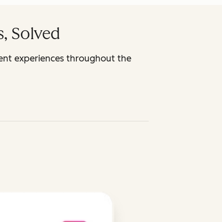
, Solved
ent experiences throughout the