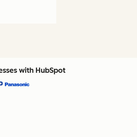
nesses with HubSpot