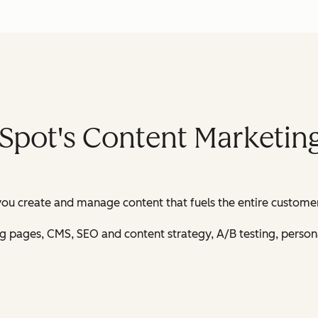
Spot's Content Marketin
u create and manage content that fuels the entire customer
ing pages, CMS, SEO and content strategy, A/B testing, perso