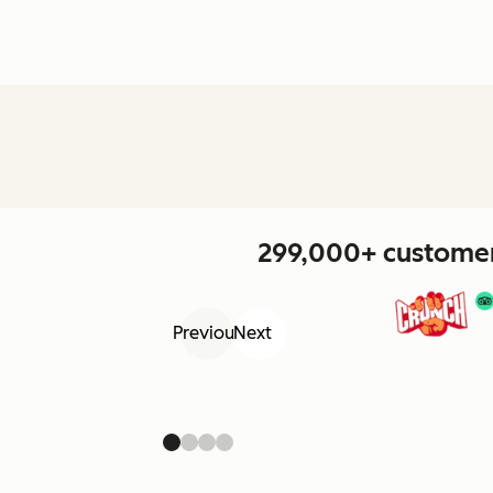
299,000+ customers
Previous
Next