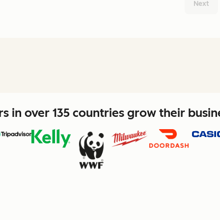
Next
 in over 135 countries grow their busi