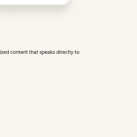
zed content that speaks directly to