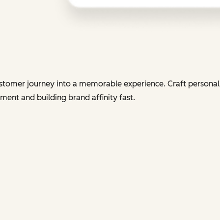
tomer journey into a memorable experience. Craft personali
ent and building brand affinity fast.