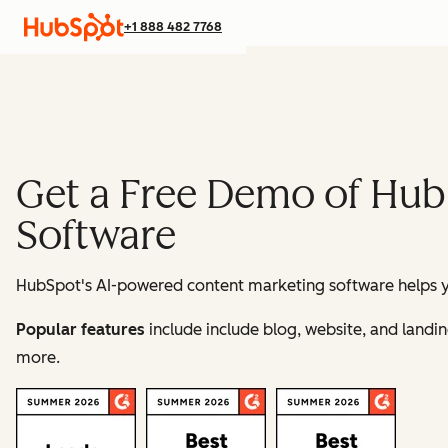
+1 888 482 7768
Get a Free Demo of Hub
Software
HubSpot's AI-powered content marketing software helps yo
Popular features
include include blog, website, and land
more.