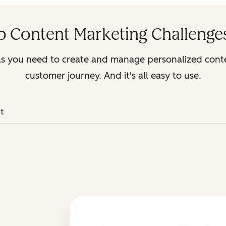
p Content Marketing Challenges
ls you need to create and manage personalized cont
customer journey. And it's all easy to use.
t