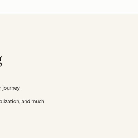
g
 journey.
nalization, and much