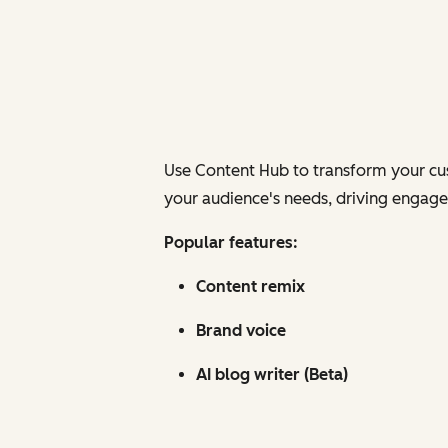
Use Content Hub to transform your cus
your audience's needs, driving engagem
Popular features:
Content remix
Brand voice
AI blog writer (Beta)