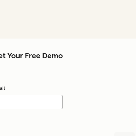
et Your Free Demo
ail