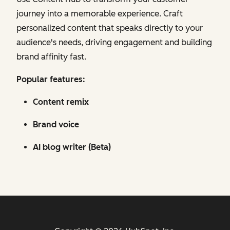
journey into a memorable experience. Craft
personalized content that speaks directly to your
audience's needs, driving engagement and building
brand affinity fast.
Popular features:
Content remix
Brand voice
AI blog writer (Beta)