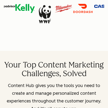
Your Top Content Marketing
Challenges, Solved
Content Hub gives you the tools you need to
create and manage personalized content
experiences throughout the customer journey.