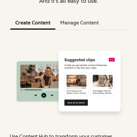
And it's all easy to use.
Create Content
Manage Content
Use Content Hub to transform your customer