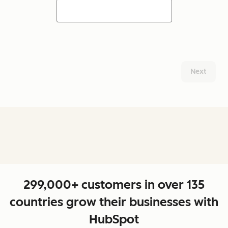
Next
299,000+ customers in over 135
countries grow their businesses with
HubSpot