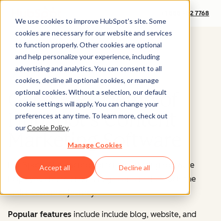
+1 888 482 7768
We use cookies to improve HubSpot’s site. Some
cookies are necessary for our website and services
to function properly. Other cookies are optional
and help personalize your experience, including
advertising and analytics. You can consent to all
cookies, decline all optional cookies, or manage
optional cookies. Without a selection, our default
Get a Free Demo of
cookie settings will apply. You can change your
HubSpot's Content
preferences at any time. To learn more, check out
our
Cookie Policy
.
Marketing Software
Manage Cookies
HubSpot's AI-powered content marketing software
Accept all
Decline all
helps you create and manage content that fuels the
entire customer journey.
Popular features
include include blog, website, and