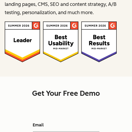
landing pages, CMS, SEO and content strategy, A/B
testing, personalization, and much more.
Get Your Free Demo
Email