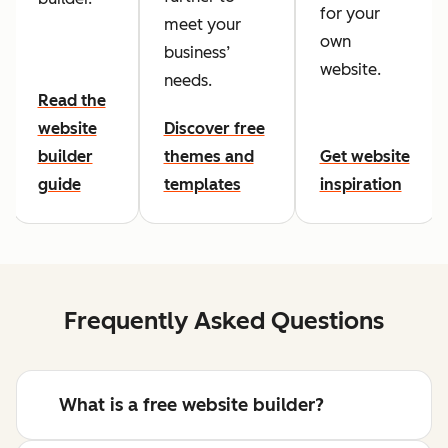
for your
meet your
own
business’
website.
needs.
Read the
website
Discover free
builder
themes and
Get website
guide
templates
inspiration
Frequently Asked Questions
What is a free website builder?