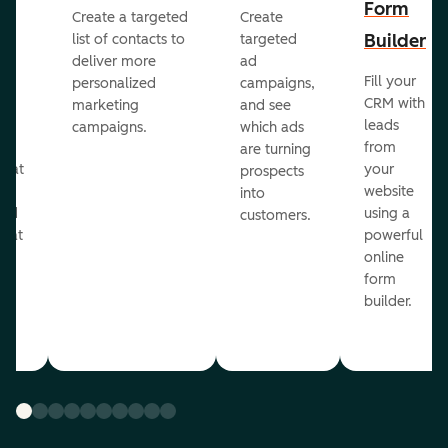
Form
Create a targeted
Create
er
Builder
list of contacts to
targeted
deliver more
ad
Fill your
personalized
campaigns,
st
CRM with
marketing
and see
ul
leads
campaigns.
which ads
g
from
are turning
that
your
prospects
te
website
into
and
using a
customers.
reat
powerful
online
.
form
builder.