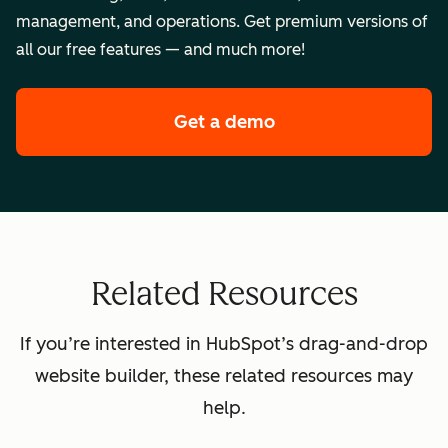
management, and operations. Get premium versions of
all our free features — and much more!
Get a demo
of HubSpot's premi
Related Resources
If you’re interested in HubSpot’s drag-and-drop
website builder, these related resources may
help.