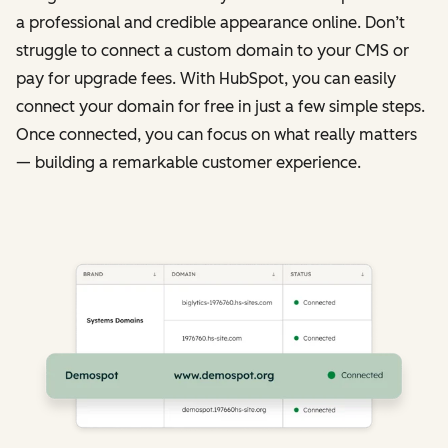
a professional and credible appearance online. Don’t
struggle to connect a custom domain to your CMS or
pay for upgrade fees. With HubSpot, you can easily
connect your domain for free in just a few simple steps.
Once connected, you can focus on what really matters
— building a remarkable customer experience.