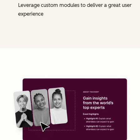
Leverage custom modules to deliver a great user
experience