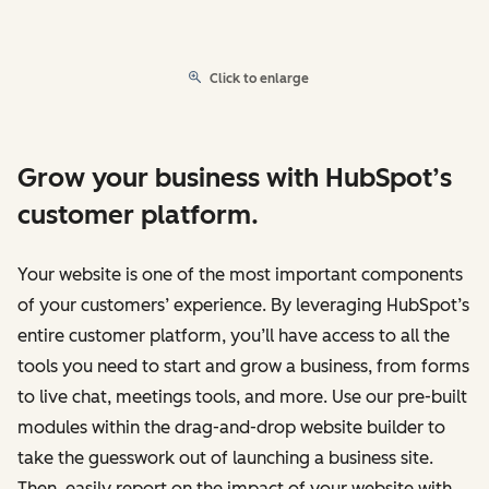
Click to enlarge
Grow your business with HubSpot’s
customer platform.
Your website is one of the most important components
of your customers’ experience. By leveraging HubSpot’s
entire customer platform, you’ll have access to all the
tools you need to start and grow a business, from forms
to live chat, meetings tools, and more. Use our pre-built
modules within the drag-and-drop website builder to
take the guesswork out of launching a business site.
Then, easily report on the impact of your website with