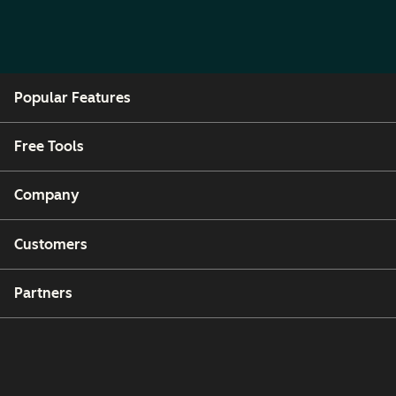
Popular Features
Free Tools
Company
Customers
Partners