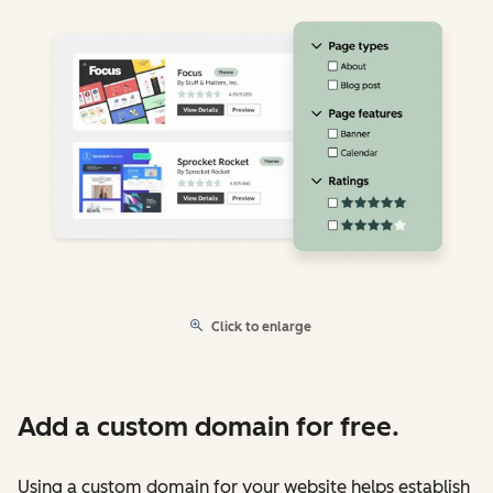
Click to enlarge
Add a custom domain for free.
Using a custom domain for your website helps establish