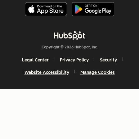
Copyright © 2026 HubSpot, Inc.
Legal Center
Privacy Policy
Security
Website Accessibility
Manage Cookies