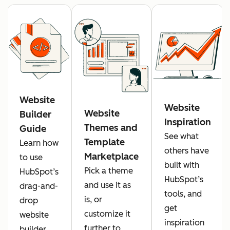
Website
Website
Website
Builder
Inspiration
Themes and
Guide
See what
Template
Learn how
others have
Marketplace
to use
built with
Pick a theme
HubSpot’s
HubSpot’s
and use it as
drag-and-
tools, and
is, or
drop
get
customize it
website
inspiration
further to
builder.