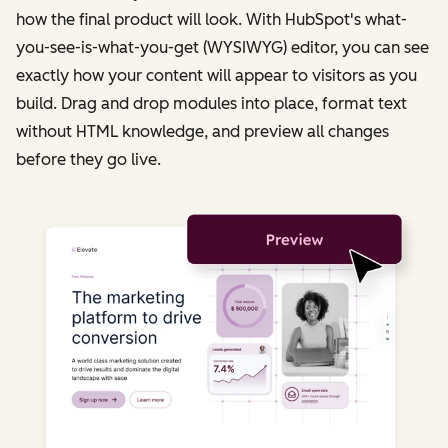
how the final product will look. With HubSpot's what-
you-see-is-what-you-get (WYSIWYG) editor, you can see
exactly how your content will appear to visitors as you
build. Drag and drop modules into place, format text
without HTML knowledge, and preview all changes
before they go live.