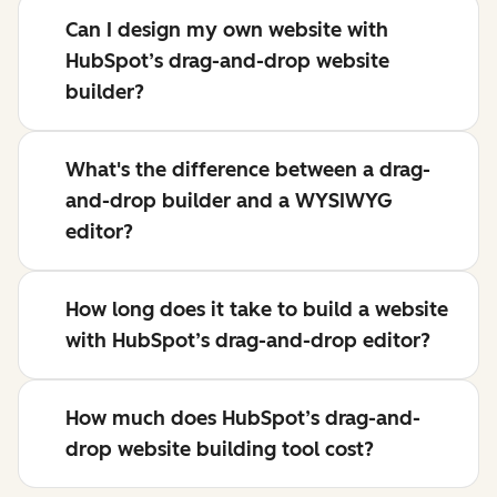
Can I design my own website with
HubSpot’s drag-and-drop website
builder?
What's the difference between a drag-
and-drop builder and a WYSIWYG
editor?
How long does it take to build a website
with HubSpot’s drag-and-drop editor?
How much does HubSpot’s drag-and-
drop website building tool cost?