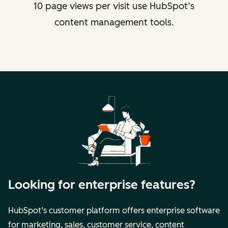
10 page views per visit use HubSpot’s
content management tools.
Looking for enterprise features?
HubSpot’s customer platform offers enterprise software
for marketing, sales, customer service, content