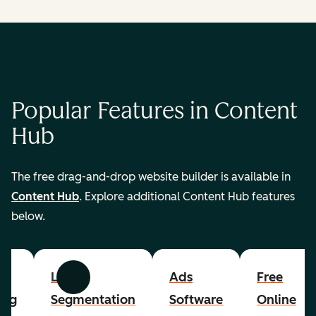
Popular Features in Content
Hub
The free drag-and-drop website builder is available in
Content Hub
. Explore additional Content Hub features
below.
List
Ads
Free
Previous
Next
ing
Segmentation
Software
Online