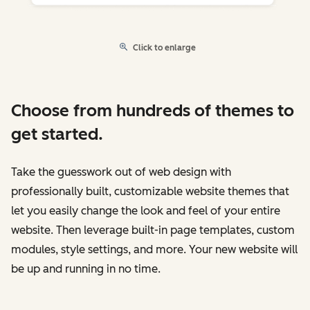
Click to enlarge
Choose from hundreds of themes to
get started.
Take the guesswork out of web design with
professionally built, customizable website themes that
let you easily change the look and feel of your entire
website. Then leverage built-in page templates, custom
modules, style settings, and more. Your new website will
be up and running in no time.