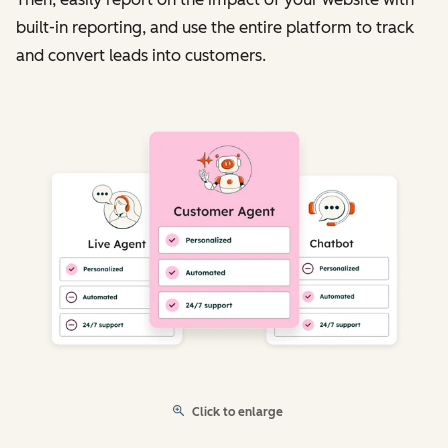
built-in reporting, and use the entire platform to track
and convert leads into customers.
Click to enlarge