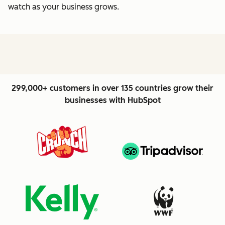
watch as your business grows.
299,000+ customers in over 135 countries grow their
businesses with HubSpot