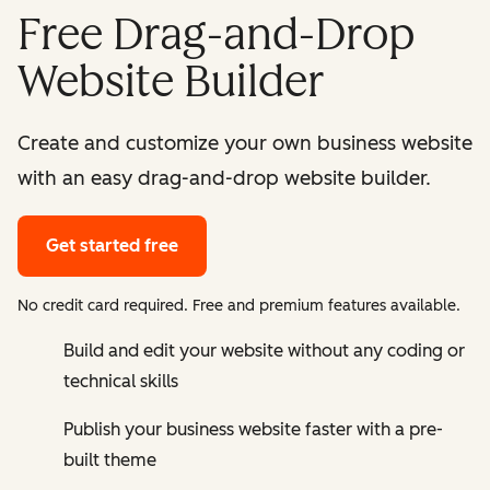
Free Drag-and-Drop
Website Builder
Create and customize your own business website
with an easy drag-and-drop website builder.
Get started free
No credit card required. Free and premium features available.
Build and edit your website without any coding or
technical skills
Publish your business website faster with a pre-
built theme