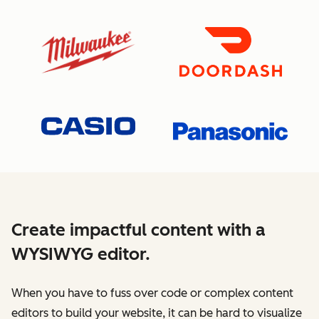
Create impactful content with a
WYSIWYG editor.
When you have to fuss over code or complex content
editors to build your website, it can be hard to visualize