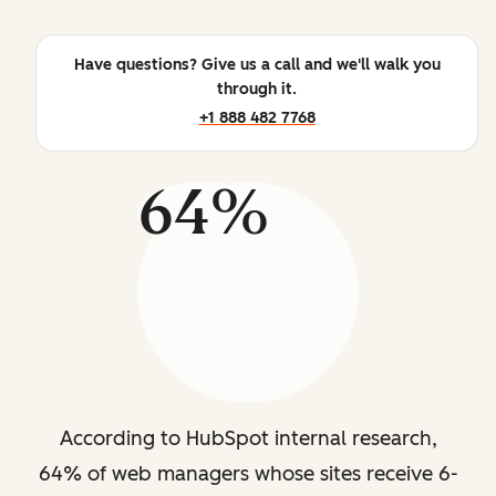
Have questions? Give us a call and we'll walk you
through it.
+1 888 482 7768
64%
According to HubSpot internal research,
64% of web managers whose sites receive 6-