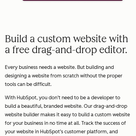
Build a custom website with
a free drag-and-drop editor.
Every business needs a website. But building and
designing a website from scratch without the proper
tools can be difficult.
With HubSpot, you don’t need to be a developer to
build a beautiful, branded website. Our drag-and-drop
website builder makes it easy to build a custom website
for your business in no time at all. Track the success of
your website in HubSpot’s customer platform, and