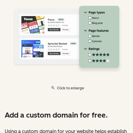
Click to enlarge
Add a custom domain for free.
Using a custom domain for your website helps establish