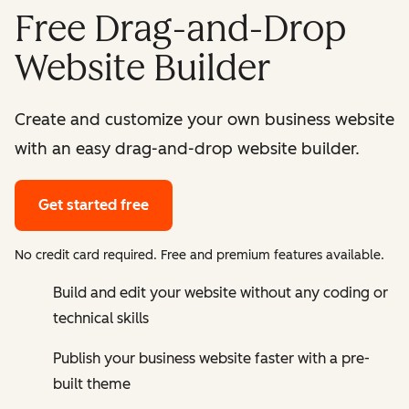
Free Drag-and-Drop
Website Builder
Create and customize your own business website
with an easy drag-and-drop website builder.
Get started free
No credit card required. Free and premium features available.
Build and edit your website without any coding or
technical skills
Publish your business website faster with a pre-
built theme