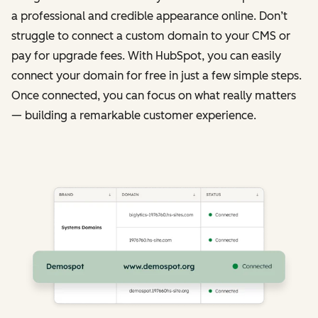
a professional and credible appearance online. Don’t
struggle to connect a custom domain to your CMS or
pay for upgrade fees. With HubSpot, you can easily
connect your domain for free in just a few simple steps.
Once connected, you can focus on what really matters
— building a remarkable customer experience.