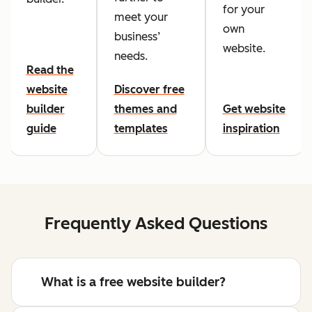
for your
meet your
own
business’
website.
needs.
Read the
website
Discover free
builder
themes and
Get website
guide
templates
inspiration
Frequently Asked Questions
What is a free website builder?