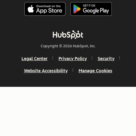
Copyright © 2026 HubSpot, Inc.
Legal Center
Privacy Policy
Security
Website Accessibility
Manage Cookies