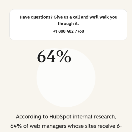
Have questions? Give us a call and we'll walk you
through it.
+1 888 482 7768
64%
According to HubSpot internal research,
64% of web managers whose sites receive 6-