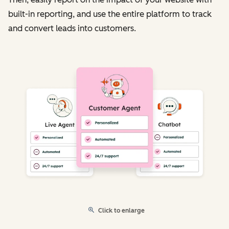
built-in reporting, and use the entire platform to track
and convert leads into customers.
Click to enlarge