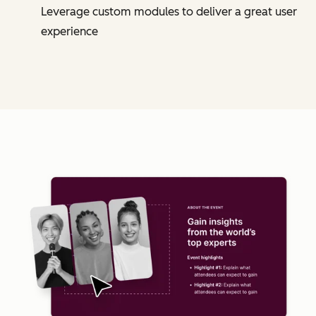
Leverage custom modules to deliver a great user
experience