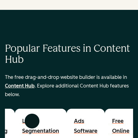
Popular Features in Content
Hub
The free drag-and-drop website builder is available in
Content Hub
. Explore additional Content Hub features
below.
List
Ads
Free
Previous
Next
ing
Segmentation
Software
Online