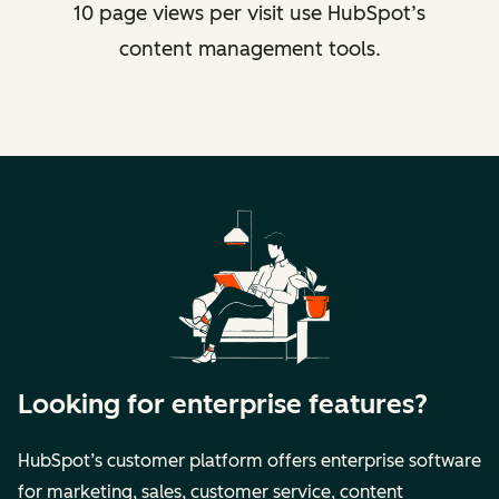
10 page views per visit use HubSpot’s
content management tools.
Looking for enterprise features?
HubSpot’s customer platform offers enterprise software
for marketing, sales, customer service, content