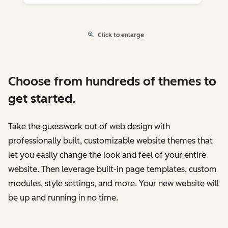
Click to enlarge
Choose from hundreds of themes to
get started.
Take the guesswork out of web design with
professionally built, customizable website themes that
let you easily change the look and feel of your entire
website. Then leverage built-in page templates, custom
modules, style settings, and more. Your new website will
be up and running in no time.