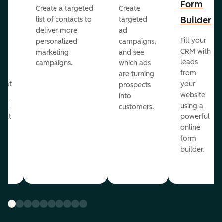
Form
Create a targeted
Create
er
Builder
list of contacts to
targeted
deliver more
ad
Fill your
personalized
campaigns,
st
CRM with
marketing
and see
ul
leads
campaigns.
which ads
g
from
are turning
that
your
prospects
te
website
into
and
using a
customers.
reat
powerful
online
.
form
builder.