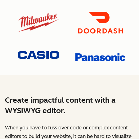
Create impactful content with a
WYSIWYG editor.
When you have to fuss over code or complex content
editors to build your website, it can be hard to visualize