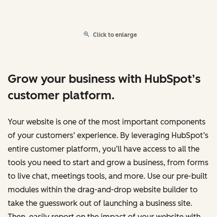
Click to enlarge
Grow your business with HubSpot’s
customer platform.
Your website is one of the most important components
of your customers’ experience. By leveraging HubSpot’s
entire customer platform, you’ll have access to all the
tools you need to start and grow a business, from forms
to live chat, meetings tools, and more. Use our pre-built
modules within the drag-and-drop website builder to
take the guesswork out of launching a business site.
Then, easily report on the impact of your website with