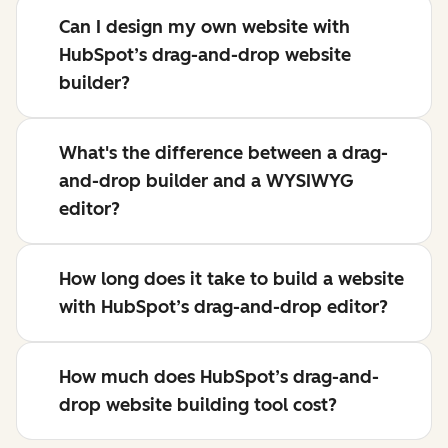
Can I design my own website with
HubSpot’s drag-and-drop website
builder?
What's the difference between a drag-
and-drop builder and a WYSIWYG
editor?
How long does it take to build a website
with HubSpot’s drag-and-drop editor?
How much does HubSpot’s drag-and-
drop website building tool cost?