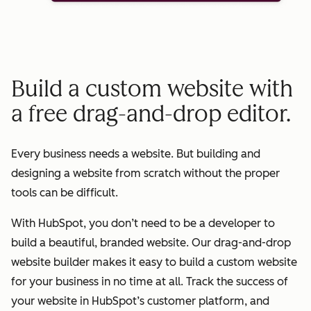
Build a custom website with
a free drag-and-drop editor.
Every business needs a website. But building and
designing a website from scratch without the proper
tools can be difficult.
With HubSpot, you don’t need to be a developer to
build a beautiful, branded website. Our drag-and-drop
website builder makes it easy to build a custom website
for your business in no time at all. Track the success of
your website in HubSpot’s customer platform, and