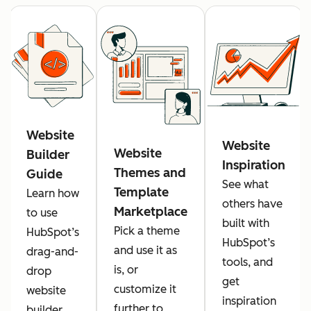
Website
Website
Website
Builder
Inspiration
Themes and
Guide
See what
Template
Learn how
others have
Marketplace
to use
built with
Pick a theme
HubSpot’s
HubSpot’s
and use it as
drag-and-
tools, and
is, or
drop
get
customize it
website
inspiration
further to
builder.