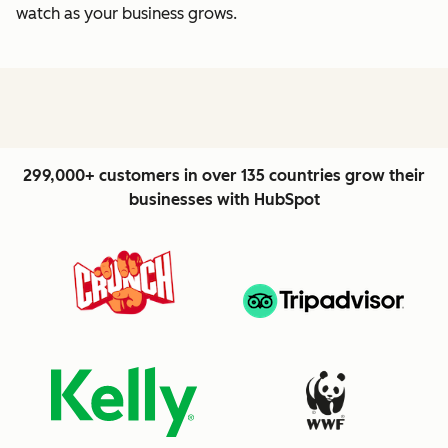
watch as your business grows.
299,000+ customers in over 135 countries grow their
businesses with HubSpot