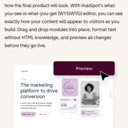
how the final product will look. With HubSpot's what-
you-see-is-what-you-get (WYSIWYG) editor, you can see
exactly how your content will appear to visitors as you
build. Drag and drop modules into place, format text
without HTML knowledge, and preview all changes
before they go live.