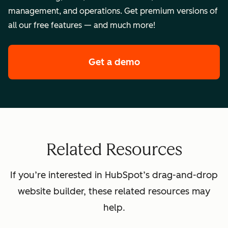
management, and operations. Get premium versions of
all our free features — and much more!
Get a demo
of HubSpot's premi
Related Resources
If you’re interested in HubSpot’s drag-and-drop
website builder, these related resources may
help.