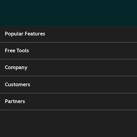
Popular Features
Free Tools
Company
Customers
Partners