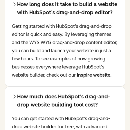
How long does it take to build a website
with HubSpot’s drag-and-drop editor?
Getting started with HubSpot’s drag-and-drop
editor is quick and easy. By leveraging themes
and the WYSIWYG drag-and-drop content editor,
you can build and launch your website in just a
few hours. To see examples of how growing
businesses everywhere leverage HubSpot’s
website builder, check out our
Inspire website
.
How much does HubSpot’s drag-and-
drop website building tool cost?
You can get started with HubSpot's drag-and-
drop website builder for free, with advanced