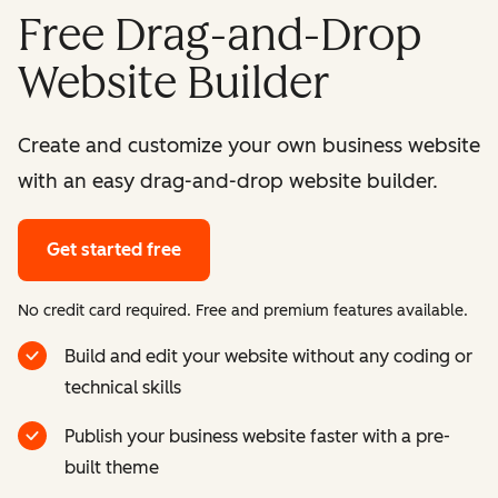
Free Drag-and-Drop
Website Builder
Create and customize your own business website
with an easy drag-and-drop website builder.
Get started free
No credit card required. Free and premium features available.
Build and edit your website without any coding or
technical skills
Publish your business website faster with a pre-
built theme