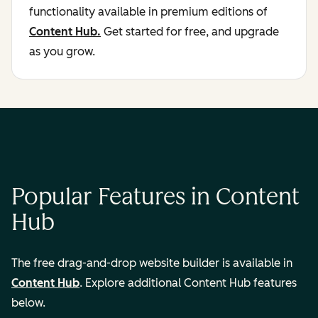
functionality available in premium editions of
Content Hub.
Get started for free, and upgrade
as you grow.
Popular Features in Content
Hub
The free drag-and-drop website builder is available in
Content Hub
. Explore additional Content Hub features
below.