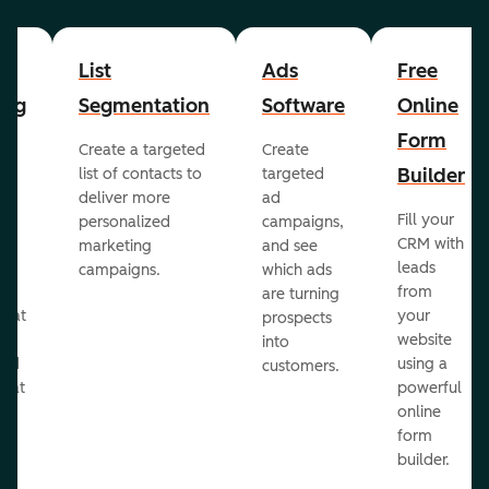
List
Ads
Free
ing
Segmentation
Software
Online
Form
Create a targeted
Create
er
Builder
list of contacts to
targeted
deliver more
ad
Fill your
personalized
campaigns,
st
CRM with
marketing
and see
ul
leads
campaigns.
which ads
g
from
are turning
that
your
prospects
te
website
into
and
using a
customers.
reat
powerful
online
.
form
builder.