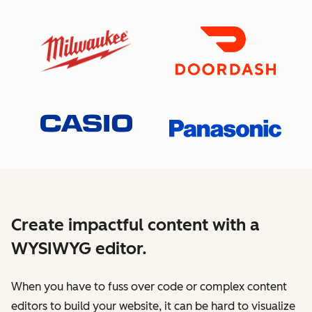
Create impactful content with a
WYSIWYG editor.
When you have to fuss over code or complex content
editors to build your website, it can be hard to visualize