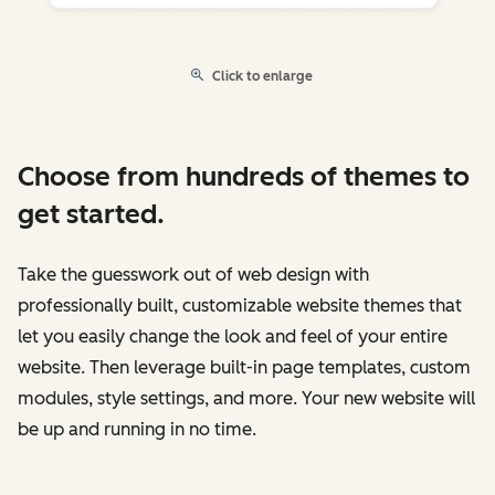
Click to enlarge
Choose from hundreds of themes to
get started.
Take the guesswork out of web design with
professionally built, customizable website themes that
let you easily change the look and feel of your entire
website. Then leverage built-in page templates, custom
modules, style settings, and more. Your new website will
be up and running in no time.