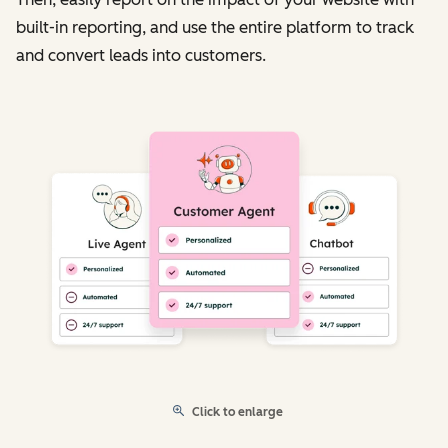
built-in reporting, and use the entire platform to track
and convert leads into customers.
Click to enlarge