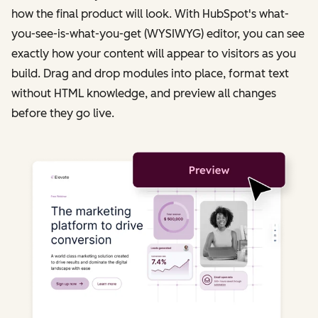
how the final product will look. With HubSpot's what-
you-see-is-what-you-get (WYSIWYG) editor, you can see
exactly how your content will appear to visitors as you
build. Drag and drop modules into place, format text
without HTML knowledge, and preview all changes
before they go live.