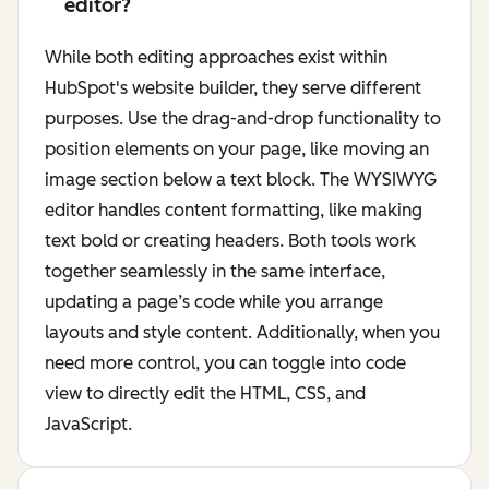
editor?
While both editing approaches exist within
HubSpot's website builder, they serve different
purposes. Use the drag-and-drop functionality to
position elements on your page, like moving an
image section below a text block. The WYSIWYG
editor handles content formatting, like making
text bold or creating headers. Both tools work
together seamlessly in the same interface,
updating a page’s code while you arrange
layouts and style content. Additionally, when you
need more control, you can toggle into code
view to directly edit the HTML, CSS, and
JavaScript.