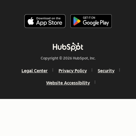
Copyright © 2026 HubSpot, Inc.
Legal Center
Privacy Policy
Security
Website Accessibility