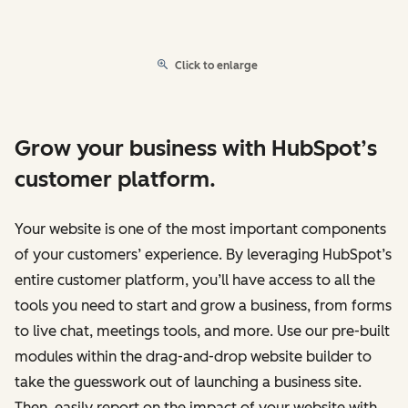
Click to enlarge
Grow your business with HubSpot’s
customer platform.
Your website is one of the most important components
of your customers’ experience. By leveraging HubSpot’s
entire customer platform, you’ll have access to all the
tools you need to start and grow a business, from forms
to live chat, meetings tools, and more. Use our pre-built
modules within the drag-and-drop website builder to
take the guesswork out of launching a business site.
Then, easily report on the impact of your website with