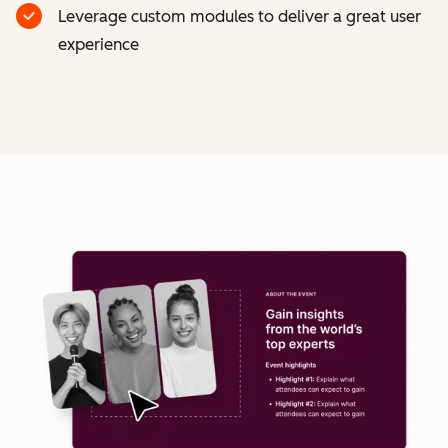
Leverage custom modules to deliver a great user
experience