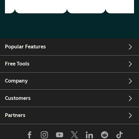
Popular Features
Free Tools
Company
Customers
Partners