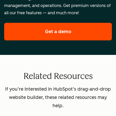
management, and operations. Get premium versions of
all our free features — and much more!
Get a demo
of HubSpot's premi
Related Resources
If you’re interested in HubSpot’s drag-and-drop
website builder, these related resources may
help.