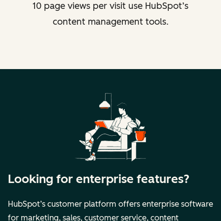
10 page views per visit use HubSpot’s
content management tools.
Looking for enterprise features?
HubSpot’s customer platform offers enterprise software
for marketing, sales, customer service, content