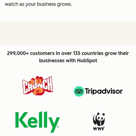
watch as your business grows.
299,000+ customers in over 135 countries grow their
businesses with HubSpot