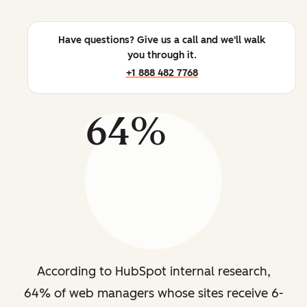
Have questions? Give us a call and we'll walk
you through it.
+1 888 482 7768
64%
According to HubSpot internal research,
64% of web managers whose sites receive 6-