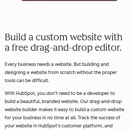
Build a custom website with
a free drag-and-drop editor.
Every business needs a website. But building and
designing a website from scratch without the proper
tools can be difficult.
With HubSpot, you don’t need to be a developer to
build a beautiful, branded website. Our drag-and-drop
website builder makes it easy to build a custom website
for your business in no time at all. Track the success of
your website in HubSpot’s customer platform, and