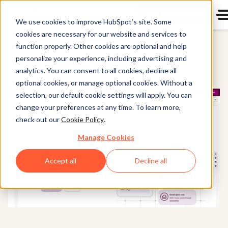
Get started free
Start u
We use cookies to improve HubSpot’s site. Some
cookies are necessary for our website and services to
Content Hub
function properly. Other cookies are optional and help
personalize your experience, including advertising and
analytics. You can consent to all cookies, decline all
optional cookies, or manage optional cookies. Without a
selection, our default cookie settings will apply. You can
change your preferences at any time. To learn more,
check out our
Cookie Policy
.
Manage Cookies
Accept all
Decline all