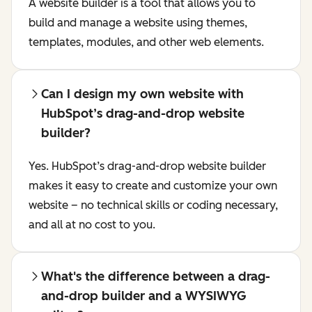
A website builder is a tool that allows you to
build and manage a website using themes,
templates, modules, and other web elements.
Can I design my own website with
HubSpot’s drag-and-drop website
builder?
Yes. HubSpot’s drag-and-drop website builder
makes it easy to create and customize your own
website – no technical skills or coding necessary,
and all at no cost to you.
What's the difference between a drag-
and-drop builder and a WYSIWYG