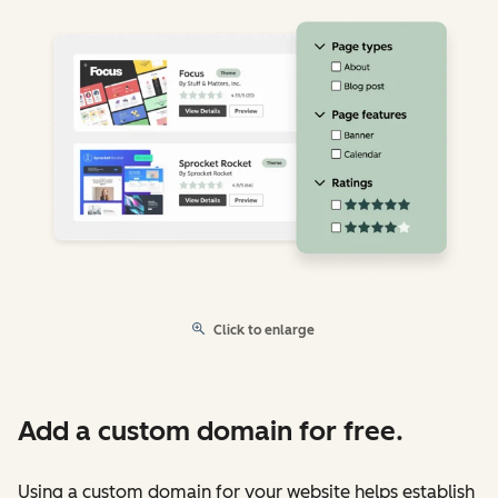
Click to enlarge
Add a custom domain for free.
Using a custom domain for your website helps establish