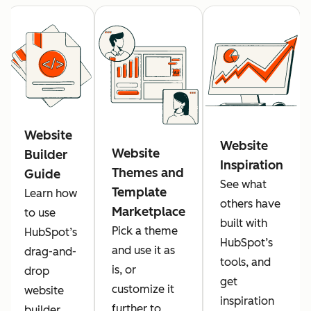
Website
Website
Website
Builder
Inspiration
Themes and
Guide
See what
Template
Learn how
others have
Marketplace
to use
built with
Pick a theme
HubSpot’s
HubSpot’s
and use it as
drag-and-
tools, and
is, or
drop
get
customize it
website
inspiration
further to
builder.