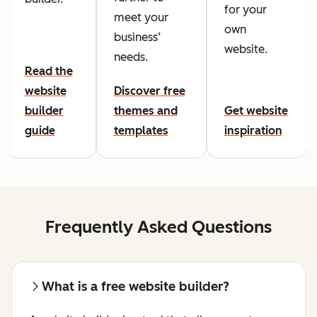
for your
meet your
own
business’
website.
needs.
Read the
website
Discover free
builder
themes and
Get website
guide
templates
inspiration
Frequently Asked Questions
What is a free website builder?