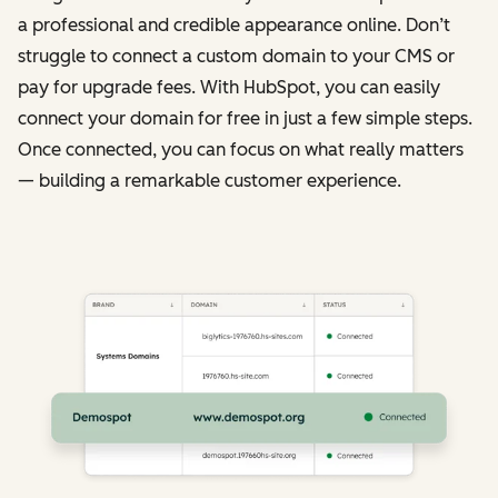
a professional and credible appearance online. Don’t
struggle to connect a custom domain to your CMS or
pay for upgrade fees. With HubSpot, you can easily
connect your domain for free in just a few simple steps.
Once connected, you can focus on what really matters
— building a remarkable customer experience.