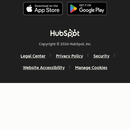
Copyright © 2026 HubSpot, Inc.
Legal Center
Privacy Policy
Security
Website Accessibility
Manage Cookies