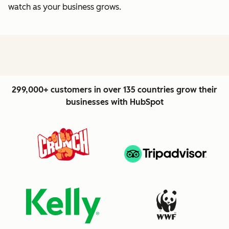
watch as your business grows.
299,000+ customers in over 135 countries grow their
businesses with HubSpot