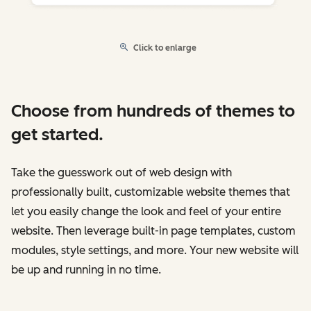
Click to enlarge
Choose from hundreds of themes to
get started.
Take the guesswork out of web design with
professionally built, customizable website themes that
let you easily change the look and feel of your entire
website. Then leverage built-in page templates, custom
modules, style settings, and more. Your new website will
be up and running in no time.