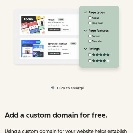
Click to enlarge
Add a custom domain for free.
Using a custom domain for your website helps establish