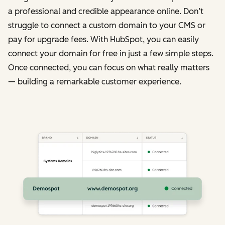
a professional and credible appearance online. Don’t
struggle to connect a custom domain to your CMS or
pay for upgrade fees. With HubSpot, you can easily
connect your domain for free in just a few simple steps.
Once connected, you can focus on what really matters
— building a remarkable customer experience.