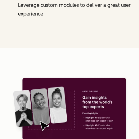
Leverage custom modules to deliver a great user
experience