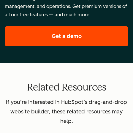
management, and operations. Get premium versions of
all our free features — and much more!
Get a demo
of HubSpot's premi
Related Resources
If you’re interested in HubSpot’s drag-and-drop
website builder, these related resources may
help.