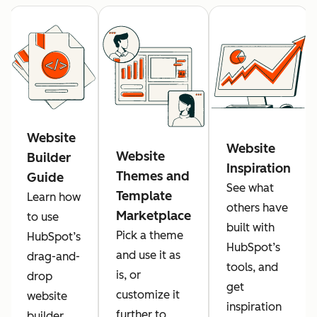
Website
Website
Website
Builder
Inspiration
Themes and
Guide
See what
Template
Learn how
others have
Marketplace
to use
built with
Pick a theme
HubSpot’s
HubSpot’s
and use it as
drag-and-
tools, and
is, or
drop
get
customize it
website
inspiration
further to
builder.