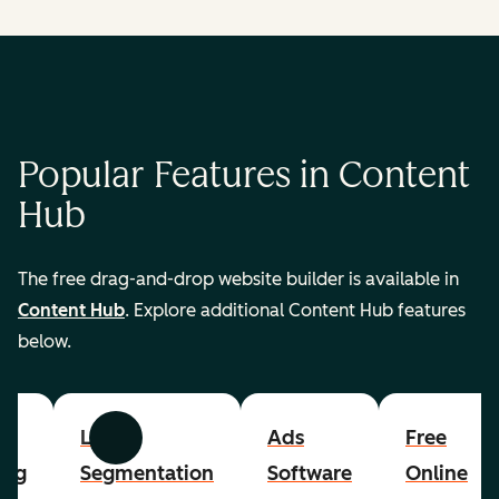
Popular Features in Content
Hub
The free drag-and-drop website builder is available in
Content Hub
. Explore additional Content Hub features
below.
List
Ads
Free
Previous
Next
ing
Segmentation
Software
Online