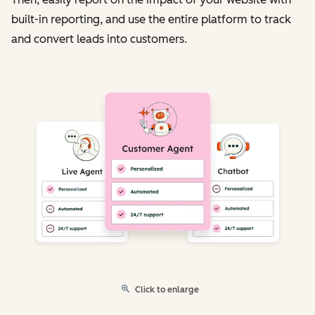
built-in reporting, and use the entire platform to track
and convert leads into customers.
Click to enlarge