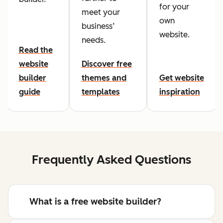
for your
meet your
own
business’
website.
needs.
Read the
website
Discover free
builder
themes and
Get website
guide
templates
inspiration
Frequently Asked Questions
What is a free website builder?