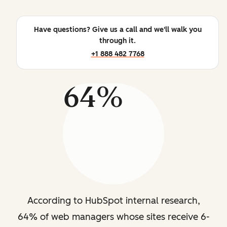
Have questions? Give us a call and we'll walk you
through it.
+1 888 482 7768
64%
According to HubSpot internal research,
64% of web managers whose sites receive 6-