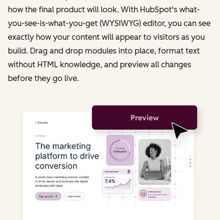
how the final product will look. With HubSpot's what-
you-see-is-what-you-get (WYSIWYG) editor, you can see
exactly how your content will appear to visitors as you
build. Drag and drop modules into place, format text
without HTML knowledge, and preview all changes
before they go live.