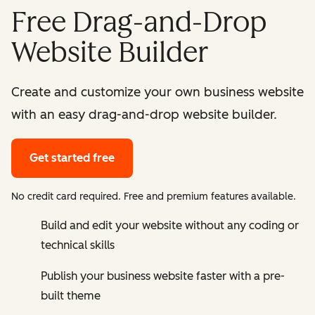
Free Drag-and-Drop
Website Builder
Create and customize your own business website
with an easy drag-and-drop website builder.
Get started free
No credit card required. Free and premium features available.
Build and edit your website without any coding or
technical skills
Publish your business website faster with a pre-
built theme