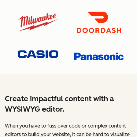
Create impactful content with a
WYSIWYG editor.
When you have to fuss over code or complex content
editors to build your website, it can be hard to visualize