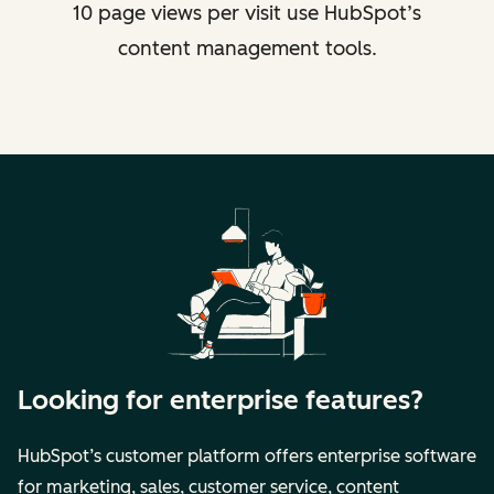
10 page views per visit use HubSpot’s
content management tools.
Looking for enterprise features?
HubSpot’s customer platform offers enterprise software
for marketing, sales, customer service, content