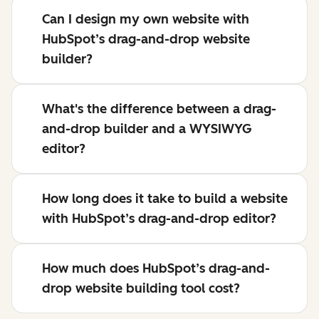
Can I design my own website with
HubSpot’s drag-and-drop website
builder?
What's the difference between a drag-
and-drop builder and a WYSIWYG
editor?
How long does it take to build a website
with HubSpot’s drag-and-drop editor?
How much does HubSpot’s drag-and-
drop website building tool cost?