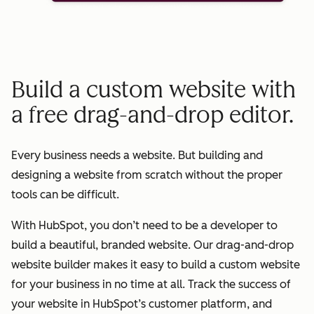
Build a custom website with
a free drag-and-drop editor.
Every business needs a website. But building and
designing a website from scratch without the proper
tools can be difficult.
With HubSpot, you don’t need to be a developer to
build a beautiful, branded website. Our drag-and-drop
website builder makes it easy to build a custom website
for your business in no time at all. Track the success of
your website in HubSpot’s customer platform, and