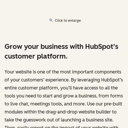
Click to enlarge
Grow your business with HubSpot’s
customer platform.
Your website is one of the most important components
of your customers’ experience. By leveraging HubSpot’s
entire customer platform, you’ll have access to all the
tools you need to start and grow a business, from forms
to live chat, meetings tools, and more. Use our pre-built
modules within the drag-and-drop website builder to
take the guesswork out of launching a business site.
Then, easily report on the impact of your website with