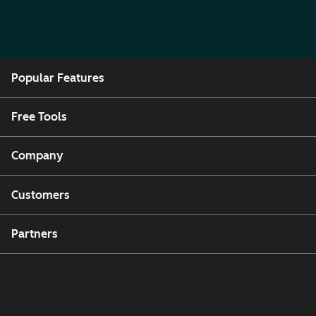
Popular Features
Free Tools
Company
Customers
Partners