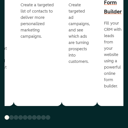
Form
Create a targeted
Create
er
Builder
list of contacts to
targeted
deliver more
ad
Fill your
personalized
campaigns,
st
CRM with
marketing
and see
ul
leads
campaigns.
which ads
g
from
are turning
that
your
prospects
te
website
into
and
using a
customers.
reat
powerful
online
.
form
builder.