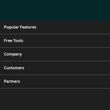
Popular Features
Free Tools
Company
Customers
Partners