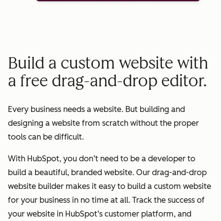
Build a custom website with
a free drag-and-drop editor.
Every business needs a website. But building and
designing a website from scratch without the proper
tools can be difficult.
With HubSpot, you don’t need to be a developer to
build a beautiful, branded website. Our drag-and-drop
website builder makes it easy to build a custom website
for your business in no time at all. Track the success of
your website in HubSpot’s customer platform, and