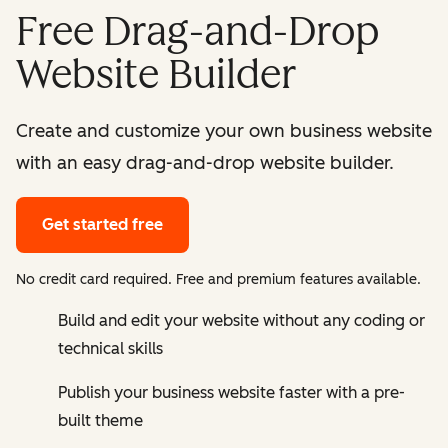
Free Drag-and-Drop
Website Builder
Create and customize your own business website
with an easy drag-and-drop website builder.
Get started free
No credit card required. Free and premium features available.
Build and edit your website without any coding or
technical skills
Publish your business website faster with a pre-
built theme