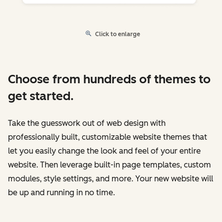
Click to enlarge
Choose from hundreds of themes to
get started.
Take the guesswork out of web design with
professionally built, customizable website themes that
let you easily change the look and feel of your entire
website. Then leverage built-in page templates, custom
modules, style settings, and more. Your new website will
be up and running in no time.