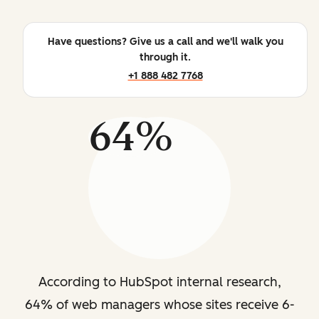
Have questions? Give us a call and we'll walk you
through it.
+1 888 482 7768
64%
According to HubSpot internal research,
64% of web managers whose sites receive 6-