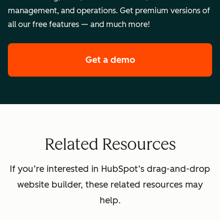
management, and operations. Get premium versions of
all our free features — and much more!
Get a demo
of HubSpot's premi
Related Resources
If you’re interested in HubSpot’s drag-and-drop
website builder, these related resources may
help.