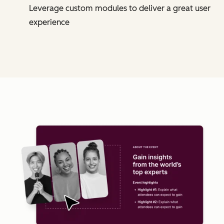
Leverage custom modules to deliver a great user
experience