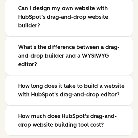
Can I design my own website with
HubSpot’s drag-and-drop website
builder?
What's the difference between a drag-
and-drop builder and a WYSIWYG
editor?
How long does it take to build a website
with HubSpot’s drag-and-drop editor?
How much does HubSpot’s drag-and-
drop website building tool cost?