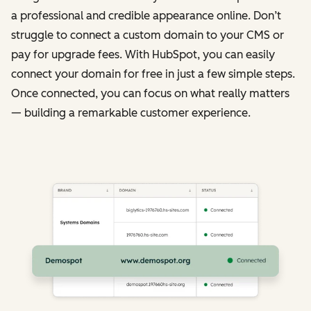
a professional and credible appearance online. Don’t
struggle to connect a custom domain to your CMS or
pay for upgrade fees. With HubSpot, you can easily
connect your domain for free in just a few simple steps.
Once connected, you can focus on what really matters
— building a remarkable customer experience.