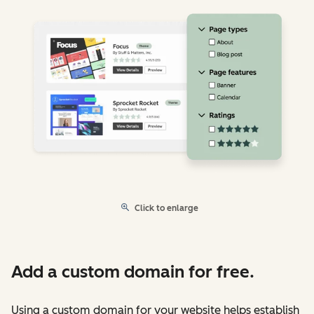
Click to enlarge
Add a custom domain for free.
Using a custom domain for your website helps establish