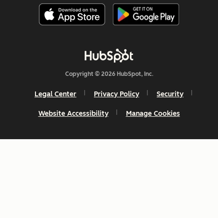
Copyright © 2026 HubSpot, Inc.
Legal Center
Privacy Policy
Security
Website Accessibility
Manage Cookies