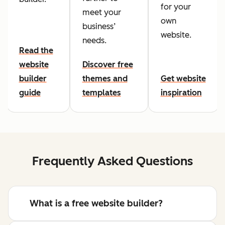
for your
meet your
own
business’
website.
needs.
Read the
website
Discover free
builder
themes and
Get website
guide
templates
inspiration
Frequently Asked Questions
What is a free website builder?