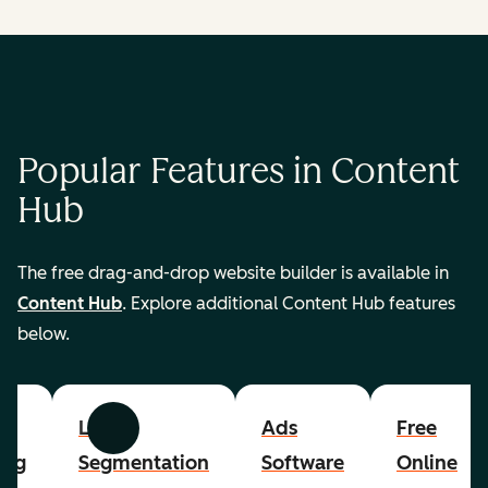
Popular Features in Content
Hub
The free drag-and-drop website builder is available in
Content Hub
. Explore additional Content Hub features
below.
List
Ads
Free
Previous
Next
ing
Segmentation
Software
Online