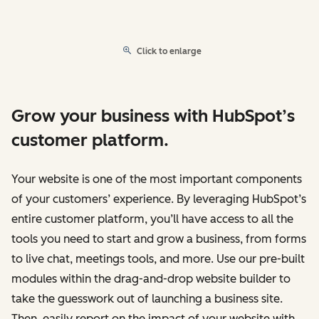
Click to enlarge
Grow your business with HubSpot’s
customer platform.
Your website is one of the most important components
of your customers’ experience. By leveraging HubSpot’s
entire customer platform, you’ll have access to all the
tools you need to start and grow a business, from forms
to live chat, meetings tools, and more. Use our pre-built
modules within the drag-and-drop website builder to
take the guesswork out of launching a business site.
Then, easily report on the impact of your website with