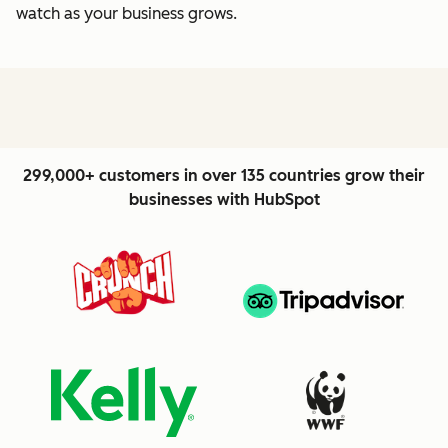
watch as your business grows.
299,000+ customers in over 135 countries grow their
businesses with HubSpot