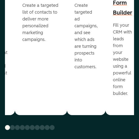
Form
Create a targeted
Create
er
Builder
list of contacts to
targeted
deliver more
ad
Fill your
personalized
campaigns,
st
CRM with
marketing
and see
ul
leads
campaigns.
which ads
g
from
are turning
that
your
prospects
te
website
into
and
using a
customers.
reat
powerful
online
.
form
builder.