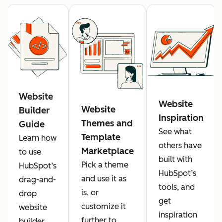
Website
Website
Website
Builder
Inspiration
Themes and
Guide
See what
Template
Learn how
others have
Marketplace
to use
built with
Pick a theme
HubSpot’s
HubSpot’s
and use it as
drag-and-
tools, and
is, or
drop
get
customize it
website
inspiration
further to
builder.