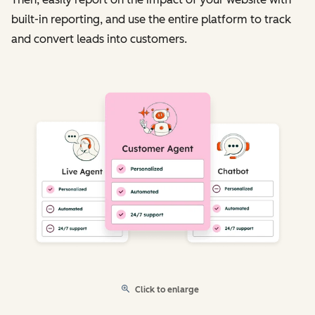
built-in reporting, and use the entire platform to track
and convert leads into customers.
Click to enlarge