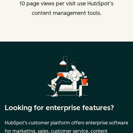
10 page views per visit use HubSpot’s
content management tools.
Looking for enterprise features?
HubSpot’s customer platform offers enterprise software
for marketing, sales, customer service, content