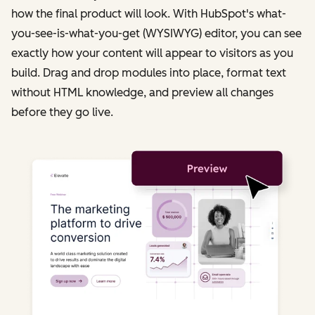
how the final product will look. With HubSpot's what-
you-see-is-what-you-get (WYSIWYG) editor, you can see
exactly how your content will appear to visitors as you
build. Drag and drop modules into place, format text
without HTML knowledge, and preview all changes
before they go live.