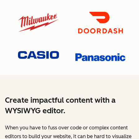
Create impactful content with a
WYSIWYG editor.
When you have to fuss over code or complex content
editors to build your website, it can be hard to visualize