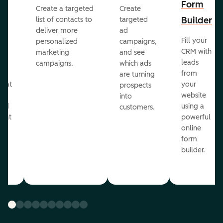
Form
Create a targeted
Create
er
Builder
list of contacts to
targeted
deliver more
ad
Fill your
personalized
campaigns,
st
CRM with
marketing
and see
ul
leads
campaigns.
which ads
g
from
are turning
that
your
prospects
te
website
into
and
using a
customers.
reat
powerful
online
.
form
builder.