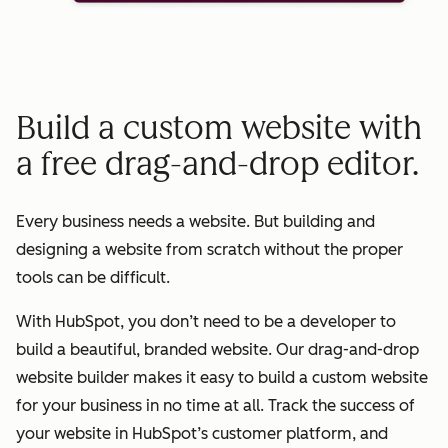
Build a custom website with
a free drag-and-drop editor.
Every business needs a website. But building and
designing a website from scratch without the proper
tools can be difficult.
With HubSpot, you don’t need to be a developer to
build a beautiful, branded website. Our drag-and-drop
website builder makes it easy to build a custom website
for your business in no time at all. Track the success of
your website in HubSpot’s customer platform, and