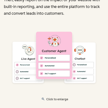
built-in reporting, and use the entire platform to track
and convert leads into customers.
Click to enlarge