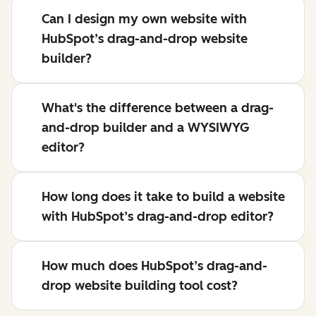
Can I design my own website with
HubSpot’s drag-and-drop website
builder?
What's the difference between a drag-
and-drop builder and a WYSIWYG
editor?
How long does it take to build a website
with HubSpot’s drag-and-drop editor?
How much does HubSpot’s drag-and-
drop website building tool cost?