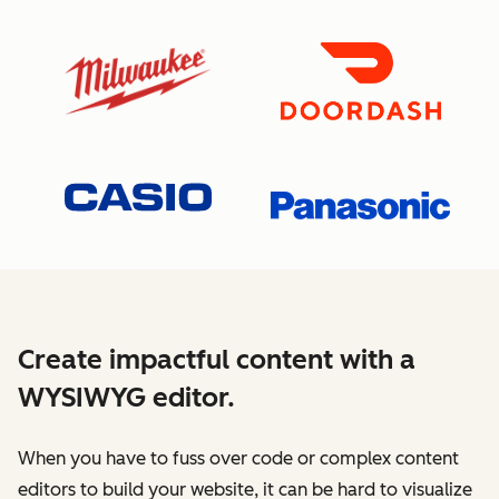
Create impactful content with a
WYSIWYG editor.
When you have to fuss over code or complex content
editors to build your website, it can be hard to visualize