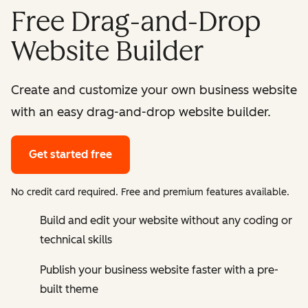
Free Drag-and-Drop
Website Builder
Create and customize your own business website
with an easy drag-and-drop website builder.
Get started free
No credit card required. Free and premium features available.
Build and edit your website without any coding or
technical skills
Publish your business website faster with a pre-
built theme