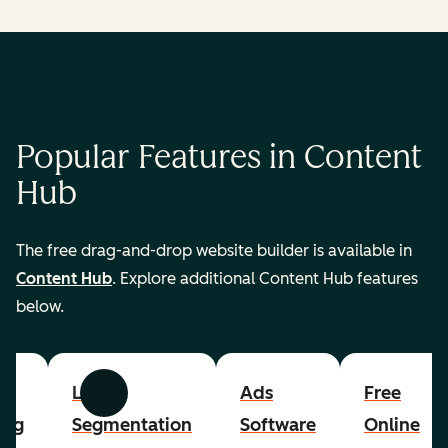
Popular Features in Content
Hub
The free drag-and-drop website builder is available in
Content Hub
. Explore additional Content Hub features
below.
List
Ads
Free
Previous
Next
ing
Segmentation
Software
Online