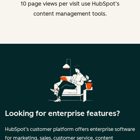
10 page views per visit use HubSpot’s
content management tools.
Looking for enterprise features?
HubSpot’s customer platform offers enterprise software
for marketing, sales, customer service, content