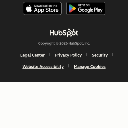
Copyright © 2026 HubSpot, Inc.
Legal Center
Privacy Policy
Security
Website Accessibility
Manage Cookies