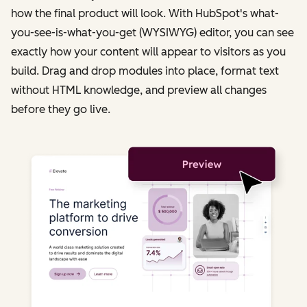
how the final product will look. With HubSpot's what-
you-see-is-what-you-get (WYSIWYG) editor, you can see
exactly how your content will appear to visitors as you
build. Drag and drop modules into place, format text
without HTML knowledge, and preview all changes
before they go live.