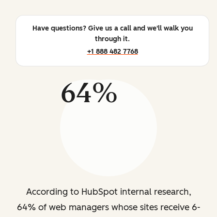
Have questions? Give us a call and we'll walk you
through it.
+1 888 482 7768
64%
According to HubSpot internal research,
64% of web managers whose sites receive 6-