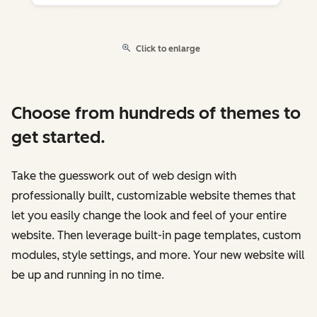
Click to enlarge
Choose from hundreds of themes to
get started.
Take the guesswork out of web design with
professionally built, customizable website themes that
let you easily change the look and feel of your entire
website. Then leverage built-in page templates, custom
modules, style settings, and more. Your new website will
be up and running in no time.