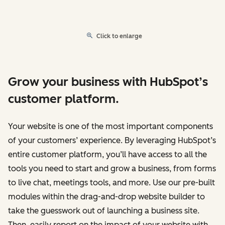
Click to enlarge
Grow your business with HubSpot’s
customer platform.
Your website is one of the most important components
of your customers’ experience. By leveraging HubSpot’s
entire customer platform, you’ll have access to all the
tools you need to start and grow a business, from forms
to live chat, meetings tools, and more. Use our pre-built
modules within the drag-and-drop website builder to
take the guesswork out of launching a business site.
Then, easily report on the impact of your website with