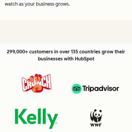
watch as your business grows.
299,000+ customers in over 135 countries grow their
businesses with HubSpot