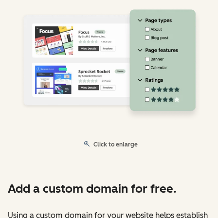
Click to enlarge
Add a custom domain for free.
Using a custom domain for your website helps establish