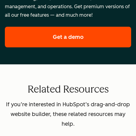
management, and operations. Get premium versions of
all our free features — and much more!
Get a demo
of HubSpot's premi
Related Resources
If you’re interested in HubSpot’s drag-and-drop
website builder, these related resources may
help.