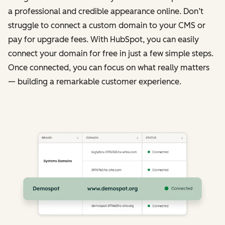
a professional and credible appearance online. Don’t
struggle to connect a custom domain to your CMS or
pay for upgrade fees. With HubSpot, you can easily
connect your domain for free in just a few simple steps.
Once connected, you can focus on what really matters
— building a remarkable customer experience.