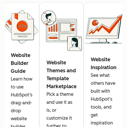
Website
Website
Website
Builder
Inspiration
Themes and
Guide
See what
Template
Learn how
others have
Marketplace
to use
built with
Pick a theme
HubSpot’s
HubSpot’s
and use it as
drag-and-
tools, and
is, or
drop
get
customize it
website
inspiration
further to
builder.