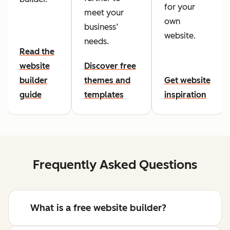
for your
meet your
own
business’
website.
needs.
Read the
website
Discover free
builder
themes and
Get website
guide
templates
inspiration
Frequently Asked Questions
What is a free website builder?