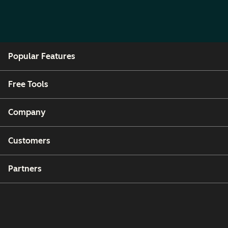
Popular Features
Free Tools
Company
Customers
Partners