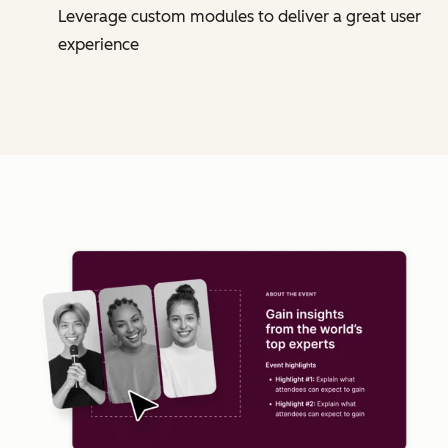
Leverage custom modules to deliver a great user
experience