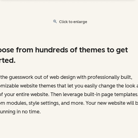
Click to enlarge
ose from hundreds of themes to get
rted.
the guesswork out of web design with professionally built,
mizable website themes that let you easily change the look 
of your entire website. Then leverage built-in page templates
m modules, style settings, and more. Your new website will 
unning in no time.