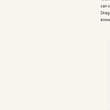
can s
Drag
knowl