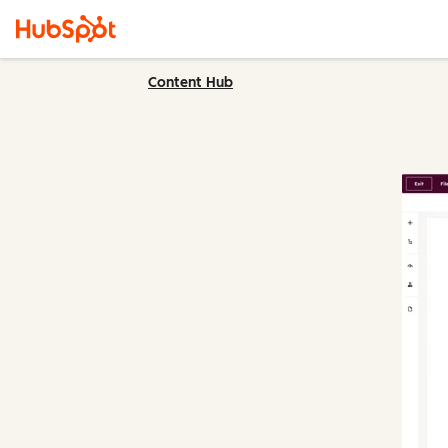
Content Hub