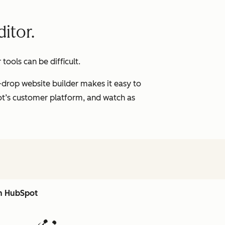
itor.
ools can be difficult.
-drop website builder makes it easy to
pot’s customer platform, and watch as
th HubSpot