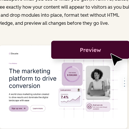
ee exactly how your content will appear to visitors as you bui
 and drop modules into place, format text without HTML
edge, and preview all changes before they go live.