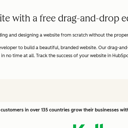
te with a free drag-and-drop ed
ding and designing a website from scratch without the proper t
veloper to build a beautiful, branded website. Our drag-and
 in no time at all. Track the success of your website in HubS
customers in over 135 countries grow their businesses wi