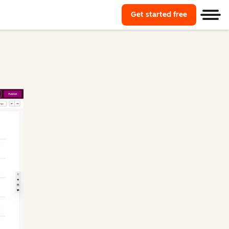
Get started free
Start using
Men