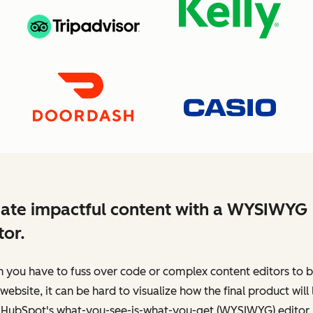
ate impactful content with a WYSIWYG
tor.
you have to fuss over code or complex content editors to b
website, it can be hard to visualize how the final product will 
 HubSpot's what-you-see-is-what-you-get (WYSIWYG) editor,