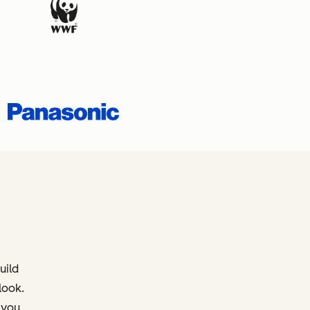
uild
look.
 you