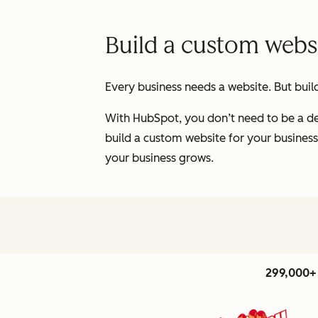
Build a custom websi
Every business needs a website. But buil
With HubSpot, you don’t need to be a de
build a custom website for your business
your business grows.
299,000+ 