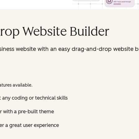
rop Website Builder
iness website with an easy drag-and-drop website bu
tures available.
 any coding or technical skills
r with a pre-built theme
r a great user experience