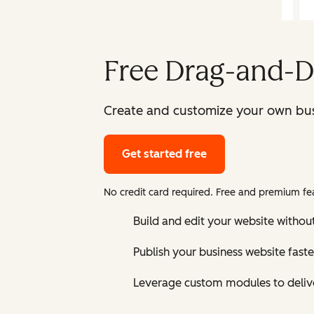
Free Drag-and-D
Create and customize your own bus
Get started free
No credit card required. Free and premium fea
Build and edit your website without
Publish your business website faste
Leverage custom modules to delive