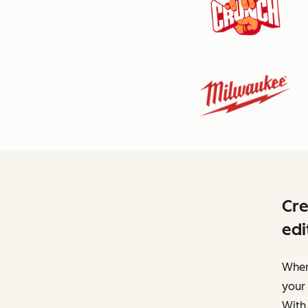
Cre
edi
When 
your 
With