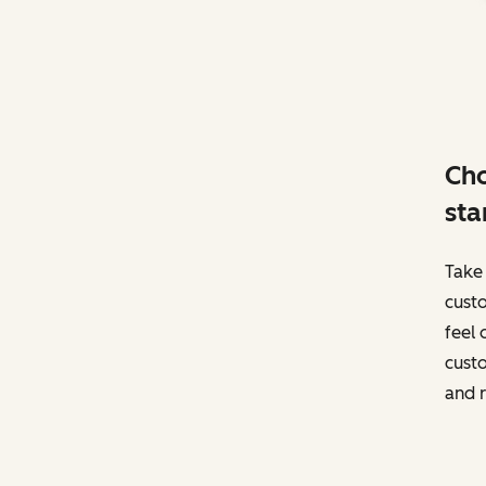
Cho
sta
Take 
custo
feel 
custo
and r