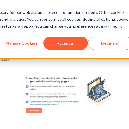
ary for our website and services to function properly. Other cookies a
and analytics. You can consent to all cookies, decline all optional cookie
 settings will apply. You can change your preferences at any time. To
Manage Cookies
Accept all
Decline all