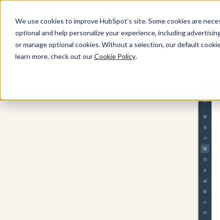
We use cookies to improve HubSpot’s site. Some cookies are necess
optional and help personalize your experience, including advertising 
Content Hub
or manage optional cookies. Without a selection, our default cookie
learn more, check out our
Cookie Policy
.