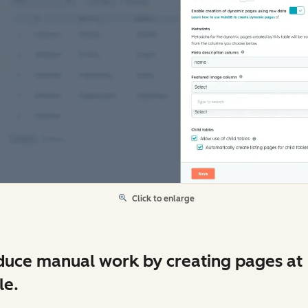
Click to enlarge
uce manual work by creating pages at
le.