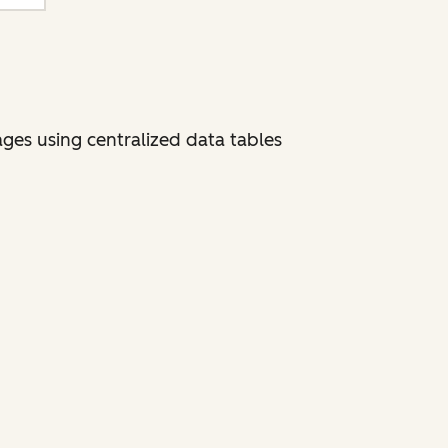
ges using centralized data tables