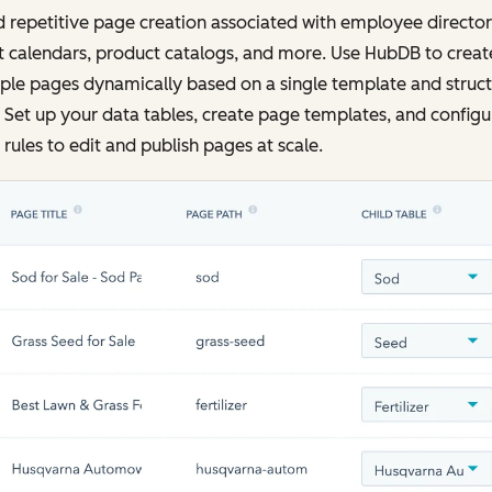
 repetitive page creation associated with employee director
 calendars, product catalogs, and more. Use HubDB to creat
ple pages dynamically based on a single template and struc
 Set up your data tables, create page templates, and configu
rules to edit and publish pages at scale.