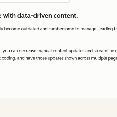
e with data-driven content.
ckly become outdated and cumbersome to manage, leading to 
, you can decrease manual content updates and streamline 
t coding, and have those updates shown across multiple pages