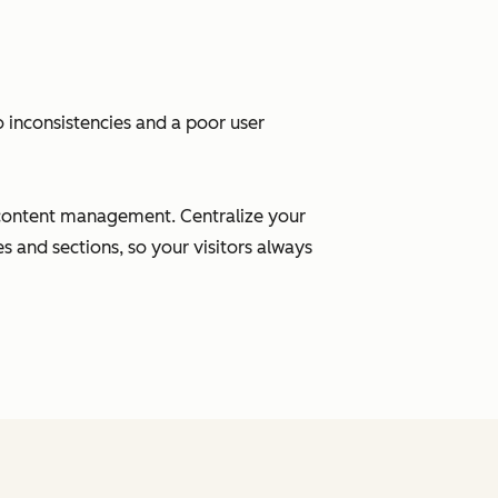
inconsistencies and a poor user
content management. Centralize your
 and sections, so your visitors always