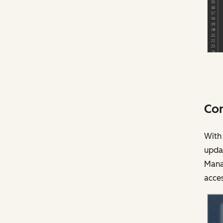
Con
With 
upda
Mana
acces