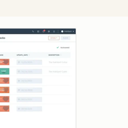
Click to enlarge