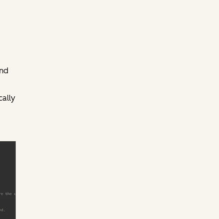
and
ally