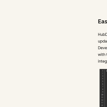
Eas
HubDB
updat
Deve
with
integ