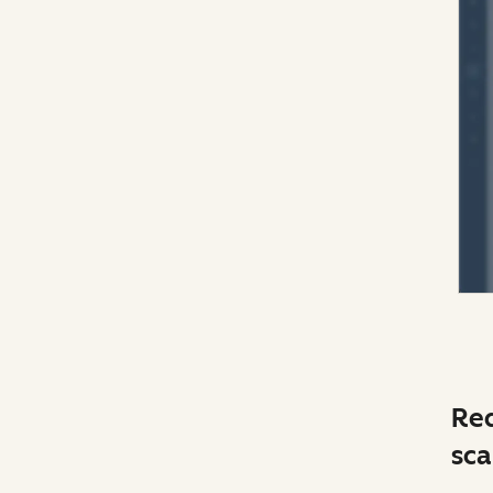
Red
sca