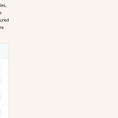
ies,
e
tured
re