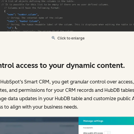
Click to enlarge
trol access to your dynamic content.
HubSpot’s Smart CRM, you get granular control over access,
tes, and permissions for your CRM records and HubDB tables
ge data updates in your HubDB table and customize public 
s to align with your business needs.