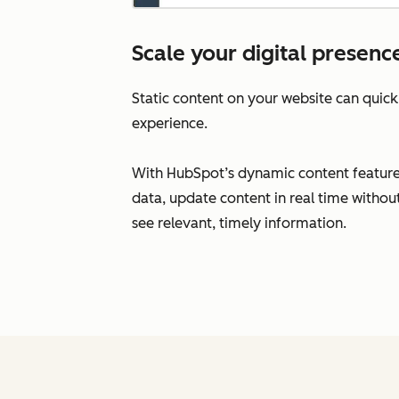
Scale your digital presenc
Static content on your website can qui
experience.
With HubSpot’s dynamic content feature
data, update content in real time withou
see relevant, timely information.