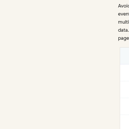
Avoid
event
multi
data.
page 