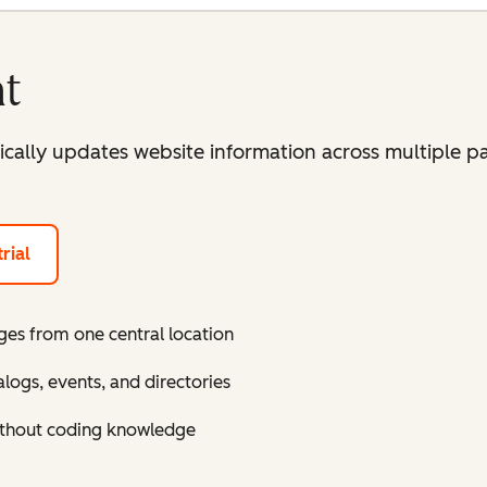
t
lly updates website information across multiple pa
rial
ges from one central location
ogs, events, and directories
ithout coding knowledge