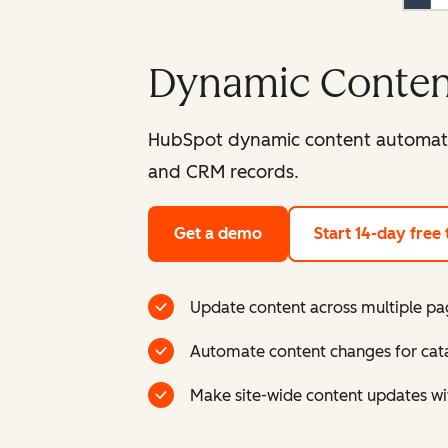
Dynamic Conten
HubSpot dynamic content automatica
and CRM records.
Get a demo
Start 14-day free t
Update content across multiple pa
Automate content changes for catal
Make site-wide content updates w