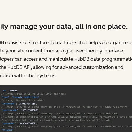
ily manage your data, all in one place.
 consists of structured data tables that help you organize 
e your site content from a single, user-friendly interface.
lopers can access and manipulate HubDB data programmatic
 the HubDB API, allowing for advanced customization and
ration with other systems.