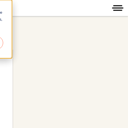
Men
re
s,