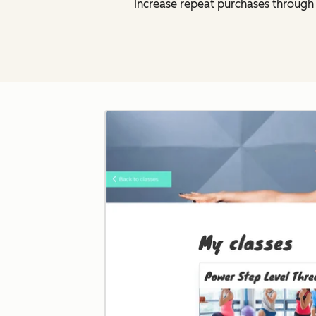
Increase repeat purchases throug