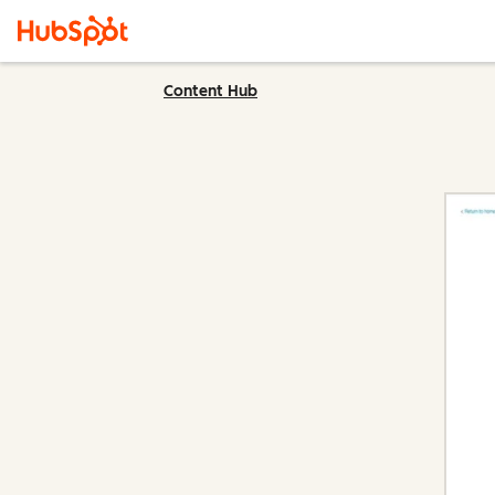
Content Hub