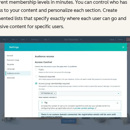
rent membership levels in minutes. You can control who has
s to your content and personalize each section. Create
nted lists that specify exactly where each user can go and
sive content for specific users.