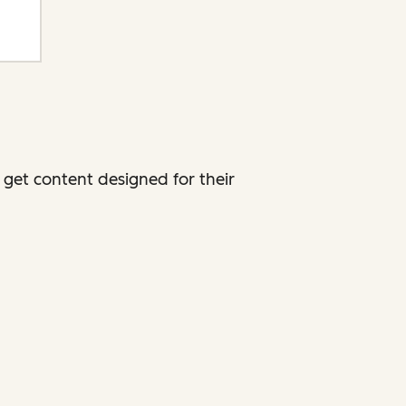
get content designed for their