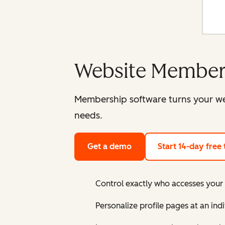
Website Member
Membership software turns your web
needs.
Get a demo
Start 14-day free t
Control exactly who accesses you
Personalize profile pages at an ind