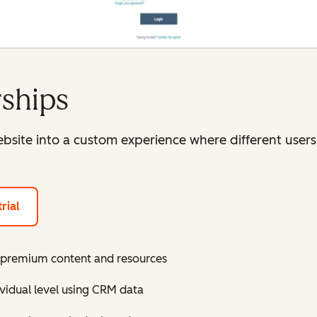
ships
site into a custom experience where different users 
rial
r premium content and resources
ividual level using CRM data