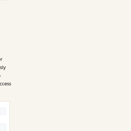
or
sly
o
ccess