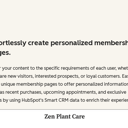
ortlessly create personalized members
es.
r your content to the specific requirements of each user, whe
are new visitors, interested prospects, or loyal customers. Eas
d unique membership pages to offer personalized informatio
 as recent purchases, upcoming appointments, and exclusive
s by using HubSpot's Smart CRM data to enrich their experie