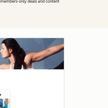
h members-only deals and content
Click to enlarge