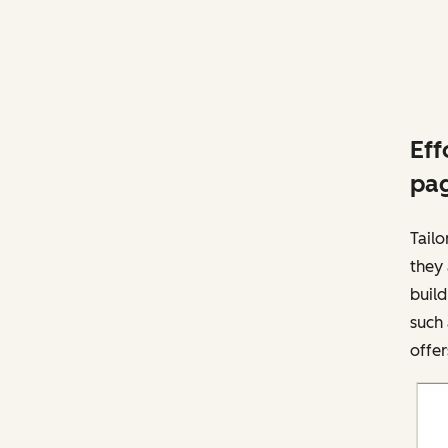
Eff
pag
Tailo
they 
buil
such
offer