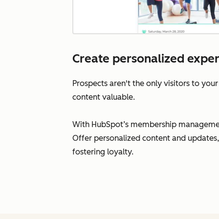
Create personalized expe
Prospects aren't the only visitors to your
content valuable.
With HubSpot’s membership management s
Offer personalized content and updates,
fostering loyalty.