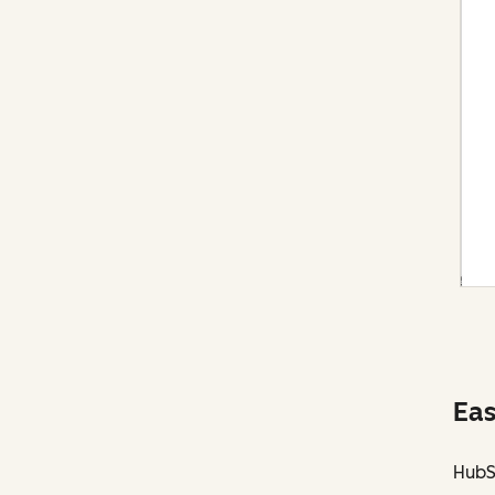
Eas
HubS