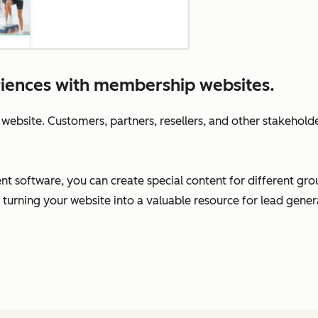
riences with membership websites.
 website. Customers, partners, resellers, and other stakeholder
oftware, you can create special content for different group
 turning your website into a valuable resource for lead gen