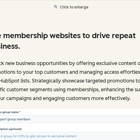
Click to enlarge
 membership websites to drive repeat
iness.
k new business opportunities by offering exclusive content 
otions to your top customers and managing access effortles
HubSpot lists. Strategically showcase targeted promotions t
ific customer segments using memberships, enhancing the su
our campaigns and engaging customers more effectively.