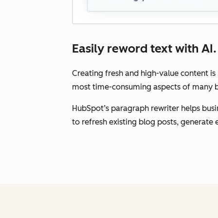
Easily reword text with AI.
Creating fresh and high-value content is
most time-consuming aspects of many bu
HubSpot’s paragraph rewriter helps busin
to refresh existing blog posts, generat