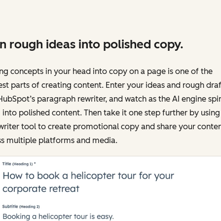
n rough ideas into polished copy.
ng concepts in your head into copy on a page is one of the
st parts of creating content. Enter your ideas and rough draf
HubSpot’s paragraph rewriter, and watch as the AI engine spi
into polished content. Then take it one step further by using
writer tool to create promotional copy and share your conte
s multiple platforms and media.