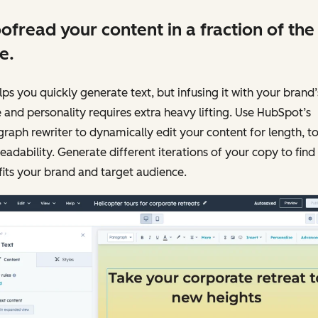
ofread your content in a fraction of the
e.
lps you quickly generate text, but infusing it with your brand’
 and personality requires extra heavy lifting. Use HubSpot’s
raph rewriter to dynamically edit your content for length, t
eadability. Generate different iterations of your copy to find
fits your brand and target audience.