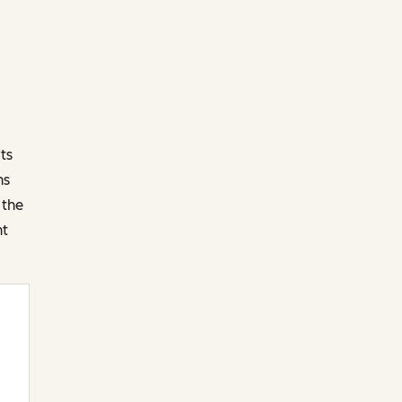
ts
ns
 the
nt