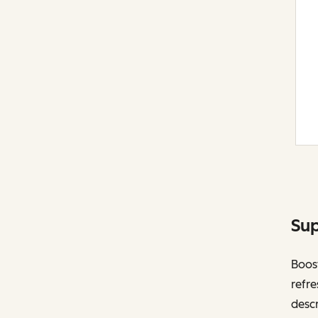
Sup
Boost
refre
descr