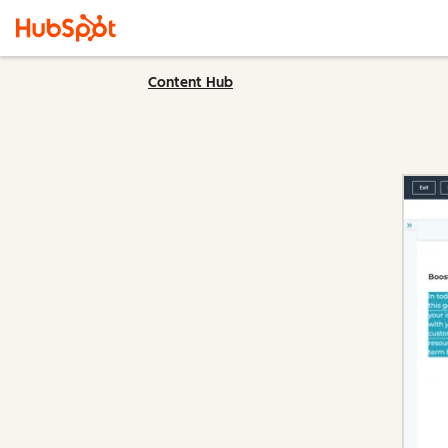
Content Hub