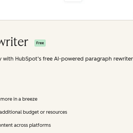
writer
Free
 with HubSpot’s free AI-powered paragraph rewriter 
 more in a breeze
additional budget or resources
ontent across platforms