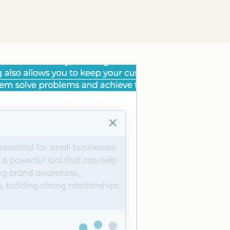
Click to enlarge