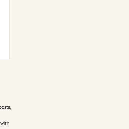
posts,
 with