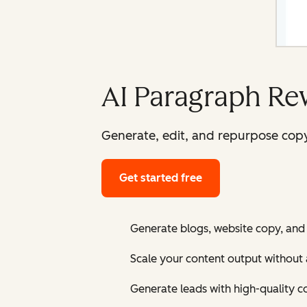
AI Paragraph Re
Generate, edit, and repurpose copy
Get started free
Generate blogs, website copy, and
Scale your content output without 
Generate leads with high-quality c