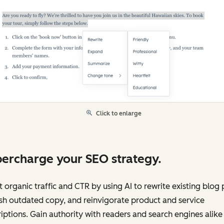
Click to enlarge
ercharge your SEO strategy.
 organic traffic and CTR by using AI to rewrite existing blog 
sh outdated copy, and reinvigorate product and service
iptions. Gain authority with readers and search engines alike