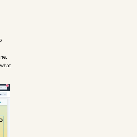
s
one,
 what