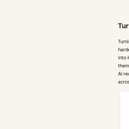
Tur
Turni
harde
into 
them 
AI re
acros