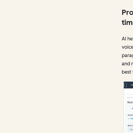
Pro
tim
AI he
voice
parag
and r
best 