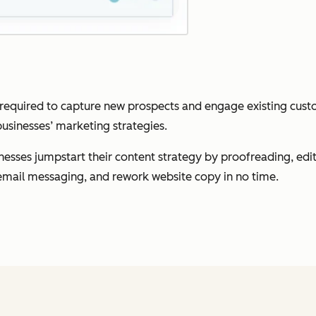
 required to capture new prospects and engage existing custom
sinesses’ marketing strategies.
esses jumpstart their content strategy by proofreading, editi
e email messaging, and rework website copy in no time.