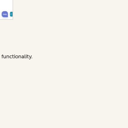
functionality.