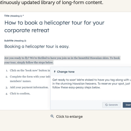
tinuously updated library of long-form content.
Click to enlarge