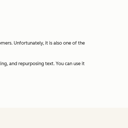
ers. Unfortunately, it is also one of the
ng, and repurposing text. You can use it