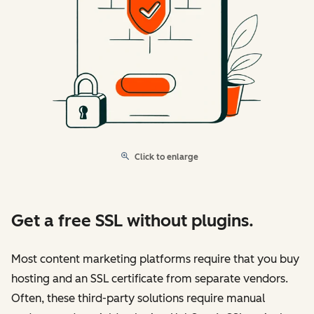
Click to enlarge
Get a free SSL without plugins.
Most content marketing platforms require that you buy
hosting and an SSL certificate from separate vendors.
Often, these third-party solutions require manual