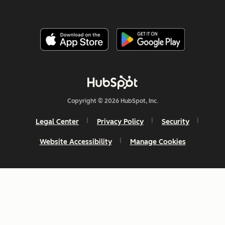
Copyright © 2026 HubSpot, Inc.
Legal Center
Privacy Policy
Security
Website Accessibility
Manage Cookies