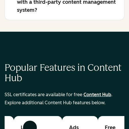
with a third-party content management
system?
Popular Features in Content
Hub
SSL certificates are available for free
Content Hub
.
Explore additional Content Hub features below.
List
Ads
Free