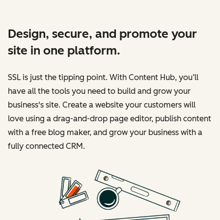
Design, secure, and promote your
site in one platform.
SSL is just the tipping point. With Content Hub, you’ll
have all the tools you need to build and grow your
business's site. Create a website your customers will
love using a drag-and-drop page editor, publish content
with a free blog maker, and grow your business with a
fully connected CRM.