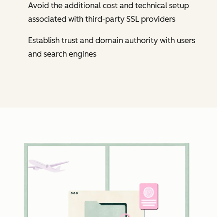
Avoid the additional cost and technical setup
associated with third-party SSL providers
Establish trust and domain authority with users
and search engines
Cl