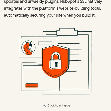
updates and unwieldy plugins. HubSpot’s SSL natively
integrates with the platform's website-building tools,
automatically securing your site when you build it.
Click to enlarge