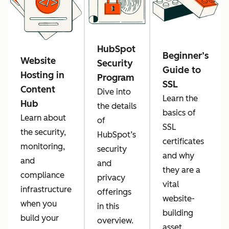
HubSpot
Beginner’s
Website
Security
Guide to
Hosting in
Program
SSL
Content
Dive into
Learn the
Hub
the details
basics of
Learn about
of
SSL
the security,
HubSpot’s
certificates
monitoring,
security
and why
and
and
they are a
compliance
privacy
vital
infrastructure
offerings
website-
when you
in this
building
build your
overview.
asset.