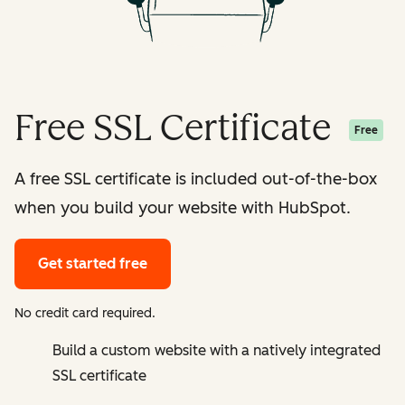
Free SSL Certificate
Free
A free SSL certificate is included out-of-the-box
when you build your website with HubSpot.
Get started free
No credit card required.
Build a custom website with a natively integrated
SSL certificate