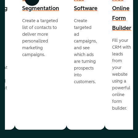
Previous
Next
ing
Segmentation
Software
Online
Form
Create a targeted
Create
er
Builder
list of contacts to
targeted
deliver more
ad
Fill your
personalized
campaigns,
st
CRM with
marketing
and see
ul
leads
campaigns.
which ads
g
from
are turning
that
your
prospects
te
website
into
and
using a
customers.
reat
powerful
online
.
form
builder.