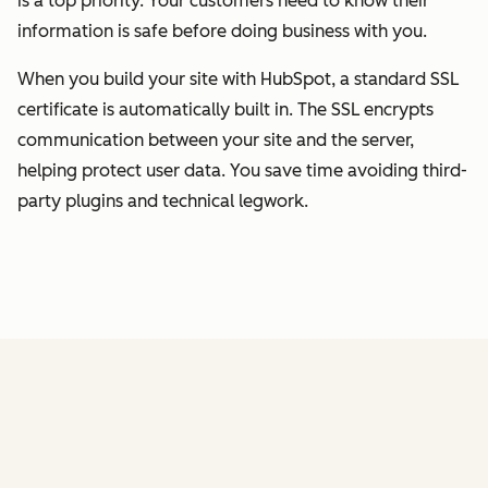
is a top priority. Your customers need to know their
information is safe before doing business with you.
When you build your site with HubSpot, a standard SSL
certificate is automatically built in. The SSL encrypts
communication between your site and the server,
helping protect user data. You save time avoiding third-
party plugins and technical legwork.