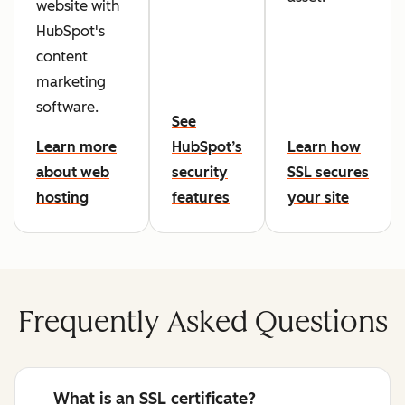
website with
HubSpot's
content
marketing
software.
See
Learn more
HubSpot’s
Learn how
about web
security
SSL secures
hosting
features
your site
Frequently Asked Questions
What is an SSL certificate?