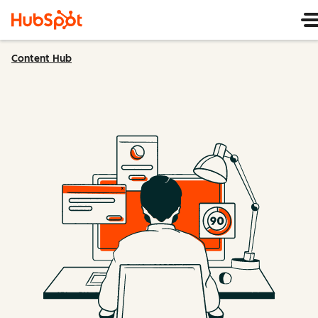
Content Hub