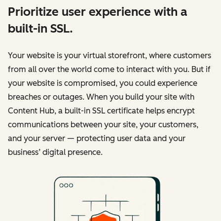
Prioritize user experience with a
built-in SSL.
Your website is your virtual storefront, where customers
from all over the world come to interact with you. But if
your website is compromised, you could experience
breaches or outages. When you build your site with
Content Hub, a built-in SSL certificate helps encrypt
communications between your site, your customers,
and your server — protecting user data and your
business’ digital presence.