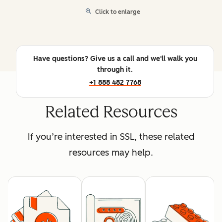
Click to enlarge
Have questions? Give us a call and we'll walk you
through it.
+1 888 482 7768
Related Resources
If you’re interested in SSL, these related
resources may help.