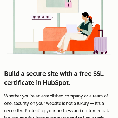
Build a secure site with a free SSL
certificate in HubSpot.
Whether you’re an established company or a team of
one, security on your website is not a luxury — it's a
necessity. Protecting your business and customer data