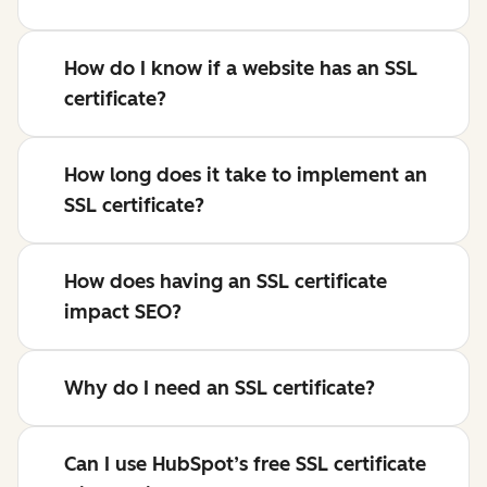
How do I know if a website has an SSL
certificate?
How long does it take to implement an
SSL certificate?
How does having an SSL certificate
impact SEO?
Why do I need an SSL certificate?
Can I use HubSpot’s free SSL certificate