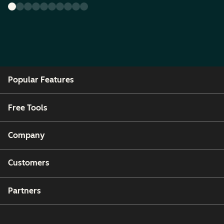
Popular Features
Free Tools
Company
Customers
Partners