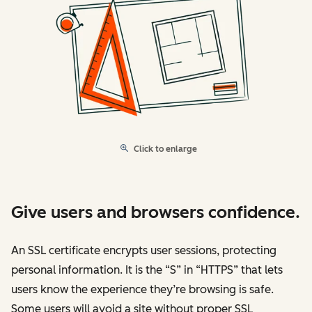
Click to enlarge
Give users and browsers confidence.
An SSL certificate encrypts user sessions, protecting
personal information. It is the “S” in “HTTPS” that lets
users know the experience they’re browsing is safe.
Some users will avoid a site without proper SSL