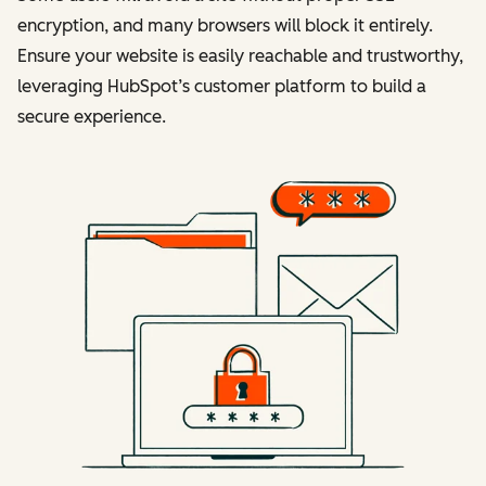
encryption, and many browsers will block it entirely.
Ensure your website is easily reachable and trustworthy,
leveraging HubSpot’s customer platform to build a
secure experience.