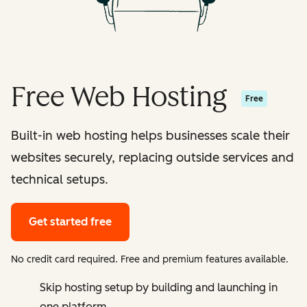
Free Web Hosting
Free
Built-in web hosting helps businesses scale their
websites securely, replacing outside services and
technical setups.
Get started free
No credit card required. Free and premium features available.
Skip hosting setup by building and launching in
one platform