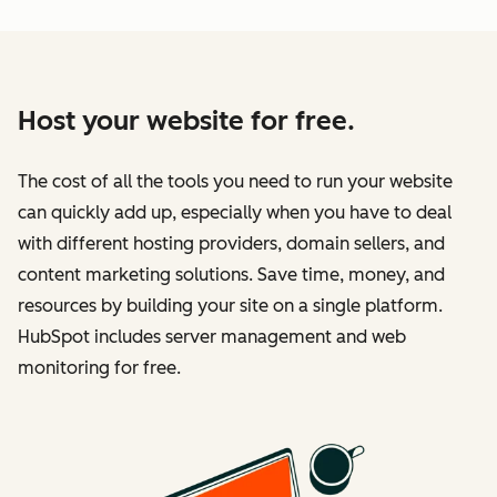
Host your website for free.
The cost of all the tools you need to run your website
can quickly add up, especially when you have to deal
with different hosting providers, domain sellers, and
content marketing solutions. Save time, money, and
resources by building your site on a single platform.
HubSpot includes server management and web
monitoring for free.