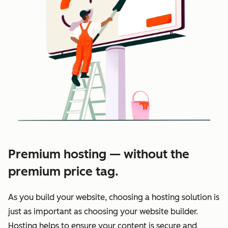
Premium hosting — without the
premium price tag.
As you build your website, choosing a hosting solution is
just as important as choosing your website builder.
Hosting helps to ensure your content is secure and