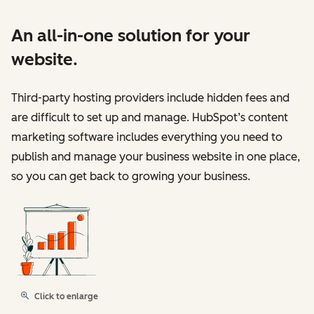
An all-in-one solution for your
website.
Third-party hosting providers include hidden fees and
are difficult to set up and manage. HubSpot’s content
marketing software includes everything you need to
publish and manage your business website in one place,
so you can get back to growing your business.
Click to enlarge