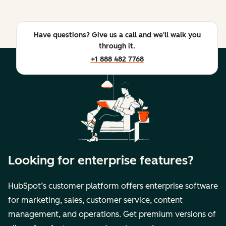
Have questions? Give us a call and we'll walk you
through it.
+1 888 482 7768
Looking for enterprise features?
HubSpot’s customer platform offers enterprise software
for marketing, sales, customer service, content
management, and operations. Get premium versions of