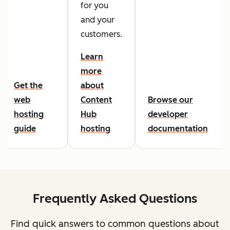
for you
and your
customers.
Learn
more
Get the
about
web
Content
Browse our
hosting
Hub
developer
guide
hosting
documentation
Frequently Asked Questions
Find quick answers to common questions about