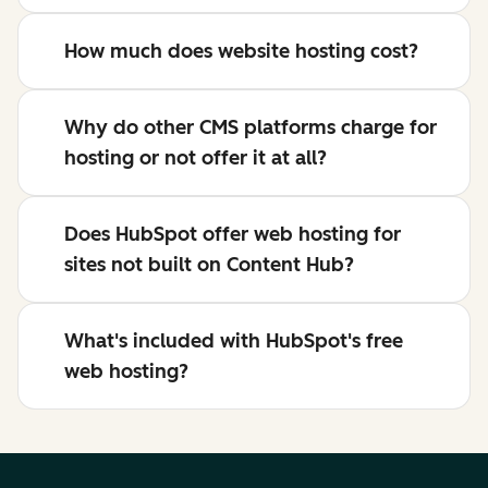
How much does website hosting cost?
Why do other CMS platforms charge for
hosting or not offer it at all?
Does HubSpot offer web hosting for
sites not built on Content Hub?
What's included with HubSpot's free
web hosting?