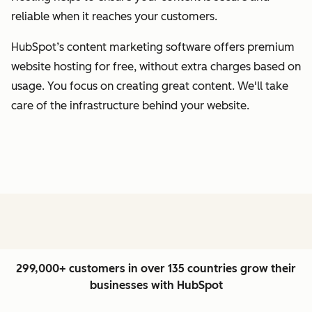
reliable when it reaches your customers.
HubSpot’s content marketing software offers premium
website hosting for free, without extra charges based on
usage. You focus on creating great content. We'll take
care of the infrastructure behind your website.
299,000+ customers in over 135 countries grow their
businesses with HubSpot