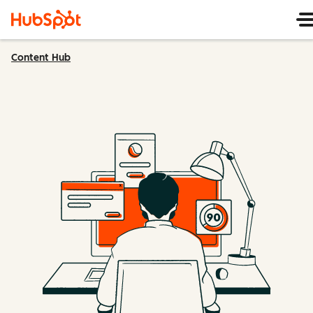
Content Hub