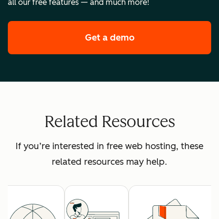
all our free features — and much more!
Get a demo
of HubSpot's premi
Related Resources
If you’re interested in free web hosting, these
related resources may help.