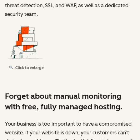
threat detection, SSL, and WAF, as well as a dedicated
security team.
Click to enlarge
Forget about manual monitoring
with free, fully managed hosting.
Your business is too important to have a compromised
website. If your website is down, your customers can’t