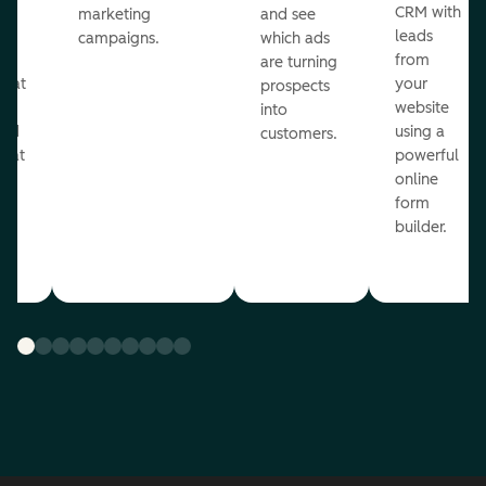
st
CRM with
marketing
and see
ul
leads
campaigns.
which ads
g
from
are turning
that
your
prospects
te
website
into
and
using a
customers.
reat
powerful
online
.
form
builder.