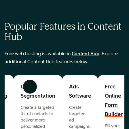
Popular Features in Content
Hub
Free web hosting is available in
Content Hub
. Explore
additional Content Hub features below.
List
Ads
Free
Previous
Next
ing
Segmentation
Software
Online
Form
Create a targeted
Create
er
Builder
list of contacts to
targeted
deliver more
ad
Fill your
personalized
campaigns,