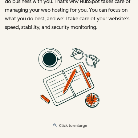
do business with you. That’s why HubSpot takes care of
managing your web hosting for you. You can focus on
what you do best, and we’ll take care of your website’s
speed, stability, and security monitoring.
Click to enlarge