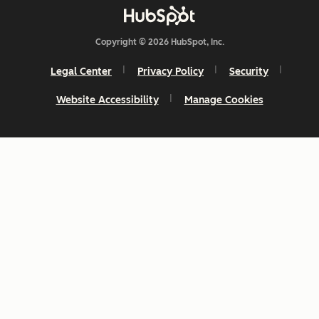
Copyright © 2026 HubSpot, Inc.
Legal Center
Privacy Policy
Security
Website Accessibility
Manage Cookies