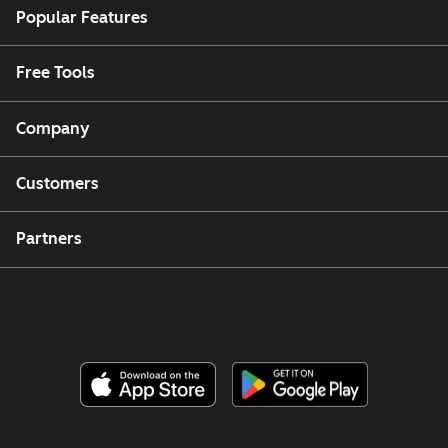
Popular Features
Free Tools
Company
Customers
Partners