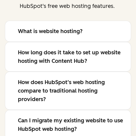
HubSpot's free web hosting features.
What is website hosting?
How long does it take to set up website
hosting with Content Hub?
How does HubSpot’s web hosting
compare to traditional hosting
providers?
Can I migrate my existing website to use
HubSpot web hosting?