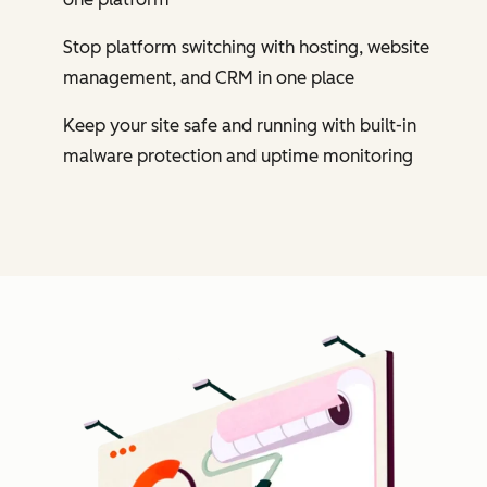
Stop platform switching with hosting, website
management, and CRM in one place
Keep your site safe and running with built-in
malware protection and uptime monitoring