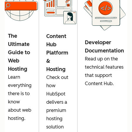
The
Content
Developer
Ultimate
Hub
Documentation
Guide to
Platform
Read up on the
Web
&
technical features
Hosting
Hosting
that support
Learn
Check out
Content Hub.
everything
how
there is to
HubSpot
know
delivers a
about web
premium
hosting.
hosting
solution