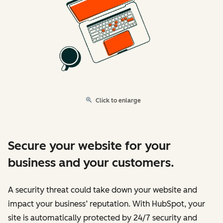
Click to enlarge
Secure your website for your
business and your customers.
A security threat could take down your website and
impact your business’ reputation. With HubSpot, your
site is automatically protected by 24/7 security and