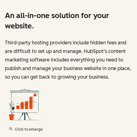
An all-in-one solution for your
website.
Third-party hosting providers include hidden fees and
are difficult to set up and manage. HubSpot’s content
marketing software includes everything you need to
publish and manage your business website in one place,
so you can get back to growing your business.
Click to enlarge