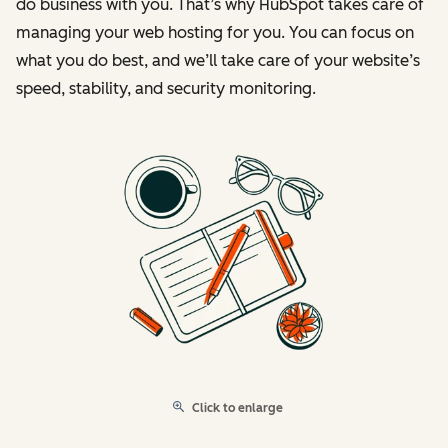
do business with you. That’s why HubSpot takes care of
managing your web hosting for you. You can focus on
what you do best, and we’ll take care of your website’s
speed, stability, and security monitoring.
Click to enlarge