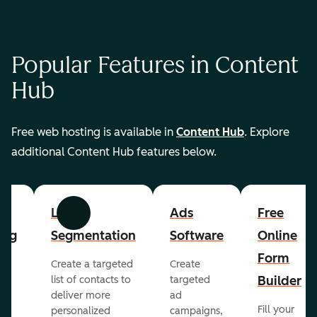
Popular Features in Content
Hub
Free web hosting is available in
Content Hub
. Explore
additional Content Hub features below.
List
Ads
Free
Previous
Next
ing
Segmentation
Software
Online
Form
Create a targeted
Create
er
Builder
list of contacts to
targeted
deliver more
ad
Fill your
personalized
campaigns,