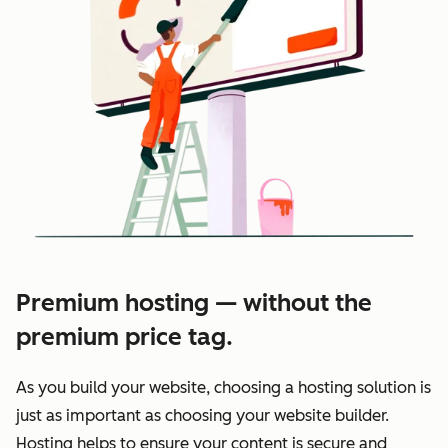
Premium hosting — without the
premium price tag.
As you build your website, choosing a hosting solution is
just as important as choosing your website builder.
Hosting helps to ensure your content is secure and