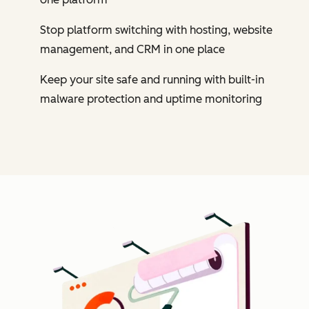
Stop platform switching with hosting, website
management, and CRM in one place
Keep your site safe and running with built-in
malware protection and uptime monitoring