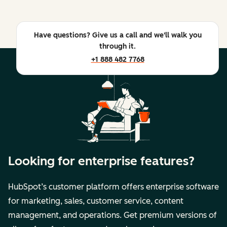
Have questions? Give us a call and we'll walk you
through it.
+1 888 482 7768
Looking for enterprise features?
HubSpot’s customer platform offers enterprise software
for marketing, sales, customer service, content
management, and operations. Get premium versions of