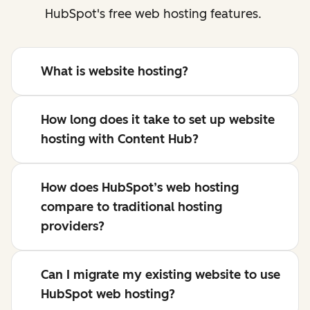
HubSpot's free web hosting features.
What is website hosting?
How long does it take to set up website
hosting with Content Hub?
How does HubSpot’s web hosting
compare to traditional hosting
providers?
Can I migrate my existing website to use
HubSpot web hosting?