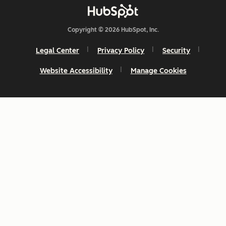
Copyright © 2026 HubSpot, Inc.
Legal Center
Privacy Policy
Security
Website Accessibility
Manage Cookies