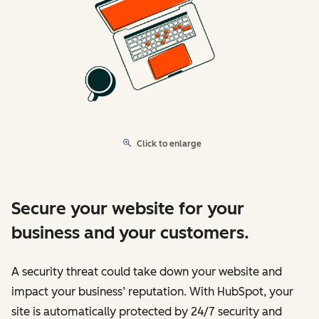
Click to enlarge
Secure your website for your
business and your customers.
A security threat could take down your website and
impact your business’ reputation. With HubSpot, your
site is automatically protected by 24/7 security and