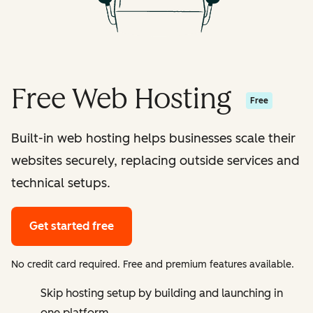
Free Web Hosting
Free
Built-in web hosting helps businesses scale their
websites securely, replacing outside services and
technical setups.
Get started free
No credit card required. Free and premium features available.
Skip hosting setup by building and launching in
one platform