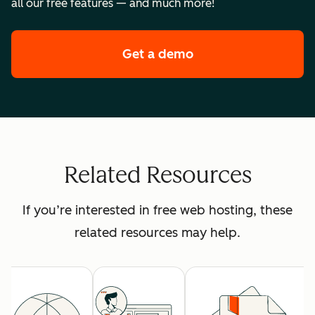
all our free features — and much more!
Get a demo
of HubSpot's premi
Related Resources
If you’re interested in free web hosting, these
related resources may help.