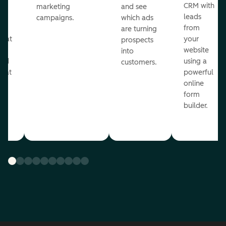
st
CRM with
marketing
and see
ul
leads
campaigns.
which ads
g
from
are turning
that
your
prospects
te
website
into
and
using a
customers.
reat
powerful
online
.
form
builder.