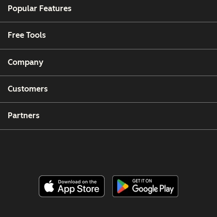
Popular Features
Free Tools
Company
Customers
Partners