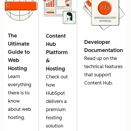
The
Content
Developer
Ultimate
Hub
Documentation
Guide to
Platform
Read up on the
Web
&
technical features
Hosting
Hosting
that support
Learn
Check out
Content Hub.
everything
how
there is to
HubSpot
know
delivers a
about web
premium
hosting.
hosting
solution