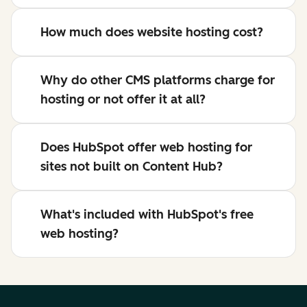
How much does website hosting cost?
Why do other CMS platforms charge for
hosting or not offer it at all?
Does HubSpot offer web hosting for
sites not built on Content Hub?
What's included with HubSpot's free
web hosting?