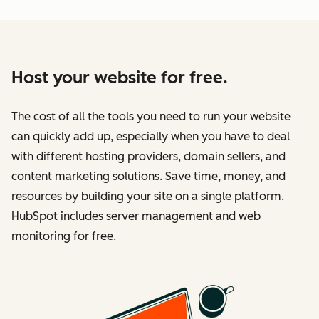
Host your website for free.
The cost of all the tools you need to run your website
can quickly add up, especially when you have to deal
with different hosting providers, domain sellers, and
content marketing solutions. Save time, money, and
resources by building your site on a single platform.
HubSpot includes server management and web
monitoring for free.