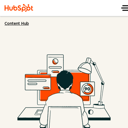
Content Hub