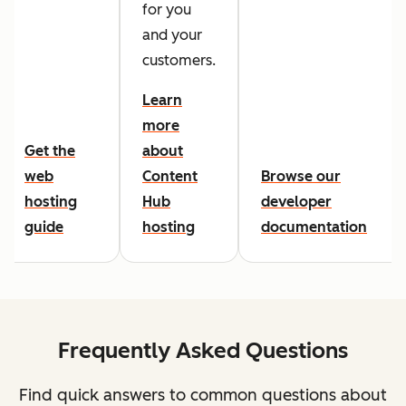
for you
and your
customers.
Learn
more
Get the
about
web
Content
Browse our
hosting
Hub
developer
guide
hosting
documentation
Frequently Asked Questions
Find quick answers to common questions about