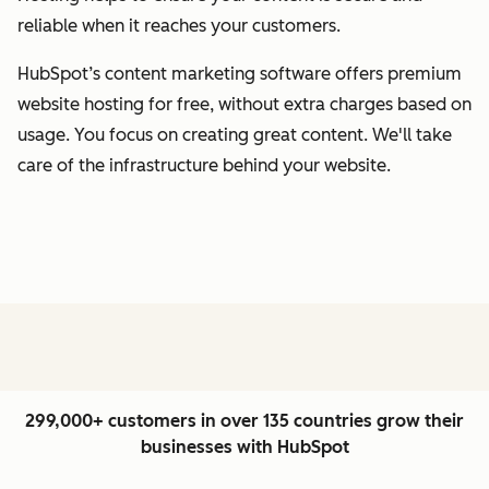
reliable when it reaches your customers.
HubSpot’s content marketing software offers premium
website hosting for free, without extra charges based on
usage. You focus on creating great content. We'll take
care of the infrastructure behind your website.
299,000+ customers in over 135 countries grow their
businesses with HubSpot