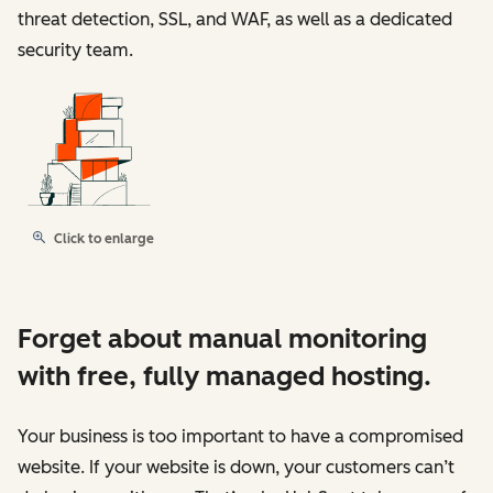
threat detection, SSL, and WAF, as well as a dedicated
security team.
Click to enlarge
Forget about manual monitoring
with free, fully managed hosting.
Your business is too important to have a compromised
website. If your website is down, your customers can’t