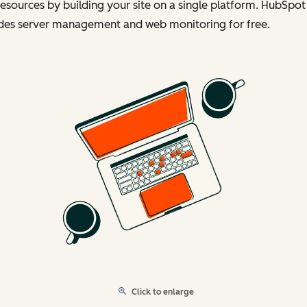
esources by building your site on a single platform. HubSpot
udes server management and web monitoring for free.
Click to enlarge