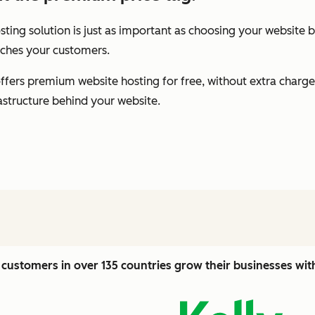
ting solution is just as important as choosing your website b
eaches your customers.
fers premium website hosting for free, without extra charge
rastructure behind your website.
customers in over 135 countries grow their businesses wi