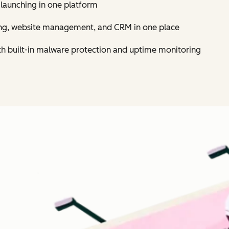
 launching in one platform
ing, website management, and CRM in one place
th built-in malware protection and uptime monitoring