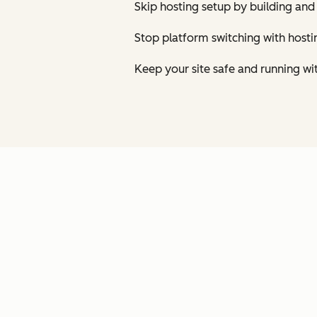
Skip hosting setup by building and
Stop platform switching with host
Keep your site safe and running wi