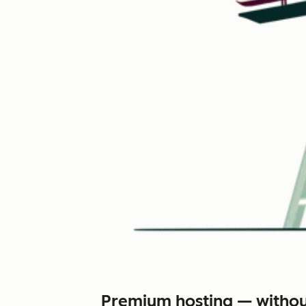
Premium hosting — withou