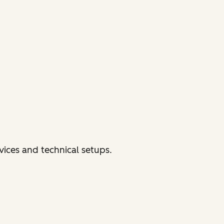
vices and technical setups.