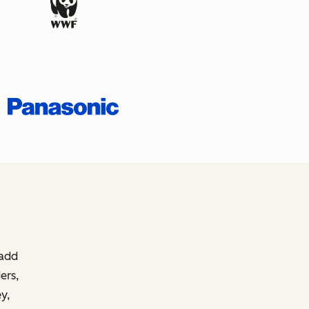
 add
ers,
y,