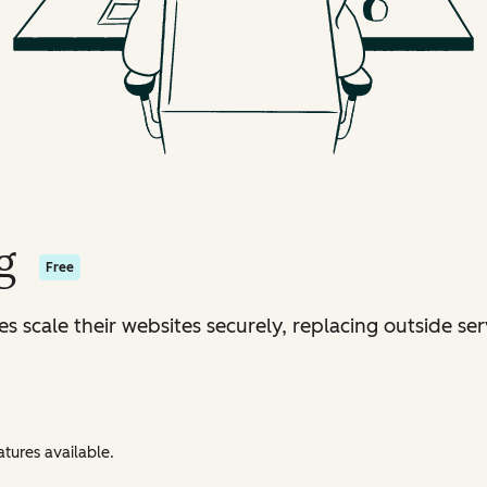
g
Free
s scale their websites securely, replacing outside ser
tures available.