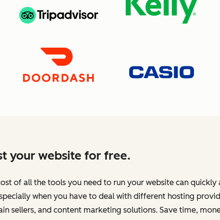
t your website for free.
ost of all the tools you need to run your website can quickly
specially when you have to deal with different hosting provid
n sellers, and content marketing solutions. Save time, mone