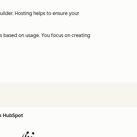
uilder. Hosting helps to ensure your
s based on usage. You focus on creating
th HubSpot