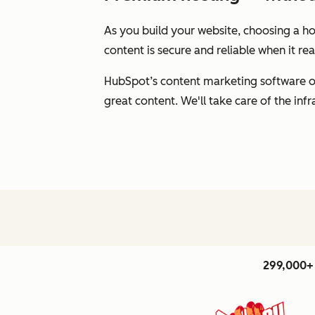
As you build your website, choosing a hos
content is secure and reliable when it r
HubSpot’s content marketing software of
great content. We'll take care of the inf
299,000+ 