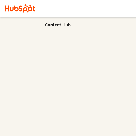
Content Hub