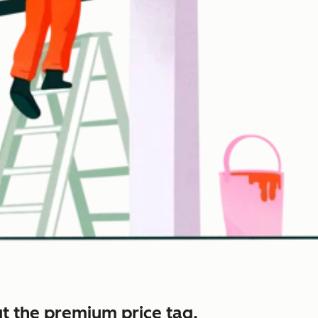
t the premium price tag.