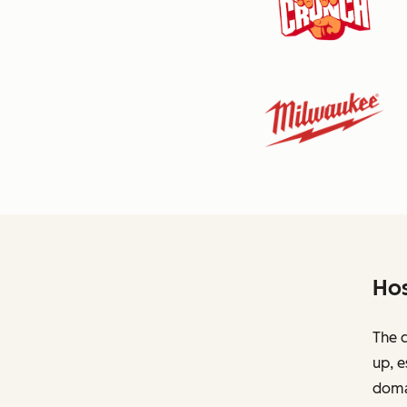
Hos
The c
up, e
domai