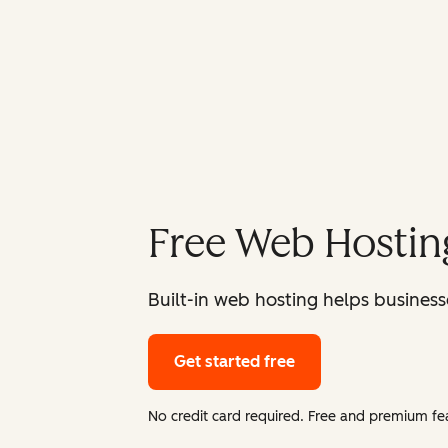
Free Web Hostin
Built-in web hosting helps businesse
Get started free
No credit card required. Free and premium fea