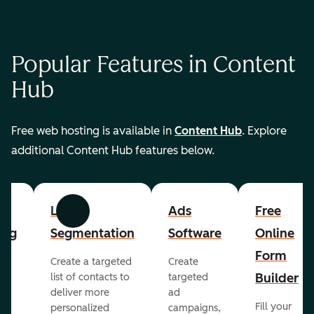
Popular Features in Content
Hub
Free web hosting is available in
Content Hub
. Explore
additional Content Hub features below.
List
Ads
Free
Previous
Next
ing
Segmentation
Software
Online
Form
Create a targeted
Create
er
Builder
list of contacts to
targeted
deliver more
ad
Fill your
personalized
campaigns,