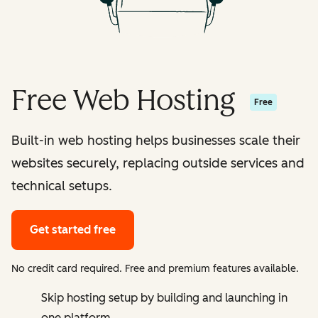
Free Web Hosting
Free
Built-in web hosting helps businesses scale their
websites securely, replacing outside services and
technical setups.
Get started free
No credit card required. Free and premium features available.
Skip hosting setup by building and launching in
one platform