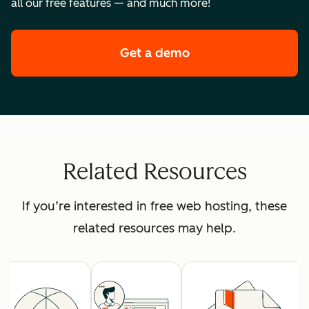
all our free features — and much more!
Get a demo
of HubSpot's premi
Related Resources
If you’re interested in free web hosting, these
related resources may help.