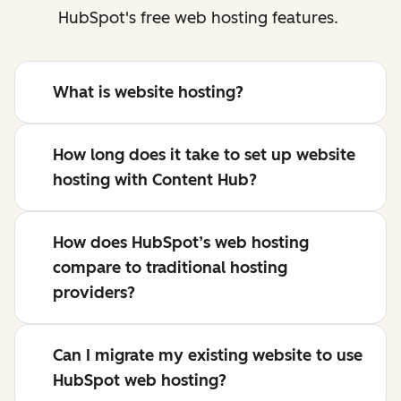
HubSpot's free web hosting features.
What is website hosting?
How long does it take to set up website
hosting with Content Hub?
How does HubSpot’s web hosting
compare to traditional hosting
providers?
Can I migrate my existing website to use
HubSpot web hosting?