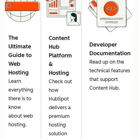
The
Content
Developer
Ultimate
Hub
Documentation
Guide to
Platform
Read up on the
Web
&
technical features
Hosting
Hosting
that support
Learn
Check out
Content Hub.
everything
how
there is to
HubSpot
know
delivers a
about web
premium
hosting.
hosting
solution