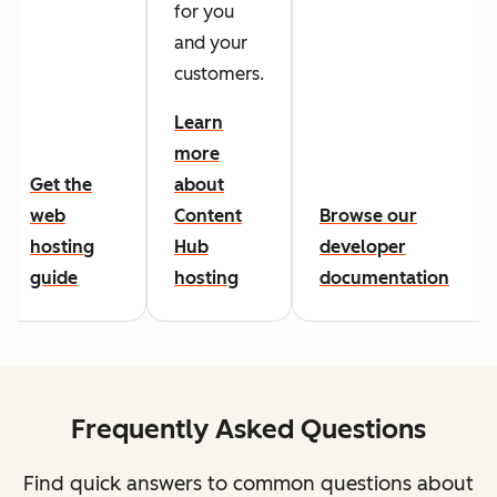
for you
and your
customers.
Learn
more
Get the
about
web
Content
Browse our
hosting
Hub
developer
guide
hosting
documentation
Frequently Asked Questions
Find quick answers to common questions about