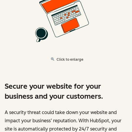
Click to enlarge
Secure your website for your
business and your customers.
A security threat could take down your website and
impact your business’ reputation. With HubSpot, your
site is automatically protected by 24/7 security and