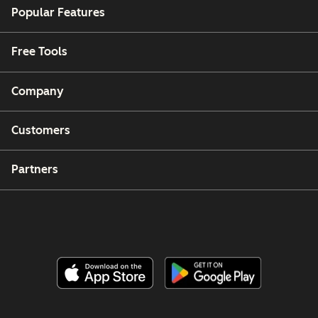
Popular Features
Free Tools
Company
Customers
Partners