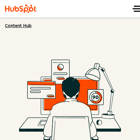
Content Hub