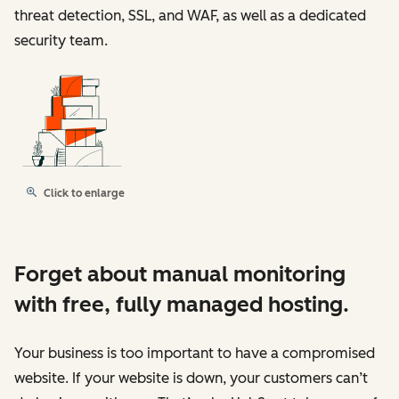
threat detection, SSL, and WAF, as well as a dedicated
security team.
Click to enlarge
Forget about manual monitoring
with free, fully managed hosting.
Your business is too important to have a compromised
website. If your website is down, your customers can’t