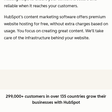
reliable when it reaches your customers.
HubSpot’s content marketing software offers premium
website hosting for free, without extra charges based on
usage. You focus on creating great content. We'll take
care of the infrastructure behind your website.
299,000+ customers in over 135 countries grow their
businesses with HubSpot