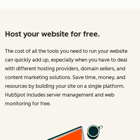
Host your website for free.
The cost of all the tools you need to run your website
can quickly add up, especially when you have to deal
with different hosting providers, domain sellers, and
content marketing solutions. Save time, money, and
resources by building your site on a single platform.
HubSpot includes server management and web
monitoring for free.