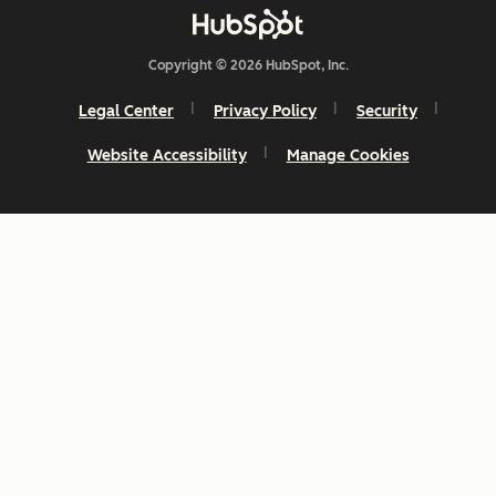
Copyright © 2026 HubSpot, Inc.
Legal Center
Privacy Policy
Security
Website Accessibility
Manage Cookies