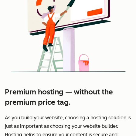
Premium hosting — without the
premium price tag.
As you build your website, choosing a hosting solution is
just as important as choosing your website builder.
Hosting helps to ensure your content is secure and