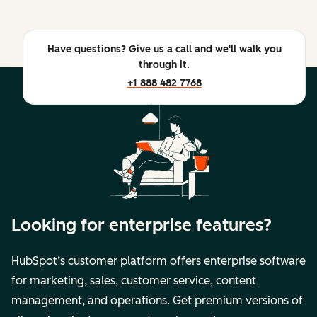
Have questions? Give us a call and we'll walk you
through it.
+1 888 482 7768
Looking for enterprise features?
HubSpot’s customer platform offers enterprise software
for marketing, sales, customer service, content
management, and operations. Get premium versions of