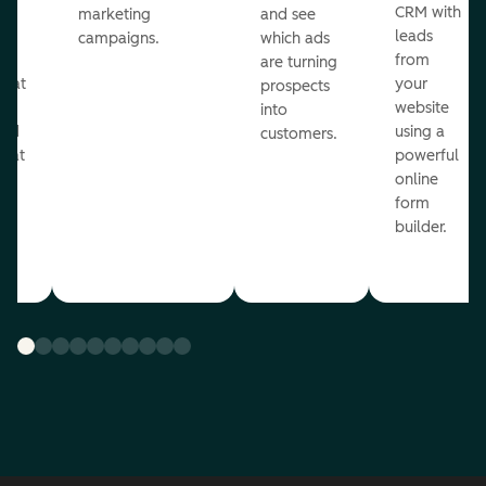
st
CRM with
marketing
and see
ul
leads
campaigns.
which ads
g
from
are turning
that
your
prospects
te
website
into
and
using a
customers.
reat
powerful
online
.
form
builder.