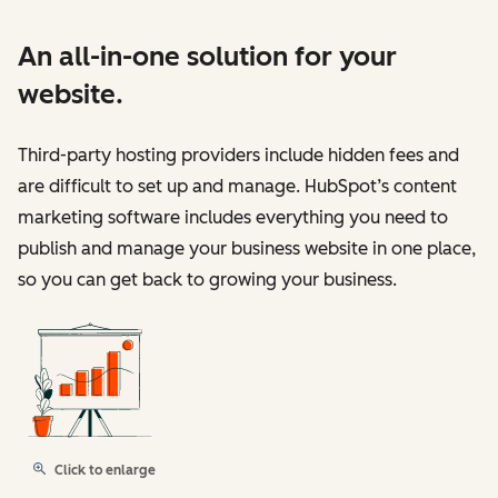
An all-in-one solution for your
website.
Third-party hosting providers include hidden fees and
are difficult to set up and manage. HubSpot’s content
marketing software includes everything you need to
publish and manage your business website in one place,
so you can get back to growing your business.
Click to enlarge