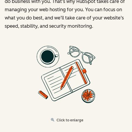
do business with you. That’s why HubSpot takes care of
managing your web hosting for you. You can focus on
what you do best, and we’ll take care of your website’s
speed, stability, and security monitoring.
Click to enlarge