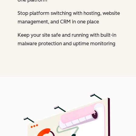
Stop platform switching with hosting, website
management, and CRM in one place
Keep your site safe and running with built-in
malware protection and uptime monitoring