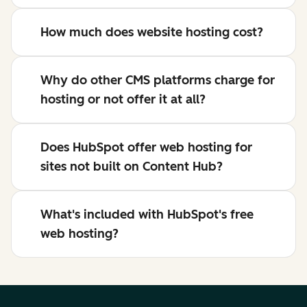
How much does website hosting cost?
Why do other CMS platforms charge for
hosting or not offer it at all?
Does HubSpot offer web hosting for
sites not built on Content Hub?
What's included with HubSpot's free
web hosting?