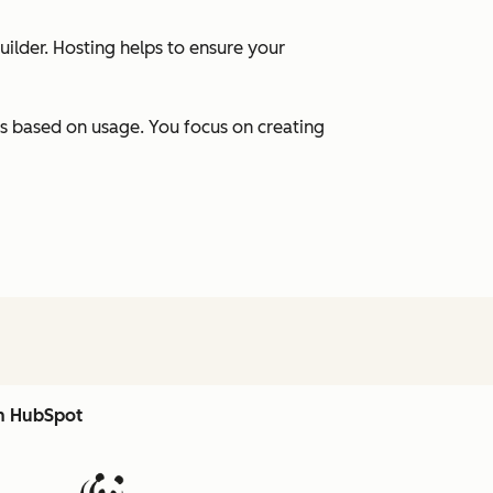
uilder. Hosting helps to ensure your
s based on usage. You focus on creating
th HubSpot