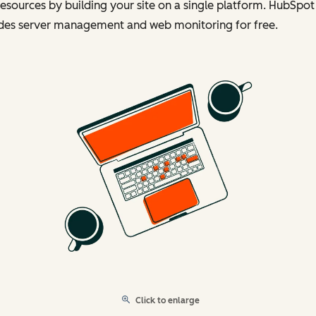
esources by building your site on a single platform. HubSpot
udes server management and web monitoring for free.
Click to enlarge