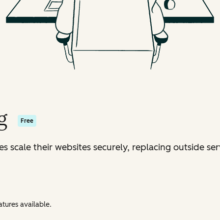
g
Free
s scale their websites securely, replacing outside ser
tures available.