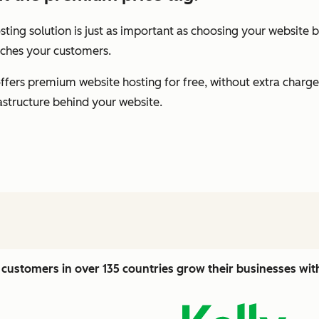
ting solution is just as important as choosing your website b
eaches your customers.
fers premium website hosting for free, without extra charge
rastructure behind your website.
customers in over 135 countries grow their businesses wi