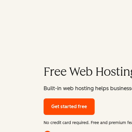
Free Web Hostin
Built-in web hosting helps businesse
Get started free
No credit card required. Free and premium fea