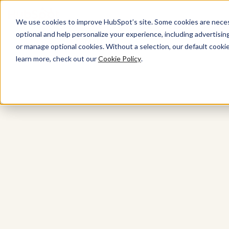
We use cookies to improve HubSpot’s site. Some cookies are necess
optional and help personalize your experience, including advertising 
Content Hub
or manage optional cookies. Without a selection, our default cookie
learn more, check out our
Cookie Policy
.