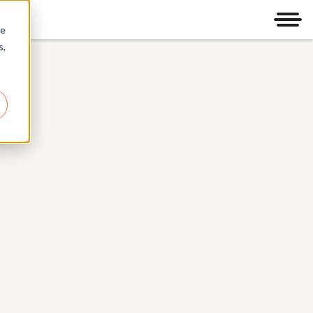
Men
re
s,