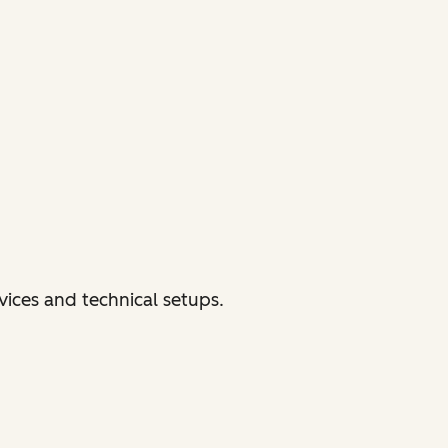
vices and technical setups.