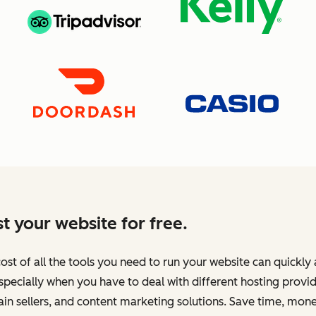
t your website for free.
ost of all the tools you need to run your website can quickly
specially when you have to deal with different hosting provid
n sellers, and content marketing solutions. Save time, mone