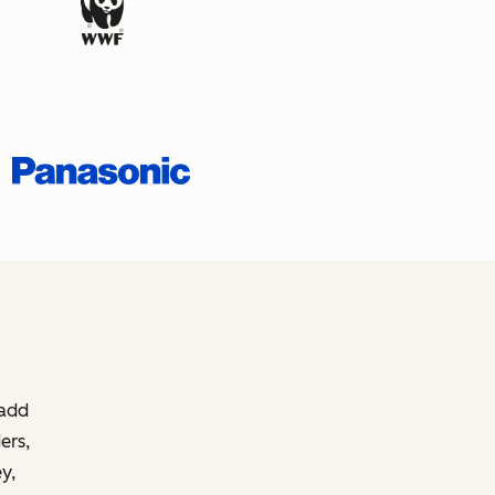
 add
ers,
y,