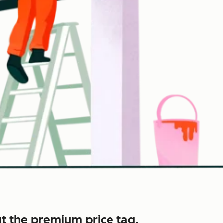
t the premium price tag.