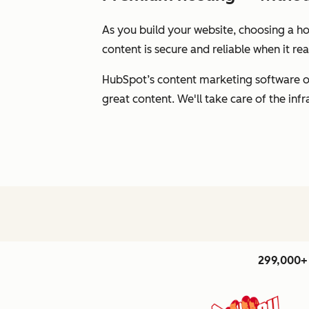
As you build your website, choosing a hos
content is secure and reliable when it r
HubSpot’s content marketing software of
great content. We'll take care of the inf
299,000+ 