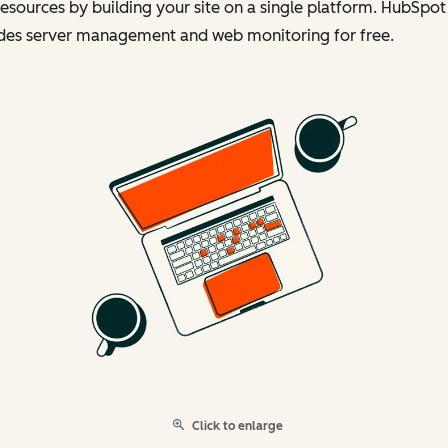
esources by building your site on a single platform. HubSpot
udes server management and web monitoring for free.
Click to enlarge