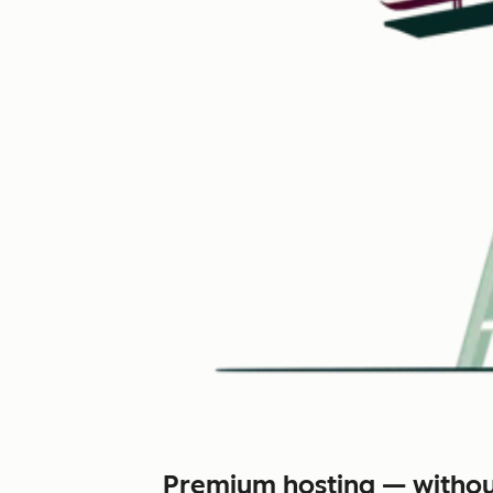
Premium hosting — withou