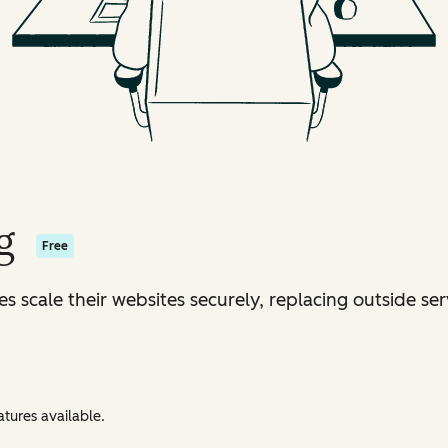
g
Free
s scale their websites securely, replacing outside ser
tures available.