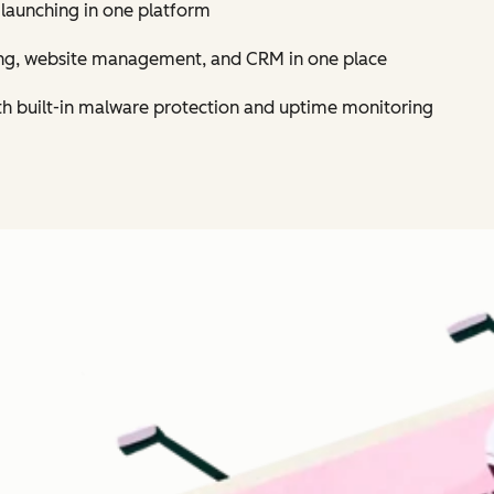
 launching in one platform
ing, website management, and CRM in one place
th built-in malware protection and uptime monitoring