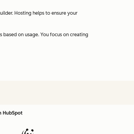
uilder. Hosting helps to ensure your
s based on usage. You focus on creating
th HubSpot