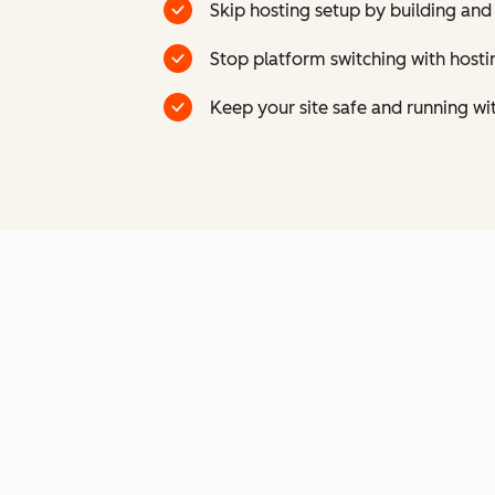
Skip hosting setup by building and
Stop platform switching with host
Keep your site safe and running wi