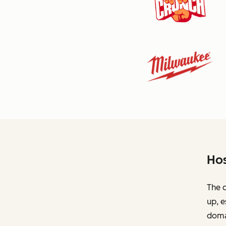
Hos
The c
up, e
domai