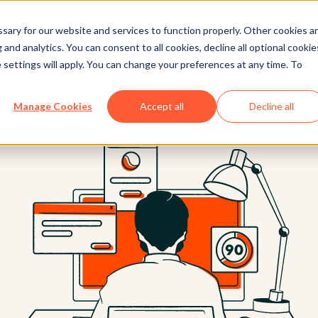
ary for our website and services to function properly. Other cookies a
and analytics. You can consent to all cookies, decline all optional cookie
 settings will apply. You can change your preferences at any time. To
Manage Cookies
Accept all
Decline all