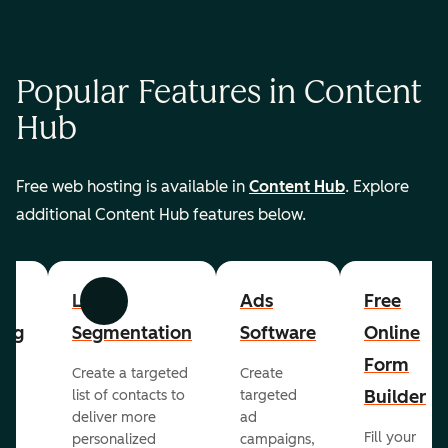
Popular Features in Content
Hub
Free web hosting is available in
Content Hub
. Explore
additional Content Hub features below.
List
Ads
Free
Previous
Next
ing
Segmentation
Software
Online
Form
Create a targeted
Create
er
Builder
list of contacts to
targeted
deliver more
ad
Fill your
personalized
campaigns,