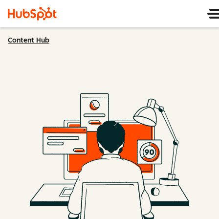
Content Hub