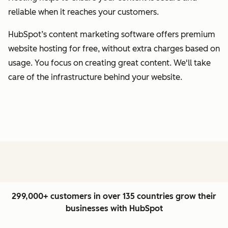
reliable when it reaches your customers.
HubSpot’s content marketing software offers premium
website hosting for free, without extra charges based on
usage. You focus on creating great content. We'll take
care of the infrastructure behind your website.
299,000+ customers in over 135 countries grow their
businesses with HubSpot