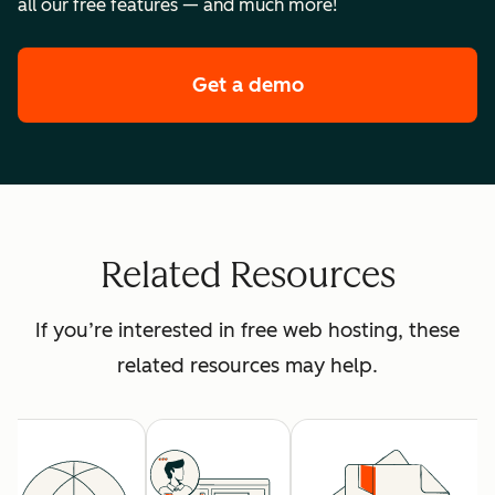
all our free features — and much more!
Get a demo
of HubSpot's premi
Related Resources
If you’re interested in free web hosting, these
related resources may help.