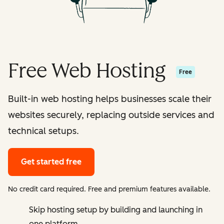
Free Web Hosting
Free
Built-in web hosting helps businesses scale their
websites securely, replacing outside services and
technical setups.
Get started free
No credit card required. Free and premium features available.
Skip hosting setup by building and launching in
one platform