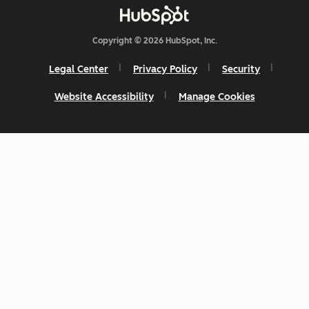
Copyright © 2026 HubSpot, Inc.
Legal Center
Privacy Policy
Security
Website Accessibility
Manage Cookies