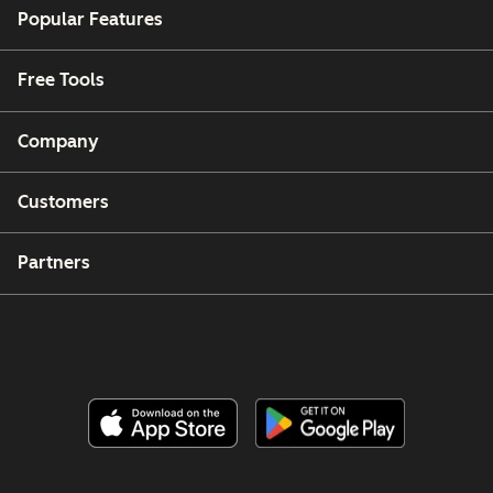
Popular Features
Free Tools
Company
Customers
Partners