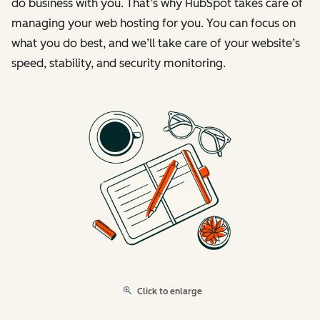
do business with you. That’s why HubSpot takes care of
managing your web hosting for you. You can focus on
what you do best, and we’ll take care of your website’s
speed, stability, and security monitoring.
Click to enlarge