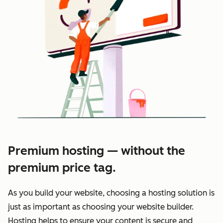
Premium hosting — without the
premium price tag.
As you build your website, choosing a hosting solution is
just as important as choosing your website builder.
Hosting helps to ensure your content is secure and