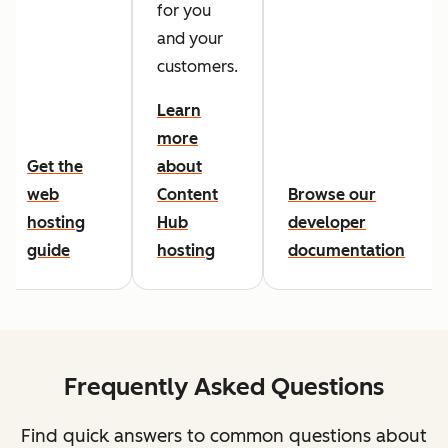
for you
and your
customers.
Learn
more
Get the
about
web
Content
Browse our
hosting
Hub
developer
guide
hosting
documentation
Frequently Asked Questions
Find quick answers to common questions about