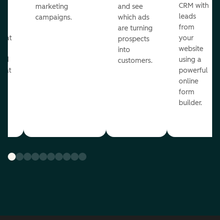
st
CRM with
marketing
and see
ul
leads
campaigns.
which ads
g
from
are turning
that
your
prospects
te
website
into
and
using a
customers.
reat
powerful
online
.
form
builder.