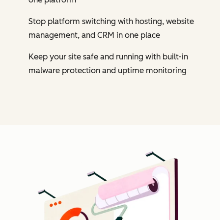
Stop platform switching with hosting, website
management, and CRM in one place
Keep your site safe and running with built-in
malware protection and uptime monitoring