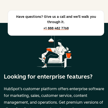
Have questions? Give us a call and we'll walk you
through it.
+1 888 482 7768
Looking for enterprise features?
HubSpot’s customer platform offers enterprise software
for marketing, sales, customer service, content
management, and operations. Get premium versions of