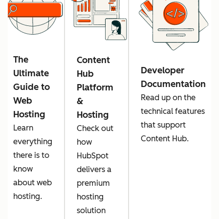
The
Content
Developer
Ultimate
Hub
Documentation
Guide to
Platform
Read up on the
Web
&
technical features
Hosting
Hosting
that support
Learn
Check out
Content Hub.
everything
how
there is to
HubSpot
know
delivers a
about web
premium
hosting.
hosting
solution