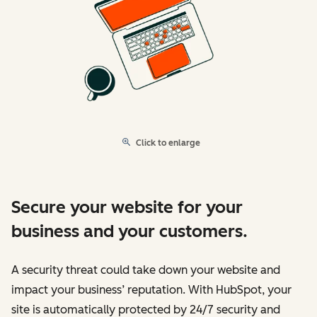
Click to enlarge
Secure your website for your
business and your customers.
A security threat could take down your website and
impact your business’ reputation. With HubSpot, your
site is automatically protected by 24/7 security and