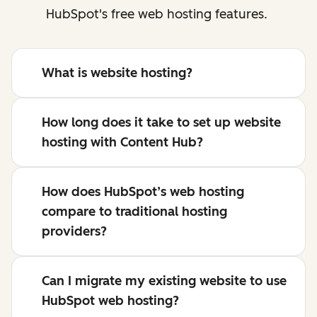
HubSpot's free web hosting features.
What is website hosting?
How long does it take to set up website
hosting with Content Hub?
How does HubSpot’s web hosting
compare to traditional hosting
providers?
Can I migrate my existing website to use
HubSpot web hosting?