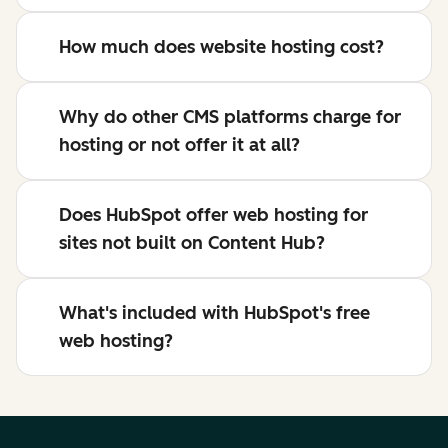
How much does website hosting cost?
Why do other CMS platforms charge for
hosting or not offer it at all?
Does HubSpot offer web hosting for
sites not built on Content Hub?
What's included with HubSpot's free
web hosting?