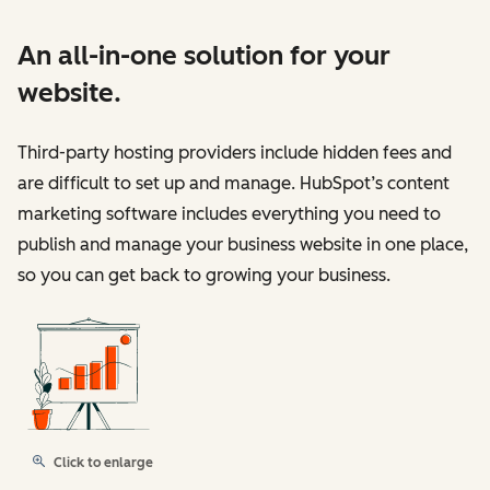
An all-in-one solution for your
website.
Third-party hosting providers include hidden fees and
are difficult to set up and manage. HubSpot’s content
marketing software includes everything you need to
publish and manage your business website in one place,
so you can get back to growing your business.
Click to enlarge