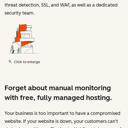
threat detection, SSL, and WAF, as well as a dedicated
security team.
Click to enlarge
Forget about manual monitoring
with free, fully managed hosting.
Your business is too important to have a compromised
website. If your website is down, your customers can’t