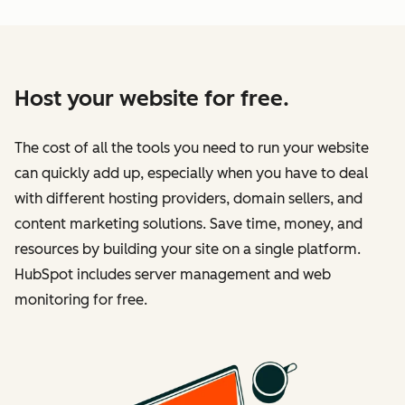
Host your website for free.
The cost of all the tools you need to run your website
can quickly add up, especially when you have to deal
with different hosting providers, domain sellers, and
content marketing solutions. Save time, money, and
resources by building your site on a single platform.
HubSpot includes server management and web
monitoring for free.