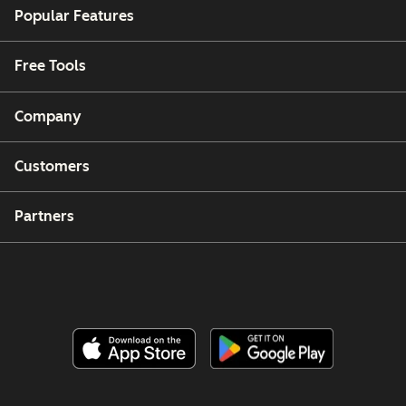
Popular Features
Free Tools
Company
Customers
Partners