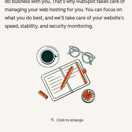
do business with you. That’s why HubSpot takes care of
managing your web hosting for you. You can focus on
what you do best, and we’ll take care of your website’s
speed, stability, and security monitoring.
Click to enlarge