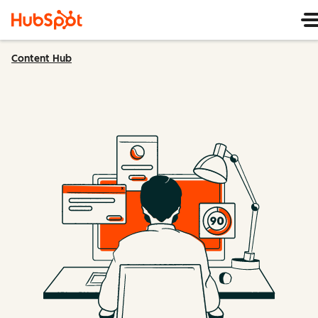
Content Hub