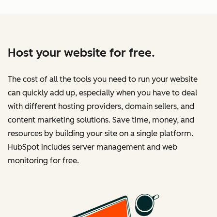
Host your website for free.
The cost of all the tools you need to run your website
can quickly add up, especially when you have to deal
with different hosting providers, domain sellers, and
content marketing solutions. Save time, money, and
resources by building your site on a single platform.
HubSpot includes server management and web
monitoring for free.