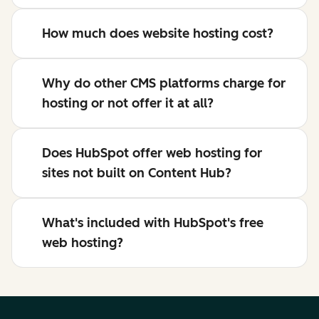
How much does website hosting cost?
Why do other CMS platforms charge for
hosting or not offer it at all?
Does HubSpot offer web hosting for
sites not built on Content Hub?
What's included with HubSpot's free
web hosting?