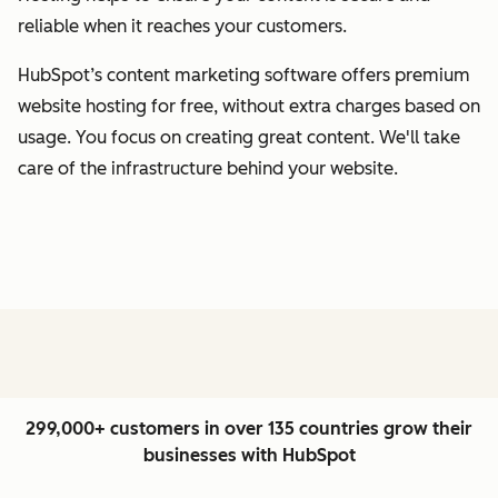
reliable when it reaches your customers.
HubSpot’s content marketing software offers premium
website hosting for free, without extra charges based on
usage. You focus on creating great content. We'll take
care of the infrastructure behind your website.
299,000+ customers in over 135 countries grow their
businesses with HubSpot