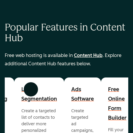
Popular Features in Content
Hub
Free web hosting is available in
Content Hub
. Explore
additional Content Hub features below.
List
Ads
Free
Previous
Next
ing
Segmentation
Software
Online
Form
Create a targeted
Create
er
Builder
list of contacts to
targeted
deliver more
ad
Fill your
personalized
campaigns,