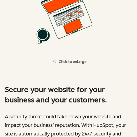
Click to enlarge
Secure your website for your
business and your customers.
A security threat could take down your website and
impact your business’ reputation. With HubSpot, your
site is automatically protected by 24/7 security and