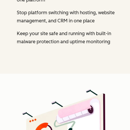
Stop platform switching with hosting, website
management, and CRM in one place
Keep your site safe and running with built-in
malware protection and uptime monitoring