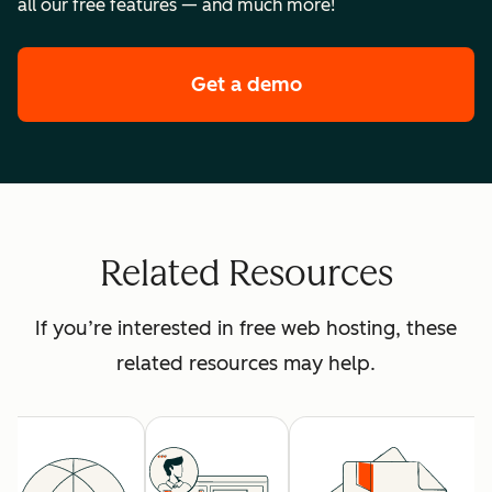
all our free features — and much more!
Get a demo
of HubSpot's premi
Related Resources
If you’re interested in free web hosting, these
related resources may help.