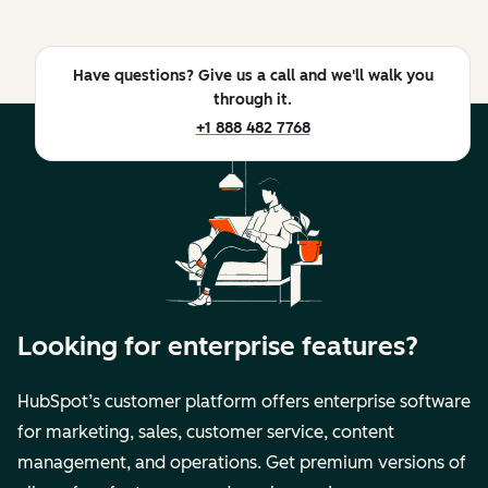
Have questions? Give us a call and we'll walk you
through it.
+1 888 482 7768
Looking for enterprise features?
HubSpot’s customer platform offers enterprise software
for marketing, sales, customer service, content
management, and operations. Get premium versions of