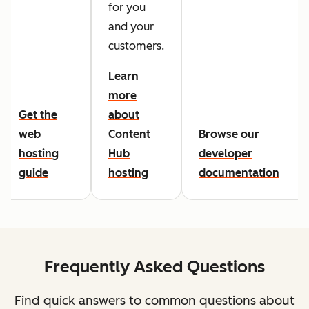
for you
and your
customers.
Learn
more
Get the
about
web
Content
Browse our
hosting
Hub
developer
guide
hosting
documentation
Frequently Asked Questions
Find quick answers to common questions about