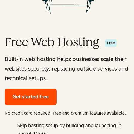
Free Web Hosting
Free
Built-in web hosting helps businesses scale their
websites securely, replacing outside services and
technical setups.
Get started free
No credit card required. Free and premium features available.
Skip hosting setup by building and launching in
one platform