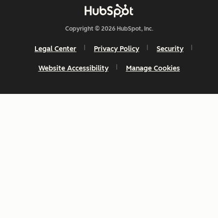
Copyright © 2026 HubSpot, Inc.
Legal Center
Privacy Policy
Security
Website Accessibility
Manage Cookies