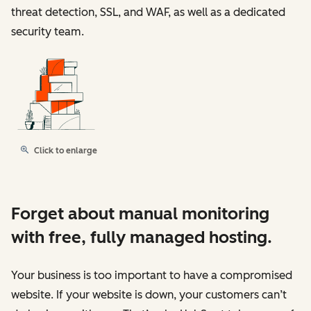
threat detection, SSL, and WAF, as well as a dedicated
security team.
Click to enlarge
Forget about manual monitoring
with free, fully managed hosting.
Your business is too important to have a compromised
website. If your website is down, your customers can’t