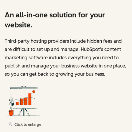
An all-in-one solution for your
website.
Third-party hosting providers include hidden fees and
are difficult to set up and manage. HubSpot’s content
marketing software includes everything you need to
publish and manage your business website in one place,
so you can get back to growing your business.
Click to enlarge