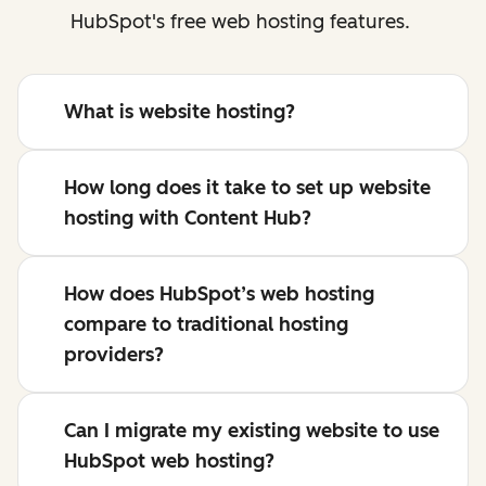
HubSpot's free web hosting features.
What is website hosting?
How long does it take to set up website
hosting with Content Hub?
How does HubSpot’s web hosting
compare to traditional hosting
providers?
Can I migrate my existing website to use
HubSpot web hosting?