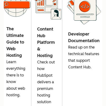
The
Content
Developer
Ultimate
Hub
Documentation
Guide to
Platform
Read up on the
Web
&
technical features
Hosting
Hosting
that support
Learn
Check out
Content Hub.
everything
how
there is to
HubSpot
know
delivers a
about web
premium
hosting.
hosting
solution