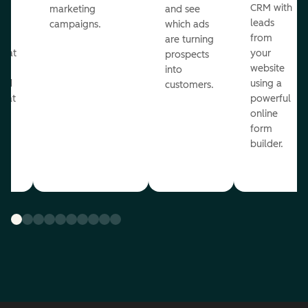
st
CRM with
marketing
and see
ul
leads
campaigns.
which ads
g
from
are turning
that
your
prospects
te
website
into
and
using a
customers.
reat
powerful
online
.
form
builder.