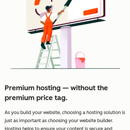
Premium hosting — without the
premium price tag.
As you build your website, choosing a hosting solution is
just as important as choosing your website builder.
Hosting helps to ensure your content is secure and