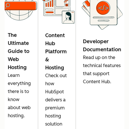
The
Content
Developer
Ultimate
Hub
Documentation
Guide to
Platform
Read up on the
Web
&
technical features
Hosting
Hosting
that support
Learn
Check out
Content Hub.
everything
how
there is to
HubSpot
know
delivers a
about web
premium
hosting.
hosting
solution