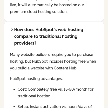
live, it will automatically be hosted on our
premium cloud hosting solution.
How does HubSpot’s web hosting
compare to traditional hosting
providers?
Many website builders require you to purchase
hosting, but HubSpot includes hosting free when
you build a website with Content Hub.
HubSpot hosting advantages:
Cost: Completely free vs. $5-50/month for
traditional hosting
Setup: Instant activation vs. hours/days of