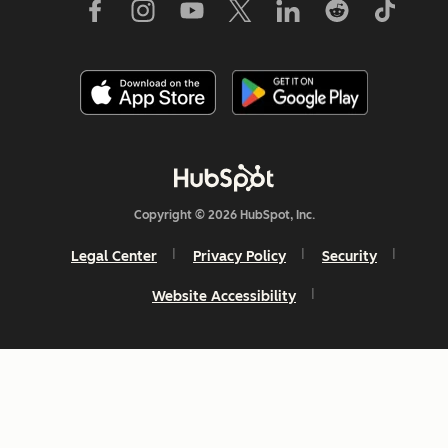
Copyright © 2026 HubSpot, Inc.
Legal Center
Privacy Policy
Security
Website Accessibility