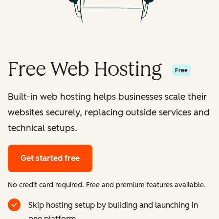
Free Web Hosting
Free
Built-in web hosting helps businesses scale their
websites securely, replacing outside services and
technical setups.
Get started free
No credit card required. Free and premium features available.
Skip hosting setup by building and launching in
one platform