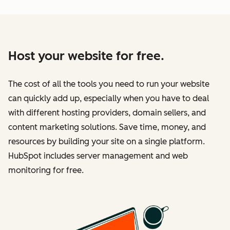
Host your website for free.
The cost of all the tools you need to run your website
can quickly add up, especially when you have to deal
with different hosting providers, domain sellers, and
content marketing solutions. Save time, money, and
resources by building your site on a single platform.
HubSpot includes server management and web
monitoring for free.