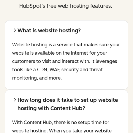
HubSpot's free web hosting features.
What is website hosting?
Website hosting is a service that makes sure your
website is available on the internet for your
customers to visit and interact with. It leverages
tools like a CDN, WAF, security and threat
monitoring, and more.
How long does it take to set up website
hosting with Content Hub?
With Content Hub, there is no setup time for
website hosting. When you take your website