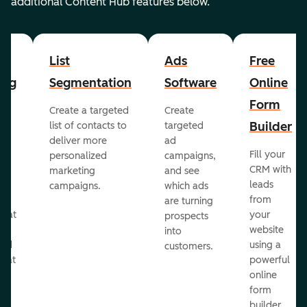
additional Content Hub features below.
List
Ads
Free
ing
Segmentation
Software
Online
Form
Create a targeted
Create
er
Builder
list of contacts to
targeted
deliver more
ad
Fill your
personalized
campaigns,
st
CRM with
marketing
and see
ul
leads
campaigns.
which ads
g
from
are turning
that
your
prospects
te
website
into
and
using a
customers.
reat
powerful
online
.
form
builder.