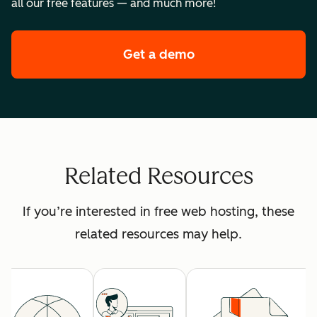
all our free features — and much more!
Get a demo
of HubSpot's premi
Related Resources
If you’re interested in free web hosting, these
related resources may help.