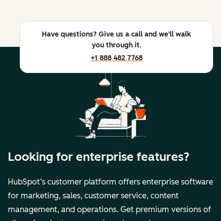
Have questions? Give us a call and we'll walk
you through it.
+1 888 482 7768
Looking for enterprise features?
HubSpot’s customer platform offers enterprise software
for marketing, sales, customer service, content
management, and operations. Get premium versions of