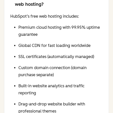
web hosting?
HubSpot’s free web hosting includes:
Premium cloud hosting with 99.95% uptime
guarantee
Global CDN for fast loading worldwide
SSL certificates (automatically managed)
Custom domain connection (domain
purchase separate)
Built-in website analytics and traffic
reporting
Drag-and-drop website builder with
professional themes