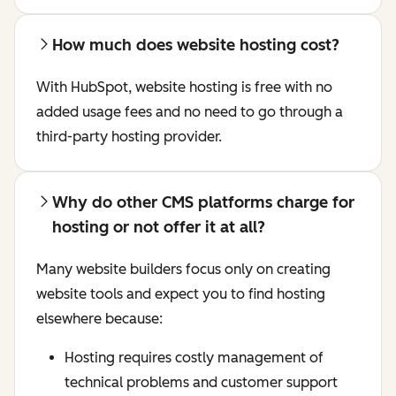
How much does website hosting cost?
With HubSpot, website hosting is free with no
added usage fees and no need to go through a
third-party hosting provider.
Why do other CMS platforms charge for
hosting or not offer it at all?
Many website builders focus only on creating
website tools and expect you to find hosting
elsewhere because:
Hosting requires costly management of
technical problems and customer support