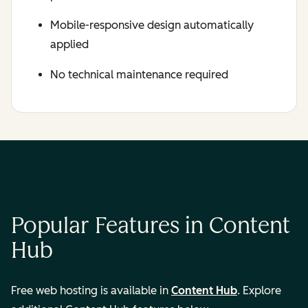
Mobile-responsive design automatically
applied
No technical maintenance required
Popular Features in Content
Hub
Free web hosting is available in
Content Hub
. Explore