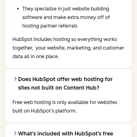
They specialize in just website building
software and make extra money off of
hosting partner referrals
HubSpot includes hosting so everything works
together, your website, marketing, and customer
data all in one place.
Does HubSpot offer web hosting for
sites not built on Content Hub?
Free web hosting is only available for websites
built on HubSpot’s platform.
What's included with HubSpot's free