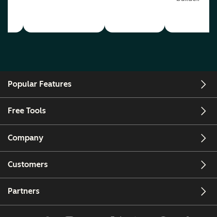
Popular Features
Free Tools
Company
Customers
Partners