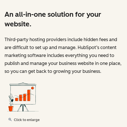
An all-in-one solution for your
website.
Third-party hosting providers include hidden fees and
are difficult to set up and manage. HubSpot’s content
marketing software includes everything you need to
publish and manage your business website in one place,
so you can get back to growing your business.
Click to enlarge