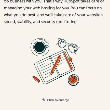
do business with you. That’s why HubSpot takes care of
managing your web hosting for you. You can focus on
what you do best, and we’ll take care of your website’s
speed, stability, and security monitoring.
Click to enlarge