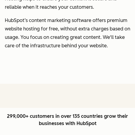
reliable when it reaches your customers.
HubSpot’s content marketing software offers premium
website hosting for free, without extra charges based on
usage. You focus on creating great content. We'll take
care of the infrastructure behind your website.
299,000+ customers in over 135 countries grow their
businesses with HubSpot