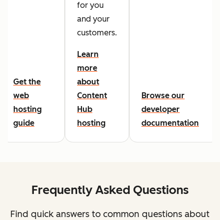
for you
and your
customers.
Learn
more
Get the
about
web
Content
Browse our
hosting
Hub
developer
guide
hosting
documentation
Frequently Asked Questions
Find quick answers to common questions about