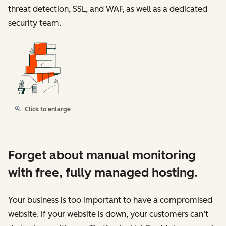
threat detection, SSL, and WAF, as well as a dedicated
security team.
Click to enlarge
Forget about manual monitoring
with free, fully managed hosting.
Your business is too important to have a compromised
website. If your website is down, your customers can’t