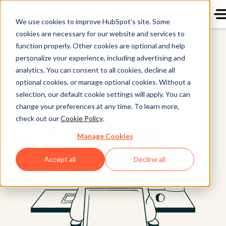
We use cookies to improve HubSpot’s site. Some
cookies are necessary for our website and services to
Content Hub
function properly. Other cookies are optional and help
personalize your experience, including advertising and
analytics. You can consent to all cookies, decline all
optional cookies, or manage optional cookies. Without a
selection, our default cookie settings will apply. You can
change your preferences at any time. To learn more,
check out our
Cookie Policy
.
Manage Cookies
Accept all
Decline all