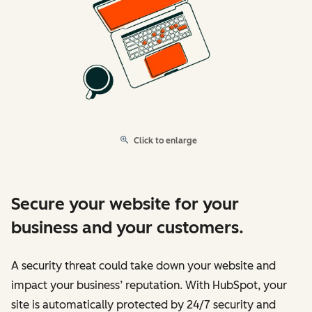
Click to enlarge
Secure your website for your
business and your customers.
A security threat could take down your website and
impact your business’ reputation. With HubSpot, your
site is automatically protected by 24/7 security and