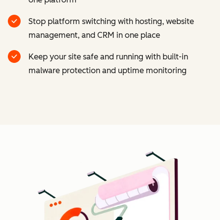
Stop platform switching with hosting, website
management, and CRM in one place
Keep your site safe and running with built-in
malware protection and uptime monitoring