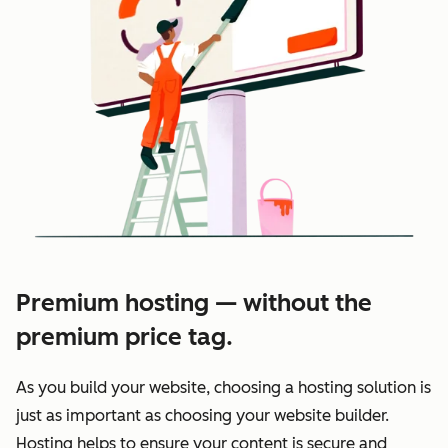
Premium hosting — without the
premium price tag.
As you build your website, choosing a hosting solution is
just as important as choosing your website builder.
Hosting helps to ensure your content is secure and