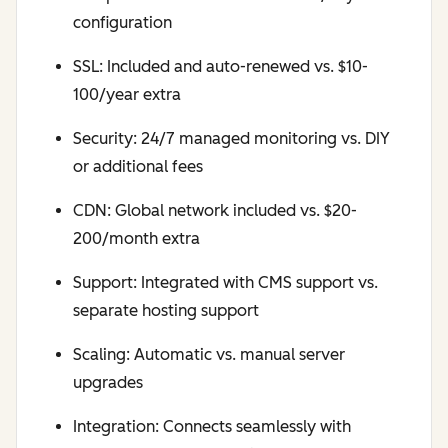
configuration
SSL: Included and auto-renewed vs. $10-
100/year extra
Security: 24/7 managed monitoring vs. DIY
or additional fees
CDN: Global network included vs. $20-
200/month extra
Support: Integrated with CMS support vs.
separate hosting support
Scaling: Automatic vs. manual server
upgrades
Integration: Connects seamlessly with