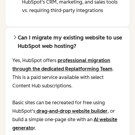
HubSpot's CRM, marketing, and sales tools
vs. requiring third-party integrations
Can I migrate my existing website to use
HubSpot web hosting?
Yes, HubSpot offers
professional migration
through the dedicated Replatforming Team
.
This is a paid service available with select
Content Hub subscriptions.
Basic sites can be recreated for free using
HubSpot's
drag-and-drop website builder
, or
build a simple one-page site with an
AI website
generato
r.