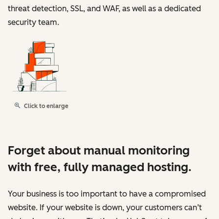
threat detection, SSL, and WAF, as well as a dedicated
security team.
Click to enlarge
Forget about manual monitoring
with free, fully managed hosting.
Your business is too important to have a compromised
website. If your website is down, your customers can’t