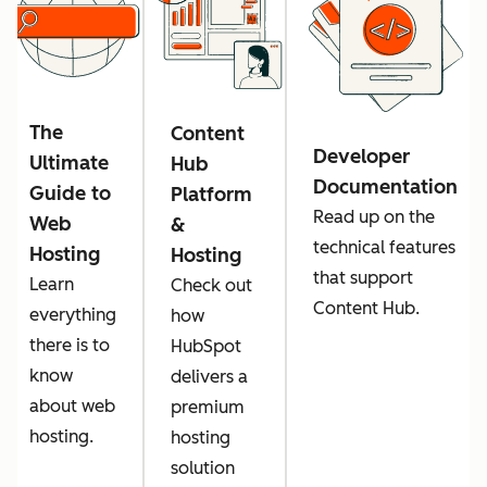
The
Content
Developer
Ultimate
Hub
Documentation
Guide to
Platform
Read up on the
Web
&
technical features
Hosting
Hosting
that support
Learn
Check out
Content Hub.
everything
how
there is to
HubSpot
know
delivers a
about web
premium
hosting.
hosting
solution