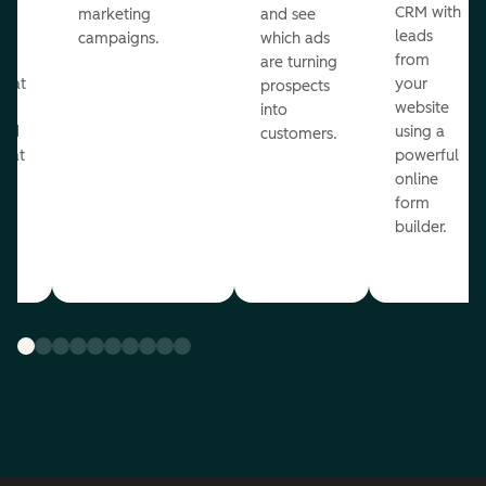
st
CRM with
marketing
and see
ul
leads
campaigns.
which ads
g
from
are turning
that
your
prospects
te
website
into
and
using a
customers.
reat
powerful
online
.
form
builder.