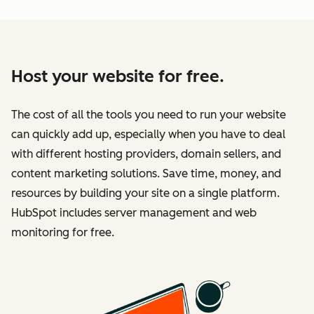
Host your website for free.
The cost of all the tools you need to run your website
can quickly add up, especially when you have to deal
with different hosting providers, domain sellers, and
content marketing solutions. Save time, money, and
resources by building your site on a single platform.
HubSpot includes server management and web
monitoring for free.