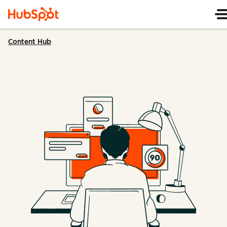
Content Hub