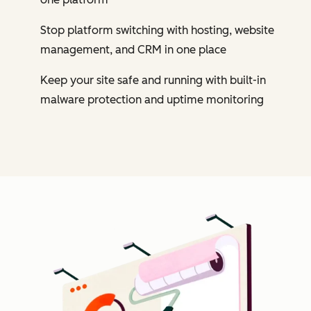
Stop platform switching with hosting, website
management, and CRM in one place
Keep your site safe and running with built-in
malware protection and uptime monitoring