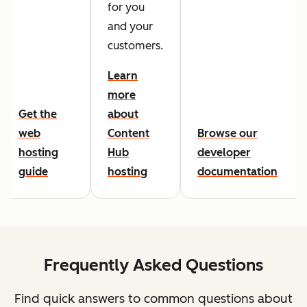
for you
and your
customers.
Learn
more
Get the
about
web
Content
Browse our
hosting
Hub
developer
guide
hosting
documentation
Frequently Asked Questions
Find quick answers to common questions about