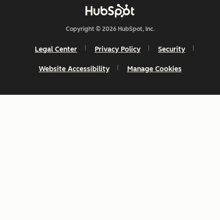
Copyright © 2026 HubSpot, Inc.
Legal Center
Privacy Policy
Security
Website Accessibility
Manage Cookies