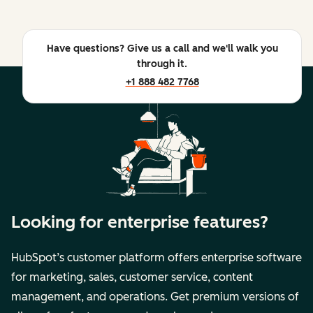
Have questions? Give us a call and we'll walk you
through it.
+1 888 482 7768
Looking for enterprise features?
HubSpot’s customer platform offers enterprise software
for marketing, sales, customer service, content
management, and operations. Get premium versions of