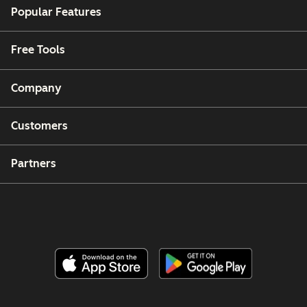
Popular Features
Free Tools
Company
Customers
Partners