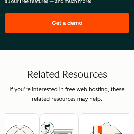
all our free features — and much more!
Get a demo
of HubSpot's premi
Related Resources
If you’re interested in free web hosting, these
related resources may help.