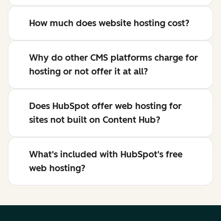
How much does website hosting cost?
Why do other CMS platforms charge for
hosting or not offer it at all?
Does HubSpot offer web hosting for
sites not built on Content Hub?
What's included with HubSpot's free
web hosting?