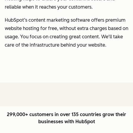
reliable when it reaches your customers.
HubSpot’s content marketing software offers premium
website hosting for free, without extra charges based on
usage. You focus on creating great content. We'll take
care of the infrastructure behind your website.
299,000+ customers in over 135 countries grow their
businesses with HubSpot