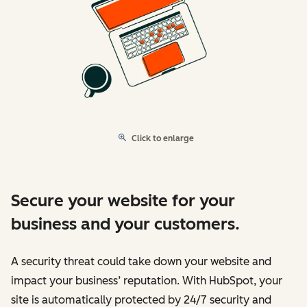
Click to enlarge
Secure your website for your
business and your customers.
A security threat could take down your website and
impact your business’ reputation. With HubSpot, your
site is automatically protected by 24/7 security and