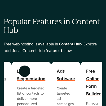
Popular Features in Content
Hub
Free web hosting is available in
Content Hub
. Explore
additional Content Hub features below.
List
Ads
Free
Previous
Next
ing
Segmentation
Software
Online
Form
Create a targeted
Create
er
Builder
list of contacts to
targeted
deliver more
ad
Fill your
personalized
campaigns,