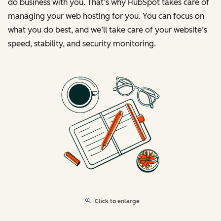
do business with you. That’s why HubSpot takes care of
managing your web hosting for you. You can focus on
what you do best, and we’ll take care of your website’s
speed, stability, and security monitoring.
Click to enlarge