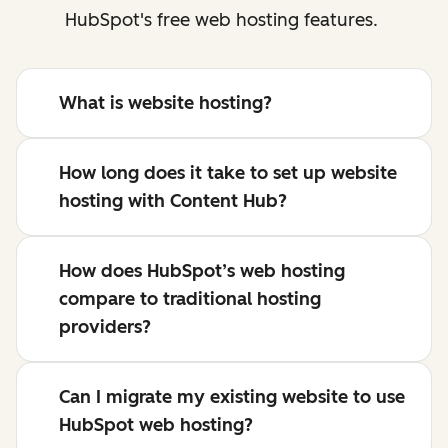
HubSpot's free web hosting features.
What is website hosting?
How long does it take to set up website
hosting with Content Hub?
How does HubSpot’s web hosting
compare to traditional hosting
providers?
Can I migrate my existing website to use
HubSpot web hosting?