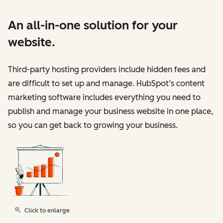
An all-in-one solution for your
website.
Third-party hosting providers include hidden fees and
are difficult to set up and manage. HubSpot’s content
marketing software includes everything you need to
publish and manage your business website in one place,
so you can get back to growing your business.
Click to enlarge