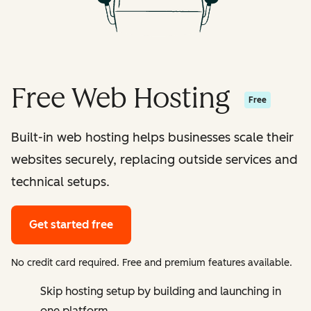
Free Web Hosting
Free
Built-in web hosting helps businesses scale their
websites securely, replacing outside services and
technical setups.
Get started free
No credit card required. Free and premium features available.
Skip hosting setup by building and launching in
one platform