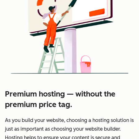
Premium hosting — without the
premium price tag.
As you build your website, choosing a hosting solution is
just as important as choosing your website builder.
Hosting helps to ensure your content is secure and