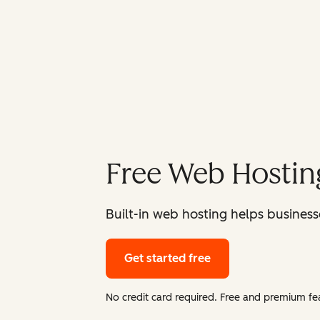
Free Web Hostin
Built-in web hosting helps businesse
Get started free
No credit card required. Free and premium fea