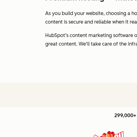
As you build your website, choosing a hos
content is secure and reliable when it r
HubSpot’s content marketing software of
great content. We'll take care of the inf
299,000+ 