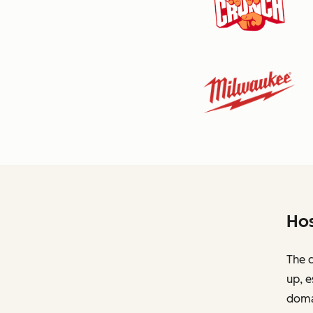
Hos
The c
up, e
domai