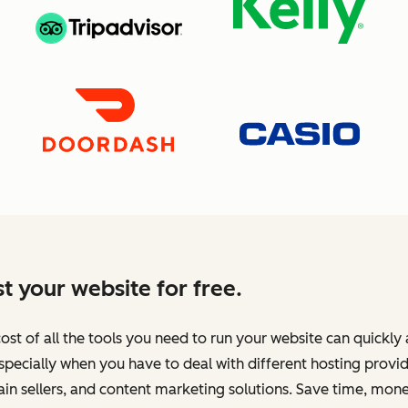
t your website for free.
ost of all the tools you need to run your website can quickly
specially when you have to deal with different hosting provid
n sellers, and content marketing solutions. Save time, mone