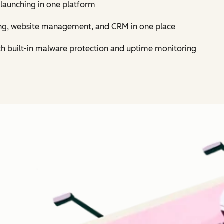
 launching in one platform
ing, website management, and CRM in one place
th built-in malware protection and uptime monitoring