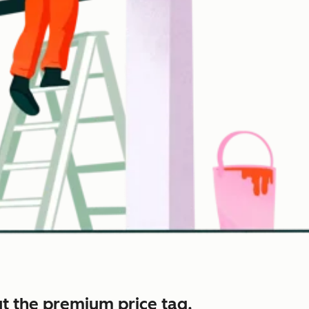
t the premium price tag.