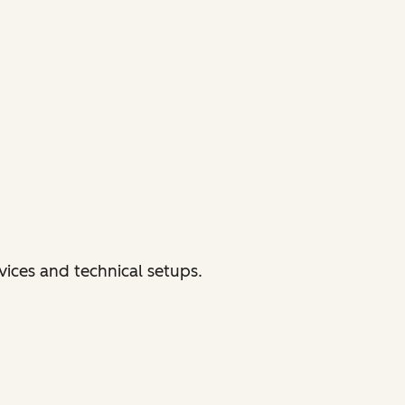
vices and technical setups.