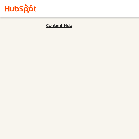
Content Hub