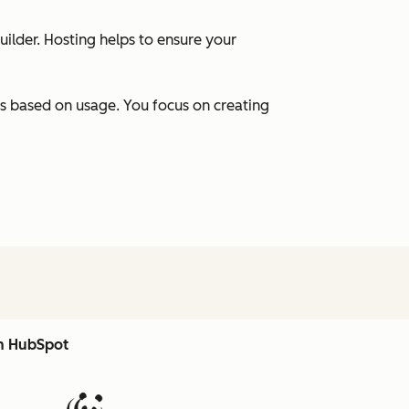
uilder. Hosting helps to ensure your
s based on usage. You focus on creating
th HubSpot