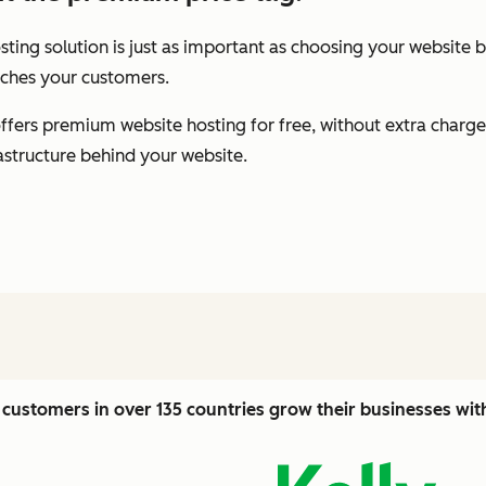
ting solution is just as important as choosing your website b
eaches your customers.
fers premium website hosting for free, without extra charge
rastructure behind your website.
customers in over 135 countries grow their businesses wi