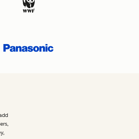
 add
ers,
y,