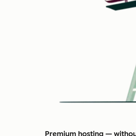
Premium hosting — withou