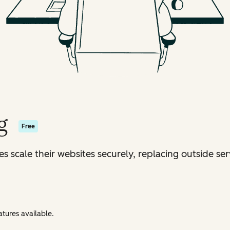
g
Free
s scale their websites securely, replacing outside ser
tures available.