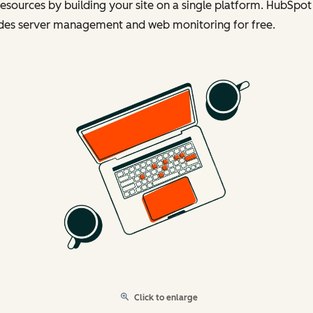
esources by building your site on a single platform. HubSpot
udes server management and web monitoring for free.
Click to enlarge