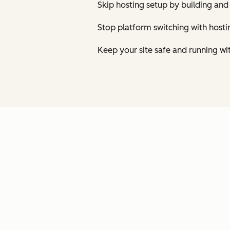
Skip hosting setup by building and
Stop platform switching with host
Keep your site safe and running wi