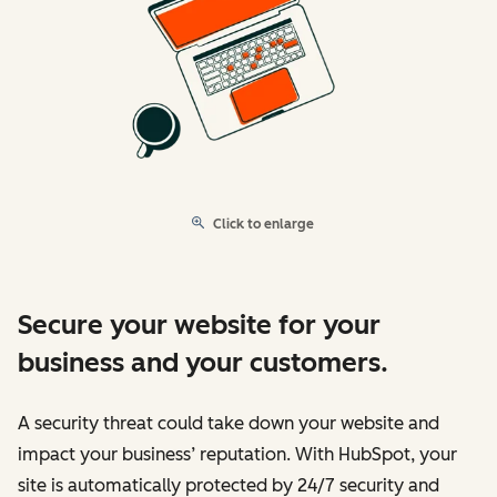
Click to enlarge
Secure your website for your
business and your customers.
A security threat could take down your website and
impact your business’ reputation. With HubSpot, your
site is automatically protected by 24/7 security and