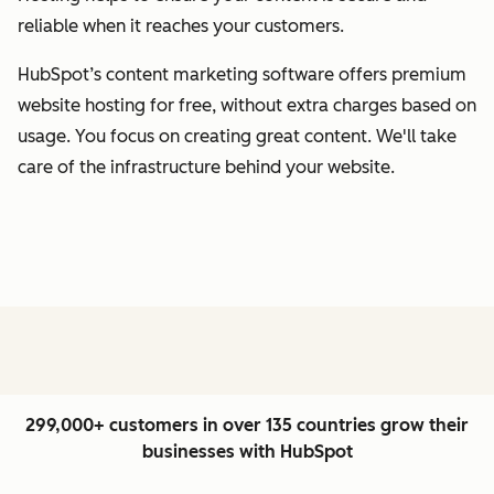
reliable when it reaches your customers.
HubSpot’s content marketing software offers premium
website hosting for free, without extra charges based on
usage. You focus on creating great content. We'll take
care of the infrastructure behind your website.
299,000+ customers in over 135 countries grow their
businesses with HubSpot