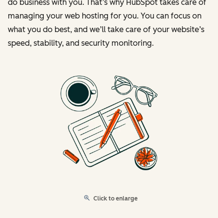
do business with you. That’s why HubSpot takes care of
managing your web hosting for you. You can focus on
what you do best, and we’ll take care of your website’s
speed, stability, and security monitoring.
Click to enlarge