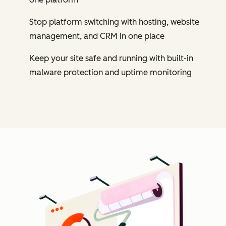
Stop platform switching with hosting, website
management, and CRM in one place
Keep your site safe and running with built-in
malware protection and uptime monitoring