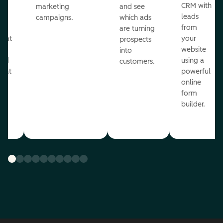
st
CRM with
marketing
and see
ul
leads
campaigns.
which ads
g
from
are turning
that
your
prospects
te
website
into
and
using a
customers.
reat
powerful
online
.
form
builder.