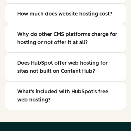
How much does website hosting cost?
Why do other CMS platforms charge for
hosting or not offer it at all?
Does HubSpot offer web hosting for
sites not built on Content Hub?
What's included with HubSpot's free
web hosting?