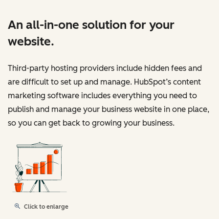
An all-in-one solution for your
website.
Third-party hosting providers include hidden fees and
are difficult to set up and manage. HubSpot’s content
marketing software includes everything you need to
publish and manage your business website in one place,
so you can get back to growing your business.
Click to enlarge