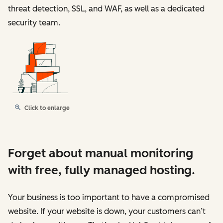
threat detection, SSL, and WAF, as well as a dedicated
security team.
Click to enlarge
Forget about manual monitoring
with free, fully managed hosting.
Your business is too important to have a compromised
website. If your website is down, your customers can’t