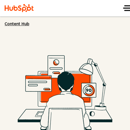
Content Hub