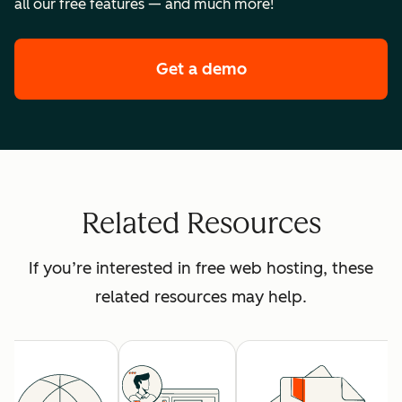
all our free features — and much more!
Get a demo
of HubSpot's premi
Related Resources
If you’re interested in free web hosting, these
related resources may help.