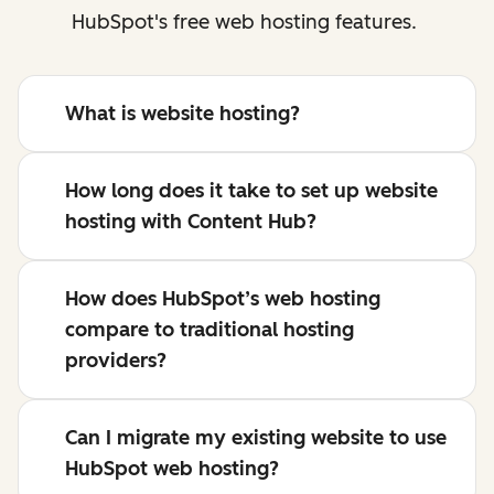
HubSpot's free web hosting features.
What is website hosting?
How long does it take to set up website
hosting with Content Hub?
How does HubSpot’s web hosting
compare to traditional hosting
providers?
Can I migrate my existing website to use
HubSpot web hosting?