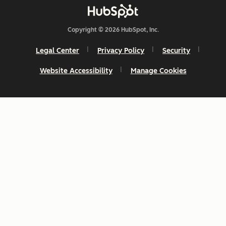
Copyright © 2026 HubSpot, Inc.
Legal Center
Privacy Policy
Security
Website Accessibility
Manage Cookies