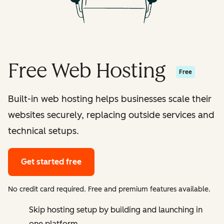
Free Web Hosting
Free
Built-in web hosting helps businesses scale their
websites securely, replacing outside services and
technical setups.
Get started free
No credit card required. Free and premium features available.
Skip hosting setup by building and launching in
one platform