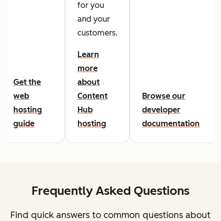
for you
and your
customers.
Learn
more
Get the
about
web
Content
Browse our
hosting
Hub
developer
guide
hosting
documentation
Frequently Asked Questions
Find quick answers to common questions about