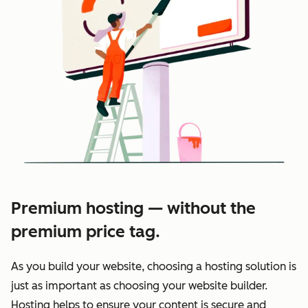
Premium hosting — without the
premium price tag.
As you build your website, choosing a hosting solution is
just as important as choosing your website builder.
Hosting helps to ensure your content is secure and