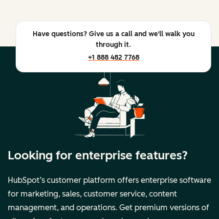
Have questions? Give us a call and we'll walk you
through it.
+1 888 482 7768
Looking for enterprise features?
HubSpot’s customer platform offers enterprise software
for marketing, sales, customer service, content
management, and operations. Get premium versions of