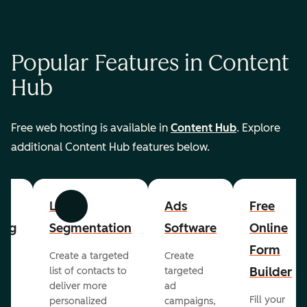
Popular Features in Content
Hub
Free web hosting is available in
Content Hub
. Explore
additional Content Hub features below.
List
Ads
Free
Previous
Next
ing
Segmentation
Software
Online
Form
Create a targeted
Create
er
Builder
list of contacts to
targeted
deliver more
ad
Fill your
personalized
campaigns,