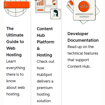
The
Content
Developer
Ultimate
Hub
Documentation
Guide to
Platform
Read up on the
Web
&
technical features
Hosting
Hosting
that support
Learn
Check out
Content Hub.
everything
how
there is to
HubSpot
know
delivers a
about web
premium
hosting.
hosting
solution