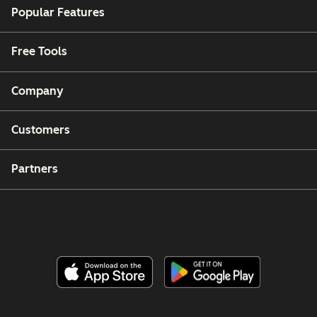
Popular Features
Free Tools
Company
Customers
Partners