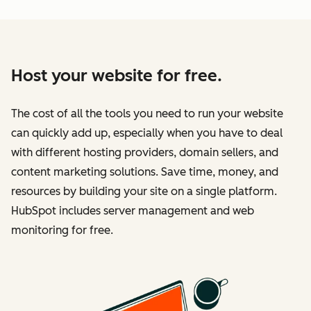
Host your website for free.
The cost of all the tools you need to run your website
can quickly add up, especially when you have to deal
with different hosting providers, domain sellers, and
content marketing solutions. Save time, money, and
resources by building your site on a single platform.
HubSpot includes server management and web
monitoring for free.