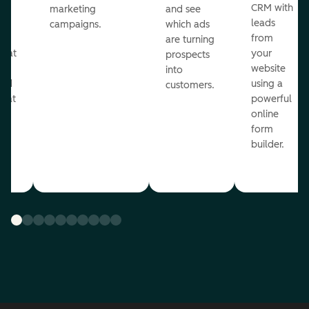
st
CRM with
marketing
and see
ul
leads
campaigns.
which ads
g
from
are turning
that
your
prospects
te
website
into
and
using a
customers.
reat
powerful
online
.
form
builder.