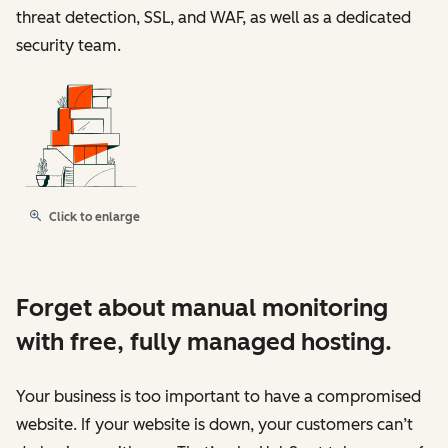
threat detection, SSL, and WAF, as well as a dedicated
security team.
Click to enlarge
Forget about manual monitoring
with free, fully managed hosting.
Your business is too important to have a compromised
website. If your website is down, your customers can’t