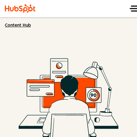
Content Hub