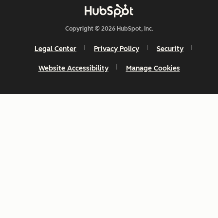
Copyright © 2026 HubSpot, Inc.
Legal Center
Privacy Policy
Security
Website Accessibility
Manage Cookies