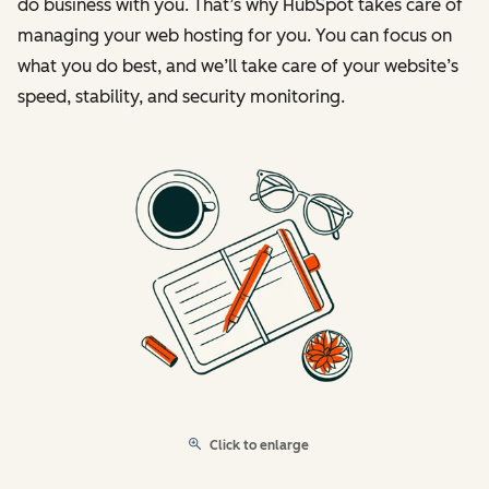
do business with you. That’s why HubSpot takes care of
managing your web hosting for you. You can focus on
what you do best, and we’ll take care of your website’s
speed, stability, and security monitoring.
Click to enlarge