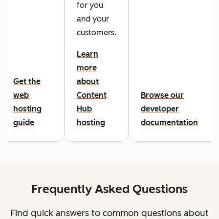
for you
and your
customers.
Learn
more
Get the
about
web
Content
Browse our
hosting
Hub
developer
guide
hosting
documentation
Frequently Asked Questions
Find quick answers to common questions about