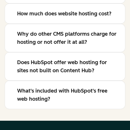
How much does website hosting cost?
Why do other CMS platforms charge for
hosting or not offer it at all?
Does HubSpot offer web hosting for
sites not built on Content Hub?
What's included with HubSpot's free
web hosting?