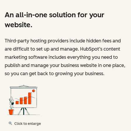
An all-in-one solution for your
website.
Third-party hosting providers include hidden fees and
are difficult to set up and manage. HubSpot’s content
marketing software includes everything you need to
publish and manage your business website in one place,
so you can get back to growing your business.
Click to enlarge