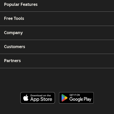
Popular Features
Free Tools
Company
Customers
Partners