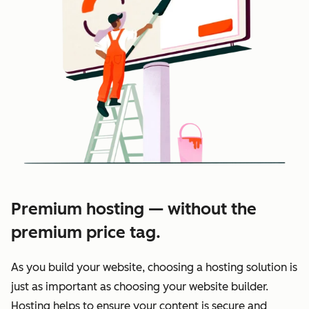
Premium hosting — without the
premium price tag.
As you build your website, choosing a hosting solution is
just as important as choosing your website builder.
Hosting helps to ensure your content is secure and