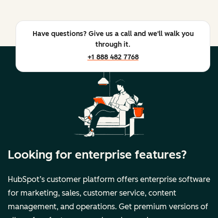
Have questions? Give us a call and we'll walk you
through it.
+1 888 482 7768
Looking for enterprise features?
HubSpot’s customer platform offers enterprise software
for marketing, sales, customer service, content
management, and operations. Get premium versions of