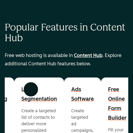
Popular Features in Content
Hub
Free web hosting is available in
Content Hub
. Explore
additional Content Hub features below.
List
Ads
Free
Previous
Next
ing
Segmentation
Software
Online
Form
Create a targeted
Create
er
Builder
list of contacts to
targeted
deliver more
ad
Fill your
personalized
campaigns,