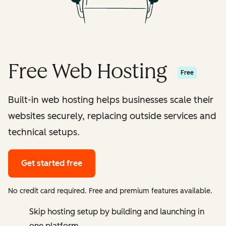
Free Web Hosting
Free
Built-in web hosting helps businesses scale their
websites securely, replacing outside services and
technical setups.
Get started free
No credit card required. Free and premium features available.
Skip hosting setup by building and launching in
one platform