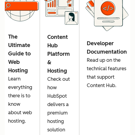
The
Content
Developer
Ultimate
Hub
Documentation
Guide to
Platform
Read up on the
Web
&
technical features
Hosting
Hosting
that support
Learn
Check out
Content Hub.
everything
how
there is to
HubSpot
know
delivers a
about web
premium
hosting.
hosting
solution