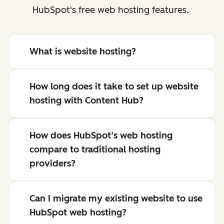
HubSpot's free web hosting features.
What is website hosting?
How long does it take to set up website
hosting with Content Hub?
How does HubSpot’s web hosting
compare to traditional hosting
providers?
Can I migrate my existing website to use
HubSpot web hosting?