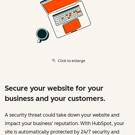
Click to enlarge
Secure your website for your
business and your customers.
A security threat could take down your website and
impact your business’ reputation. With HubSpot, your
site is automatically protected by 24/7 security and