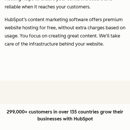
reliable when it reaches your customers.
HubSpot’s content marketing software offers premium
website hosting for free, without extra charges based on
usage. You focus on creating great content. We'll take
care of the infrastructure behind your website.
299,000+ customers in over 135 countries grow their
businesses with HubSpot