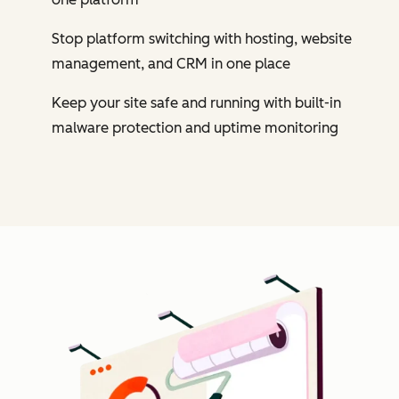
Stop platform switching with hosting, website
management, and CRM in one place
Keep your site safe and running with built-in
malware protection and uptime monitoring