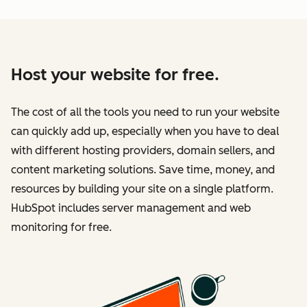
Host your website for free.
The cost of all the tools you need to run your website
can quickly add up, especially when you have to deal
with different hosting providers, domain sellers, and
content marketing solutions. Save time, money, and
resources by building your site on a single platform.
HubSpot includes server management and web
monitoring for free.