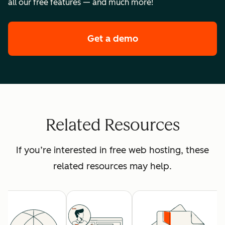
all our free features — and much more!
Get a demo
of HubSpot's premi
Related Resources
If you’re interested in free web hosting, these
related resources may help.