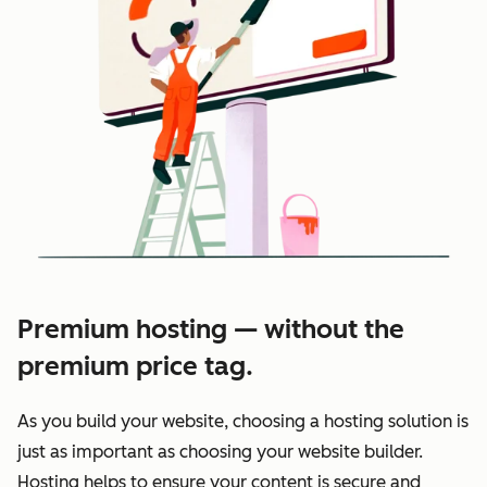
Premium hosting — without the
premium price tag.
As you build your website, choosing a hosting solution is
just as important as choosing your website builder.
Hosting helps to ensure your content is secure and