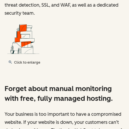
threat detection, SSL, and WAF, as well as a dedicated
security team.
Click to enlarge
Forget about manual monitoring
with free, fully managed hosting.
Your business is too important to have a compromised
website. If your website is down, your customers can’t