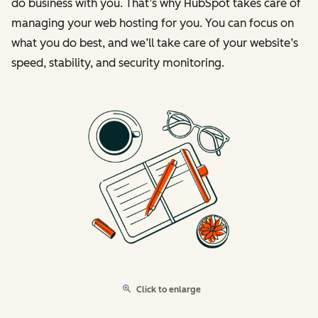
do business with you. That’s why HubSpot takes care of
managing your web hosting for you. You can focus on
what you do best, and we’ll take care of your website’s
speed, stability, and security monitoring.
Click to enlarge