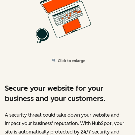
Click to enlarge
Secure your website for your
business and your customers.
A security threat could take down your website and
impact your business’ reputation. With HubSpot, your
site is automatically protected by 24/7 security and