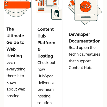
The
Content
Developer
Ultimate
Hub
Documentation
Guide to
Platform
Read up on the
Web
&
technical features
Hosting
Hosting
that support
Learn
Check out
Content Hub.
everything
how
there is to
HubSpot
know
delivers a
about web
premium
hosting.
hosting
solution