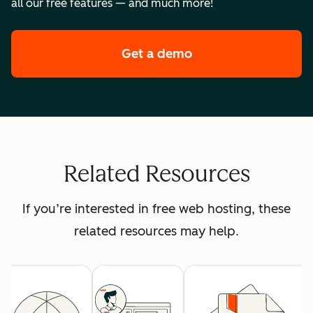
all our free features — and much more!
Get a demo
of HubSpot's premi
Related Resources
If you’re interested in free web hosting, these
related resources may help.