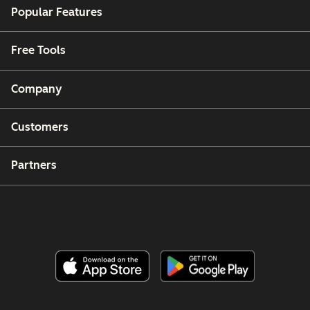
Popular Features
Free Tools
Company
Customers
Partners