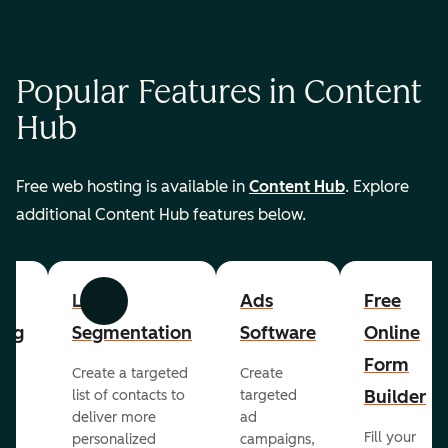
Popular Features in Content
Hub
Free web hosting is available in
Content Hub
. Explore
additional Content Hub features below.
List
Ads
Free
Previous
Next
ing
Segmentation
Software
Online
Form
Create a targeted
Create
er
Builder
list of contacts to
targeted
deliver more
ad
Fill your
personalized
campaigns,