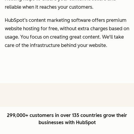
reliable when it reaches your customers.
HubSpot’s content marketing software offers premium
website hosting for free, without extra charges based on
usage. You focus on creating great content. We'll take
care of the infrastructure behind your website.
299,000+ customers in over 135 countries grow their
businesses with HubSpot