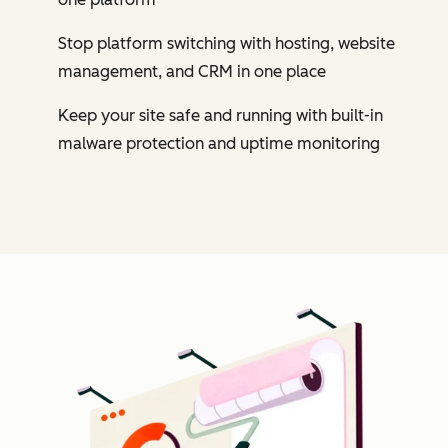
Stop platform switching with hosting, website
management, and CRM in one place
Keep your site safe and running with built-in
malware protection and uptime monitoring