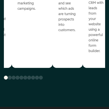
st
CRM with
marketing
and see
ul
leads
campaigns.
which ads
g
from
are turning
that
your
prospects
te
website
into
and
using a
customers.
reat
powerful
online
.
form
builder.