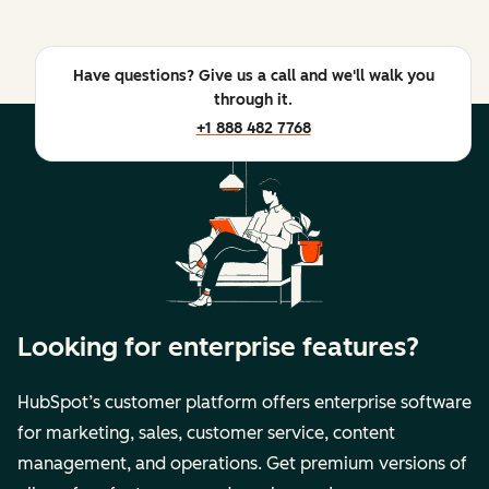
Have questions? Give us a call and we'll walk you
through it.
+1 888 482 7768
Looking for enterprise features?
HubSpot’s customer platform offers enterprise software
for marketing, sales, customer service, content
management, and operations. Get premium versions of