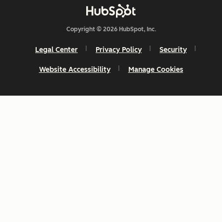
Copyright © 2026 HubSpot, Inc.
Legal Center
Privacy Policy
Security
Website Accessibility
Manage Cookies