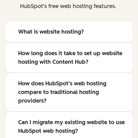
HubSpot's free web hosting features.
What is website hosting?
How long does it take to set up website
hosting with Content Hub?
How does HubSpot’s web hosting
compare to traditional hosting
providers?
Can I migrate my existing website to use
HubSpot web hosting?