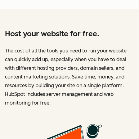
Host your website for free.
The cost of all the tools you need to run your website
can quickly add up, especially when you have to deal
with different hosting providers, domain sellers, and
content marketing solutions. Save time, money, and
resources by building your site on a single platform.
HubSpot includes server management and web
monitoring for free.