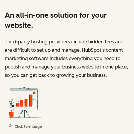
An all-in-one solution for your
website.
Third-party hosting providers include hidden fees and
are difficult to set up and manage. HubSpot’s content
marketing software includes everything you need to
publish and manage your business website in one place,
so you can get back to growing your business.
Click to enlarge