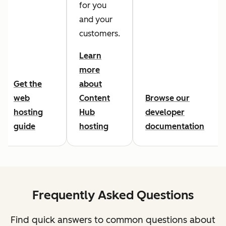
for you
and your
customers.
Learn
more
Get the
about
web
Content
Browse our
hosting
Hub
developer
guide
hosting
documentation
Frequently Asked Questions
Find quick answers to common questions about