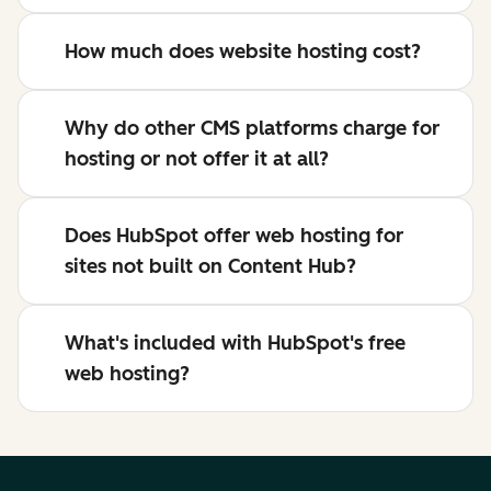
How much does website hosting cost?
Why do other CMS platforms charge for
hosting or not offer it at all?
Does HubSpot offer web hosting for
sites not built on Content Hub?
What's included with HubSpot's free
web hosting?