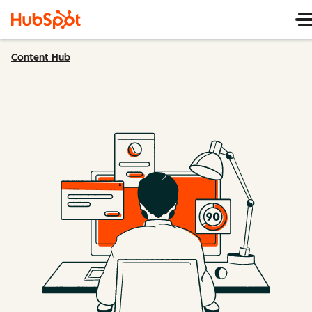
Content Hub