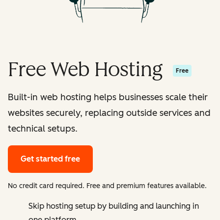
Free Web Hosting
Free
Built-in web hosting helps businesses scale their
websites securely, replacing outside services and
technical setups.
Get started free
No credit card required. Free and premium features available.
Skip hosting setup by building and launching in
one platform