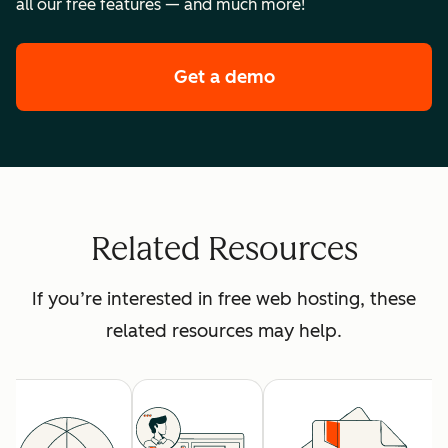
all our free features — and much more!
Get a demo
of HubSpot's premi
Related Resources
If you’re interested in free web hosting, these
related resources may help.