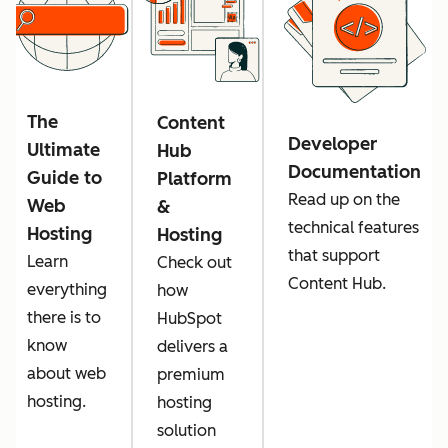
The
Content
Developer
Ultimate
Hub
Documentation
Guide to
Platform
Read up on the
Web
&
technical features
Hosting
Hosting
that support
Learn
Check out
Content Hub.
everything
how
there is to
HubSpot
know
delivers a
about web
premium
hosting.
hosting
solution