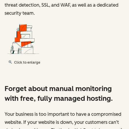
threat detection, SSL, and WAF, as well as a dedicated
security team.
Click to enlarge
Forget about manual monitoring
with free, fully managed hosting.
Your business is too important to have a compromised
website. If your website is down, your customers can’t