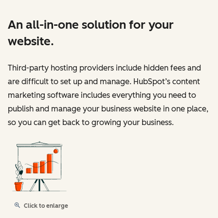
An all-in-one solution for your
website.
Third-party hosting providers include hidden fees and
are difficult to set up and manage. HubSpot’s content
marketing software includes everything you need to
publish and manage your business website in one place,
so you can get back to growing your business.
Click to enlarge