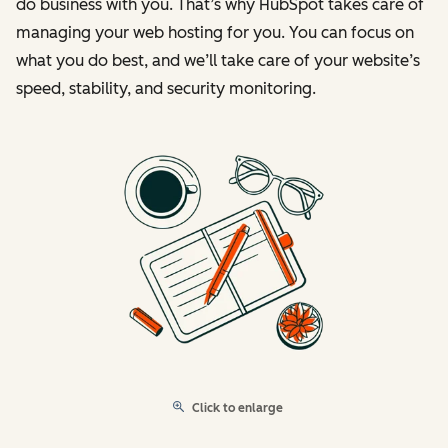
do business with you. That’s why HubSpot takes care of
managing your web hosting for you. You can focus on
what you do best, and we’ll take care of your website’s
speed, stability, and security monitoring.
Click to enlarge