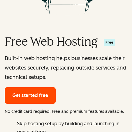
Free Web Hosting
Free
Built-in web hosting helps businesses scale their
websites securely, replacing outside services and
technical setups.
Get started free
No credit card required. Free and premium features available.
Skip hosting setup by building and launching in
one platform