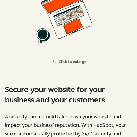
Click to enlarge
Secure your website for your
business and your customers.
A security threat could take down your website and
impact your business’ reputation. With HubSpot, your
site is automatically protected by 24/7 security and