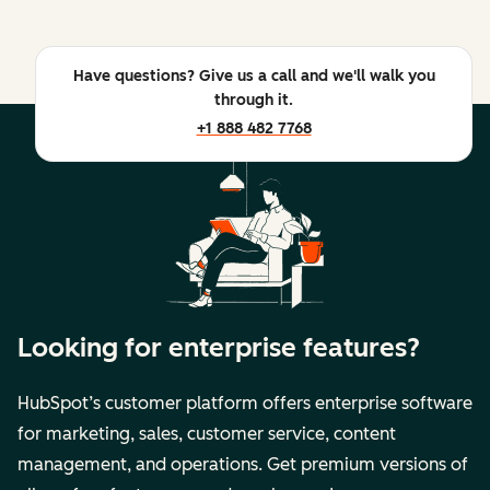
Have questions? Give us a call and we'll walk you
through it.
+1 888 482 7768
Looking for enterprise features?
HubSpot’s customer platform offers enterprise software
for marketing, sales, customer service, content
management, and operations. Get premium versions of