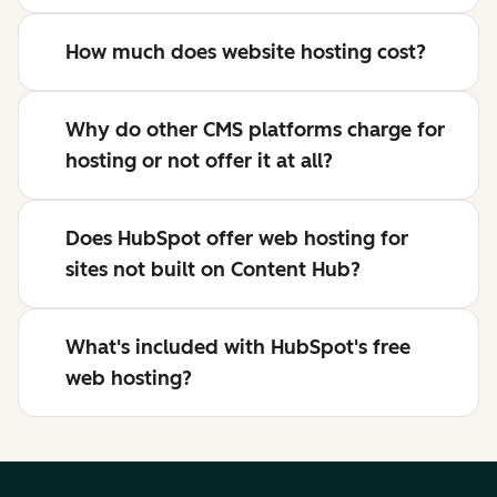
How much does website hosting cost?
Why do other CMS platforms charge for
hosting or not offer it at all?
Does HubSpot offer web hosting for
sites not built on Content Hub?
What's included with HubSpot's free
web hosting?