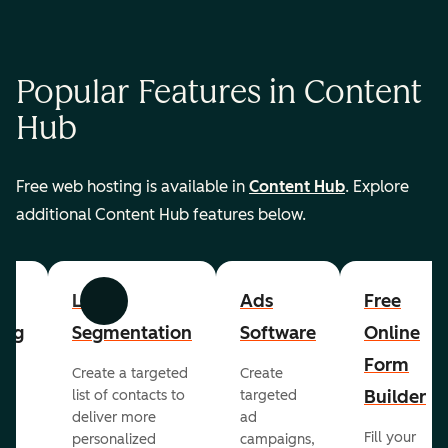
Popular Features in Content
Hub
Free web hosting is available in
Content Hub
. Explore
additional Content Hub features below.
List
Ads
Free
Previous
Next
ing
Segmentation
Software
Online
Form
Create a targeted
Create
er
Builder
list of contacts to
targeted
deliver more
ad
Fill your
personalized
campaigns,