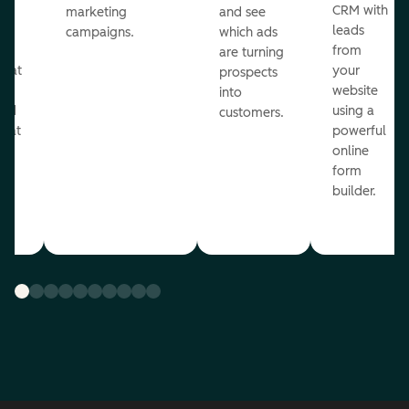
st
CRM with
marketing
and see
ul
leads
campaigns.
which ads
g
from
are turning
that
your
prospects
te
website
into
and
using a
customers.
reat
powerful
online
.
form
builder.