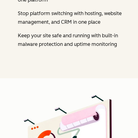
Stop platform switching with hosting, website
management, and CRM in one place
Keep your site safe and running with built-in
malware protection and uptime monitoring