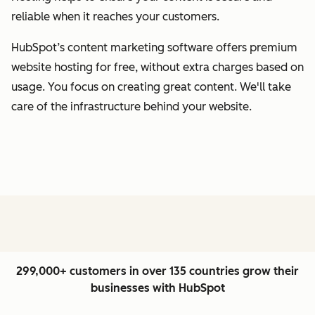
reliable when it reaches your customers.
HubSpot’s content marketing software offers premium
website hosting for free, without extra charges based on
usage. You focus on creating great content. We'll take
care of the infrastructure behind your website.
299,000+ customers in over 135 countries grow their
businesses with HubSpot