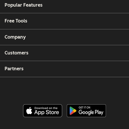
Popular Features
Free Tools
Company
Customers
Partners