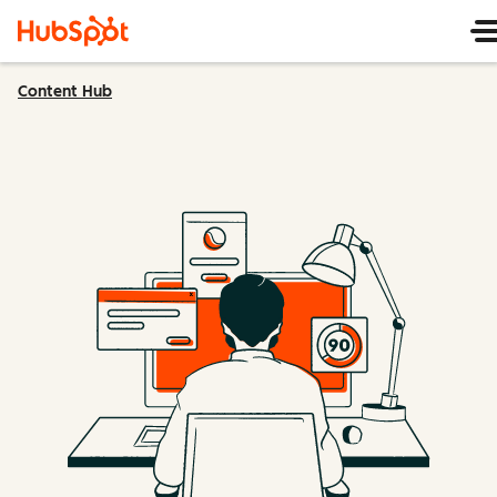
Content Hub