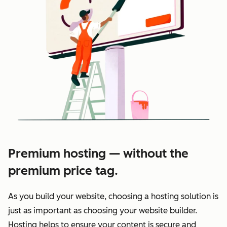
Premium hosting — without the
premium price tag.
As you build your website, choosing a hosting solution is
just as important as choosing your website builder.
Hosting helps to ensure your content is secure and