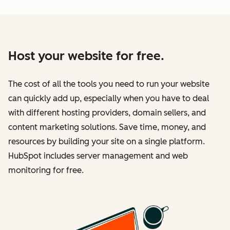
Host your website for free.
The cost of all the tools you need to run your website
can quickly add up, especially when you have to deal
with different hosting providers, domain sellers, and
content marketing solutions. Save time, money, and
resources by building your site on a single platform.
HubSpot includes server management and web
monitoring for free.