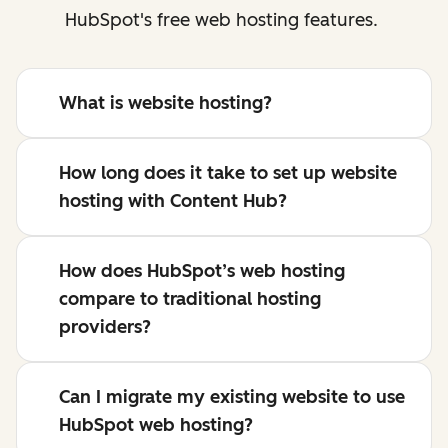
HubSpot's free web hosting features.
What is website hosting?
How long does it take to set up website
hosting with Content Hub?
How does HubSpot’s web hosting
compare to traditional hosting
providers?
Can I migrate my existing website to use
HubSpot web hosting?