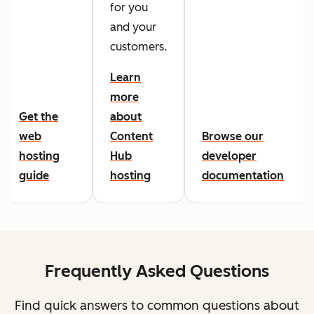
for you
and your
customers.
Learn
more
Get the
about
web
Content
Browse our
hosting
Hub
developer
guide
hosting
documentation
Frequently Asked Questions
Find quick answers to common questions about