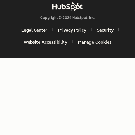
Copyright © 2026 HubSpot, Inc.
Legal Center
Privacy Policy
Security
Website Accessibility
Manage Cookies