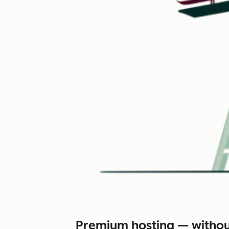
Premium hosting — withou