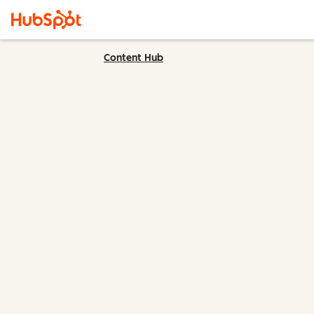
Content Hub