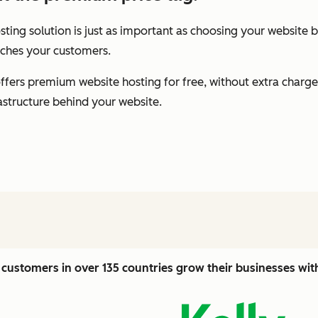
ting solution is just as important as choosing your website b
eaches your customers.
fers premium website hosting for free, without extra charge
rastructure behind your website.
customers in over 135 countries grow their businesses wi