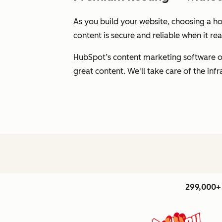
As you build your website, choosing a hos
content is secure and reliable when it r
HubSpot’s content marketing software of
great content. We'll take care of the inf
299,000+ 