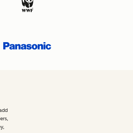
 add
ers,
y,