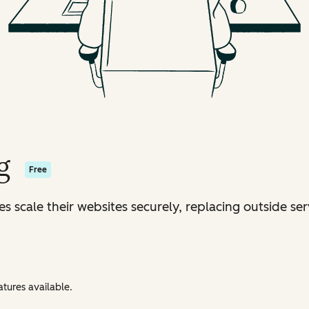
g
Free
s scale their websites securely, replacing outside ser
tures available.