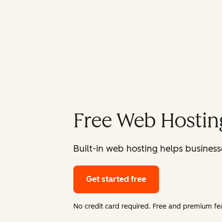
Free Web Hostin
Built-in web hosting helps businesse
Get started free
No credit card required. Free and premium fea