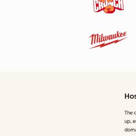
Hos
The c
up, e
domai