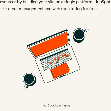
esources by building your site on a single platform. HubSpot
udes server management and web monitoring for free.
Click to enlarge