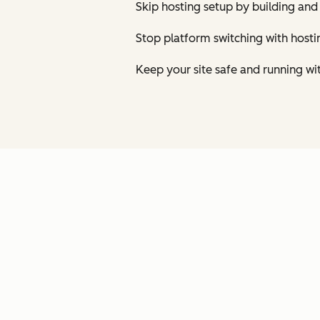
Skip hosting setup by building and
Stop platform switching with host
Keep your site safe and running wi