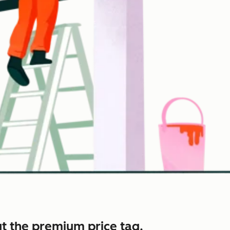
t the premium price tag.