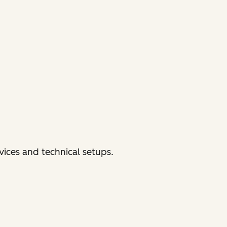
vices and technical setups.