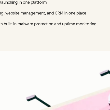
 launching in one platform
ing, website management, and CRM in one place
th built-in malware protection and uptime monitoring