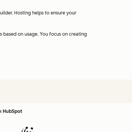
uilder. Hosting helps to ensure your
s based on usage. You focus on creating
th HubSpot