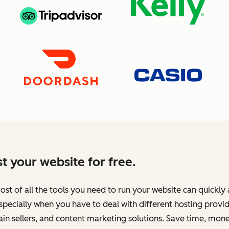
t your website for free.
ost of all the tools you need to run your website can quickly
specially when you have to deal with different hosting provid
n sellers, and content marketing solutions. Save time, mone