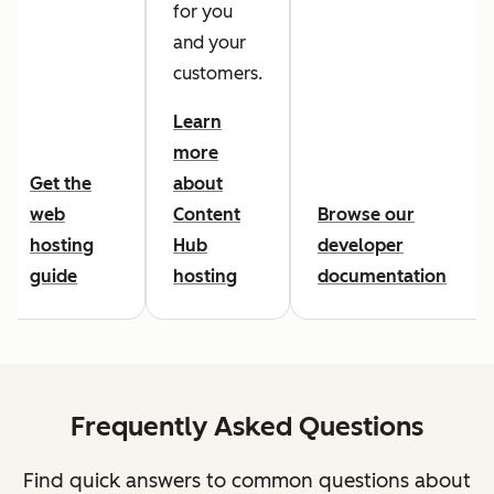
for you
and your
customers.
Learn
more
Get the
about
web
Content
Browse our
hosting
Hub
developer
guide
hosting
documentation
Frequently Asked Questions
Find quick answers to common questions about