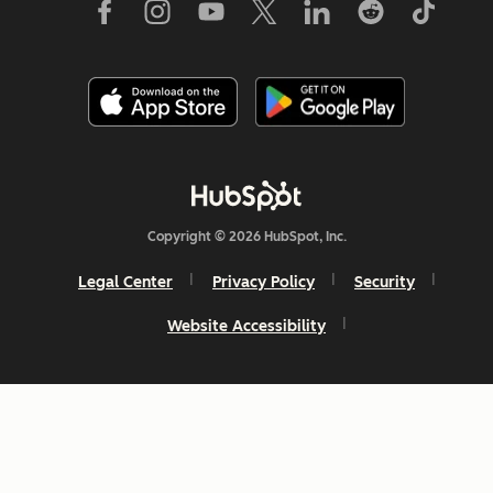
Copyright © 2026 HubSpot, Inc.
Legal Center
Privacy Policy
Security
Website Accessibility