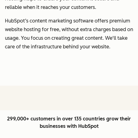
reliable when it reaches your customers.
HubSpot’s content marketing software offers premium
website hosting for free, without extra charges based on
usage. You focus on creating great content. We'll take
care of the infrastructure behind your website.
299,000+ customers in over 135 countries grow their
businesses with HubSpot