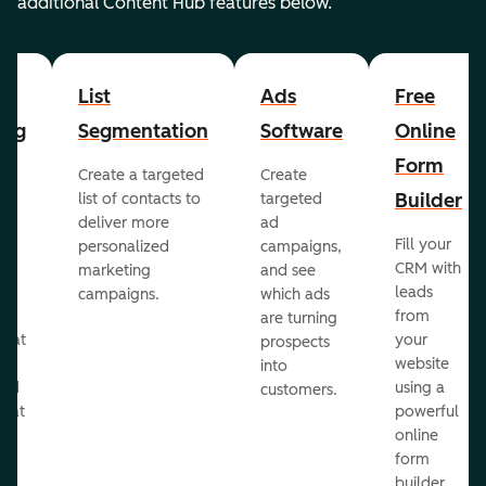
additional Content Hub features below.
List
Ads
Free
ing
Segmentation
Software
Online
Form
Create a targeted
Create
er
Builder
list of contacts to
targeted
deliver more
ad
Fill your
personalized
campaigns,
st
CRM with
marketing
and see
ul
leads
campaigns.
which ads
g
from
are turning
that
your
prospects
te
website
into
and
using a
customers.
reat
powerful
online
.
form
builder.