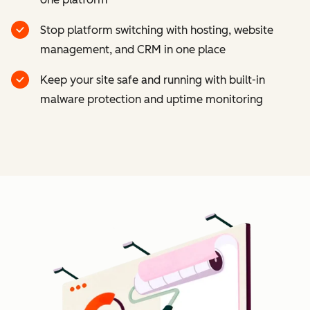
Stop platform switching with hosting, website
management, and CRM in one place
Keep your site safe and running with built-in
malware protection and uptime monitoring