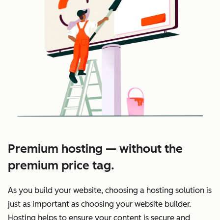
Premium hosting — without the
premium price tag.
As you build your website, choosing a hosting solution is
just as important as choosing your website builder.
Hosting helps to ensure your content is secure and