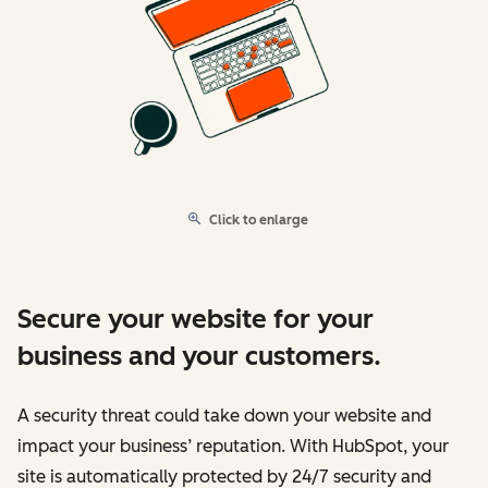
Click to enlarge
Secure your website for your
business and your customers.
A security threat could take down your website and
impact your business’ reputation. With HubSpot, your
site is automatically protected by 24/7 security and