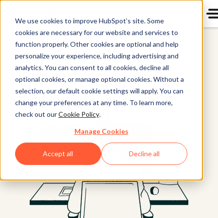
We use cookies to improve HubSpot’s site. Some
cookies are necessary for our website and services to
Content Hub
function properly. Other cookies are optional and help
personalize your experience, including advertising and
analytics. You can consent to all cookies, decline all
optional cookies, or manage optional cookies. Without a
selection, our default cookie settings will apply. You can
change your preferences at any time. To learn more,
check out our
Cookie Policy
.
Manage Cookies
Accept all
Decline all