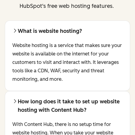
HubSpot's free web hosting features.
What is website hosting?
Website hosting is a service that makes sure your
website is available on the internet for your
customers to visit and interact with. It leverages
tools like a CDN, WAF, security and threat
monitoring, and more.
How long does it take to set up website
hosting with Content Hub?
With Content Hub, there is no setup time for
website hosting. When you take your website