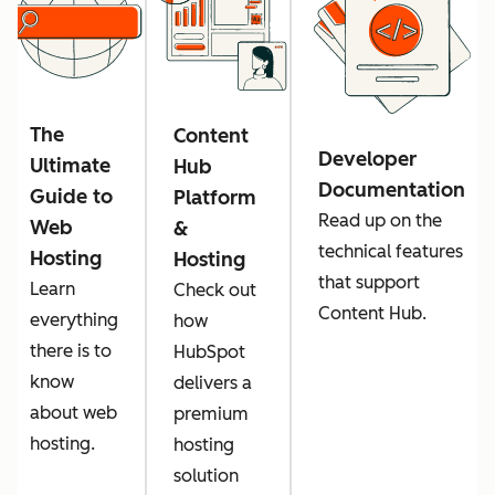
The
Content
Developer
Ultimate
Hub
Documentation
Guide to
Platform
Read up on the
Web
&
technical features
Hosting
Hosting
that support
Learn
Check out
Content Hub.
everything
how
there is to
HubSpot
know
delivers a
about web
premium
hosting.
hosting
solution