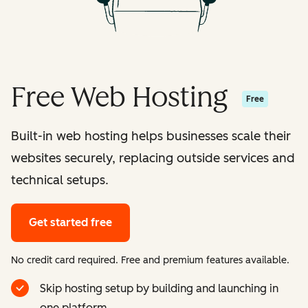
Free Web Hosting
Free
Built-in web hosting helps businesses scale their
websites securely, replacing outside services and
technical setups.
Get started free
No credit card required. Free and premium features available.
Skip hosting setup by building and launching in
one platform