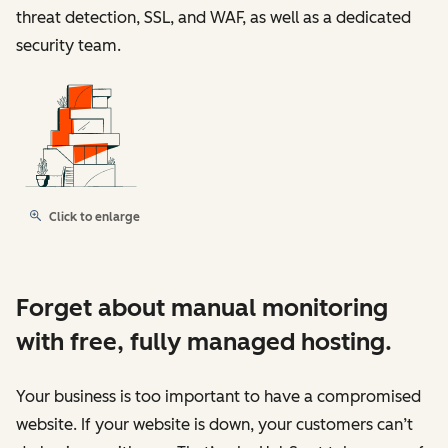
threat detection, SSL, and WAF, as well as a dedicated
security team.
Click to enlarge
Forget about manual monitoring
with free, fully managed hosting.
Your business is too important to have a compromised
website. If your website is down, your customers can’t