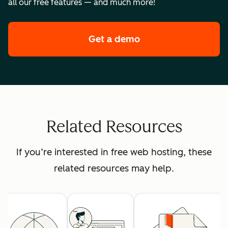
all our free features — and much more!
Get a demo
of HubSpot's premi
Related Resources
If you’re interested in free web hosting, these
related resources may help.