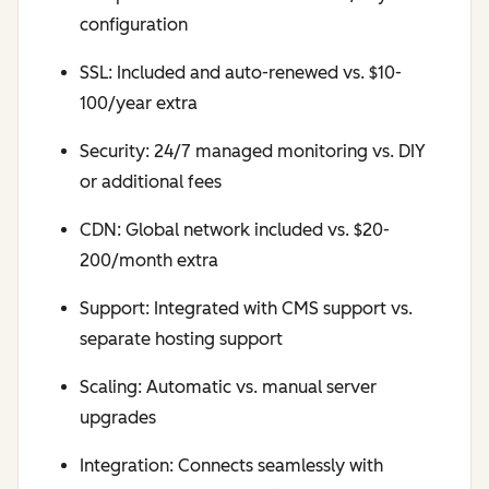
configuration
SSL: Included and auto-renewed vs. $10-
100/year extra
Security: 24/7 managed monitoring vs. DIY
or additional fees
CDN: Global network included vs. $20-
200/month extra
Support: Integrated with CMS support vs.
separate hosting support
Scaling: Automatic vs. manual server
upgrades
Integration: Connects seamlessly with