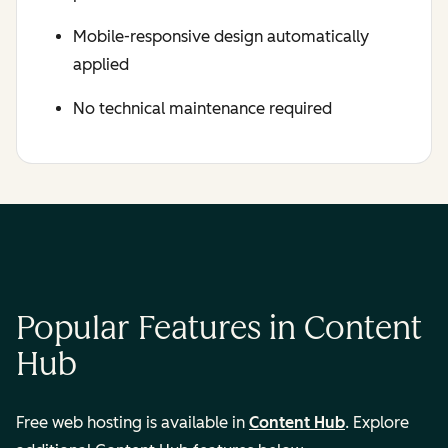
Mobile-responsive design automatically
applied
No technical maintenance required
Popular Features in Content
Hub
Free web hosting is available in
Content Hub
. Explore