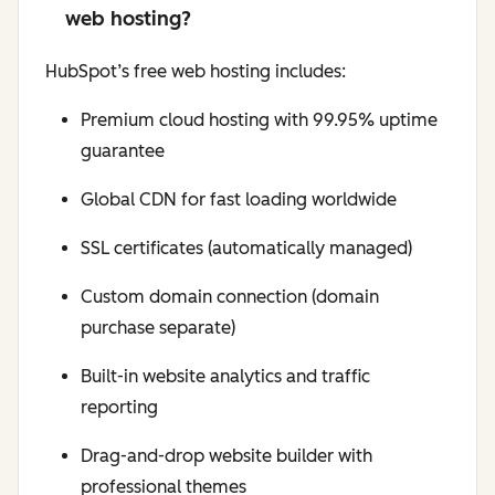
web hosting?
HubSpot’s free web hosting includes:
Premium cloud hosting with 99.95% uptime
guarantee
Global CDN for fast loading worldwide
SSL certificates (automatically managed)
Custom domain connection (domain
purchase separate)
Built-in website analytics and traffic
reporting
Drag-and-drop website builder with
professional themes