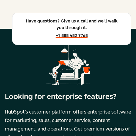
Have questions? Give us a call and we'll walk
you through it.
+1 888 482 7768
Looking for enterprise features?
HubSpot’s customer platform offers enterprise software
for marketing, sales, customer service, content
management, and operations. Get premium versions of