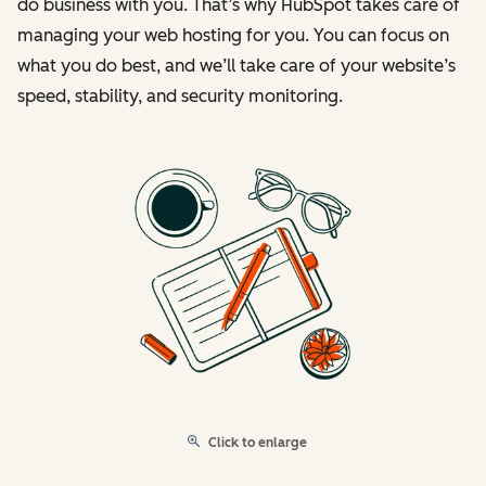
do business with you. That’s why HubSpot takes care of
managing your web hosting for you. You can focus on
what you do best, and we’ll take care of your website’s
speed, stability, and security monitoring.
Click to enlarge