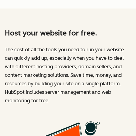
Host your website for free.
The cost of all the tools you need to run your website
can quickly add up, especially when you have to deal
with different hosting providers, domain sellers, and
content marketing solutions. Save time, money, and
resources by building your site on a single platform.
HubSpot includes server management and web
monitoring for free.