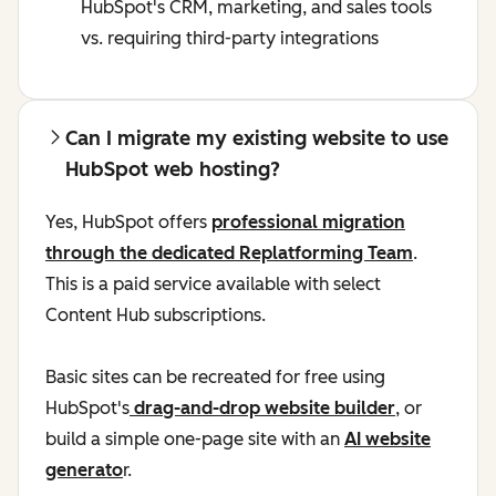
HubSpot's CRM, marketing, and sales tools
vs. requiring third-party integrations
Can I migrate my existing website to use
HubSpot web hosting?
Yes, HubSpot offers
professional migration
through the dedicated Replatforming Team
.
This is a paid service available with select
Content Hub subscriptions.
Basic sites can be recreated for free using
HubSpot's
drag-and-drop website builder
, or
build a simple one-page site with an
AI website
generato
r.