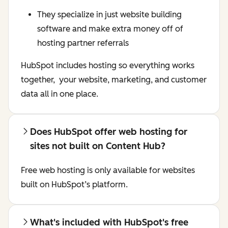
They specialize in just website building
software and make extra money off of
hosting partner referrals
HubSpot includes hosting so everything works
together, your website, marketing, and customer
data all in one place.
Does HubSpot offer web hosting for
sites not built on Content Hub?
Free web hosting is only available for websites
built on HubSpot’s platform.
What's included with HubSpot's free