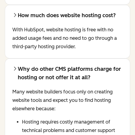
How much does website hosting cost?
With HubSpot, website hosting is free with no
added usage fees and no need to go through a
third-party hosting provider.
Why do other CMS platforms charge for
hosting or not offer it at all?
Many website builders focus only on creating
website tools and expect you to find hosting
elsewhere because:
Hosting requires costly management of
technical problems and customer support