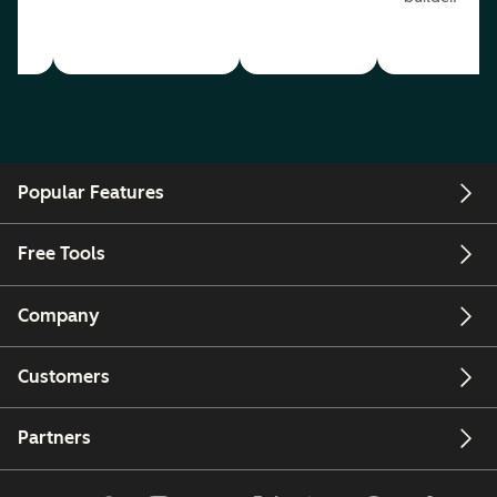
Popular Features
Free Tools
Company
Customers
Partners