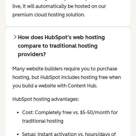
live, it will automatically be hosted on our
premium cloud hosting solution.
How does HubSpot’s web hosting
compare to traditional hosting
providers?
Many website builders require you to purchase
hosting, but HubSpot includes hosting free when
you build a website with Content Hub.
HubSpot hosting advantages:
Cost: Completely free vs. $5-50/month for
traditional hosting
Setup: Instant activation vs. hours/days of