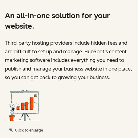
An all-in-one solution for your
website.
Third-party hosting providers include hidden fees and
are difficult to set up and manage. HubSpot’s content
marketing software includes everything you need to
publish and manage your business website in one place,
so you can get back to growing your business.
Click to enlarge