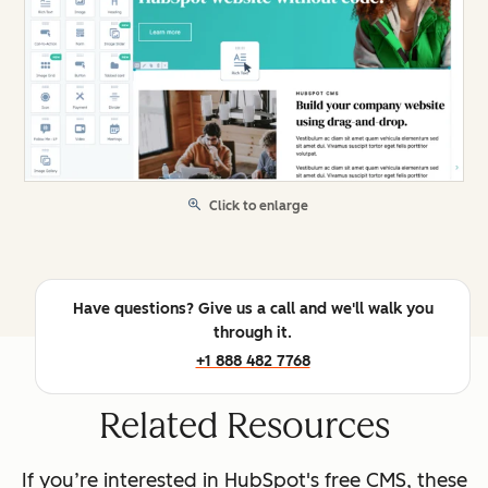
Click to enlarge
Have questions? Give us a call and we'll walk you
through it.
+1 888 482 7768
Related Resources
If you’re interested in HubSpot's free CMS, these