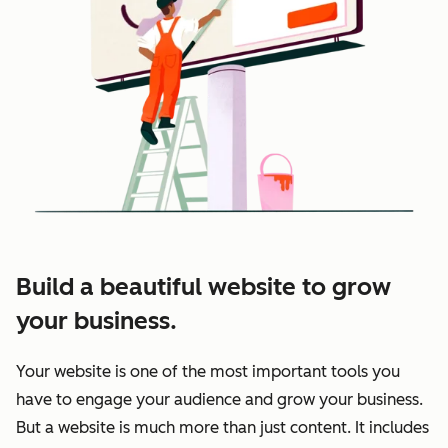
Build a beautiful website to grow
your business.
Your website is one of the most important tools you
have to engage your audience and grow your business.
But a website is much more than just content. It includes