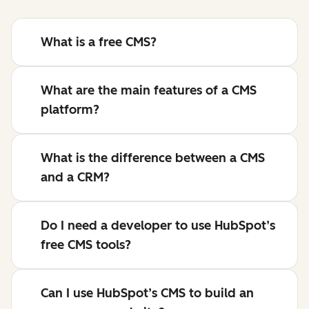
What is a free CMS?
What are the main features of a CMS
platform?
What is the difference between a CMS
and a CRM?
Do I need a developer to use HubSpot’s
free CMS tools?
Can I use HubSpot’s CMS to build an