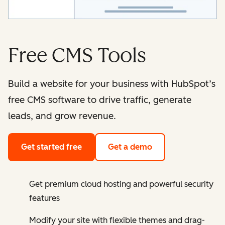
Free CMS Tools
Build a website for your business with HubSpot’s
free CMS software to drive traffic, generate
leads, and grow revenue.
Get started free
Get a demo
Get premium cloud hosting and powerful security
features
Modify your site with flexible themes and drag-