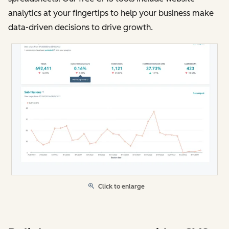
analytics at your fingertips to help your business make
data-driven decisions to drive growth.
Click to enlarge