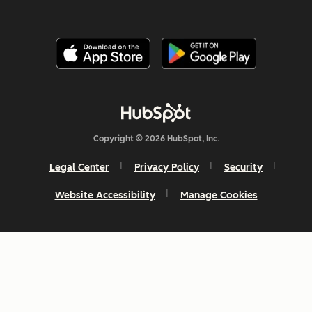
Copyright © 2026 HubSpot, Inc.
Legal Center
Privacy Policy
Security
Website Accessibility
Manage Cookies