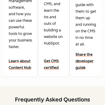
management
CMS, and
guide with
software,
learn the
them to get
and how you
ins and
them up
can use these
outs of
and running
powerful
building a
on the CMS
tools to grow
website on
in no time
your business
HubSpot.
at all.
faster.
Share the
Learn about
Get CMS
developer
Content Hub
certified
guide
Frequently Asked Questions