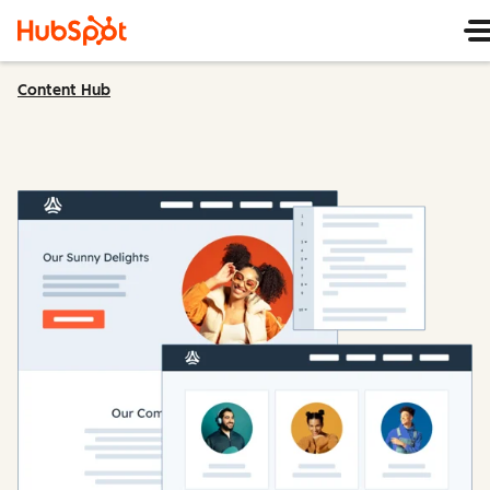
Content Hub