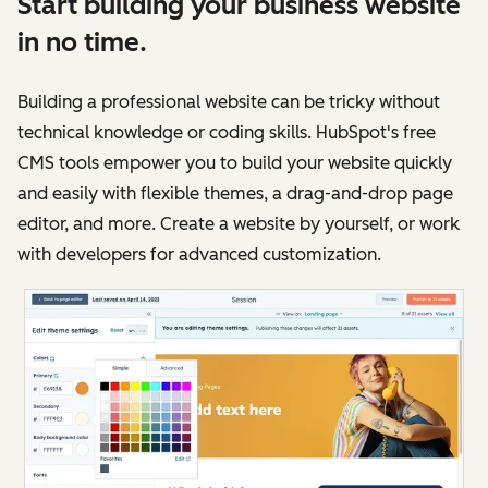
Start building your business website
in no time.
Building a professional website can be tricky without
technical knowledge or coding skills. HubSpot's free
CMS tools empower you to build your website quickly
and easily with flexible themes, a drag-and-drop page
editor, and more. Create a website by yourself, or work
with developers for advanced customization.