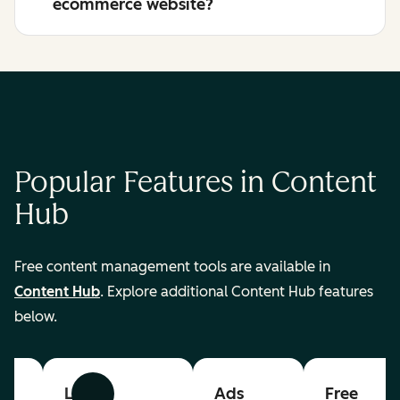
ecommerce website?
Popular Features in Content
Hub
Free content management tools are available in
Content Hub
. Explore additional Content Hub features
below.
List
Ads
Free