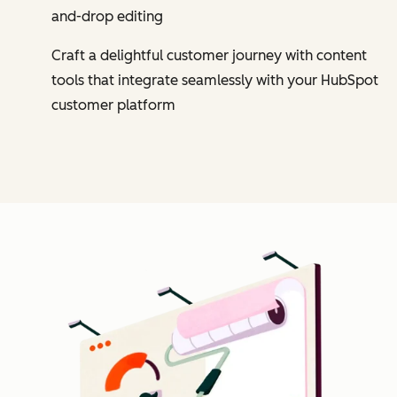
and-drop editing
Craft a delightful customer journey with content
tools that integrate seamlessly with your HubSpot
customer platform
Cl