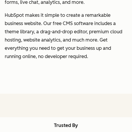
forms, live chat, analytics, and more.
HubSpot makes it simple to create a remarkable
business website. Our free CMS software includes a
theme library, a drag-and-drop editor, premium cloud
hosting, website analytics, and much more. Get
everything you need to get your business up and
running online, no developer required.
Trusted By