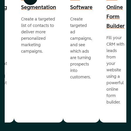
Previous
Next
ing
Segmentation
Software
Online
Form
Create a targeted
Create
er
Builder
list of contacts to
targeted
deliver more
ad
Fill your
personalized
campaigns,
st
CRM with
marketing
and see
ul
leads
campaigns.
which ads
g
from
are turning
that
your
prospects
te
website
into
and
using a
customers.
reat
powerful
online
.
form
builder.