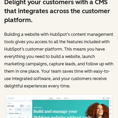
Delight your customers with a CMS
that integrates across the customer
platform.
Building a website with HubSpot’s content management
tools gives you access to all the features included with
HubSpot’s customer platform. This means you have
everything you need to build a website, launch
marketing campaigns, capture leads, and follow up with
them in one place. Your team saves time with easy-to-
use integrated software, and your customers receive
delightful experiences every time.