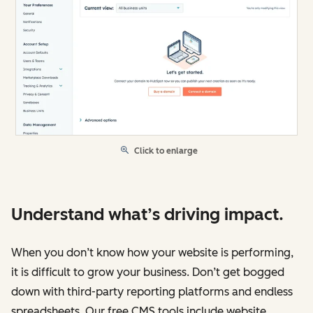
Click to enlarge
Understand what’s driving impact.
When you don’t know how your website is performing,
it is difficult to grow your business. Don’t get bogged
down with third-party reporting platforms and endless
spreadsheets. Our free CMS tools include website