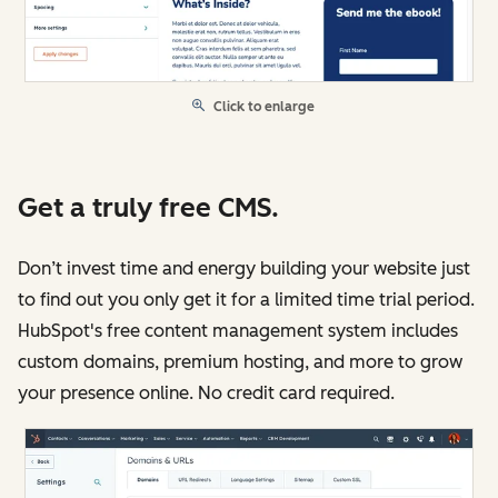
Click to enlarge
Get a truly free CMS.
Don’t invest time and energy building your website just
to find out you only get it for a limited time trial period.
HubSpot's free content management system includes
custom domains, premium hosting, and more to grow
your presence online. No credit card required.