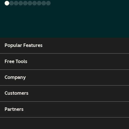
Popular Features
Free Tools
Company
Customers
Partners