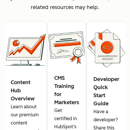
related resources may help.
CMS
Developer
Content
Training
Quick
Hub
for
Start
Overview
Marketers
Guide
Learn about
Get
Have a
our premium
certified in
developer?
content
HubSpot’s
Share this