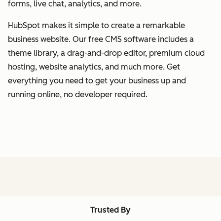
forms, live chat, analytics, and more.
HubSpot makes it simple to create a remarkable
business website. Our free CMS software includes a
theme library, a drag-and-drop editor, premium cloud
hosting, website analytics, and much more. Get
everything you need to get your business up and
running online, no developer required.
Trusted By