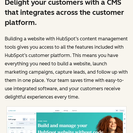
Delight your customers with a CMS
that integrates across the customer
platform.
Building a website with HubSpot’s content management
tools gives you access to all the features included with
HubSpot’s customer platform. This means you have
everything you need to build a website, launch
marketing campaigns, capture leads, and follow up with
them in one place. Your team saves time with easy-to-
use integrated software, and your customers receive
delightful experiences every time.