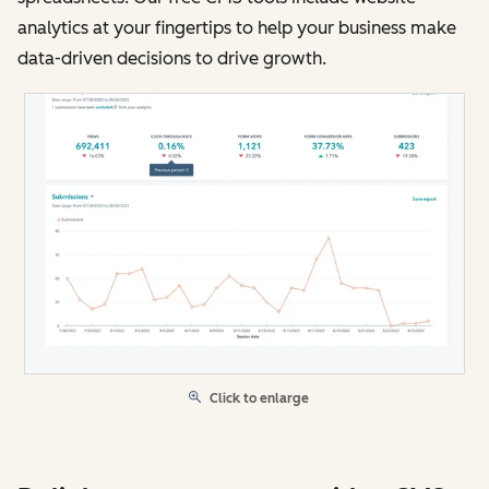
analytics at your fingertips to help your business make
data-driven decisions to drive growth.
Click to enlarge