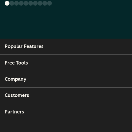
Popular Features
Free Tools
Company
Customers
Partners