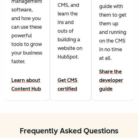
management
CMS, and
guide with
software,
learn the
them to get
and how you
ins and
them up
can use these
outs of
and running
powerful
building a
on the CMS
tools to grow
website on
in no time
your business
HubSpot.
at all.
faster.
Share the
Learn about
Get CMS
developer
Content Hub
certified
guide
Frequently Asked Questions