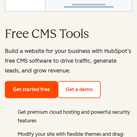
Free CMS Tools
Build a website for your business with HubSpot’s
free CMS software to drive traffic, generate
leads, and grow revenue.
Get started free
Get a demo
Get premium cloud hosting and powerful security
features
Modify your site with flexible themes and drag-