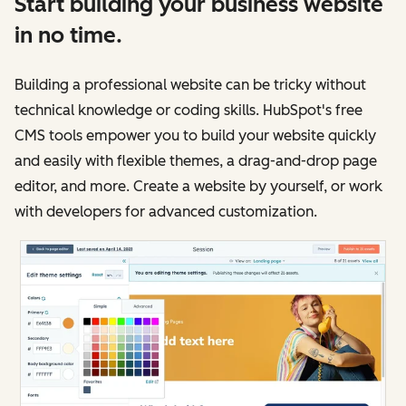
Start building your business website
in no time.
Building a professional website can be tricky without
technical knowledge or coding skills. HubSpot's free
CMS tools empower you to build your website quickly
and easily with flexible themes, a drag-and-drop page
editor, and more. Create a website by yourself, or work
with developers for advanced customization.