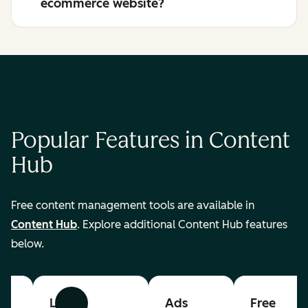
ecommerce website?
Popular Features in Content
Hub
Free content management tools are available in
Content Hub
. Explore additional Content Hub features
below.
List
Ads
Free