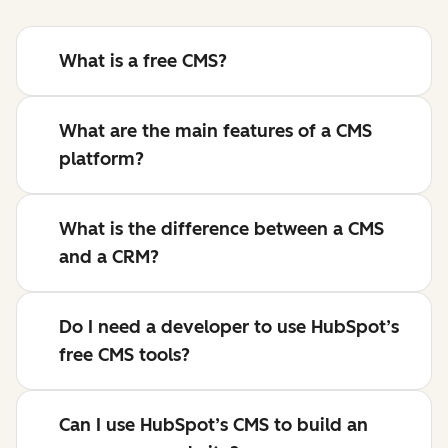
What is a free CMS?
What are the main features of a CMS
platform?
What is the difference between a CMS
and a CRM?
Do I need a developer to use HubSpot’s
free CMS tools?
Can I use HubSpot’s CMS to build an