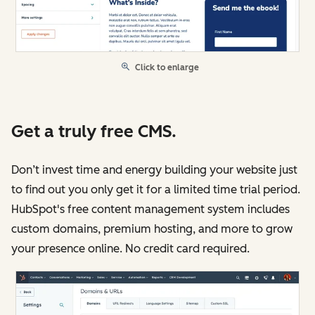
Click to enlarge
Get a truly free CMS.
Don’t invest time and energy building your website just
to find out you only get it for a limited time trial period.
HubSpot's free content management system includes
custom domains, premium hosting, and more to grow
your presence online. No credit card required.