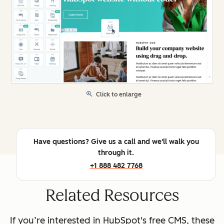
Click to enlarge
Have questions? Give us a call and we'll walk you
through it.
+1 888 482 7768
Related Resources
If you’re interested in HubSpot's free CMS, these