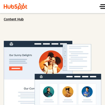
Content Hub