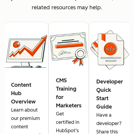
related resources may help.
CMS
Developer
Content
Training
Quick
Hub
for
Start
Overview
Marketers
Guide
Learn about
Get
Have a
our premium
certified in
developer?
content
HubSpot’s
Share this