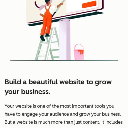
Build a beautiful website to grow
your business.
Your website is one of the most important tools you
have to engage your audience and grow your business.
But a website is much more than just content. It includes