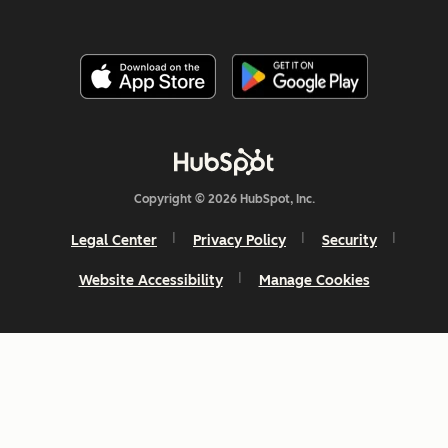
Copyright © 2026 HubSpot, Inc.
Legal Center
Privacy Policy
Security
Website Accessibility
Manage Cookies