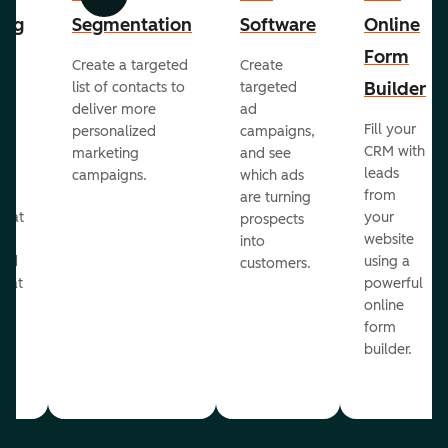
Previous
Next
ing
Segmentation
Software
Online
Form
Create a targeted
Create
er
Builder
list of contacts to
targeted
deliver more
ad
Fill your
personalized
campaigns,
st
CRM with
marketing
and see
ul
leads
campaigns.
which ads
g
from
are turning
that
your
prospects
te
website
into
and
using a
customers.
reat
powerful
online
.
form
builder.