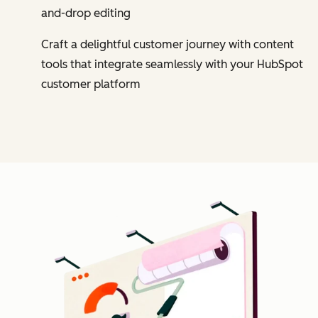
and-drop editing
Craft a delightful customer journey with content
tools that integrate seamlessly with your HubSpot
customer platform
Cl