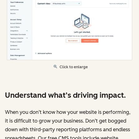
Click to enlarge
Understand what’s driving impact.
When you don’t know how your website is performing,
it is difficult to grow your business. Don’t get bogged
down with third-party reporting platforms and endless
spreadsheets. Our free CMS tools include website