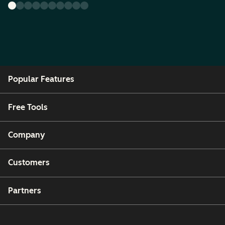
Popular Features
Free Tools
Company
Customers
Partners