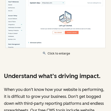
Click to enlarge
Understand what’s driving impact.
When you don’t know how your website is performing,
it is difficult to grow your business. Don’t get bogged
down with third-party reporting platforms and endless
spreadsheets. Our free CMS tools include website