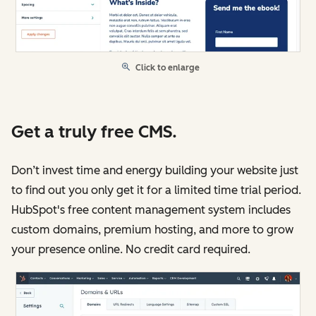
Click to enlarge
Get a truly free CMS.
Don’t invest time and energy building your website just
to find out you only get it for a limited time trial period.
HubSpot's free content management system includes
custom domains, premium hosting, and more to grow
your presence online. No credit card required.