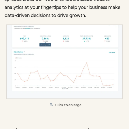
analytics at your fingertips to help your business make
data-driven decisions to drive growth.
Click to enlarge