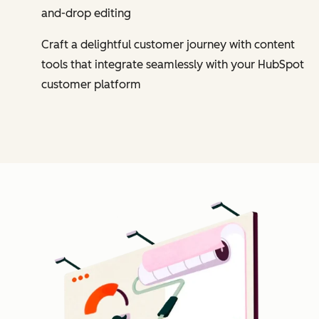
and-drop editing
Craft a delightful customer journey with content
tools that integrate seamlessly with your HubSpot
customer platform
Cl