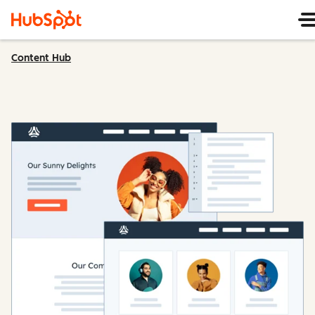
Content Hub