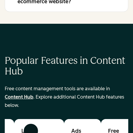
ecommerce website?
Popular Features in Content
Hub
Free content management tools are available in
Content Hub
. Explore additional Content Hub features
below.
List
Ads
Free