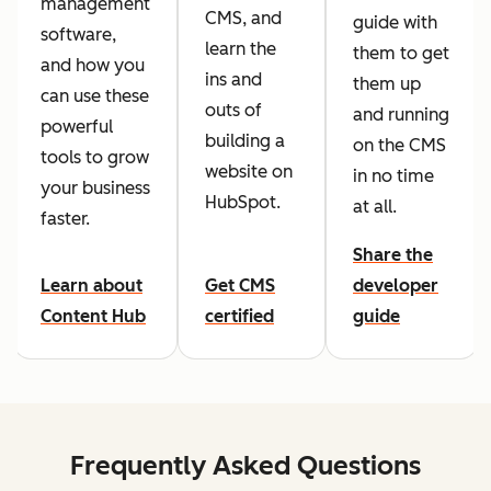
management
CMS, and
guide with
software,
learn the
them to get
and how you
ins and
them up
can use these
outs of
and running
powerful
building a
on the CMS
tools to grow
website on
in no time
your business
HubSpot.
at all.
faster.
Share the
Learn about
Get CMS
developer
Content Hub
certified
guide
Frequently Asked Questions