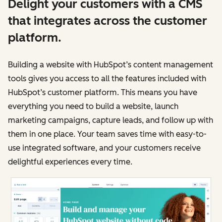
Delight your customers with a CMS
that integrates across the customer
platform.
Building a website with HubSpot’s content management
tools gives you access to all the features included with
HubSpot’s customer platform. This means you have
everything you need to build a website, launch
marketing campaigns, capture leads, and follow up with
them in one place. Your team saves time with easy-to-
use integrated software, and your customers receive
delightful experiences every time.