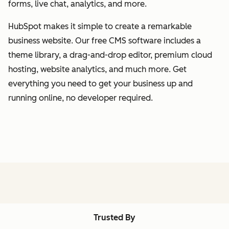
forms, live chat, analytics, and more.
HubSpot makes it simple to create a remarkable
business website. Our free CMS software includes a
theme library, a drag-and-drop editor, premium cloud
hosting, website analytics, and much more. Get
everything you need to get your business up and
running online, no developer required.
Trusted By