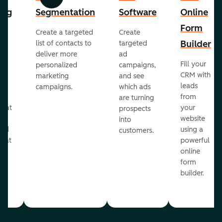
Previous
Next
ing
Segmentation
Software
Online
Form
Create a targeted
Create
er
Builder
list of contacts to
targeted
deliver more
ad
Fill your
personalized
campaigns,
st
CRM with
marketing
and see
ul
leads
campaigns.
which ads
g
from
are turning
that
your
prospects
te
website
into
and
using a
customers.
reat
powerful
online
.
form
builder.