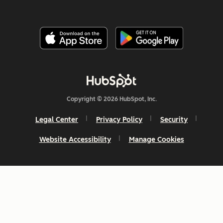
Copyright © 2026 HubSpot, Inc.
Legal Center
Privacy Policy
Security
Website Accessibility
Manage Cookies