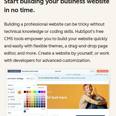
Start building your business website
in no time.
Building a professional website can be tricky without
technical knowledge or coding skills. HubSpot's free
CMS tools empower you to build your website quickly
and easily with flexible themes, a drag-and-drop page
editor, and more. Create a website by yourself, or work
with developers for advanced customization.