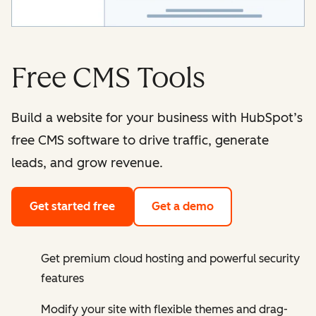
Free CMS Tools
Build a website for your business with HubSpot’s
free CMS software to drive traffic, generate
leads, and grow revenue.
Get started free
Get a demo
Get premium cloud hosting and powerful security
features
Modify your site with flexible themes and drag-