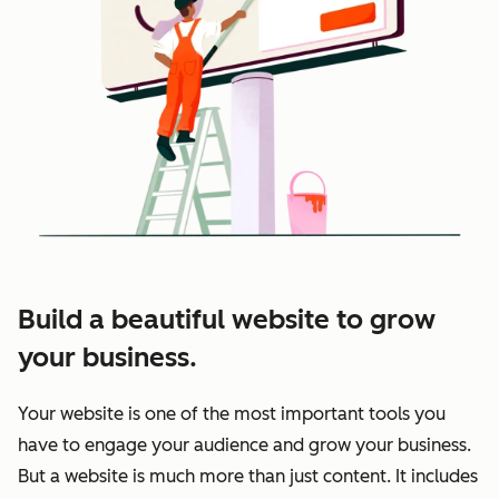
Build a beautiful website to grow
your business.
Your website is one of the most important tools you
have to engage your audience and grow your business.
But a website is much more than just content. It includes