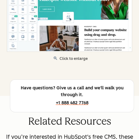
Click to enlarge
Have questions? Give us a call and we'll walk you
through it.
+1 888 482 7768
Related Resources
If you’re interested in HubSpot's free CMS, these