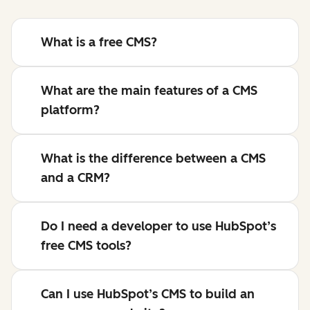
What is a free CMS?
What are the main features of a CMS
platform?
What is the difference between a CMS
and a CRM?
Do I need a developer to use HubSpot’s
free CMS tools?
Can I use HubSpot’s CMS to build an