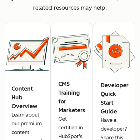
related resources may help.
CMS
Developer
Content
Training
Quick
Hub
for
Start
Overview
Marketers
Guide
Learn about
Get
Have a
our premium
certified in
developer?
content
HubSpot’s
Share this