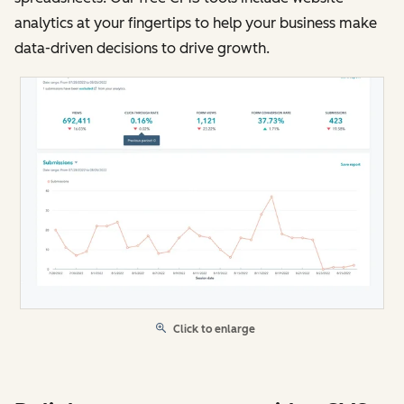
analytics at your fingertips to help your business make
data-driven decisions to drive growth.
Click to enlarge