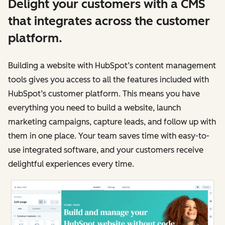
Delight your customers with a CMS
that integrates across the customer
platform.
Building a website with HubSpot’s content management
tools gives you access to all the features included with
HubSpot’s customer platform. This means you have
everything you need to build a website, launch
marketing campaigns, capture leads, and follow up with
them in one place. Your team saves time with easy-to-
use integrated software, and your customers receive
delightful experiences every time.