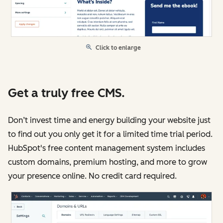
Click to enlarge
Get a truly free CMS.
Don’t invest time and energy building your website just
to find out you only get it for a limited time trial period.
HubSpot's free content management system includes
custom domains, premium hosting, and more to grow
your presence online. No credit card required.