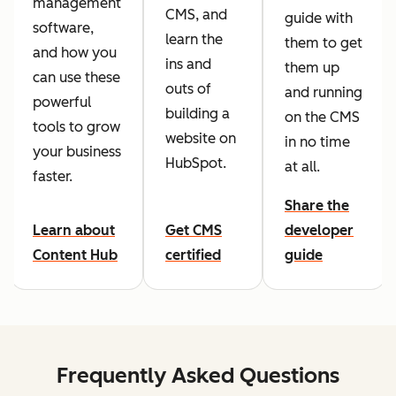
management
CMS, and
guide with
software,
learn the
them to get
and how you
ins and
them up
can use these
outs of
and running
powerful
building a
on the CMS
tools to grow
website on
in no time
your business
HubSpot.
at all.
faster.
Share the
Learn about
Get CMS
developer
Content Hub
certified
guide
Frequently Asked Questions