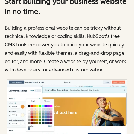
Start building your business website
in no time.
Building a professional website can be tricky without
technical knowledge or coding skills. HubSpot's free
CMS tools empower you to build your website quickly
and easily with flexible themes, a drag-and-drop page
editor, and more. Create a website by yourself, or work
with developers for advanced customization.