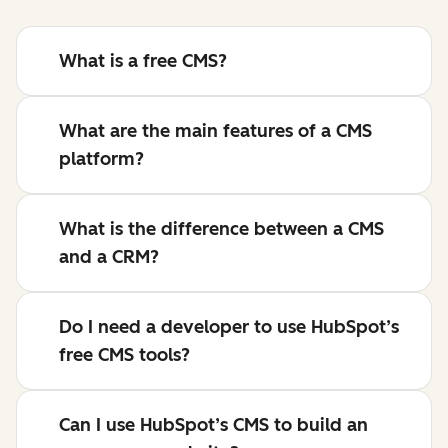
What is a free CMS?
What are the main features of a CMS
platform?
What is the difference between a CMS
and a CRM?
Do I need a developer to use HubSpot’s
free CMS tools?
Can I use HubSpot’s CMS to build an