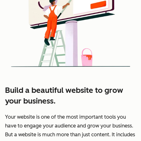
Build a beautiful website to grow
your business.
Your website is one of the most important tools you
have to engage your audience and grow your business.
But a website is much more than just content. It includes