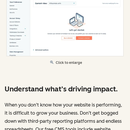
Click to enlarge
Understand what’s driving impact.
When you don’t know how your website is performing,
it is difficult to grow your business. Don’t get bogged
down with third-party reporting platforms and endless
spreadsheets. Our free CMS tools include website