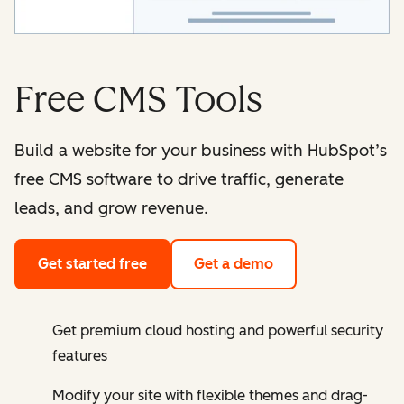
Free CMS Tools
Build a website for your business with HubSpot’s
free CMS software to drive traffic, generate
leads, and grow revenue.
Get started free
Get a demo
Get premium cloud hosting and powerful security
features
Modify your site with flexible themes and drag-