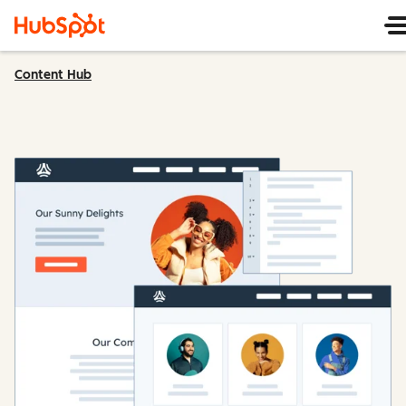
Content Hub