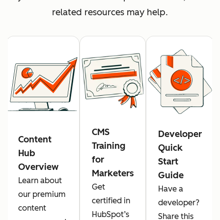
related resources may help.
CMS
Developer
Content
Training
Quick
Hub
for
Start
Overview
Marketers
Guide
Learn about
Get
Have a
our premium
certified in
developer?
content
HubSpot’s
Share this