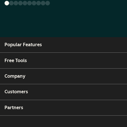
Popular Features
Free Tools
Company
Customers
Partners