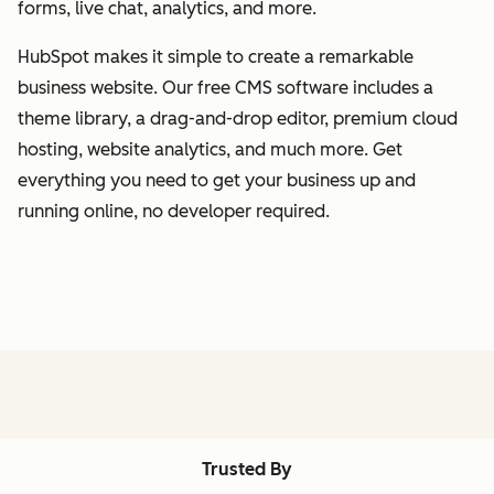
forms, live chat, analytics, and more.
HubSpot makes it simple to create a remarkable
business website. Our free CMS software includes a
theme library, a drag-and-drop editor, premium cloud
hosting, website analytics, and much more. Get
everything you need to get your business up and
running online, no developer required.
Trusted By