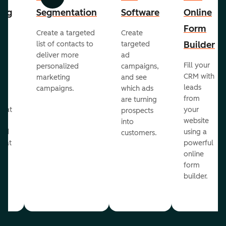
Previous
Next
ing
Segmentation
Software
Online
Form
Create a targeted
Create
er
Builder
list of contacts to
targeted
deliver more
ad
Fill your
personalized
campaigns,
st
CRM with
marketing
and see
ul
leads
campaigns.
which ads
g
from
are turning
that
your
prospects
te
website
into
and
using a
customers.
reat
powerful
online
.
form
builder.