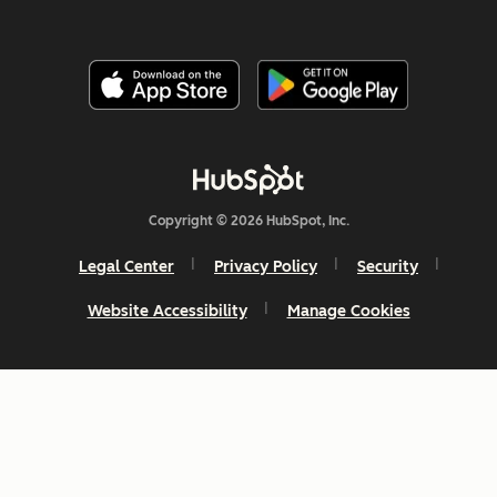
Copyright © 2026 HubSpot, Inc.
Legal Center
Privacy Policy
Security
Website Accessibility
Manage Cookies