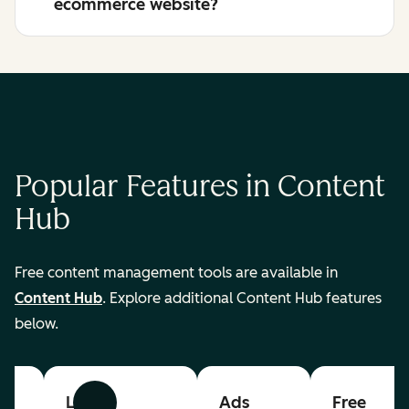
ecommerce website?
Popular Features in Content
Hub
Free content management tools are available in
Content Hub
. Explore additional Content Hub features
below.
List
Ads
Free