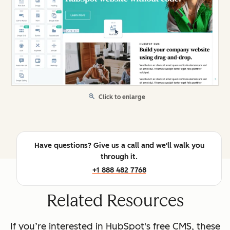
Click to enlarge
Have questions? Give us a call and we'll walk you
through it.
+1 888 482 7768
Related Resources
If you’re interested in HubSpot's free CMS, these