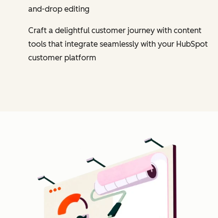
and-drop editing
Craft a delightful customer journey with content
tools that integrate seamlessly with your HubSpot
customer platform
Cl