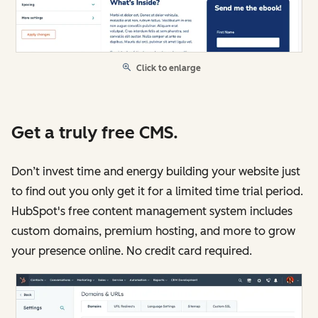
Click to enlarge
Get a truly free CMS.
Don’t invest time and energy building your website just
to find out you only get it for a limited time trial period.
HubSpot's free content management system includes
custom domains, premium hosting, and more to grow
your presence online. No credit card required.