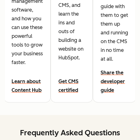
management
CMS, and
guide with
software,
learn the
them to get
and how you
ins and
them up
can use these
outs of
and running
powerful
building a
on the CMS
tools to grow
website on
in no time
your business
HubSpot.
at all.
faster.
Share the
Learn about
Get CMS
developer
Content Hub
certified
guide
Frequently Asked Questions