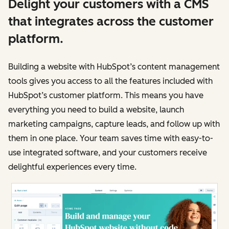
Delight your customers with a CMS
that integrates across the customer
platform.
Building a website with HubSpot’s content management
tools gives you access to all the features included with
HubSpot’s customer platform. This means you have
everything you need to build a website, launch
marketing campaigns, capture leads, and follow up with
them in one place. Your team saves time with easy-to-
use integrated software, and your customers receive
delightful experiences every time.