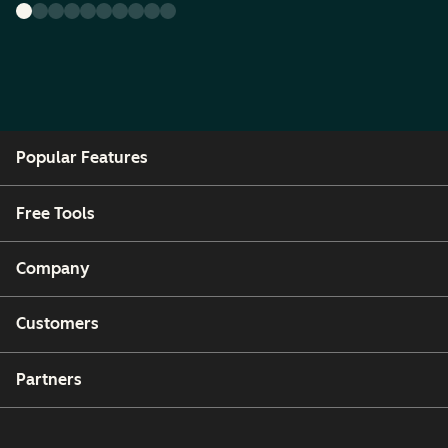
Popular Features
Free Tools
Company
Customers
Partners