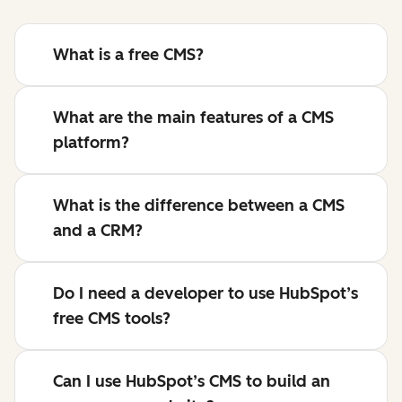
What is a free CMS?
What are the main features of a CMS
platform?
What is the difference between a CMS
and a CRM?
Do I need a developer to use HubSpot’s
free CMS tools?
Can I use HubSpot’s CMS to build an