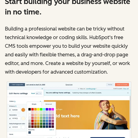
Start building your business website
in no time.
Building a professional website can be tricky without
technical knowledge or coding skills. HubSpot's free
CMS tools empower you to build your website quickly
and easily with flexible themes, a drag-and-drop page
editor, and more. Create a website by yourself, or work
with developers for advanced customization.