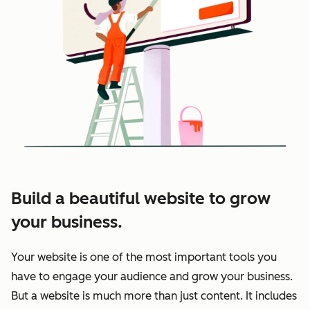
Build a beautiful website to grow
your business.
Your website is one of the most important tools you
have to engage your audience and grow your business.
But a website is much more than just content. It includes