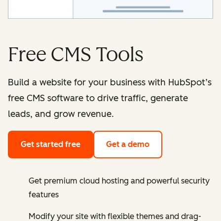
Free CMS Tools
Build a website for your business with HubSpot’s
free CMS software to drive traffic, generate
leads, and grow revenue.
Get started free
Get a demo
Get premium cloud hosting and powerful security
features
Modify your site with flexible themes and drag-