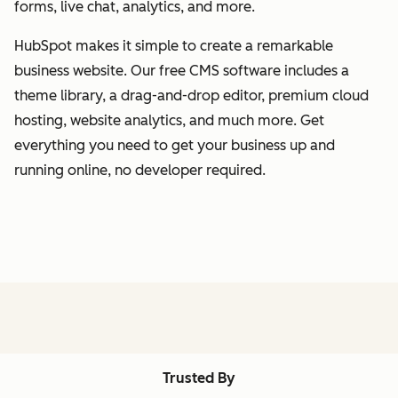
forms, live chat, analytics, and more.
HubSpot makes it simple to create a remarkable
business website. Our free CMS software includes a
theme library, a drag-and-drop editor, premium cloud
hosting, website analytics, and much more. Get
everything you need to get your business up and
running online, no developer required.
Trusted By