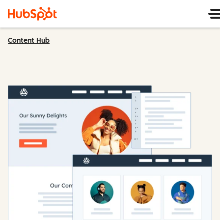
Content Hub