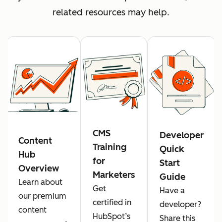
related resources may help.
CMS
Developer
Content
Training
Quick
Hub
for
Start
Overview
Marketers
Guide
Learn about
Get
Have a
our premium
certified in
developer?
content
HubSpot’s
Share this