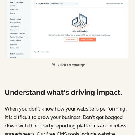
Click to enlarge
Understand what’s driving impact.
When you don’t know how your website is performing,
it is difficult to grow your business. Don’t get bogged
down with third-party reporting platforms and endless
spreadsheets. Our free CMS tools include website