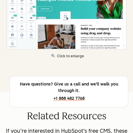
Click to enlarge
Have questions? Give us a call and we'll walk you
through it.
+1 888 482 7768
Related Resources
If you’re interested in HubSpot's free CMS, these