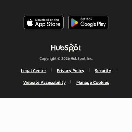
Copyright © 2026 HubSpot, Inc.
Legal Center
Privacy Policy
Security
Website Accessibility
Manage Cookies