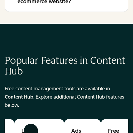
ecommerce website?
Popular Features in Content
Hub
Free content management tools are available in
Content Hub
. Explore additional Content Hub features
below.
List
Ads
Free