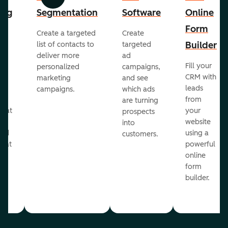
Previous
Next
ing
Segmentation
Software
Online
Form
Create a targeted
Create
er
Builder
list of contacts to
targeted
deliver more
ad
Fill your
personalized
campaigns,
st
CRM with
marketing
and see
ul
leads
campaigns.
which ads
g
from
are turning
that
your
prospects
te
website
into
and
using a
customers.
reat
powerful
online
.
form
builder.