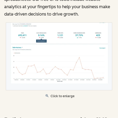
analytics at your fingertips to help your business make
data-driven decisions to drive growth.
Click to enlarge