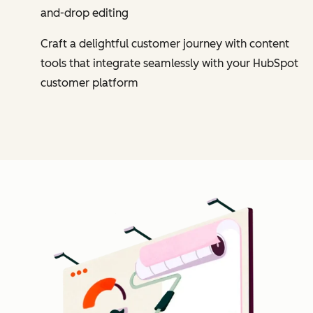
and-drop editing
Craft a delightful customer journey with content
tools that integrate seamlessly with your HubSpot
customer platform
Cl