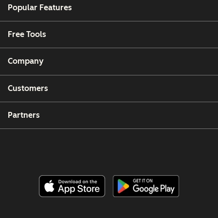
Popular Features
Free Tools
Company
Customers
Partners