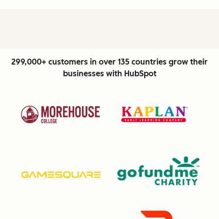
299,000+ customers in over 135 countries grow their
businesses with HubSpot