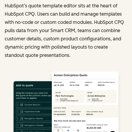
HubSpot’s quote template editor sits at the heart of
HubSpot CPQ. Users can build and manage templates
with no-code or custom coded modules. HubSpot CPQ
pulls data from your Smart CRM, teams can combine
customer details, custom product configurations, and
dynamic pricing with polished layouts to create
standout quote presentations.