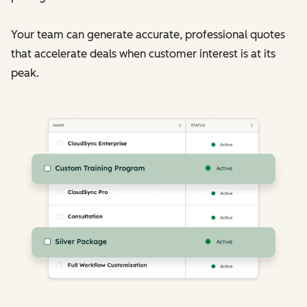
Your team can generate accurate, professional quotes
that accelerate deals when customer interest is at its
peak.