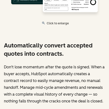
Click to enlarge
Automatically convert accepted
quotes into contracts.
Don't lose momentum after the quote is signed. When a
buyer accepts, HubSpot automatically creates a
contract record to easily manage revenue, no manual
handoff. Manage mid-cycle amendments and renewals
with a complete visual history of every change — so
nothing falls through the cracks once the deal is closed.