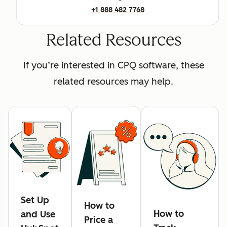
+1 888 482 7768
Related Resources
If you’re interested in CPQ software, these
related resources may help.
Set Up
How to
How to
and Use
Price a