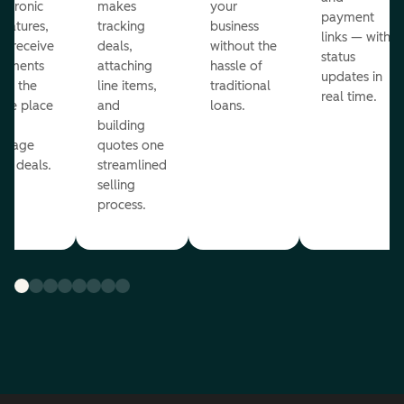
ectronic
makes
your
payment
gnatures,
tracking
business
links — with
d receive
deals,
without the
status
yments
attaching
hassle of
updates in
om the
line items,
traditional
real time.
me place
and
loans.
ou
building
anage
quotes one
ur deals.
streamlined
selling
process.