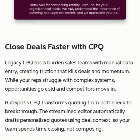
Close Deals Faster with CPQ
Legacy CPQ tools burden sales teams with manual data
entry, creating friction that kills deals and momentum.
While your reps struggle with complex systems,
opportunities go cold and competitors move in.
HubSpot's CPQ transforms quoting from bottleneck to
breakthrough. The streamlined editor automatically
drafts personalized quotes using deal context, so your
team spends time closing, not composing.