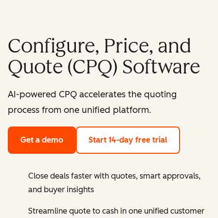
Configure, Price, and
Quote (CPQ) Software
AI-powered CPQ accelerates the quoting
process from one unified platform.
Get a demo
Start 14-day free trial
Close deals faster with quotes, smart approvals,
and buyer insights
Streamline quote to cash in one unified customer