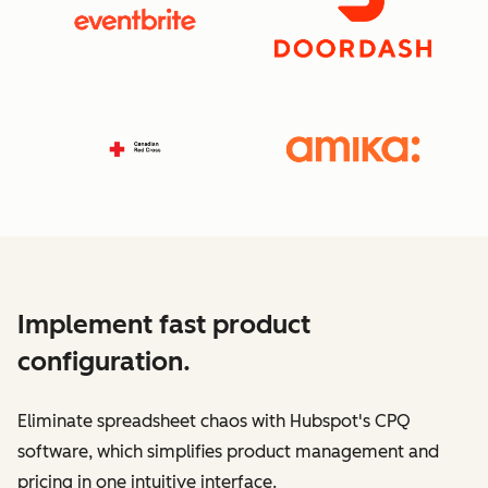
Implement fast product
configuration.
Eliminate spreadsheet chaos with Hubspot's CPQ
software, which simplifies product management and
pricing in one intuitive interface.