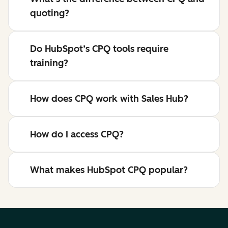
quoting?
Do HubSpot’s CPQ tools require
training?
How does CPQ work with Sales Hub?
How do I access CPQ?
What makes HubSpot CPQ popular?