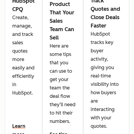
Track
HubSpot
Product
Quotes and
CPQ
That Your
Close Deals
Create,
Sales
Faster
manage,
Team Can
HubSpot
and track
Sell
tracks key
sales
Here are
buyer
quotes
some tips
activity,
more
that you
giving you
easily and
can use to
real-time
efficiently
get your
visibility into
in
team the
how buyers
HubSpot.
deal flow
are
they’ll need
interacting
to hit their
with your
numbers.
quotes.
Learn