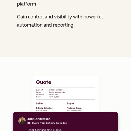
platform
Gain control and visibility with powerful
automation and reporting
Cl