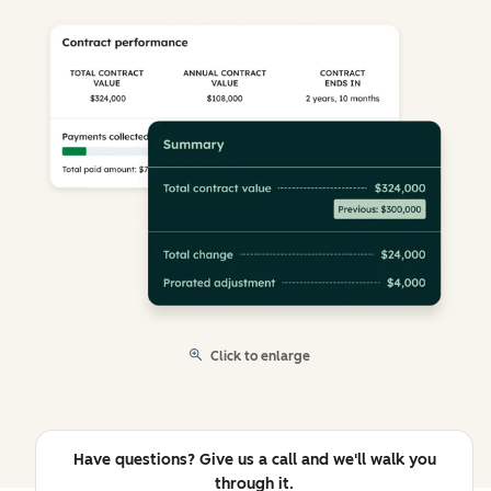
Click to enlarge
Have questions? Give us a call and we'll walk you
through it.