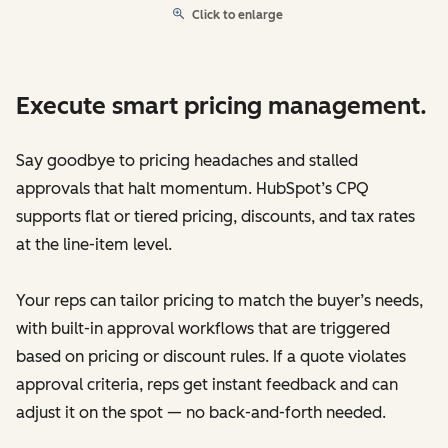
Click to enlarge
Execute smart pricing management.
Say goodbye to pricing headaches and stalled
approvals that halt momentum. HubSpot’s CPQ
supports flat or tiered pricing, discounts, and tax rates
at the line-item level.
Your reps can tailor pricing to match the buyer’s needs,
with built-in approval workflows that are triggered
based on pricing or discount rules. If a quote violates
approval criteria, reps get instant feedback and can
adjust it on the spot — no back-and-forth needed.