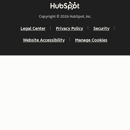
Copyright © 2026 HubSpot, Inc.
Legal Center
Privacy Policy
Security
Website Accessibility
Manage Cookies