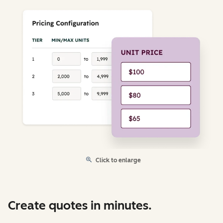
Click to enlarge
Create quotes in minutes.