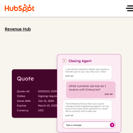
Revenue Hub