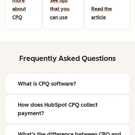
more
See tips
about
that you
Read the
CPQ
can use
article
Frequently Asked Questions
What is CPQ software?
How does HubSpot CPQ collect
payment?
What’s the difference between CPQ and