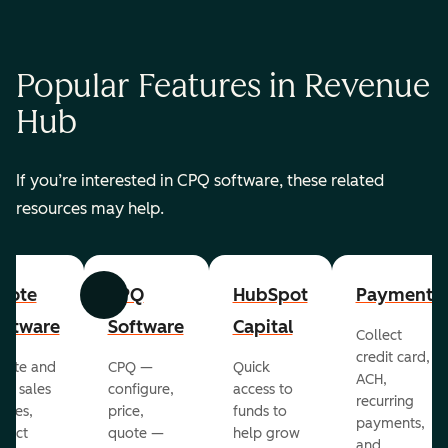
Popular Features in Revenue
Hub
If you’re interested in CPQ software, these related
resources may help.
uote
CPQ
HubSpot
Payments
Previous
Next
oftware
Software
Capital
Collect
credit card,
eate and
CPQ —
Quick
ACH,
nd sales
configure,
access to
recurring
otes,
price,
funds to
payments,
llect
quote —
help grow
and