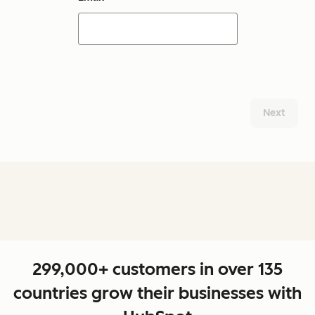
Next
299,000+ customers in over 135
countries grow their businesses with