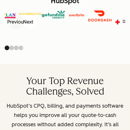
HubSpot
Previous
Next
Your Top Revenue
Challenges, Solved
HubSpot’s CPQ, billing, and payments software
helps you improve all your quote-to-cash
processes without added complexity. It's all