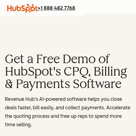
+1 888 482 7768
Get a Free Demo of
HubSpot's CPQ, Billing
& Payments Software
Revenue Hub's AI-powered software helps you close
deals faster, bill easily, and collect payments. Accelerate
the quoting process and free up reps to spend more
time selling.