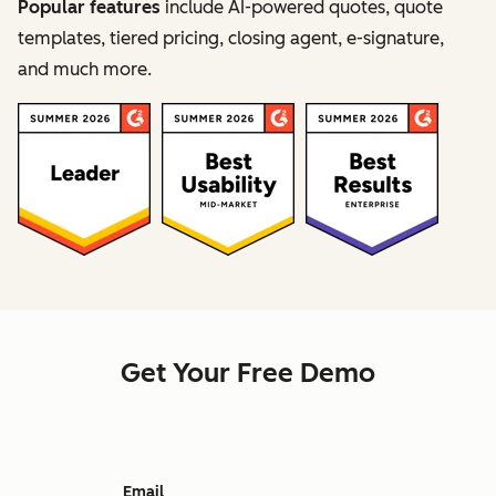
Popular features
include AI-powered quotes, quote
templates, tiered pricing, closing agent, e-signature,
and much more.
Get Your Free Demo
Email