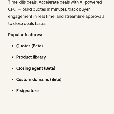
Time kills deals. Accelerate deals with AI-powered
CPQ — build quotes in minutes, track buyer
engagement in real time, and streamline approvals
to close deals faster.
Popular features:
Quotes (Beta)
Product library
Closing agent (Beta)
Custom domains (Beta)
E-signature