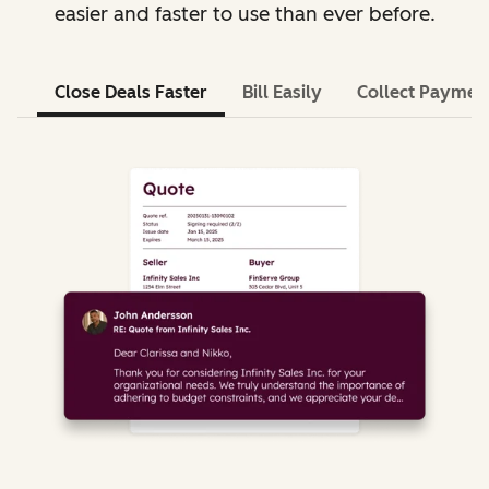
easier and faster to use than ever before.
Close Deals Faster
Bill Easily
Collect Paymen