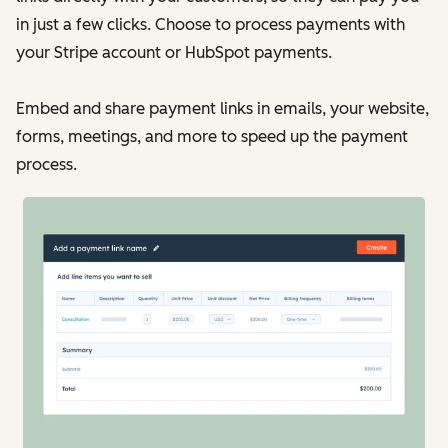
in just a few clicks. Choose to process payments with
your Stripe account or HubSpot payments.
Embed and share payment links in emails, your website,
forms, meetings, and more to speed up the payment
process.