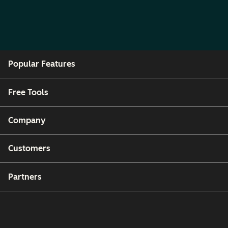
Popular Features
Free Tools
Company
Customers
Partners