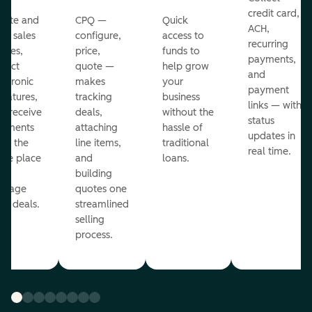
credit card,
eate and
CPQ —
Quick
ACH,
nd sales
configure,
access to
recurring
otes,
price,
funds to
payments,
llect
quote —
help grow
and
ectronic
makes
your
payment
gnatures,
tracking
business
links — with
d receive
deals,
without the
status
yments
attaching
hassle of
updates in
om the
line items,
traditional
real time.
me place
and
loans.
ou
building
anage
quotes one
ur deals.
streamlined
selling
process.