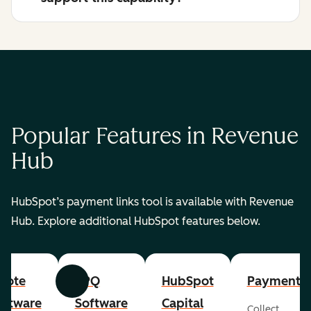
Popular Features in Revenue
Hub
HubSpot’s payment links tool is available with Revenue
Hub. Explore additional HubSpot features below.
uote
CPQ
HubSpot
Payments
Previous
Next
oftware
Software
Capital
Collect