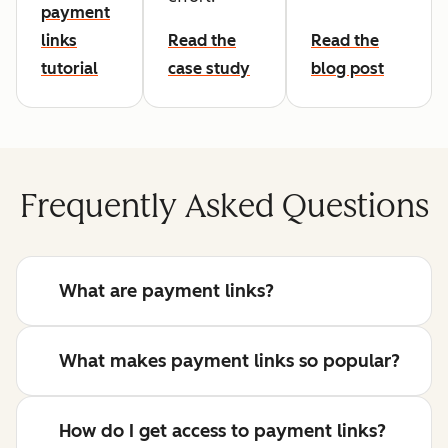
payment
links
Read the
Read the
tutorial
case study
blog post
Frequently Asked Questions
What are payment links?
What makes payment links so popular?
How do I get access to payment links?