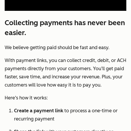
Collecting payments has never been
easier.
We believe getting paid should be fast and easy.
With payment links, you can collect credit, debit, or ACH
payments directly from your customers. You’ll get paid
faster, save time, and increase your revenue. Plus, your
customers will love how easy it is to pay you.
Here’s how it works:
Create a payment link
to process a one-time or
recurring payment