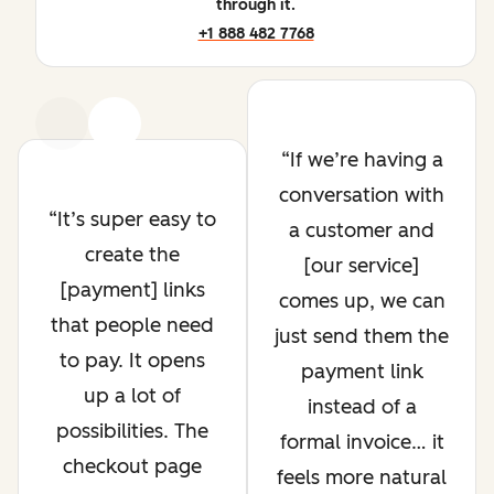
through it.
+1 888 482 7768
Previous
Next
If we’re having a
conversation with
It’s super easy to
a customer and
create the
[our service]
[payment] links
comes up, we can
that people need
just send them the
to pay. It opens
payment link
up a lot of
instead of a
possibilities. The
formal invoice… it
checkout page
feels more natural