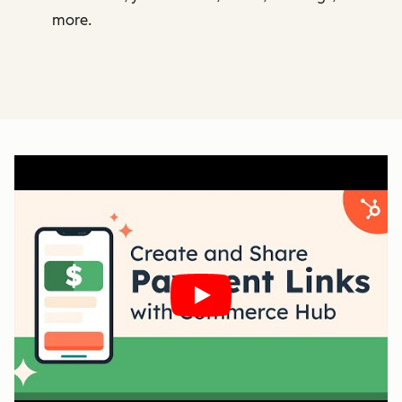
more.
Play