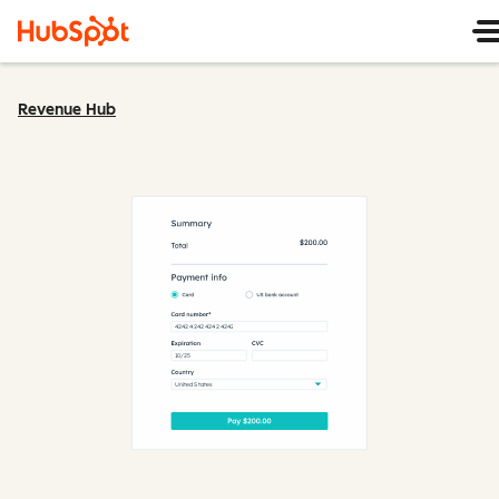
Revenue Hub