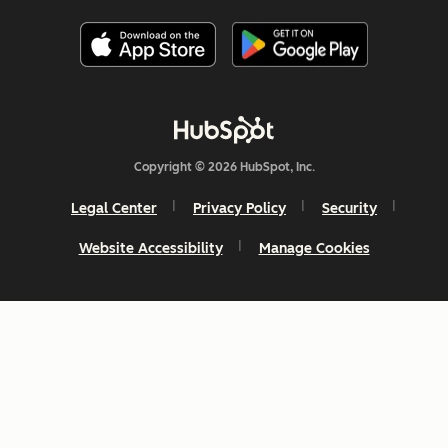
Copyright © 2026 HubSpot, Inc.
Legal Center
Privacy Policy
Security
Website Accessibility
Manage Cookies