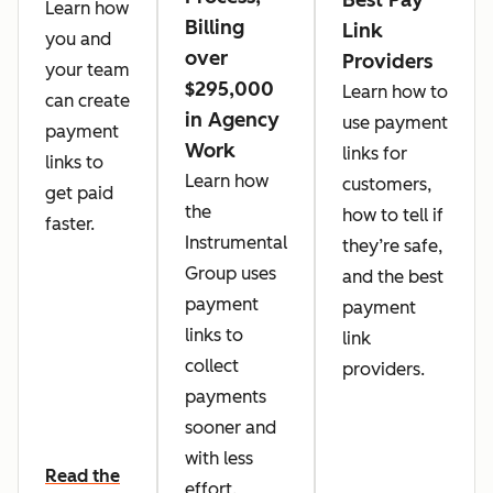
Learn how
Billing
Link
you and
over
Providers
your team
$295,000
Learn how to
can create
in Agency
use payment
payment
Work
links for
links to
Learn how
customers,
get paid
the
how to tell if
faster.
Instrumental
they’re safe,
Group uses
and the best
payment
payment
links to
link
collect
providers.
payments
sooner and
with less
Read the
effort.