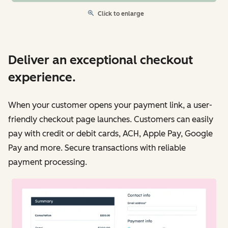
Click to enlarge
Deliver an exceptional checkout
experience.
When your customer opens your payment link, a user-
friendly checkout page launches. Customers can easily
pay with credit or debit cards, ACH, Apple Pay, Google
Pay and more. Secure transactions with reliable
payment processing.