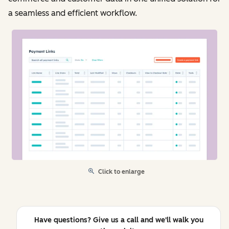
a seamless and efficient workflow.
Click to enlarge
Have questions? Give us a call and we'll walk you