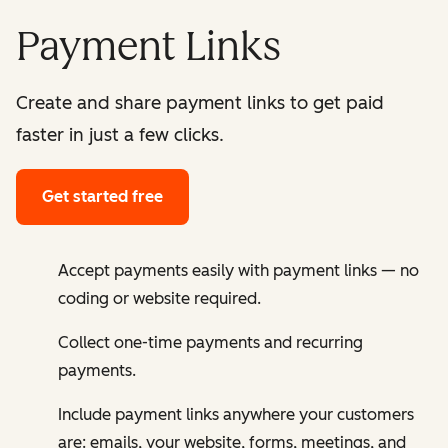
Payment Links
Create and share payment links to get paid
faster in just a few clicks.
Get started free
Accept payments easily with payment links — no
coding or website required.
Collect one-time payments and recurring
payments.
Include payment links anywhere your customers
are: emails, your website, forms, meetings, and