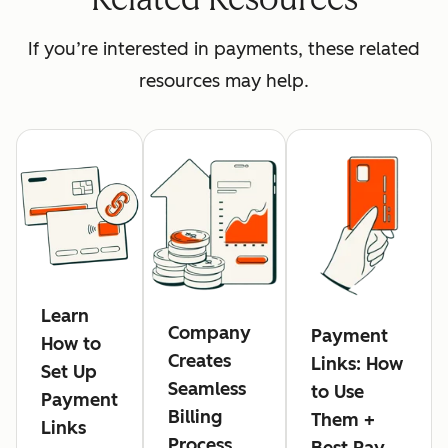
If you’re interested in payments, these related
resources may help.
Learn
Company
Payment
How to
Creates
Links: How
Set Up
Seamless
to Use
Payment
Billing
Them +
Links
Process,
Best Pay