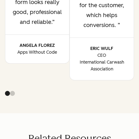
form looks really
for the customer,
good, professional
which helps
and reliable.
conversions.
ANGELA FLOREZ
ERIC WULF
Apps Without Code
CEO
International Carwash
Association
Related Resources