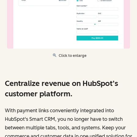
Click to enlarge
Centralize revenue on HubSpot’s
customer platform.
With payment links conveniently integrated into
HubSpot's Smart CRM, you no longer have to switch
between multiple tabs, tools, and systems. Keep your
commerce and customer data in one unified solution for