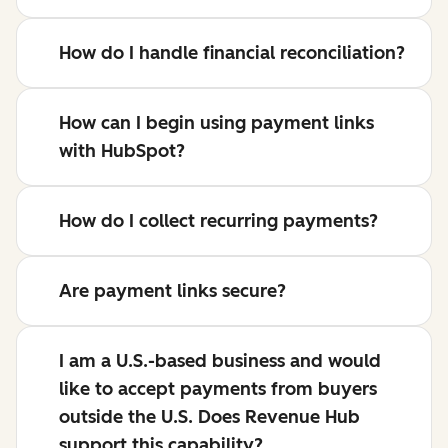
How do I handle financial reconciliation?
How can I begin using payment links
with HubSpot?
How do I collect recurring payments?
Are payment links secure?
I am a U.S.-based business and would
like to accept payments from buyers
outside the U.S. Does Revenue Hub
support this capability?