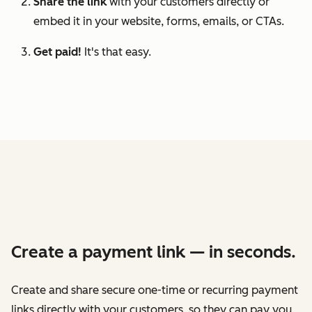
Share the link
with your customers directly or
embed it in your website, forms, emails, or CTAs.
Get paid!
It's that easy.
Create a payment link — in seconds.
Create and share secure one-time or recurring payment
links directly with your customers, so they can pay you