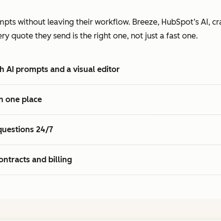
2
7
7
3
pts without leaving their workflow. Breeze, HubSpot’s AI, cra
8
8
4
 quote they send is the right one, not just a fast one.
9
9
5
0
0
6
h AI prompts and a visual editor
1
1
7
2
8
n one place
3
9
4
0
questions 24/7
5
1
2
ontracts and billing
3