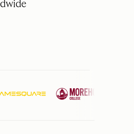
ldwide