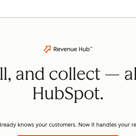
ll, and collect — a
HubSpot.
lready knows your customers. Now it handles your re