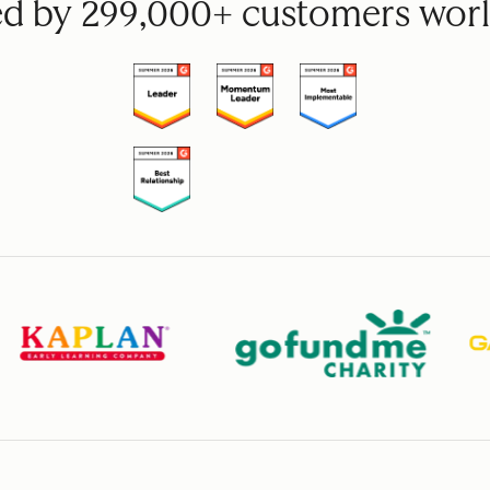
ed by 299,000+ customers wor