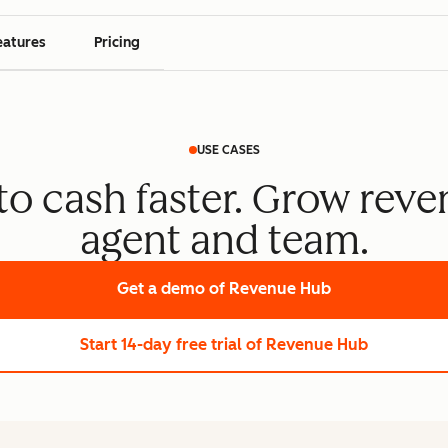
eatures
Pricing
USE CASES
o cash faster. Grow reve
agent and team.
Get a demo
of Revenue Hub
Start 14-day free trial
of Revenue Hub