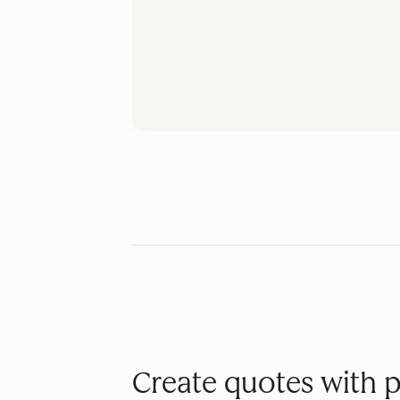
Create quotes with 