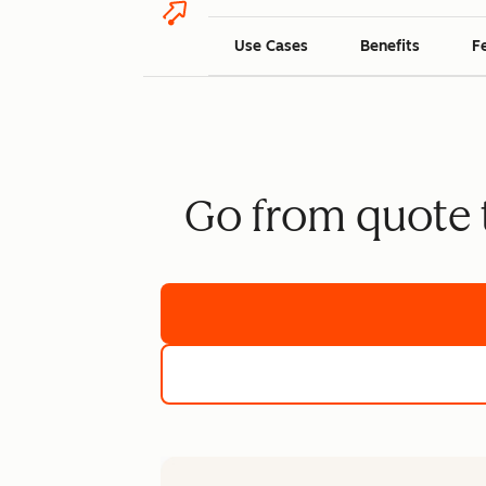
Use Cases
Benefits
F
Go from quote t