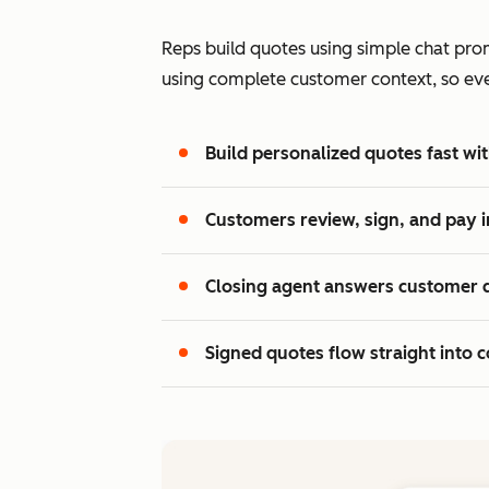
Reps build quotes using simple chat prom
using complete customer context, so every
Build personalized quotes fast wit
Customers review, sign, and pay i
Closing agent answers customer 
Signed quotes flow straight into c