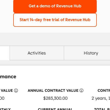
Get a demo
of Revenue Hub
Start 14-day free trial
of Revenue Hub