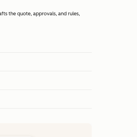
fts the quote, approvals, and rules,