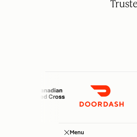
Trust
Menu