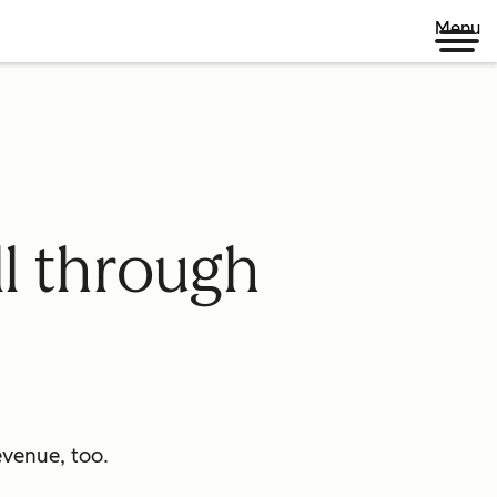
Menu
ll through
venue, too.