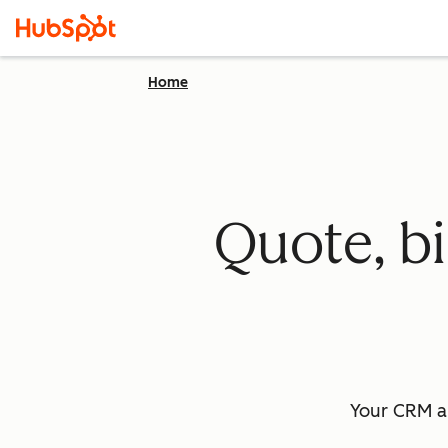
Home
Quote, bi
Your CRM a