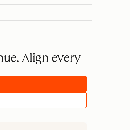
nue. Align every