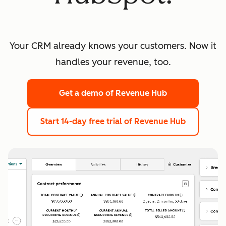
Your CRM already knows your customers. Now it
handles your revenue, too.
Get a demo
of Revenue Hub
Start 14-day free trial
of Revenue Hub