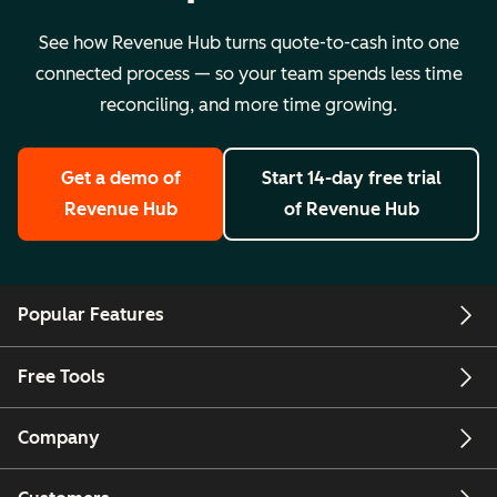
See how Revenue Hub turns quote-to-cash into one
connected process — so your team spends less time
reconciling, and more time growing.
Get a demo
of
Start 14-day free trial
Revenue Hub
of Revenue Hub
Popular Features
Free Tools
Company