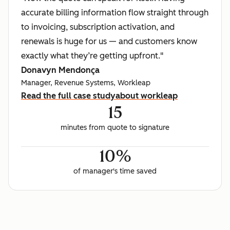
accurate billing information flow straight through
to invoicing, subscription activation, and
renewals is huge for us — and customers know
exactly what they’re getting upfront."
Donavyn Mendonça
Manager, Revenue Systems, Workleap
Read the full case study
about workleap
15
minutes from quote to signature
10%
of manager's time saved