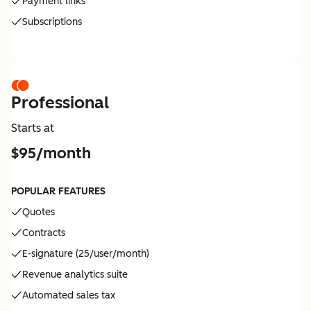
Payment links
Subscriptions
Professional
Starts at
$95/month
POPULAR FEATURES
Quotes
Contracts
E-signature (25/user/month)
Revenue analytics suite
Automated sales tax