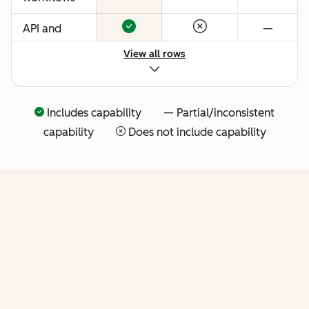
API and
—
native
View all rows
Claude
connector
for agentic
Includes capability — Partial/inconsistent
extensibility
capability
Does not include capability
(more API
tools
coming
soon)
FEATURES