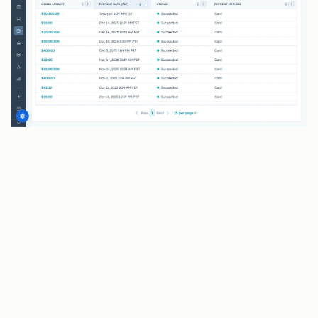
BENEFITS