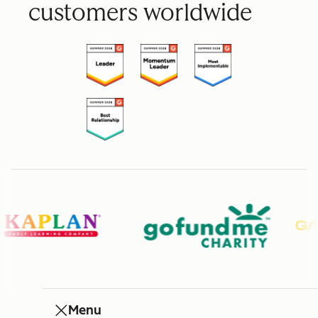
customers worldwide
Menu