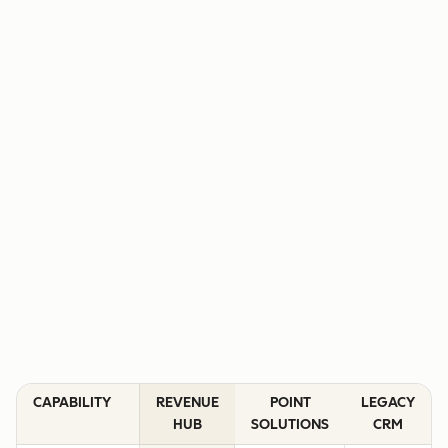
CAPABILITY
REVENUE
POINT
LEGACY
HUB
SOLUTIONS
CRM