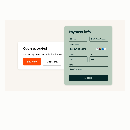
data
1
5
5
0
0
0