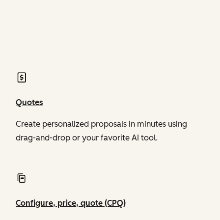
of Revenue Hub
of Revenue Hub
Quotes
Create personalized proposals in minutes using
drag-and-drop or your favorite AI tool.
Configure, price, quote (CPQ)