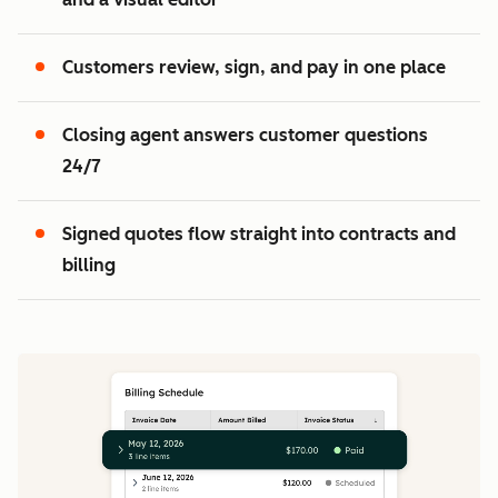
2
3
Customers review, sign, and pay in one place
Closing agent answers customer questions
24/7
Signed quotes flow straight into contracts and
billing