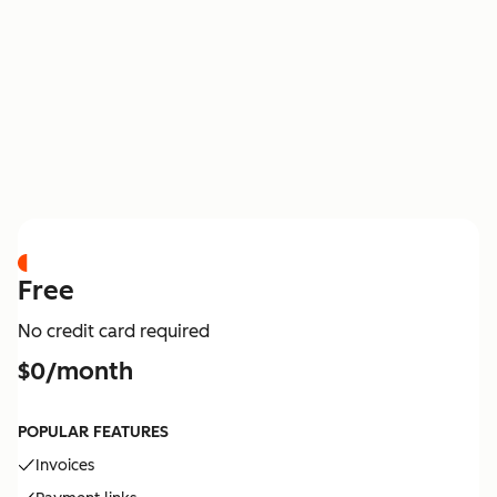
PRICING
Free
No credit card required
$0/month
POPULAR FEATURES
Invoices