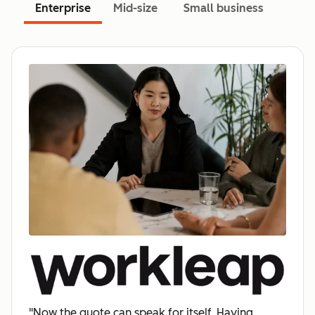
Enterprise
Mid-size
Small business
"Now the quote can speak for itself. Having