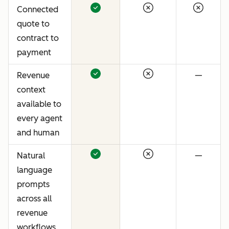
Connected
quote to
contract to
payment
Revenue
—
context
available to
every agent
and human
Natural
—
language
prompts
across all
revenue
workflows