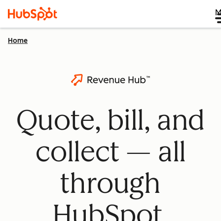
M
Home
Quote, bill, and
collect — all
through
HubSpot.