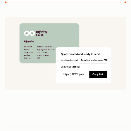
1
5
0
0
1
1