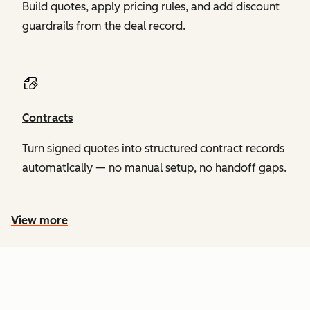
Build quotes, apply pricing rules, and add discount
guardrails from the deal record.
Contracts
Turn signed quotes into structured contract records
automatically — no manual setup, no handoff gaps.
View more