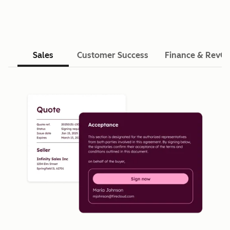
Sales
Customer Success
Finance & RevO