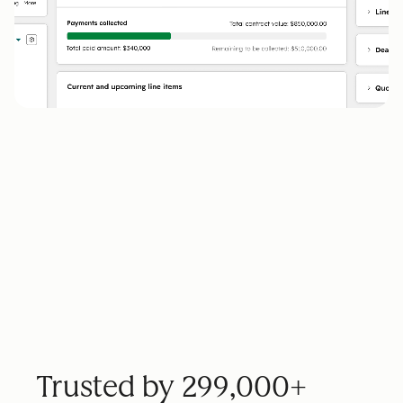
Trusted by 299,000+