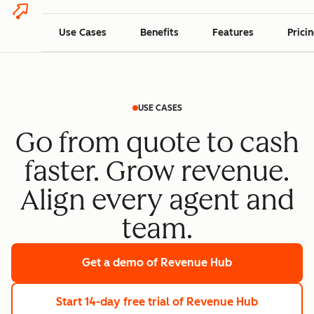
Use Cases
Benefits
Features
Prici
USE CASES
Go from quote to cash
faster. Grow revenue.
Align every agent and
team.
Get a demo
of Revenue Hub
Start 14-day free trial
of Revenue Hub