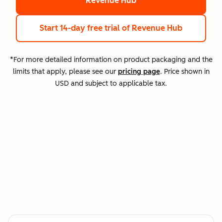
Revenue Hub
Start 14-day free trial
of Revenue Hub
*For more detailed information on product packaging and the
limits that apply, please see our
pricing page
. Price shown in
USD and subject to applicable tax.