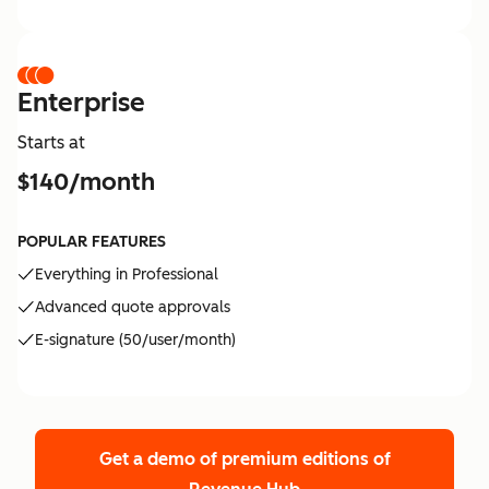
Enterprise
Starts at
$140/month
POPULAR FEATURES
Everything in Professional
Advanced quote approvals
E-signature (50/user/month)
Get a demo of premium editions
of