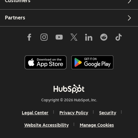
Customers
Partners
Copyright © 2026 HubSpot, Inc.
Legal Center
Privacy Policy
Security
Website Accessibility
Manage Cookies