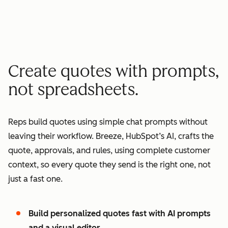
minutes quote to signature
2
2
3
3
3
x
4
4
0
5
5
1
Create quotes with prompts,
6
6
2
not spreadsheets.
7
7
3
8
8
4
Reps build quotes using simple chat prompts without
9
9
5
leaving their workflow. Breeze, HubSpot’s AI, crafts the
0
0
6
quote, approvals, and rules, using complete customer
1
1
7
context, so every quote they send is the right one, not
2
8
just a fast one.
3
9
4
0
Build personalized quotes fast with AI prompts
5
1
and a visual editor