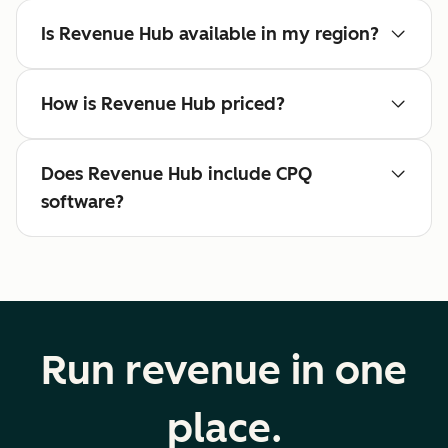
Is Revenue Hub available in my region?
How is Revenue Hub priced?
Does Revenue Hub include CPQ
software?
Run revenue in one
place.