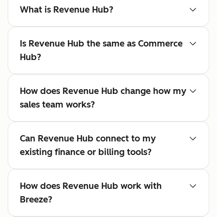
What is Revenue Hub?
Is Revenue Hub the same as Commerce
Hub?
How does Revenue Hub change how my
sales team works?
Can Revenue Hub connect to my
existing finance or billing tools?
How does Revenue Hub work with
Breeze?