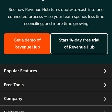
See how Revenue Hub turns quote-to-cash into one
connected process — so your team spends less time
reconciling, and more time growing.
Get a demo
of
Start 14-day free trial
Revenue Hub
of Revenue Hub
Popular Features
Free Tools
Company