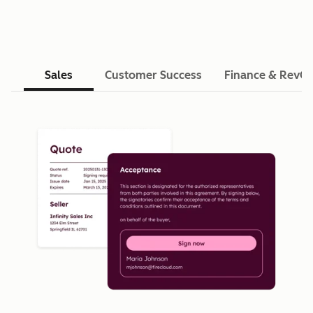
Sales
Customer Success
Finance & RevO