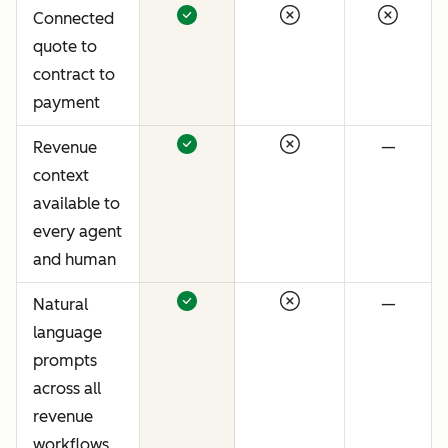
Connected
quote to
contract to
payment
Revenue
—
context
available to
every agent
and human
Natural
—
language
prompts
across all
revenue
workflows