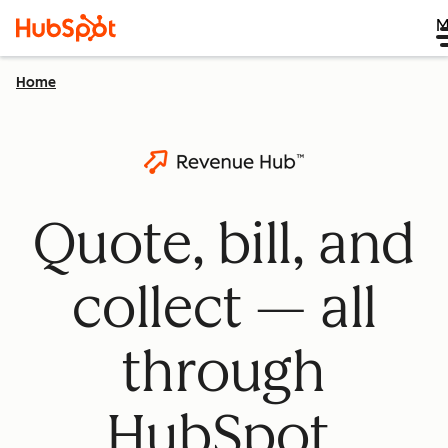
M
Home
Quote, bill, and
collect — all
through
HubSpot.