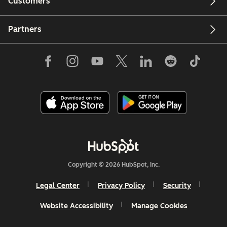
Customers
Partners
Copyright © 2026 HubSpot, Inc.
Legal Center
Privacy Policy
Security
Website Accessibility
Manage Cookies