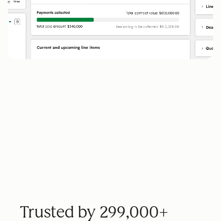
Trusted by 299,000+