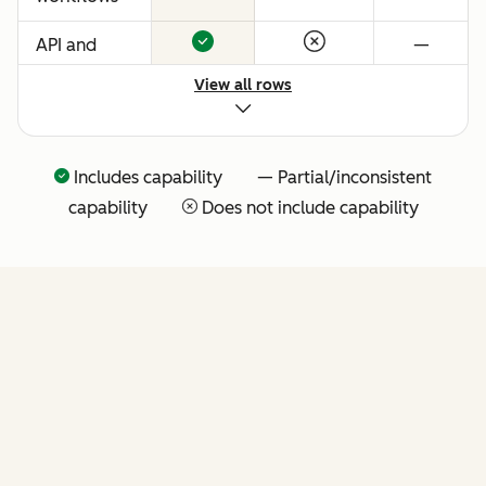
API and
—
native
View all rows
Claude
connector
for agentic
Includes capability — Partial/inconsistent
extensibility
capability
Does not include capability
(more API
tools
coming
soon)
FEATURES