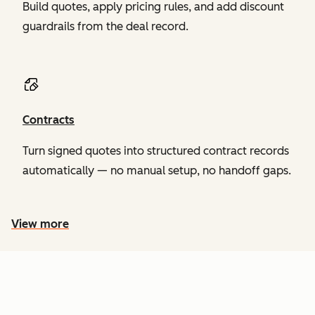
Build quotes, apply pricing rules, and add discount
guardrails from the deal record.
Contracts
Turn signed quotes into structured contract records
automatically — no manual setup, no handoff gaps.
View more