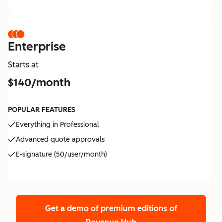
Enterprise
Starts at
$140/month
POPULAR FEATURES
Everything in Professional
Advanced quote approvals
E-signature (50/user/month)
Get a demo of premium editions
of