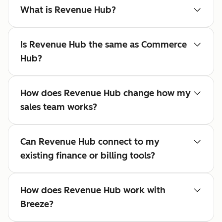
What is Revenue Hub?
Is Revenue Hub the same as Commerce
Hub?
How does Revenue Hub change how my
sales team works?
Can Revenue Hub connect to my
existing finance or billing tools?
How does Revenue Hub work with
Breeze?