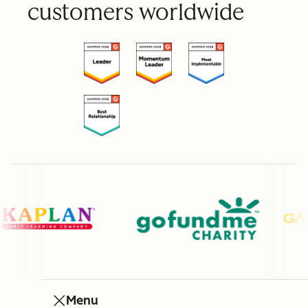
customers worldwide
Menu