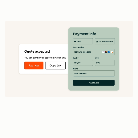
data
1
5
5
0
0
0