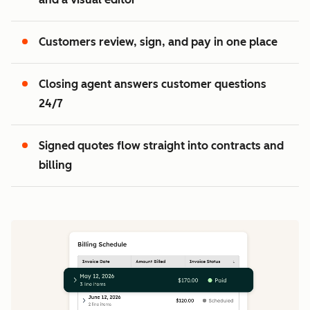
2
3
Customers review, sign, and pay in one place
Closing agent answers customer questions
24/7
Signed quotes flow straight into contracts and
billing