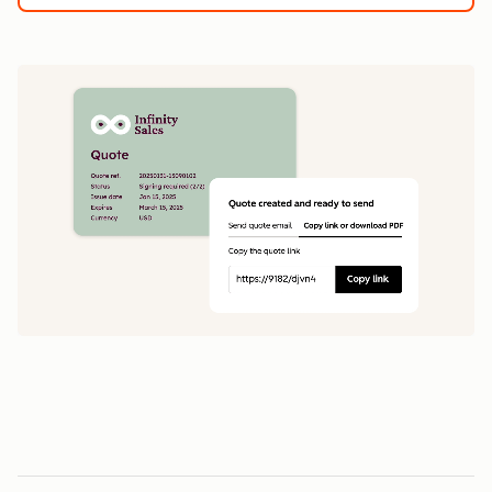
1
5
0
0
1
1