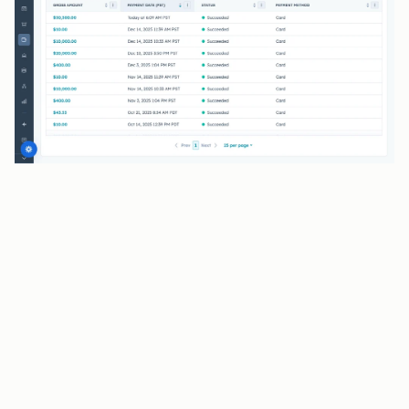
BENEFITS