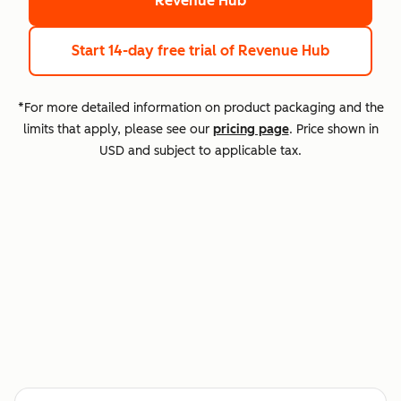
Revenue Hub
Start 14-day free trial
of Revenue Hub
*For more detailed information on product packaging and the
limits that apply, please see our
pricing page
. Price shown in
USD and subject to applicable tax.