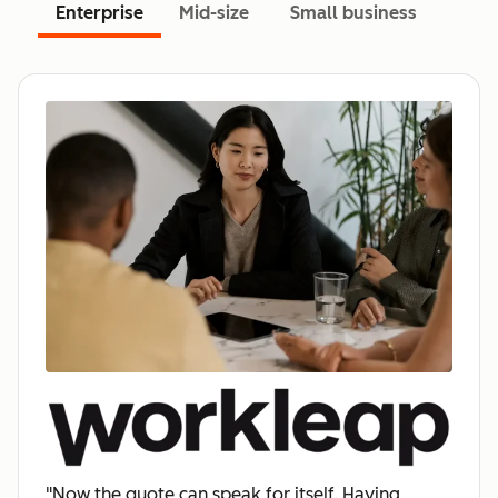
Enterprise
Mid-size
Small business
"Now the quote can speak for itself. Having