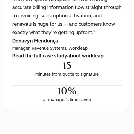
accurate billing information flow straight through
to invoicing, subscription activation, and
renewals is huge for us — and customers know
exactly what they’re getting upfront."
Donavyn Mendonça
Manager, Revenue Systems, Workleap
Read the full case study
about workleap
15
minutes from quote to signature
10%
of manager's time saved