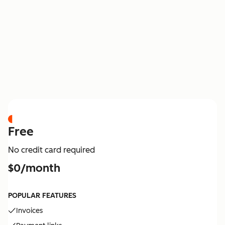
PRICING
Free
No credit card required
$0/month
POPULAR FEATURES
Invoices