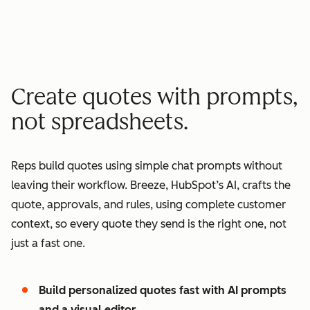
minutes quote to signature
2
2
3
3
3
x
4
4
0
5
5
1
Create quotes with prompts,
6
6
2
not spreadsheets.
7
7
3
8
8
4
Reps build quotes using simple chat prompts without
9
9
5
leaving their workflow. Breeze, HubSpot’s AI, crafts the
0
0
6
quote, approvals, and rules, using complete customer
1
1
7
context, so every quote they send is the right one, not
2
8
just a fast one.
3
9
4
0
Build personalized quotes fast with AI prompts
5
1
and a visual editor