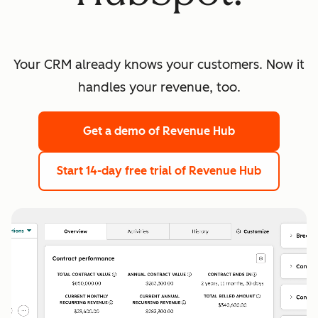
Your CRM already knows your customers. Now it
handles your revenue, too.
Get a demo
of Revenue Hub
Start 14-day free trial
of Revenue Hub