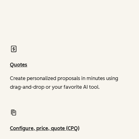
of Revenue Hub
of Revenue Hub
Quotes
Create personalized proposals in minutes using
drag-and-drop or your favorite AI tool.
Configure, price, quote (CPQ)