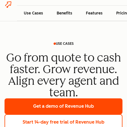
Use Cases
Benefits
Features
Prici
USE CASES
Go from quote to cash
faster. Grow revenue.
Align every agent and
team.
Get a demo
of Revenue Hub
Start 14-day free trial
of Revenue Hub