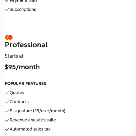
Payment links
Subscriptions
Professional
Starts at
$95/month
POPULAR FEATURES
Quotes
Contracts
E-signature (25/user/month)
Revenue analytics suite
Automated sales tax