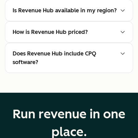
Is Revenue Hub available in my region?
How is Revenue Hub priced?
Does Revenue Hub include CPQ
software?
Run revenue in one
place.