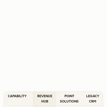
CAPABILITY
REVENUE
POINT
LEGACY
HUB
SOLUTIONS
CRM